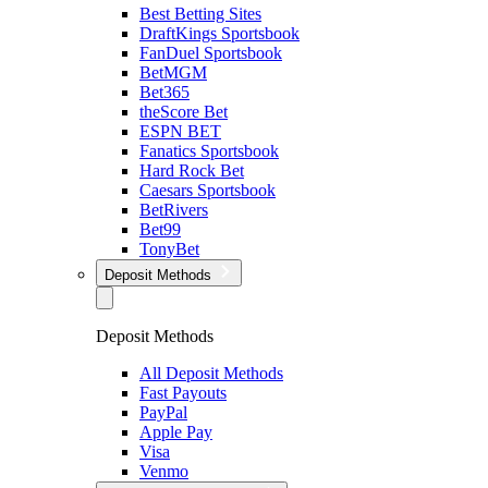
Best Betting Sites
DraftKings Sportsbook
FanDuel Sportsbook
BetMGM
Bet365
theScore Bet
ESPN BET
Fanatics Sportsbook
Hard Rock Bet
Caesars Sportsbook
BetRivers
Bet99
TonyBet
Deposit Methods
Deposit Methods
All Deposit Methods
Fast Payouts
PayPal
Apple Pay
Visa
Venmo