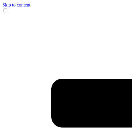
Skip to content