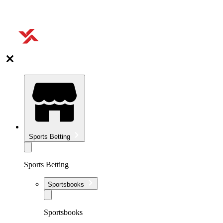
Sports Betting
Sports Betting
Sportsbooks
Sportsbooks