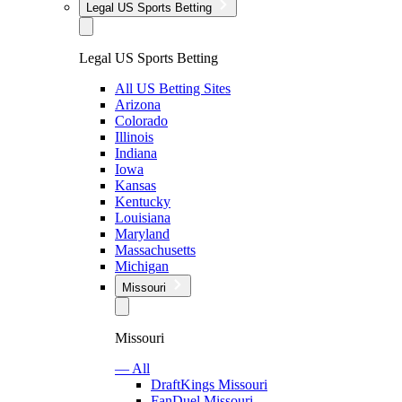
Legal US Sports Betting
Legal US Sports Betting
All US Betting Sites
Arizona
Colorado
Illinois
Indiana
Iowa
Kansas
Kentucky
Louisiana
Maryland
Massachusetts
Michigan
Missouri
Missouri
— All
DraftKings Missouri
FanDuel Missouri