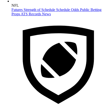
NFL
Futures
Strength of Schedule
Schedule
Odds
Public Betting
Props
ATS Records
News