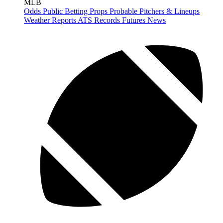
MLB
Odds
Public Betting
Props
Probable Pitchers & Lineups
Weather Reports
ATS Records
Futures
News