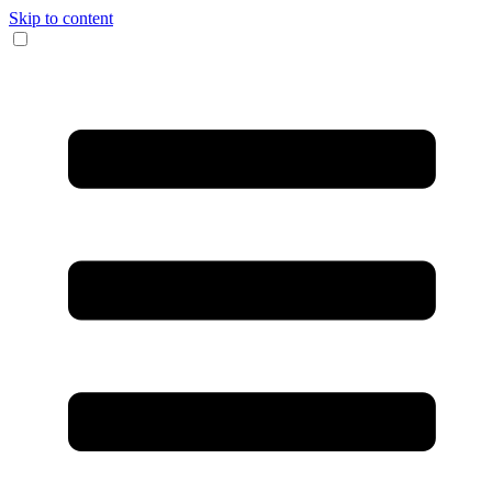
Skip to content