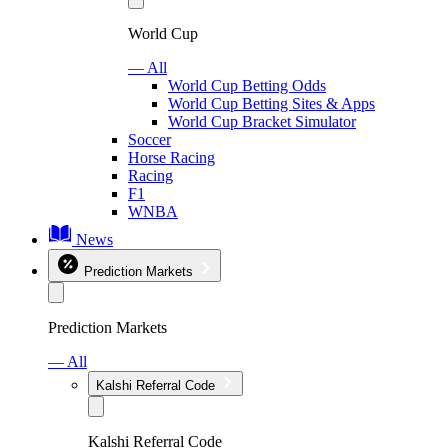
World Cup
— All
World Cup Betting Odds
World Cup Betting Sites & Apps
World Cup Bracket Simulator
Soccer
Horse Racing
Racing
F1
WNBA
News
Prediction Markets
Prediction Markets
— All
Kalshi Referral Code
Kalshi Referral Code