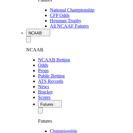
National Championship
CFP Odds
Heisman Trophy
All NCAAF Futures
NCAAB
NCAAB
NCAAB Betting
Odds
Props
Public Betting
ATS Records
News
Bracket
Scores
Futures
Futures
Championship