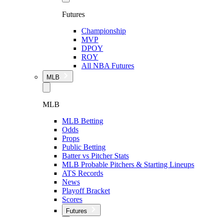
Futures
Championship
MVP
DPOY
ROY
All NBA Futures
MLB
MLB
MLB Betting
Odds
Props
Public Betting
Batter vs Pitcher Stats
MLB Probable Pitchers & Starting Lineups
ATS Records
News
Playoff Bracket
Scores
Futures