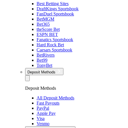
Best Betting Sites
DraftKings Sportsbook
FanDuel Sportsbook
BetMGM
Bet365
theScore Bet
ESPN BET
Fanatics Sportsbook
Hard Rock Bet
Caesars Sportsbook
BetRivers
Bet99
TonyBet
Deposit Methods
Deposit Methods
All Deposit Methods
Fast Payouts
PayPal
Apple Pay
Visa
Venmo