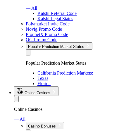
— All
Kalshi Referral Code
Kalshi Legal States
Polymarket Invite Code
Novig Promo Code
ProphetX Promo Code
OG Promo Code
Popular Prediction Market States
Popular Prediction Market States
California Prediction Markets:
Texas
Florida
Online Casinos
Online Casinos
— All
Casino Bonuses