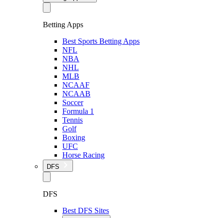
Betting Apps
Best Sports Betting Apps
NFL
NBA
NHL
MLB
NCAAF
NCAAB
Soccer
Formula 1
Tennis
Golf
Boxing
UFC
Horse Racing
DFS
DFS
Best DFS Sites