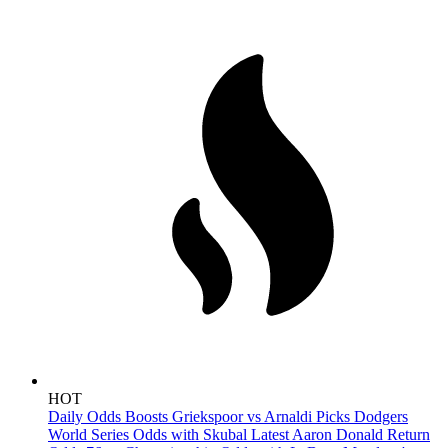
HOT
Daily Odds Boosts
Griekspoor vs Arnaldi Picks
Dodgers
World Series Odds with Skubal
Latest Aaron Donald Return