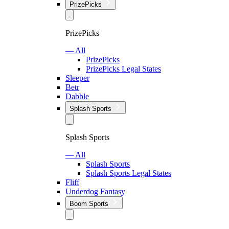
PrizePicks
PrizePicks
— All
PrizePicks
PrizePicks Legal States
Sleeper
Betr
Dabble
Splash Sports
Splash Sports
— All
Splash Sports
Splash Sports Legal States
Fliff
Underdog Fantasy
Boom Sports