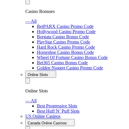
Casino Bonuses
— All
BetPARX Casino Promo Code
Hollywood Casino Promo Code
Borgata Casino Bonus Code
PlayStar Casino Promo Code
Hard Rock Casino Promo Code
Horseshoe Casino Bonus Code
Wheel Of Fortune Casino Bonus Code
Bet365 Casino Bonus Code
Golden Nugget Casino Promo Code
Online Slots
Online Slots
— All
Best Progressive Slots
Best Huff N’ Puff Slots
US Online Casinos
Canada Online Casinos