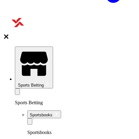
Sports Betting
Sports Betting
Sportsbooks
Sportsbooks