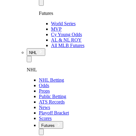
Futures
World Series
MVP
Cy Young Odds
AL & NL ROY
All MLB Futures
NHL
NHL
NHL Betting
Odds
Props
Public Betting
ATS Records
News
Playoff Bracket
Scores
Futures