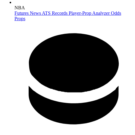
NBA
Futures
News
ATS Records
Player-Prop Analyzer
Odds
Props