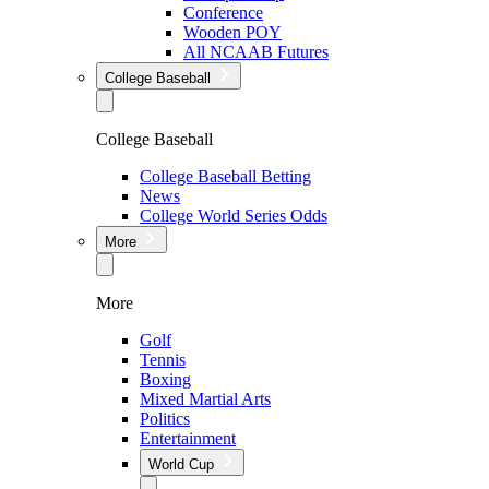
Conference
Wooden POY
All NCAAB Futures
College Baseball
College Baseball
College Baseball Betting
News
College World Series Odds
More
More
Golf
Tennis
Boxing
Mixed Martial Arts
Politics
Entertainment
World Cup