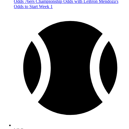
Odds
76ers Championship Odds with LeBron
Mendoza's
Odds to Start Week 1