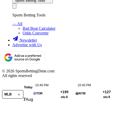
Sports Betting Tools
Sports Betting Tools
— All
Bad Beat Calculator
Odds Converter
Newsletter
Advertise with Us
© 2026 SportsBettingDime.com
All rights reserved