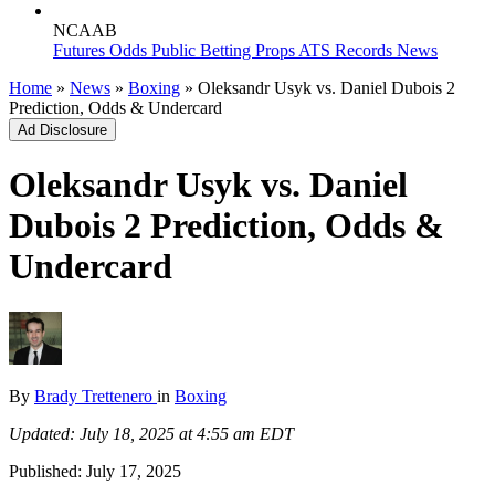
NCAAB
Futures
Odds
Public Betting
Props
ATS Records
News
Home
»
News
»
Boxing
»
Oleksandr Usyk vs. Daniel Dubois 2
Prediction, Odds & Undercard
Ad Disclosure
Oleksandr Usyk vs. Daniel
Dubois 2 Prediction, Odds &
Undercard
By
Brady Trettenero
in
Boxing
Updated: July 18, 2025 at 4:55 am EDT
Published:
July 17, 2025