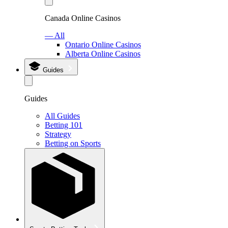
Canada Online Casinos
— All
Ontario Online Casinos
Alberta Online Casinos
Guides
Guides
All Guides
Betting 101
Strategy
Betting on Sports