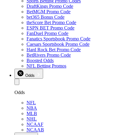
Sports Betting Promo Codes
DraftKings Promo Code
BetMGM Promo Code
bet365 Bonus Code
theScore Bet Promo Code
ESPN BET Promo Code
FanDuel Promo Code
Fanatics Sportsbook Promo Code
Caesars Sportsbook Promo Code
Hard Rock Bet Promo Code
BetRivers Promo Code
Boosted Odds
NFL Betting Promos
Odds
Odds
NFL
NBA
MLB
NHL
NCAAF
NCAAB