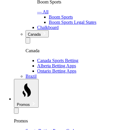
Boom Sports
— All
Boom Sports
Boom Sports Legal States
Chalkboard
Canada
Canada
Canada Sports Betting
Alberta Betting Apps
Ontario Betting Apps
Brazil
Promos
Promos