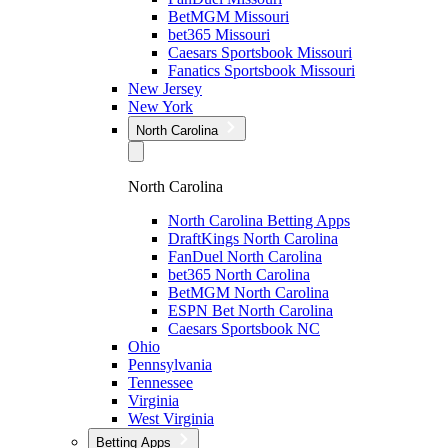
BetMGM Missouri
bet365 Missouri
Caesars Sportsbook Missouri
Fanatics Sportsbook Missouri
New Jersey
New York
North Carolina
North Carolina
North Carolina Betting Apps
DraftKings North Carolina
FanDuel North Carolina
bet365 North Carolina
BetMGM North Carolina
ESPN Bet North Carolina
Caesars Sportsbook NC
Ohio
Pennsylvania
Tennessee
Virginia
West Virginia
Betting Apps