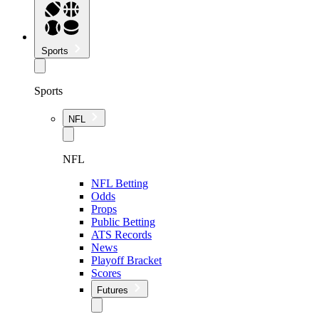
Sports
Sports
NFL
NFL
NFL Betting
Odds
Props
Public Betting
ATS Records
News
Playoff Bracket
Scores
Futures