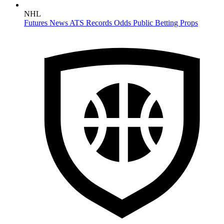
NHL
Futures
News
ATS Records
Odds
Public Betting
Props