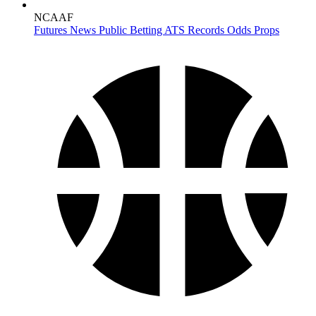
NCAAF
Futures
News
Public Betting
ATS Records
Odds
Props