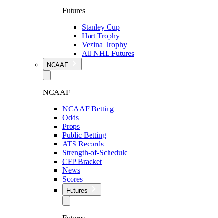
Futures
Stanley Cup
Hart Trophy
Vezina Trophy
All NHL Futures
NCAAF
NCAAF
NCAAF Betting
Odds
Props
Public Betting
ATS Records
Strength-of-Schedule
CFP Bracket
News
Scores
Futures
Futures