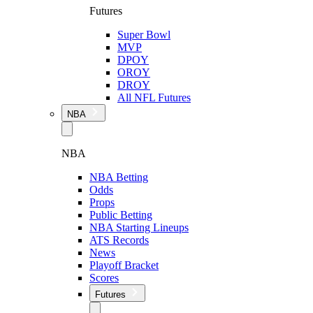
Futures
Super Bowl
MVP
DPOY
OROY
DROY
All NFL Futures
NBA
NBA
NBA Betting
Odds
Props
Public Betting
NBA Starting Lineups
ATS Records
News
Playoff Bracket
Scores
Futures