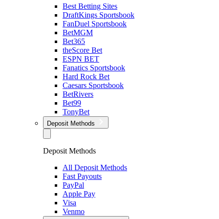
Best Betting Sites
DraftKings Sportsbook
FanDuel Sportsbook
BetMGM
Bet365
theScore Bet
ESPN BET
Fanatics Sportsbook
Hard Rock Bet
Caesars Sportsbook
BetRivers
Bet99
TonyBet
Deposit Methods
Deposit Methods
All Deposit Methods
Fast Payouts
PayPal
Apple Pay
Visa
Venmo