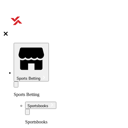
Sports Betting
Sports Betting
Sportsbooks
Sportsbooks