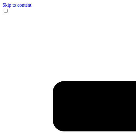
Skip to content