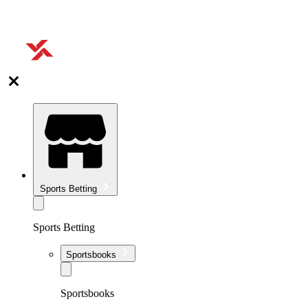
Sports Betting
Sports Betting
Sportsbooks
Sportsbooks