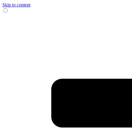
Skip to content