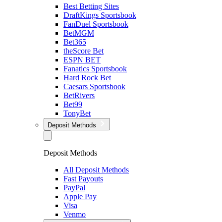
Best Betting Sites
DraftKings Sportsbook
FanDuel Sportsbook
BetMGM
Bet365
theScore Bet
ESPN BET
Fanatics Sportsbook
Hard Rock Bet
Caesars Sportsbook
BetRivers
Bet99
TonyBet
Deposit Methods
Deposit Methods
All Deposit Methods
Fast Payouts
PayPal
Apple Pay
Visa
Venmo