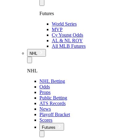
Futures
World Series
MVP
Cy Young Odds
AL & NL ROY
All MLB Futures
NHL
NHL
NHL Betting
Odds
Props
Public Betting
ATS Records
News
Playoff Bracket
Scores
Futures