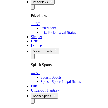
PrizePicks
PrizePicks
— All
PrizePicks
PrizePicks Legal States
Sleeper
Betr
Dabble
Splash Sports
Splash Sports
— All
Splash Sports
Splash Sports Legal States
Fliff
Underdog Fantasy
Boom Sports