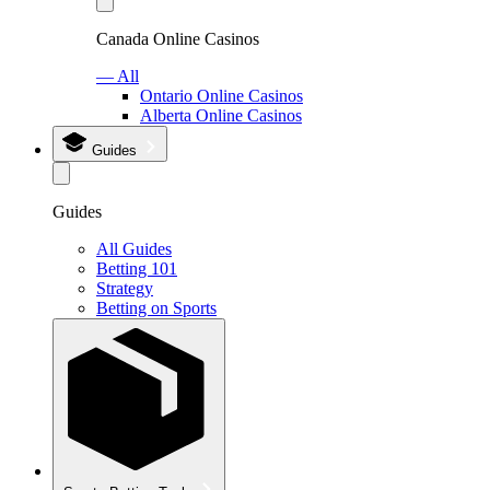
Canada Online Casinos
— All
Ontario Online Casinos
Alberta Online Casinos
Guides
Guides
All Guides
Betting 101
Strategy
Betting on Sports