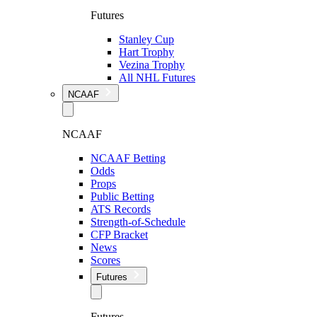
Futures
Stanley Cup
Hart Trophy
Vezina Trophy
All NHL Futures
NCAAF
NCAAF
NCAAF Betting
Odds
Props
Public Betting
ATS Records
Strength-of-Schedule
CFP Bracket
News
Scores
Futures
Futures