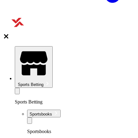
Sports Betting
Sports Betting
Sportsbooks
Sportsbooks