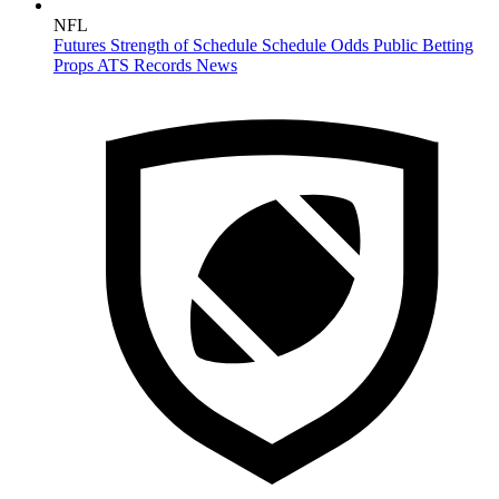
NFL
Futures
Strength of Schedule
Schedule
Odds
Public Betting
Props
ATS Records
News