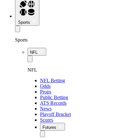
Sports
Sports
NFL
NFL
NFL Betting
Odds
Props
Public Betting
ATS Records
News
Playoff Bracket
Scores
Futures