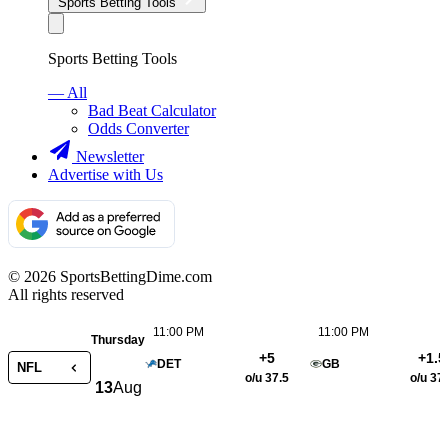
Sports Betting Tools
Sports Betting Tools
— All
Bad Beat Calculator
Odds Converter
Newsletter
Advertise with Us
© 2026 SportsBettingDime.com
All rights reserved