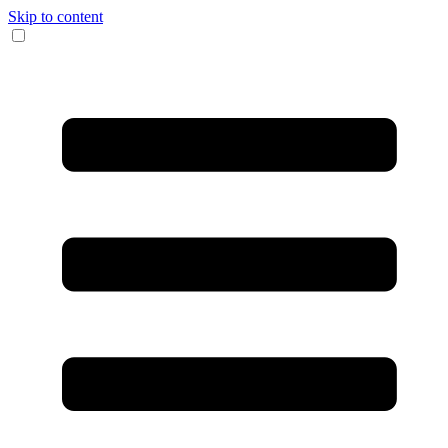
Skip to content