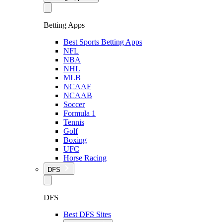
Betting Apps
Best Sports Betting Apps
NFL
NBA
NHL
MLB
NCAAF
NCAAB
Soccer
Formula 1
Tennis
Golf
Boxing
UFC
Horse Racing
DFS
DFS
Best DFS Sites