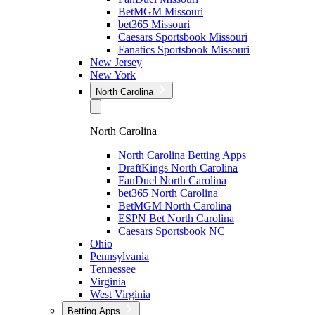
BetMGM Missouri
bet365 Missouri
Caesars Sportsbook Missouri
Fanatics Sportsbook Missouri
New Jersey
New York
North Carolina
North Carolina
North Carolina Betting Apps
DraftKings North Carolina
FanDuel North Carolina
bet365 North Carolina
BetMGM North Carolina
ESPN Bet North Carolina
Caesars Sportsbook NC
Ohio
Pennsylvania
Tennessee
Virginia
West Virginia
Betting Apps