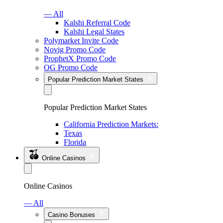
— All
Kalshi Referral Code
Kalshi Legal States
Polymarket Invite Code
Novig Promo Code
ProphetX Promo Code
OG Promo Code
Popular Prediction Market States
Popular Prediction Market States
California Prediction Markets:
Texas
Florida
Online Casinos
Online Casinos
— All
Casino Bonuses