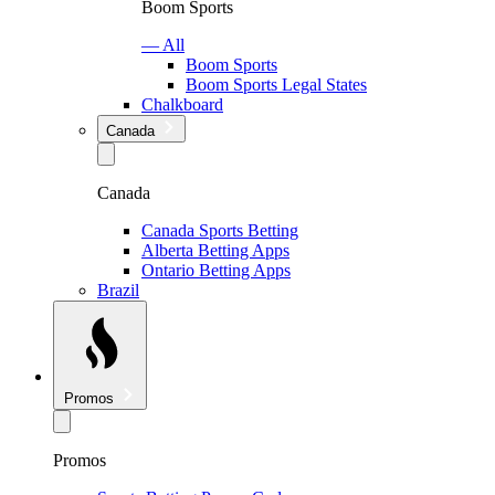
Boom Sports
— All
Boom Sports
Boom Sports Legal States
Chalkboard
Canada
Canada
Canada Sports Betting
Alberta Betting Apps
Ontario Betting Apps
Brazil
Promos
Promos