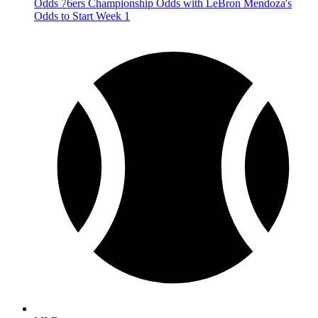
Odds
76ers Championship Odds with LeBron
Mendoza's
Odds to Start Week 1