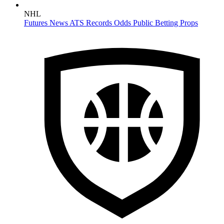
NHL
Futures
News
ATS Records
Odds
Public Betting
Props