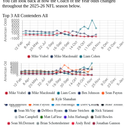
You can look back at how the Coach of the Year odds changed
throughout the 2025-26 NFL season below.
Top 3
All Contenders
All