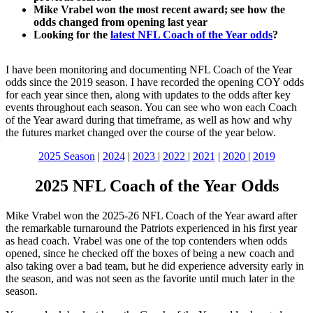
Mike Vrabel won the most recent award; see how the
odds changed from opening last year
Looking for the
latest NFL Coach of the Year odds
?
I have been monitoring and documenting NFL Coach of the Year
odds since the 2019 season. I have recorded the opening COY odds
for each year since then, along with updates to the odds after key
events throughout each season. You can see who won each Coach
of the Year award during that timeframe, as well as how and why
the futures market changed over the course of the year below.
2025 Season
|
2024
|
2023
|
2022
|
2021
|
2020
|
2019
2025 NFL Coach of the Year Odds
Mike Vrabel won the 2025-26 NFL Coach of the Year award after
the remarkable turnaround the Patriots experienced in his first year
as head coach. Vrabel was one of the top contenders when odds
opened, since he checked off the boxes of being a new coach and
also taking over a bad team, but he did experience adversity early in
the season, and was not seen as the favorite until much later in the
season.