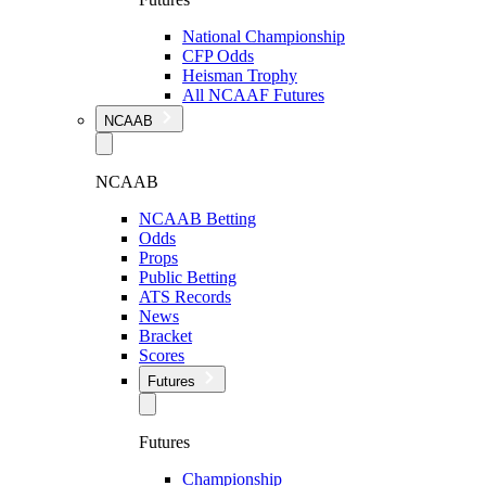
National Championship
CFP Odds
Heisman Trophy
All NCAAF Futures
NCAAB
NCAAB
NCAAB Betting
Odds
Props
Public Betting
ATS Records
News
Bracket
Scores
Futures
Futures
Championship