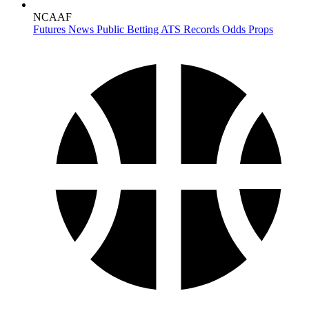
NCAAF
Futures
News
Public Betting
ATS Records
Odds
Props