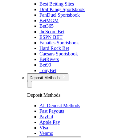
Best Betting Sites
DraftKings Sportsbook
FanDuel Sportsbook
BetMGM
Bet365
theScore Bet
ESPN BET
Fanatics Sportsbook
Hard Rock Bet
Caesars Sportsbook
BetRivers
Bet99
TonyBet
Deposit Methods
Deposit Methods
All Deposit Methods
Fast Payouts
PayPal
Apple Pay
Visa
Venmo