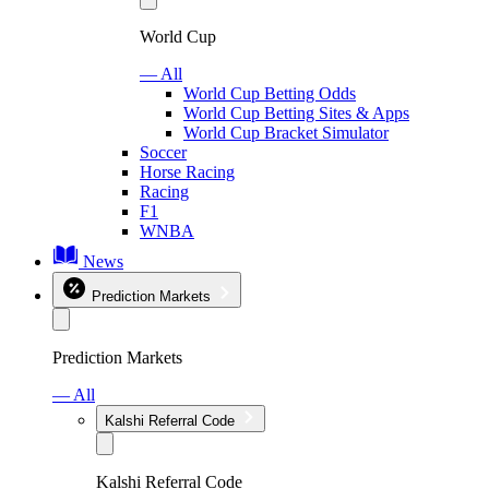
World Cup
— All
World Cup Betting Odds
World Cup Betting Sites & Apps
World Cup Bracket Simulator
Soccer
Horse Racing
Racing
F1
WNBA
News
Prediction Markets
Prediction Markets
— All
Kalshi Referral Code
Kalshi Referral Code