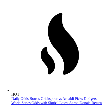
HOT
Daily Odds Boosts
Griekspoor vs Arnaldi Picks
Dodgers
World Series Odds with Skubal
Latest Aaron Donald Return