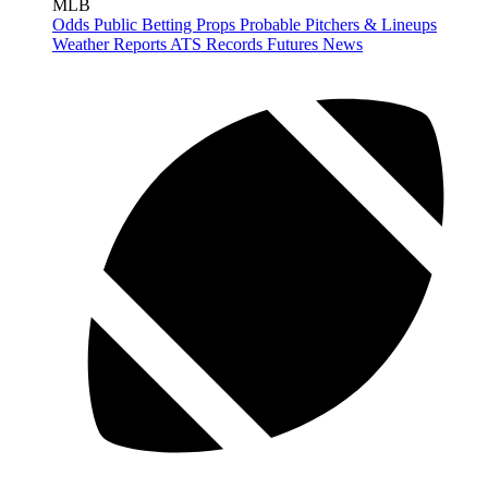
MLB
Odds
Public Betting
Props
Probable Pitchers & Lineups
Weather Reports
ATS Records
Futures
News