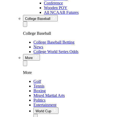
Conference
Wooden POY
All NCAAB Futures
College Baseball
College Baseball
College Baseball Betting
News
College World Series Odds
More
More
Golf
Tennis
Boxing
Mixed Martial Arts
Politics
Entertainment
World Cup