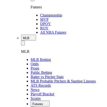
Futures
Championship
MVP
DPOY
ROY
All NBA Futures
MLB
MLB
MLB Betting
Odds
Props
Public Betting
Batter vs Pitcher Stats
MLB Probable Pitchers & Starting Lineups
ATS Records
News
Playoff Bracket
Scores
Futures