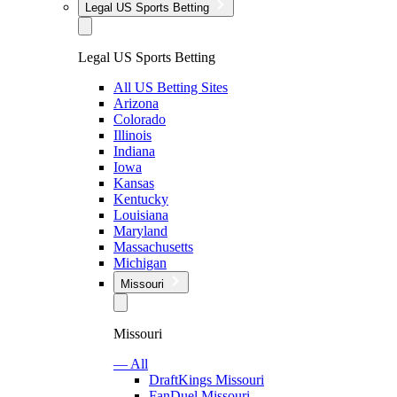
Legal US Sports Betting
Legal US Sports Betting
All US Betting Sites
Arizona
Colorado
Illinois
Indiana
Iowa
Kansas
Kentucky
Louisiana
Maryland
Massachusetts
Michigan
Missouri
Missouri
— All
DraftKings Missouri
FanDuel Missouri