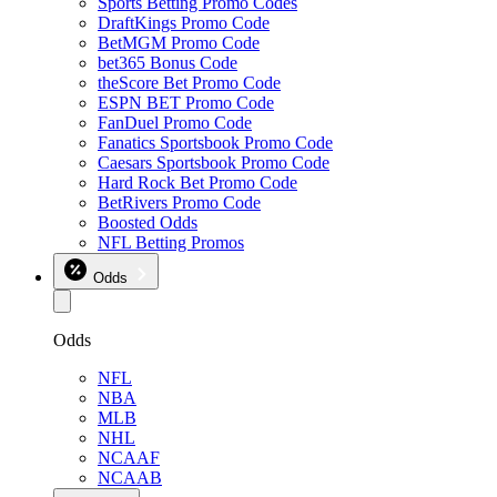
Sports Betting Promo Codes
DraftKings Promo Code
BetMGM Promo Code
bet365 Bonus Code
theScore Bet Promo Code
ESPN BET Promo Code
FanDuel Promo Code
Fanatics Sportsbook Promo Code
Caesars Sportsbook Promo Code
Hard Rock Bet Promo Code
BetRivers Promo Code
Boosted Odds
NFL Betting Promos
Odds
Odds
NFL
NBA
MLB
NHL
NCAAF
NCAAB