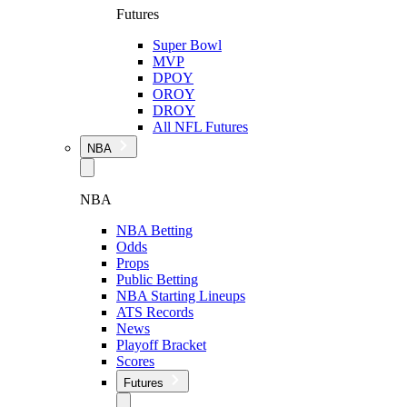
Futures
Super Bowl
MVP
DPOY
OROY
DROY
All NFL Futures
NBA
NBA
NBA Betting
Odds
Props
Public Betting
NBA Starting Lineups
ATS Records
News
Playoff Bracket
Scores
Futures