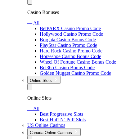
Casino Bonuses
— All
BetPARX Casino Promo Code
Hollywood Casino Promo Code
Borgata Casino Bonus Code
PlayStar Casino Promo Code
Hard Rock Casino Promo Code
Horseshoe Casino Bonus Code
Wheel Of Fortune Casino Bonus Code
Bet365 Casino Bonus Code
Golden Nugget Casino Promo Code
Online Slots
Online Slots
— All
Best Progressive Slots
Best Huff N’ Puff Slots
US Online Casinos
Canada Online Casinos