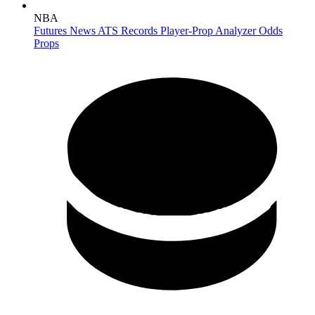
NBA
Futures
News
ATS Records
Player-Prop Analyzer
Odds
Props