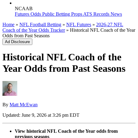
NCAAB
Futures
Odds
Public Betting
Props
ATS Records
News
Home
»
NFL Football Betting
»
NFL Futures
»
2026-27 NFL
Coach of the Year Odds Tracker
»
Historical NFL Coach of the Year
Odds from Past Seasons
Ad Disclosure
Historical NFL Coach of the
Year Odds from Past Seasons
By
Matt McEwan
Updated:
June 9, 2026 at 3:26 pm EDT
View historical NFL Coach of the Year odds from
previous seasons