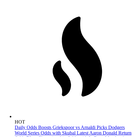
HOT
Daily Odds Boosts
Griekspoor vs Arnaldi Picks
Dodgers
World Series Odds with Skubal
Latest Aaron Donald Return