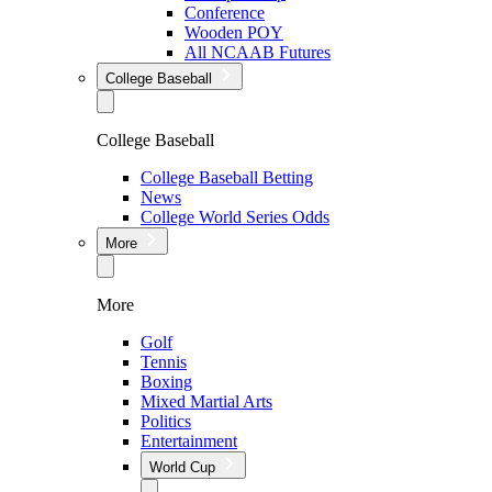
Conference
Wooden POY
All NCAAB Futures
College Baseball
College Baseball
College Baseball Betting
News
College World Series Odds
More
More
Golf
Tennis
Boxing
Mixed Martial Arts
Politics
Entertainment
World Cup