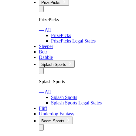
PrizePicks
PrizePicks
— All
PrizePicks
PrizePicks Legal States
Sleeper
Betr
Dabble
Splash Sports
Splash Sports
— All
Splash Sports
Splash Sports Legal States
Fliff
Underdog Fantasy
Boom Sports