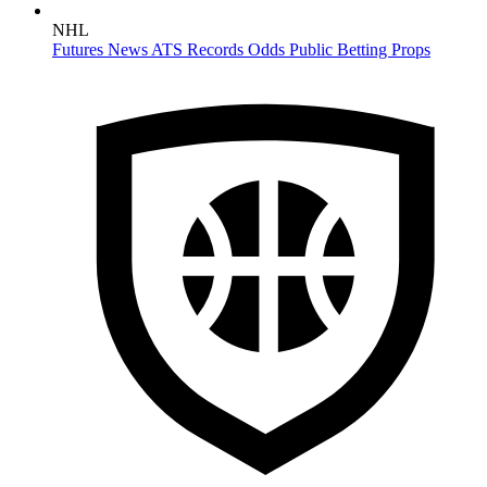
NHL
Futures
News
ATS Records
Odds
Public Betting
Props