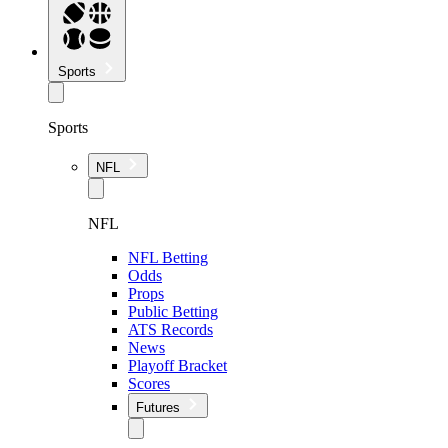
Sports
Sports
NFL
NFL
NFL Betting
Odds
Props
Public Betting
ATS Records
News
Playoff Bracket
Scores
Futures