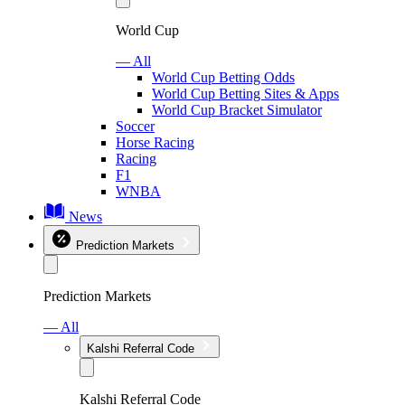
World Cup
— All
World Cup Betting Odds
World Cup Betting Sites & Apps
World Cup Bracket Simulator
Soccer
Horse Racing
Racing
F1
WNBA
News
Prediction Markets
Prediction Markets
— All
Kalshi Referral Code
Kalshi Referral Code