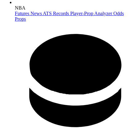
NBA
Futures
News
ATS Records
Player-Prop Analyzer
Odds
Props