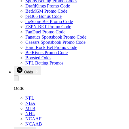
Sports Betting Promo Codes
DraftKings Promo Code
BetMGM Promo Code
bet365 Bonus Code
theScore Bet Promo Code
ESPN BET Promo Code
FanDuel Promo Code
Fanatics Sportsbook Promo Code
Caesars Sportsbook Promo Code
Hard Rock Bet Promo Code
BetRivers Promo Code
Boosted Odds
NFL Betting Promos
Odds
Odds
NFL
NBA
MLB
NHL
NCAAF
NCAAB