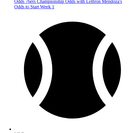
Odds
76ers Championship Odds with LeBron
Mendoza's
Odds to Start Week 1