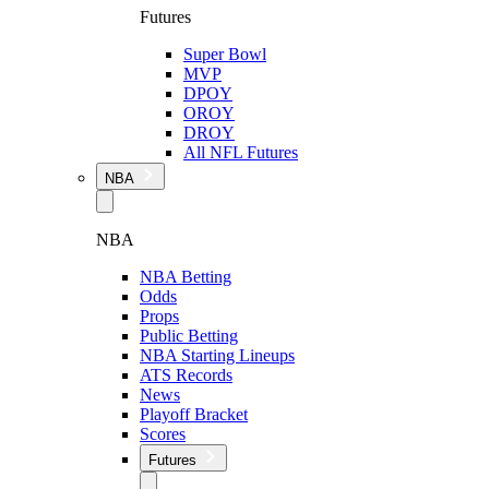
Futures
Super Bowl
MVP
DPOY
OROY
DROY
All NFL Futures
NBA
NBA
NBA Betting
Odds
Props
Public Betting
NBA Starting Lineups
ATS Records
News
Playoff Bracket
Scores
Futures