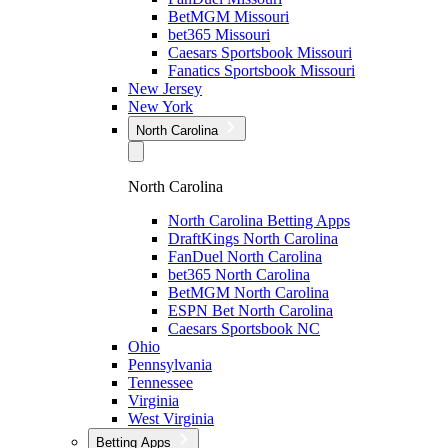
BetMGM Missouri
bet365 Missouri
Caesars Sportsbook Missouri
Fanatics Sportsbook Missouri
New Jersey
New York
North Carolina
North Carolina
North Carolina Betting Apps
DraftKings North Carolina
FanDuel North Carolina
bet365 North Carolina
BetMGM North Carolina
ESPN Bet North Carolina
Caesars Sportsbook NC
Ohio
Pennsylvania
Tennessee
Virginia
West Virginia
Betting Apps