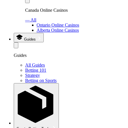
Canada Online Casinos
— All
Ontario Online Casinos
Alberta Online Casinos
Guides
Guides
All Guides
Betting 101
Strategy
Betting on Sports