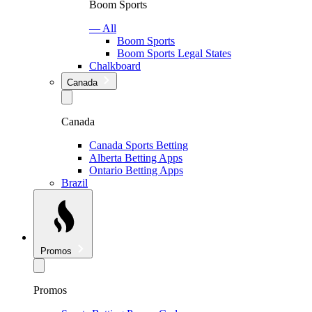
Boom Sports
— All
Boom Sports
Boom Sports Legal States
Chalkboard
Canada
Canada
Canada Sports Betting
Alberta Betting Apps
Ontario Betting Apps
Brazil
Promos
Promos