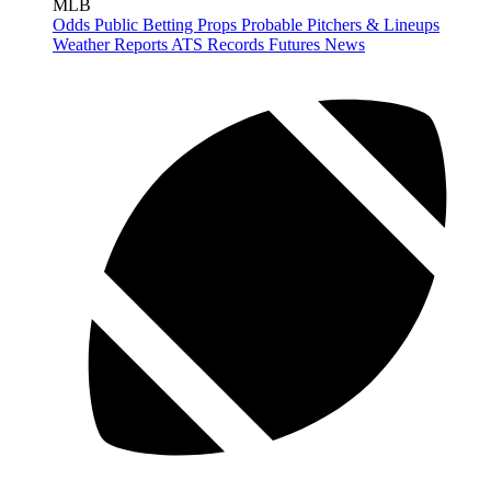
MLB
Odds
Public Betting
Props
Probable Pitchers & Lineups
Weather Reports
ATS Records
Futures
News