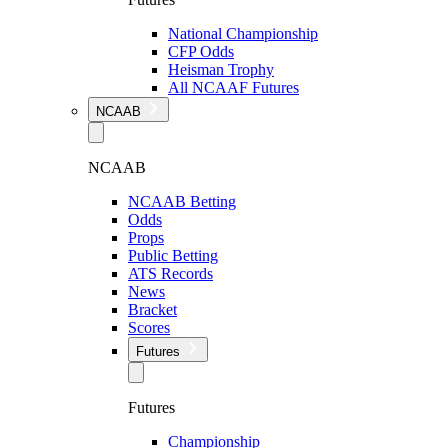
National Championship
CFP Odds
Heisman Trophy
All NCAAF Futures
NCAAB
NCAAB
NCAAB Betting
Odds
Props
Public Betting
ATS Records
News
Bracket
Scores
Futures
Futures
Championship