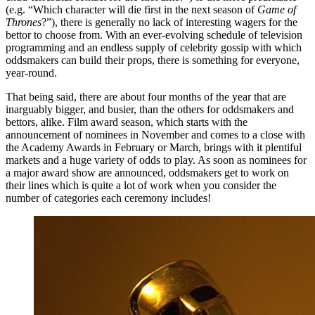
(e.g. “Which character will die first in the next season of
Game of
Thrones
?”), there is generally no lack of interesting wagers for the
bettor to choose from. With an ever-evolving schedule of television
programming and an endless supply of celebrity gossip with which
oddsmakers can build their props, there is something for everyone,
year-round.
That being said, there are about four months of the year that are
inarguably bigger, and busier, than the others for oddsmakers and
bettors, alike. Film award season, which starts with the
announcement of nominees in November and comes to a close with
the Academy Awards in February or March, brings with it plentiful
markets and a huge variety of odds to play. As soon as nominees for
a major award show are announced, oddsmakers get to work on
their lines which is quite a lot of work when you consider the
number of categories each ceremony includes!