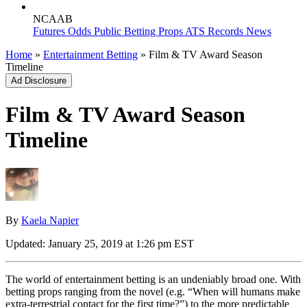
NCAAB
Futures
Odds
Public Betting
Props
ATS Records
News
Home
»
Entertainment Betting
»
Film & TV Award Season
Timeline
Ad Disclosure
Film & TV Award Season
Timeline
By
Kaela Napier
Updated:
January 25, 2019 at 1:26 pm EST
The world of entertainment betting is an undeniably broad one. With
betting props ranging from the novel (e.g. “When will humans make
extra-terrestrial contact for the first time?”) to the more predictable