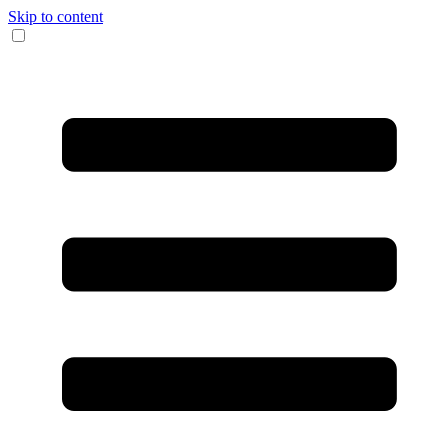
Skip to content