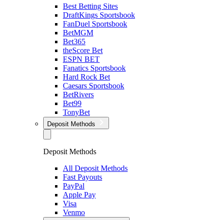
Best Betting Sites
DraftKings Sportsbook
FanDuel Sportsbook
BetMGM
Bet365
theScore Bet
ESPN BET
Fanatics Sportsbook
Hard Rock Bet
Caesars Sportsbook
BetRivers
Bet99
TonyBet
Deposit Methods
Deposit Methods
All Deposit Methods
Fast Payouts
PayPal
Apple Pay
Visa
Venmo