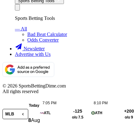
Sports Betting Tools
Sports Betting Tools
— All
Bad Beat Calculator
Odds Converter
Newsletter
Advertise with Us
© 2026 SportsBettingDime.com
All rights reserved