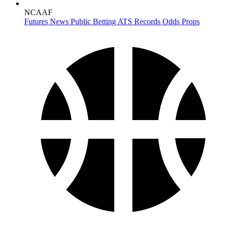
NCAAF
Futures
News
Public Betting
ATS Records
Odds
Props