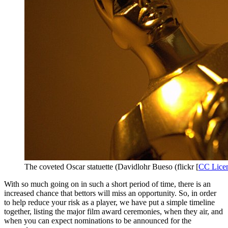
The coveted Oscar statuette (Davidlohr Bueso (flickr [
CC Lice
With so much going on in such a short period of time, there is an
increased chance that bettors will miss an opportunity. So, in order
to help reduce your risk as a player, we have put a simple timeline
together, listing the major film award ceremonies, when they air, and
when you can expect nominations to be announced for the