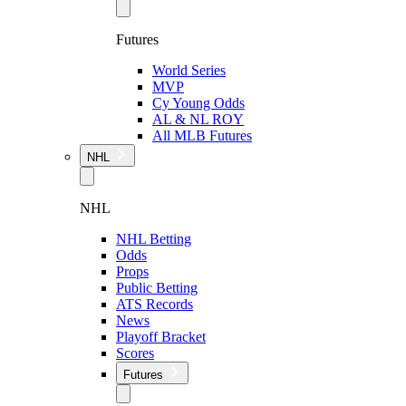
Futures
World Series
MVP
Cy Young Odds
AL & NL ROY
All MLB Futures
NHL
NHL
NHL Betting
Odds
Props
Public Betting
ATS Records
News
Playoff Bracket
Scores
Futures