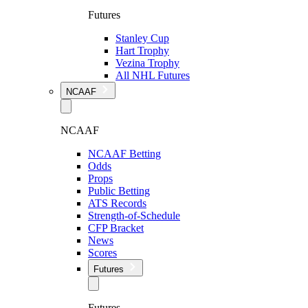
Futures
Stanley Cup
Hart Trophy
Vezina Trophy
All NHL Futures
NCAAF
NCAAF
NCAAF Betting
Odds
Props
Public Betting
ATS Records
Strength-of-Schedule
CFP Bracket
News
Scores
Futures
Futures