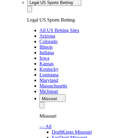
Legal US Sports Betting
Legal US Sports Betting
All US Betting Sites
Arizona
Colorado
Illinois
Indiana
Iowa
Kansas
Kentucky
Louisiana
Maryland
Massachusetts
Michigan
Missouri
Missouri
— All
DraftKings Missouri
FanDuel Missouri