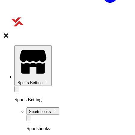
Sports Betting
Sports Betting
Sportsbooks
Sportsbooks