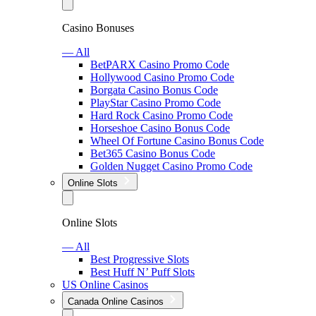
Casino Bonuses
— All
BetPARX Casino Promo Code
Hollywood Casino Promo Code
Borgata Casino Bonus Code
PlayStar Casino Promo Code
Hard Rock Casino Promo Code
Horseshoe Casino Bonus Code
Wheel Of Fortune Casino Bonus Code
Bet365 Casino Bonus Code
Golden Nugget Casino Promo Code
Online Slots
Online Slots
— All
Best Progressive Slots
Best Huff N’ Puff Slots
US Online Casinos
Canada Online Casinos