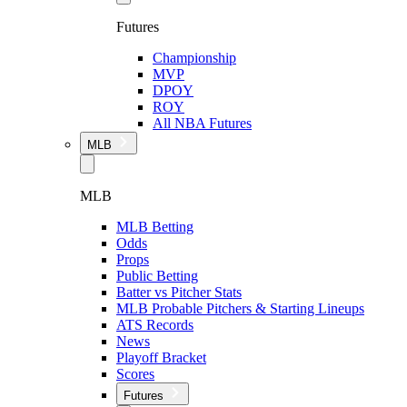
Futures
Championship
MVP
DPOY
ROY
All NBA Futures
MLB
MLB
MLB Betting
Odds
Props
Public Betting
Batter vs Pitcher Stats
MLB Probable Pitchers & Starting Lineups
ATS Records
News
Playoff Bracket
Scores
Futures