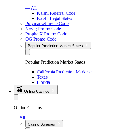
— All
Kalshi Referral Code
Kalshi Legal States
Polymarket Invite Code
Novig Promo Code
ProphetX Promo Code
OG Promo Code
Popular Prediction Market States
Popular Prediction Market States
California Prediction Markets:
Texas
Florida
Online Casinos
Online Casinos
— All
Casino Bonuses