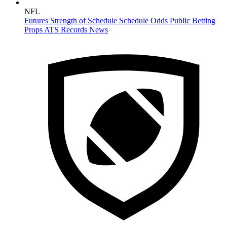
NFL
Futures
Strength of Schedule
Schedule
Odds
Public Betting
Props
ATS Records
News