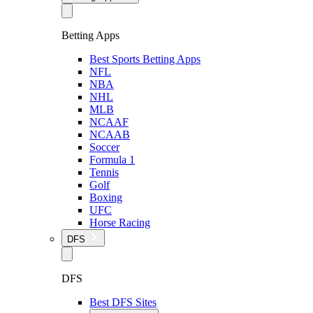
Betting Apps
Best Sports Betting Apps
NFL
NBA
NHL
MLB
NCAAF
NCAAB
Soccer
Formula 1
Tennis
Golf
Boxing
UFC
Horse Racing
DFS
DFS
Best DFS Sites