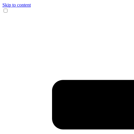
Skip to content