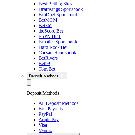
Best Betting Sites
DraftKings Sportsbook
FanDuel Sportsbook
BetMGM
Bet365
theScore Bet
ESPN BET
Fanatics Sportsbook
Hard Rock Bet
Caesars Sportsbook
BetRivers
Bet99
TonyBet
Deposit Methods
Deposit Methods
All Deposit Methods
Fast Payouts
PayPal
Apple Pay
Visa
Venmo