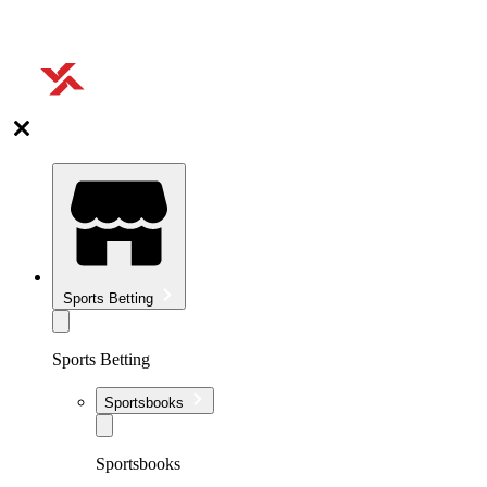
Sports Betting
Sports Betting
Sportsbooks
Sportsbooks