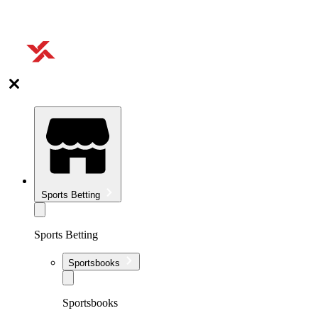
Sports Betting
Sports Betting
Sportsbooks
Sportsbooks