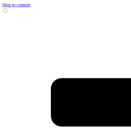
Skip to content