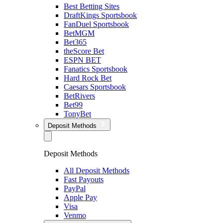
Best Betting Sites
DraftKings Sportsbook
FanDuel Sportsbook
BetMGM
Bet365
theScore Bet
ESPN BET
Fanatics Sportsbook
Hard Rock Bet
Caesars Sportsbook
BetRivers
Bet99
TonyBet
Deposit Methods
Deposit Methods
All Deposit Methods
Fast Payouts
PayPal
Apple Pay
Visa
Venmo