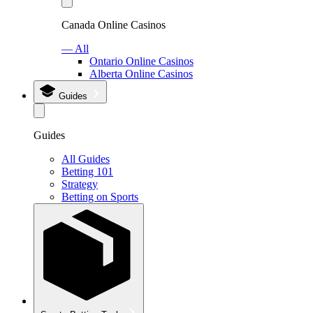
Canada Online Casinos
— All
Ontario Online Casinos
Alberta Online Casinos
Guides
Guides
All Guides
Betting 101
Strategy
Betting on Sports