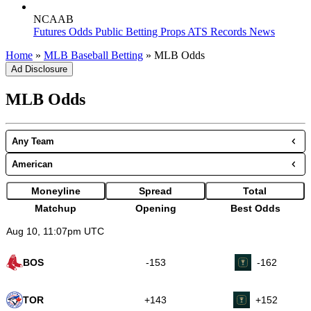
NCAAB
Futures
Odds
Public Betting
Props
ATS Records
News
Home
»
MLB Baseball Betting
»
MLB Odds
Ad Disclosure
MLB Odds