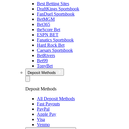
Best Betting Sites
DraftKings Sportsbook
FanDuel Sportsbook
BetMGM
Bet365
theScore Bet
ESPN BET
Fanatics Sportsbook
Hard Rock Bet
Caesars Sportsbook
BetRivers
Bet99
TonyBet
Deposit Methods
Deposit Methods
All Deposit Methods
Fast Payouts
PayPal
Apple Pay
Visa
Venmo