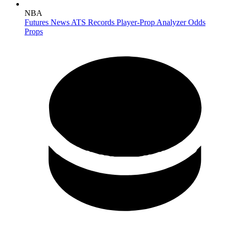
NBA
Futures
News
ATS Records
Player-Prop Analyzer
Odds
Props