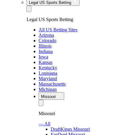
Legal US Sports Betting
Legal US Sports Betting
All US Betting Sites
Arizona
Colorado
Illinois
Indiana
Iowa
Kansas
Kentucky
Louisiana
Maryland
Massachusetts
Michigan
Missouri
Missouri
— All
DraftKings Missouri
FanDuel Missouri