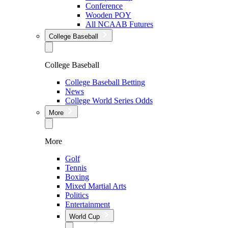
Conference
Wooden POY
All NCAAB Futures
College Baseball
College Baseball
College Baseball Betting
News
College World Series Odds
More
More
Golf
Tennis
Boxing
Mixed Martial Arts
Politics
Entertainment
World Cup