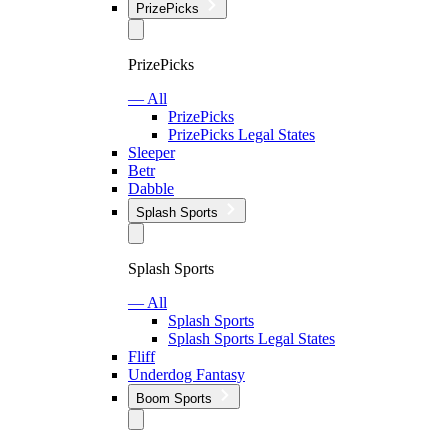
PrizePicks
PrizePicks
— All
PrizePicks
PrizePicks Legal States
Sleeper
Betr
Dabble
Splash Sports
Splash Sports
— All
Splash Sports
Splash Sports Legal States
Fliff
Underdog Fantasy
Boom Sports