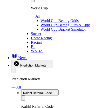
World Cup
— All
World Cup Betting Odds
World Cup Betting Sites & Apps
World Cup Bracket Simulator
Soccer
Horse Racing
Racing
F1
WNBA
News
Prediction Markets
Prediction Markets
— All
Kalshi Referral Code
Kalshi Referral Code