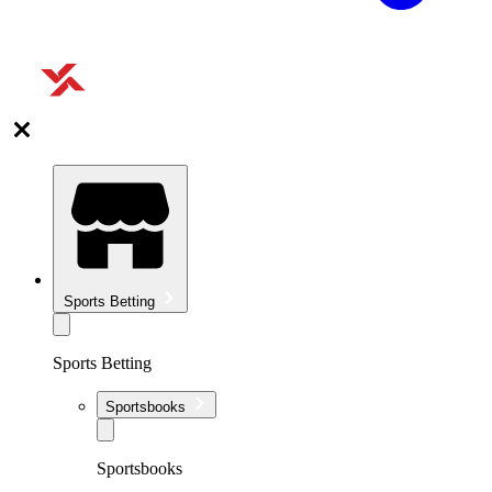
Sports Betting
Sports Betting
Sportsbooks
Sportsbooks