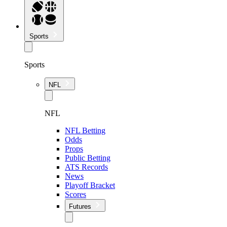
Sports
Sports
NFL
NFL
NFL Betting
Odds
Props
Public Betting
ATS Records
News
Playoff Bracket
Scores
Futures