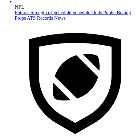
NFL
Futures
Strength of Schedule
Schedule
Odds
Public Betting
Props
ATS Records
News