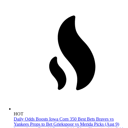
HOT
Daily Odds Boosts
Iowa Corn 350 Best Bets
Braves vs
Yankees Props to Bet
Griekspoor vs Merida Picks (Aug 9)