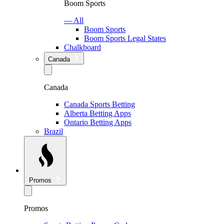
Boom Sports
— All
Boom Sports
Boom Sports Legal States
Chalkboard
Canada
Canada
Canada Sports Betting
Alberta Betting Apps
Ontario Betting Apps
Brazil
Promos
Promos