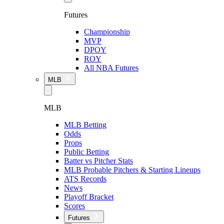
Futures
Championship
MVP
DPOY
ROY
All NBA Futures
MLB
MLB
MLB Betting
Odds
Props
Public Betting
Batter vs Pitcher Stats
MLB Probable Pitchers & Starting Lineups
ATS Records
News
Playoff Bracket
Scores
Futures