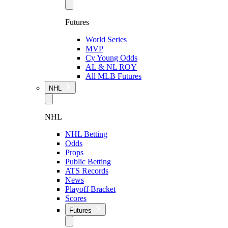
Futures
World Series
MVP
Cy Young Odds
AL & NL ROY
All MLB Futures
NHL
NHL
NHL Betting
Odds
Props
Public Betting
ATS Records
News
Playoff Bracket
Scores
Futures