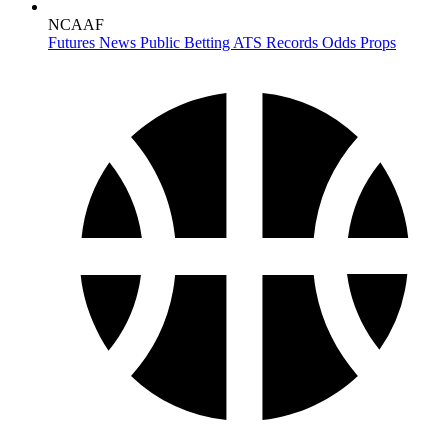
NCAAF
Futures
News
Public Betting
ATS Records
Odds
Props