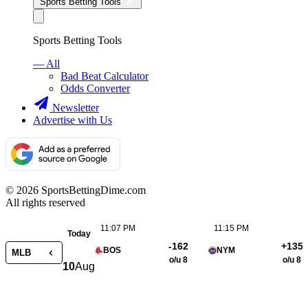
Sports Betting Tools
Sports Betting Tools
— All
Bad Beat Calculator
Odds Converter
Newsletter
Advertise with Us
© 2026 SportsBettingDime.com
All rights reserved