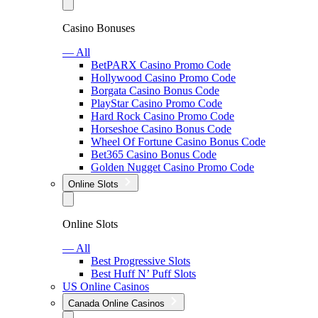
Casino Bonuses
— All
BetPARX Casino Promo Code
Hollywood Casino Promo Code
Borgata Casino Bonus Code
PlayStar Casino Promo Code
Hard Rock Casino Promo Code
Horseshoe Casino Bonus Code
Wheel Of Fortune Casino Bonus Code
Bet365 Casino Bonus Code
Golden Nugget Casino Promo Code
Online Slots
Online Slots
— All
Best Progressive Slots
Best Huff N’ Puff Slots
US Online Casinos
Canada Online Casinos