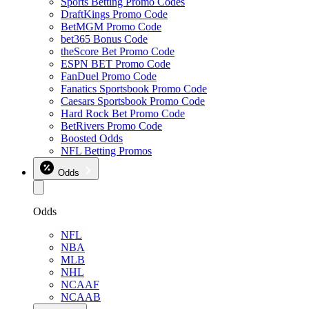
Sports Betting Promo Codes
DraftKings Promo Code
BetMGM Promo Code
bet365 Bonus Code
theScore Bet Promo Code
ESPN BET Promo Code
FanDuel Promo Code
Fanatics Sportsbook Promo Code
Caesars Sportsbook Promo Code
Hard Rock Bet Promo Code
BetRivers Promo Code
Boosted Odds
NFL Betting Promos
Odds
Odds
NFL
NBA
MLB
NHL
NCAAF
NCAAB