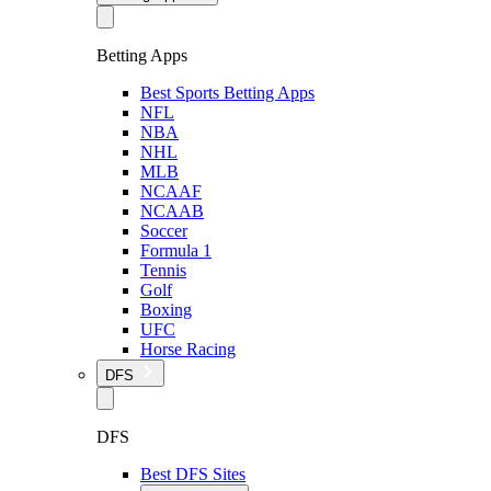
Betting Apps
Best Sports Betting Apps
NFL
NBA
NHL
MLB
NCAAF
NCAAB
Soccer
Formula 1
Tennis
Golf
Boxing
UFC
Horse Racing
DFS
DFS
Best DFS Sites