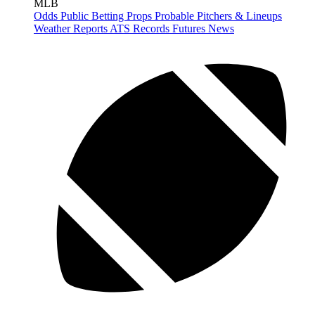
MLB
Odds
Public Betting
Props
Probable Pitchers & Lineups
Weather Reports
ATS Records
Futures
News