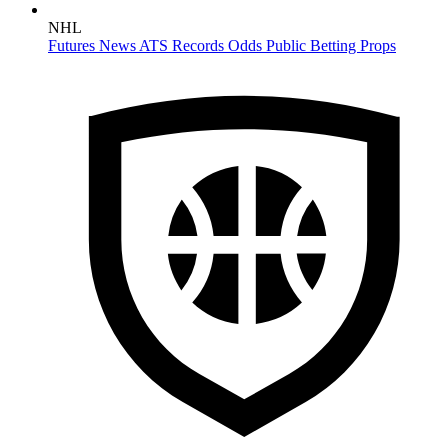
NHL
Futures
News
ATS Records
Odds
Public Betting
Props