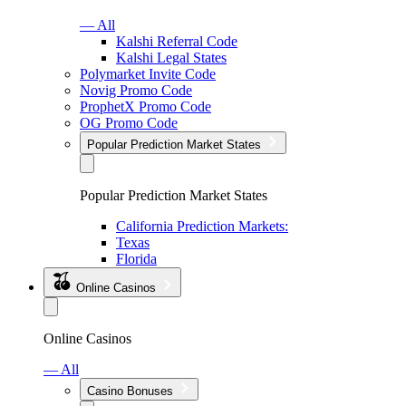
— All
Kalshi Referral Code
Kalshi Legal States
Polymarket Invite Code
Novig Promo Code
ProphetX Promo Code
OG Promo Code
Popular Prediction Market States
Popular Prediction Market States
California Prediction Markets:
Texas
Florida
Online Casinos
Online Casinos
— All
Casino Bonuses