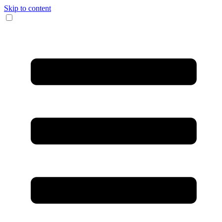
Skip to content