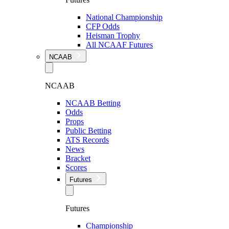
National Championship
CFP Odds
Heisman Trophy
All NCAAF Futures
NCAAB
NCAAB
NCAAB Betting
Odds
Props
Public Betting
ATS Records
News
Bracket
Scores
Futures
Futures
Championship