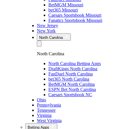
BetMGM Missouri
bet365 Missouri
Caesars Sportsbook Missouri
Fanatics Sportsbook Missouri
New Jersey
New York
North Carolina
North Carolina
North Carolina Betting Apps
DraftKings North Carolina
FanDuel North Carolina
bet365 North Carolina
BetMGM North Carolina
ESPN Bet North Carolina
Caesars Sportsbook NC
Ohio
Pennsylvania
Tennessee
Virginia
West Virginia
Betting Apps