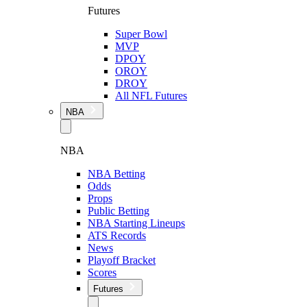
Futures
Super Bowl
MVP
DPOY
OROY
DROY
All NFL Futures
NBA
NBA
NBA Betting
Odds
Props
Public Betting
NBA Starting Lineups
ATS Records
News
Playoff Bracket
Scores
Futures