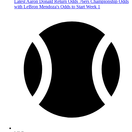
Latest Aaron Donald Return Odds
76ers Championship Odds
with LeBron
Mendoza's Odds to Start Week 1