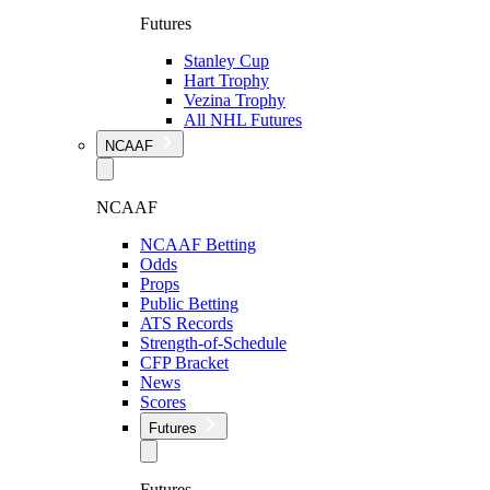
Futures
Stanley Cup
Hart Trophy
Vezina Trophy
All NHL Futures
NCAAF
NCAAF
NCAAF Betting
Odds
Props
Public Betting
ATS Records
Strength-of-Schedule
CFP Bracket
News
Scores
Futures
Futures