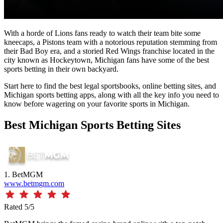
With a horde of Lions fans ready to watch their team bite some
kneecaps, a Pistons team with a notorious reputation stemming from
their Bad Boy era, and a storied Red Wings franchise located in the
city known as Hockeytown, Michigan fans have some of the best
sports betting in their own backyard.
Start here to find the best legal sportsbooks, online betting sites, and
Michigan sports betting apps, along with all the key info you need to
know before wagering on your favorite sports in Michigan.
Best Michigan Sports Betting Sites
1. BetMGM
www.betmgm.com
Rated 5/5