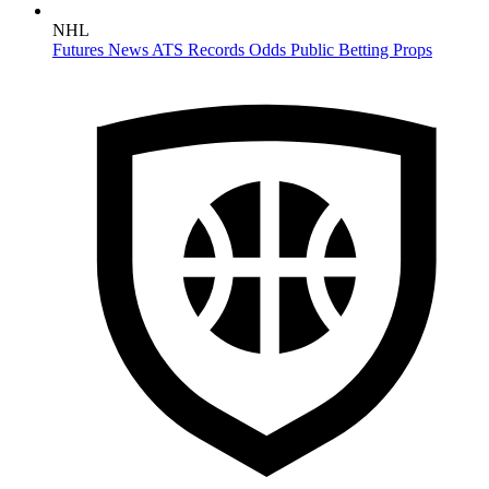
NHL
Futures
News
ATS Records
Odds
Public Betting
Props