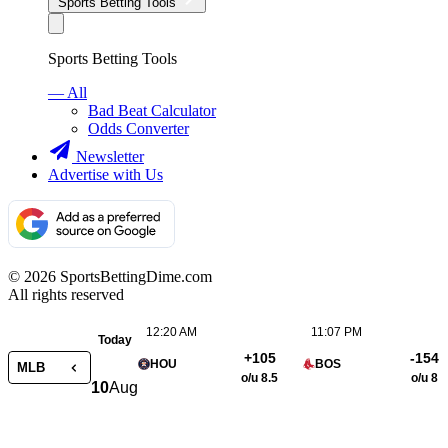
Sports Betting Tools
Sports Betting Tools
— All
Bad Beat Calculator
Odds Converter
Newsletter
Advertise with Us
© 2026 SportsBettingDime.com
All rights reserved