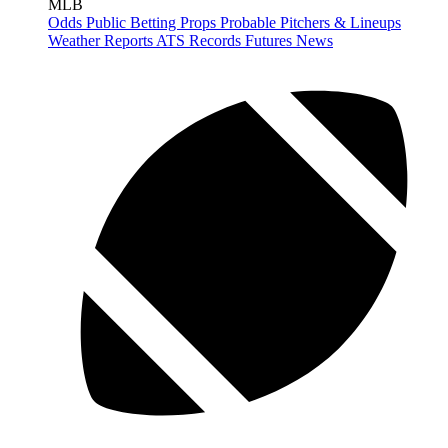
MLB
Odds
Public Betting
Props
Probable Pitchers & Lineups
Weather Reports
ATS Records
Futures
News