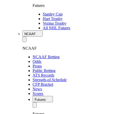
Futures
Stanley Cup
Hart Trophy
Vezina Trophy
All NHL Futures
NCAAF
NCAAF
NCAAF Betting
Odds
Props
Public Betting
ATS Records
Strength-of-Schedule
CFP Bracket
News
Scores
Futures
Futures