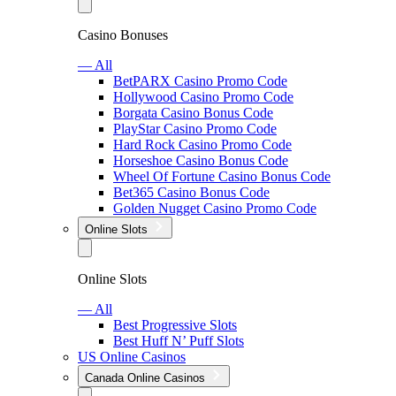
Casino Bonuses
— All
BetPARX Casino Promo Code
Hollywood Casino Promo Code
Borgata Casino Bonus Code
PlayStar Casino Promo Code
Hard Rock Casino Promo Code
Horseshoe Casino Bonus Code
Wheel Of Fortune Casino Bonus Code
Bet365 Casino Bonus Code
Golden Nugget Casino Promo Code
Online Slots
Online Slots
— All
Best Progressive Slots
Best Huff N’ Puff Slots
US Online Casinos
Canada Online Casinos