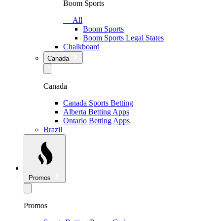
Boom Sports
— All
Boom Sports
Boom Sports Legal States
Chalkboard
Canada
Canada
Canada Sports Betting
Alberta Betting Apps
Ontario Betting Apps
Brazil
Promos
Promos