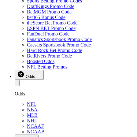
Sports Betting Promo Codes
DraftKings Promo Code
BetMGM Promo Code
bet365 Bonus Code
theScore Bet Promo Code
ESPN BET Promo Code
FanDuel Promo Code
Fanatics Sportsbook Promo Code
Caesars Sportsbook Promo Code
Hard Rock Bet Promo Code
BetRivers Promo Code
Boosted Odds
NFL Betting Promos
Odds
Odds
NFL
NBA
MLB
NHL
NCAAF
NCAAB