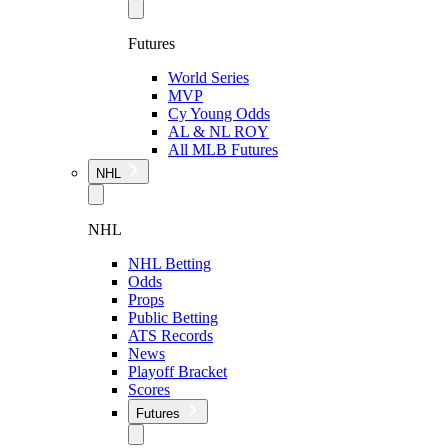
Futures
World Series
MVP
Cy Young Odds
AL & NL ROY
All MLB Futures
NHL
NHL
NHL Betting
Odds
Props
Public Betting
ATS Records
News
Playoff Bracket
Scores
Futures