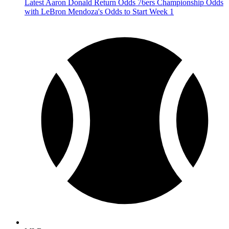
Latest Aaron Donald Return Odds
76ers Championship Odds
with LeBron
Mendoza's Odds to Start Week 1