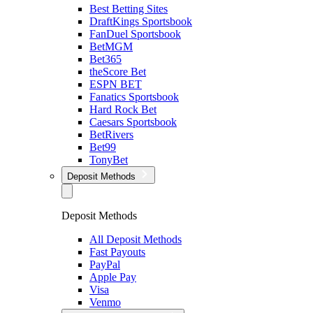
Best Betting Sites
DraftKings Sportsbook
FanDuel Sportsbook
BetMGM
Bet365
theScore Bet
ESPN BET
Fanatics Sportsbook
Hard Rock Bet
Caesars Sportsbook
BetRivers
Bet99
TonyBet
Deposit Methods
Deposit Methods
All Deposit Methods
Fast Payouts
PayPal
Apple Pay
Visa
Venmo