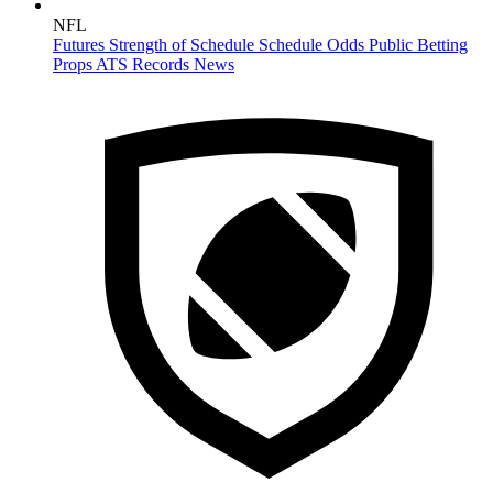
NFL
Futures
Strength of Schedule
Schedule
Odds
Public Betting
Props
ATS Records
News