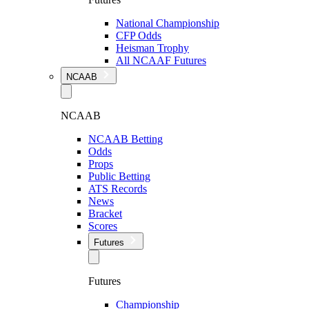
National Championship
CFP Odds
Heisman Trophy
All NCAAF Futures
NCAAB
NCAAB
NCAAB Betting
Odds
Props
Public Betting
ATS Records
News
Bracket
Scores
Futures
Futures
Championship