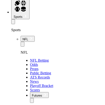
Sports
Sports
NFL
NFL
NFL Betting
Odds
Props
Public Betting
ATS Records
News
Playoff Bracket
Scores
Futures