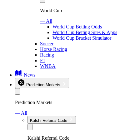
World Cup
— All
World Cup Betting Odds
World Cup Betting Sites & Apps
World Cup Bracket Simulator
Soccer
Horse Racing
Racing
F1
WNBA
News
Prediction Markets
Prediction Markets
— All
Kalshi Referral Code
Kalshi Referral Code