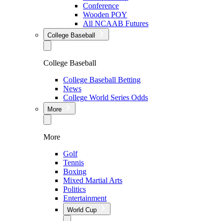
Conference
Wooden POY
All NCAAB Futures
College Baseball
College Baseball
College Baseball Betting
News
College World Series Odds
More
More
Golf
Tennis
Boxing
Mixed Martial Arts
Politics
Entertainment
World Cup