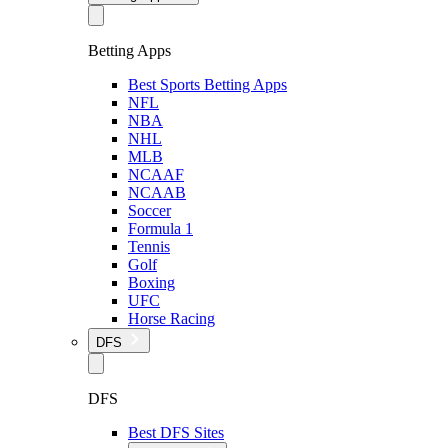
Betting Apps
Best Sports Betting Apps
NFL
NBA
NHL
MLB
NCAAF
NCAAB
Soccer
Formula 1
Tennis
Golf
Boxing
UFC
Horse Racing
DFS
DFS
Best DFS Sites