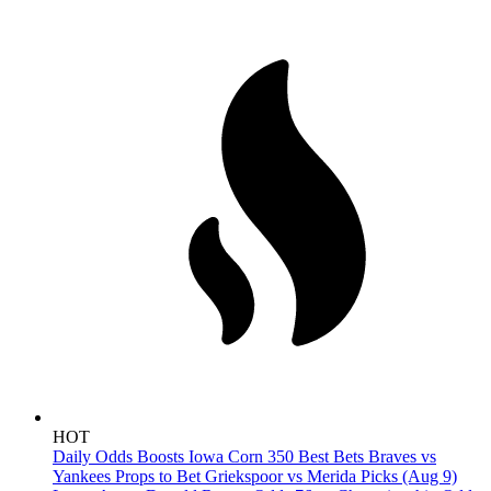
HOT
Daily Odds Boosts
Iowa Corn 350 Best Bets
Braves vs
Yankees Props to Bet
Griekspoor vs Merida Picks (Aug 9)