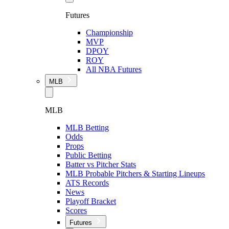
Futures
Championship
MVP
DPOY
ROY
All NBA Futures
MLB
MLB
MLB Betting
Odds
Props
Public Betting
Batter vs Pitcher Stats
MLB Probable Pitchers & Starting Lineups
ATS Records
News
Playoff Bracket
Scores
Futures