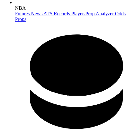
NBA
Futures
News
ATS Records
Player-Prop Analyzer
Odds
Props