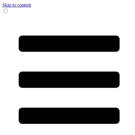
Skip to content