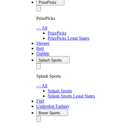
PrizePicks
PrizePicks
— All
PrizePicks
PrizePicks Legal States
Sleeper
Betr
Dabble
Splash Sports
Splash Sports
— All
Splash Sports
Splash Sports Legal States
Fliff
Underdog Fantasy
Boom Sports