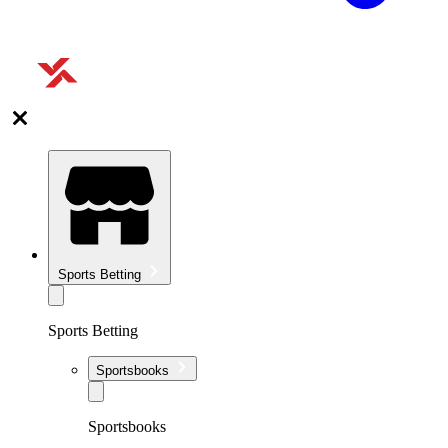
Sports Betting
Sports Betting
Sportsbooks
Sportsbooks