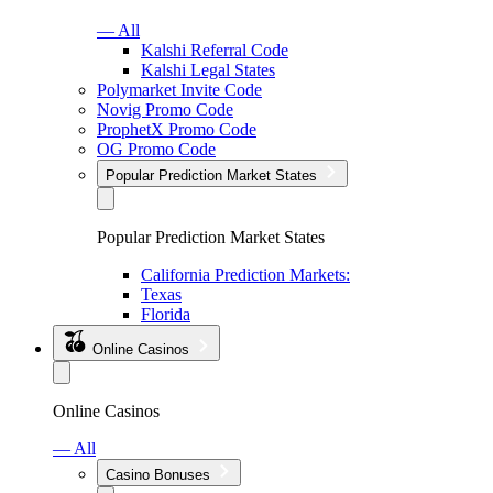
— All
Kalshi Referral Code
Kalshi Legal States
Polymarket Invite Code
Novig Promo Code
ProphetX Promo Code
OG Promo Code
Popular Prediction Market States
Popular Prediction Market States
California Prediction Markets:
Texas
Florida
Online Casinos
Online Casinos
— All
Casino Bonuses