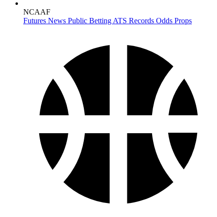
NCAAF
Futures
News
Public Betting
ATS Records
Odds
Props