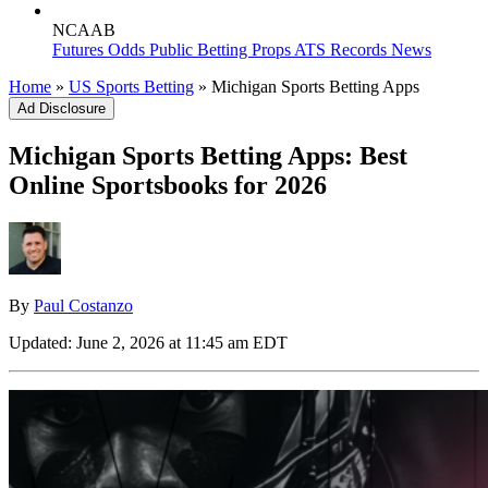
NCAAB
Futures
Odds
Public Betting
Props
ATS Records
News
Home
»
US Sports Betting
»
Michigan Sports Betting Apps
Ad Disclosure
Michigan Sports Betting Apps: Best
Online Sportsbooks for 2026
By
Paul Costanzo
Updated:
June 2, 2026 at 11:45 am EDT