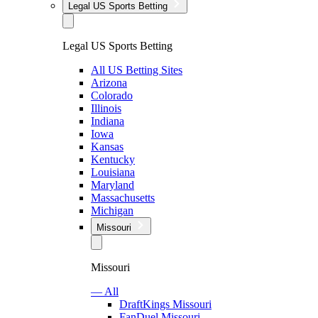
Legal US Sports Betting
Legal US Sports Betting
All US Betting Sites
Arizona
Colorado
Illinois
Indiana
Iowa
Kansas
Kentucky
Louisiana
Maryland
Massachusetts
Michigan
Missouri
Missouri
— All
DraftKings Missouri
FanDuel Missouri