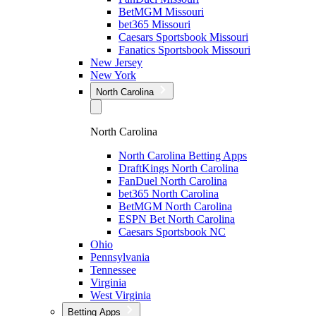
BetMGM Missouri
bet365 Missouri
Caesars Sportsbook Missouri
Fanatics Sportsbook Missouri
New Jersey
New York
North Carolina
North Carolina
North Carolina Betting Apps
DraftKings North Carolina
FanDuel North Carolina
bet365 North Carolina
BetMGM North Carolina
ESPN Bet North Carolina
Caesars Sportsbook NC
Ohio
Pennsylvania
Tennessee
Virginia
West Virginia
Betting Apps