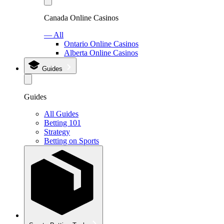
Canada Online Casinos
— All
Ontario Online Casinos
Alberta Online Casinos
Guides
Guides
All Guides
Betting 101
Strategy
Betting on Sports