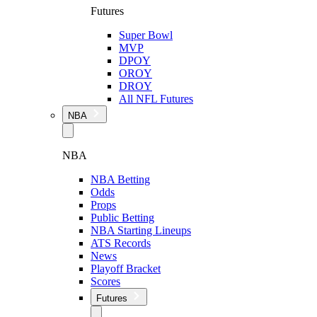
Futures
Super Bowl
MVP
DPOY
OROY
DROY
All NFL Futures
NBA
NBA
NBA Betting
Odds
Props
Public Betting
NBA Starting Lineups
ATS Records
News
Playoff Bracket
Scores
Futures