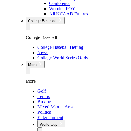
Conference
Wooden POY
All NCAAB Futures
College Baseball
College Baseball
College Baseball Betting
News
College World Series Odds
More
More
Golf
Tennis
Boxing
Mixed Martial Arts
Politics
Entertainment
World Cup