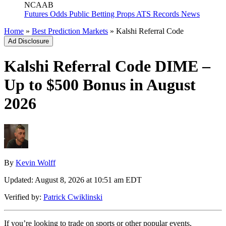
NCAAB
Futures
Odds
Public Betting
Props
ATS Records
News
Home
»
Best Prediction Markets
»
Kalshi Referral Code
Ad Disclosure
Kalshi Referral Code DIME –
Up to $500 Bonus in August
2026
By
Kevin Wolff
Updated:
August 8, 2026 at 10:51 am EDT
Verified by:
Patrick Cwiklinski
If you’re looking to trade on sports or other popular events,