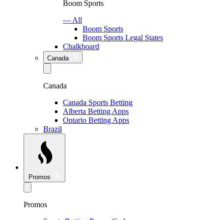
Boom Sports
— All
Boom Sports
Boom Sports Legal States
Chalkboard
Canada
Canada
Canada Sports Betting
Alberta Betting Apps
Ontario Betting Apps
Brazil
Promos
Promos