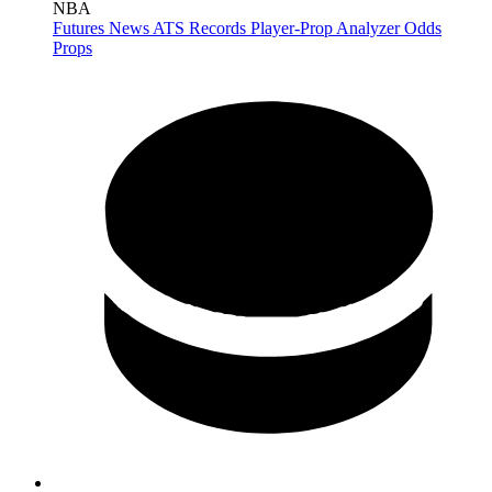
NBA
Futures
News
ATS Records
Player-Prop Analyzer
Odds
Props