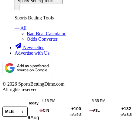
Sports Betting Tools
Sports Betting Tools
— All
Bad Beat Calculator
Odds Converter
Newsletter
Advertise with Us
© 2026 SportsBettingDime.com
All rights reserved