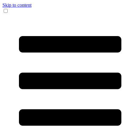
Skip to content