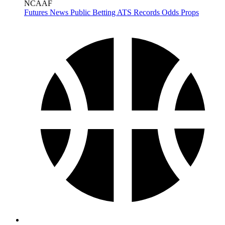
NCAAF
Futures
News
Public Betting
ATS Records
Odds
Props