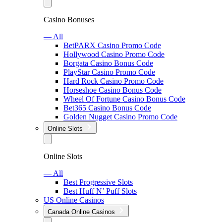
Casino Bonuses
— All
BetPARX Casino Promo Code
Hollywood Casino Promo Code
Borgata Casino Bonus Code
PlayStar Casino Promo Code
Hard Rock Casino Promo Code
Horseshoe Casino Bonus Code
Wheel Of Fortune Casino Bonus Code
Bet365 Casino Bonus Code
Golden Nugget Casino Promo Code
Online Slots
Online Slots
— All
Best Progressive Slots
Best Huff N’ Puff Slots
US Online Casinos
Canada Online Casinos