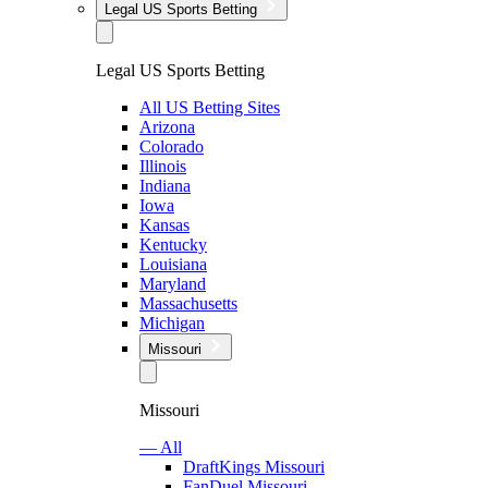
Legal US Sports Betting
Legal US Sports Betting
All US Betting Sites
Arizona
Colorado
Illinois
Indiana
Iowa
Kansas
Kentucky
Louisiana
Maryland
Massachusetts
Michigan
Missouri
Missouri
— All
DraftKings Missouri
FanDuel Missouri