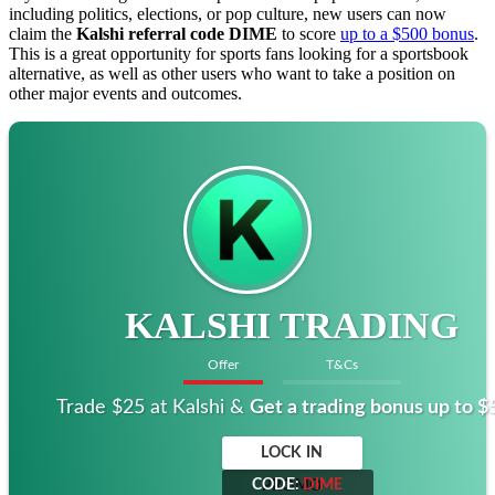
including politics, elections, or pop culture, new users can now
claim the
Kalshi referral code DIME
to score
up to a $500 bonus
.
This is a great opportunity for sports fans looking for a sportsbook
alternative, as well as other users who want to take a position on
other major events and outcomes.
KALSHI TRADING
Offer
T&Cs
Trade $25 at Kalshi &
Get a trading bonus up to $
LOCK IN
CODE:
DIME
CODE:
DIME
PROMO