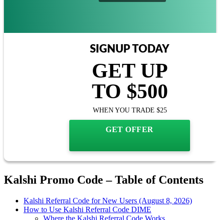
SIGNUP TODAY
GET UP
TO $500
WHEN YOU TRADE $25
GET OFFER
Kalshi Promo Code – Table of Contents
Kalshi Referral Code for New Users (August 8, 2026)
How to Use Kalshi Referral Code DIME
Where the Kalshi Referral Code Works