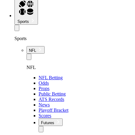
Sports
Sports
NFL
NFL
NFL Betting
Odds
Props
Public Betting
ATS Records
News
Playoff Bracket
Scores
Futures