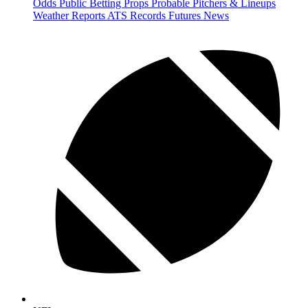
Odds
Public Betting
Props
Probable Pitchers & Lineups
Weather Reports
ATS Records
Futures
News