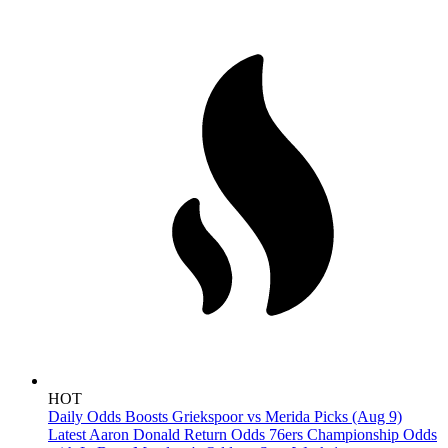
HOT
Daily Odds Boosts
Griekspoor vs Merida Picks (Aug 9)
Latest Aaron Donald Return Odds
76ers Championship Odds