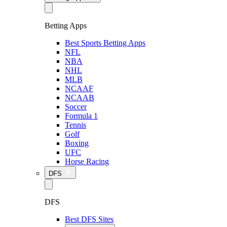
Betting Apps
Best Sports Betting Apps
NFL
NBA
NHL
MLB
NCAAF
NCAAB
Soccer
Formula 1
Tennis
Golf
Boxing
UFC
Horse Racing
DFS
DFS
Best DFS Sites