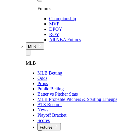
Futures
Championship
MVP
DPOY
ROY
All NBA Futures
MLB
MLB
MLB Betting
Odds
Props
Public Betting
Batter vs Pitcher Stats
MLB Probable Pitchers & Starting Lineups
ATS Records
News
Playoff Bracket
Scores
Futures