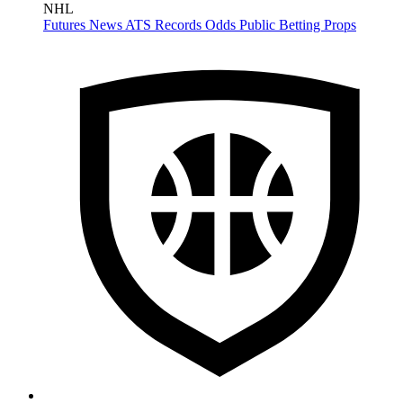
NHL
Futures
News
ATS Records
Odds
Public Betting
Props