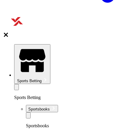
Sports Betting
Sports Betting
Sportsbooks
Sportsbooks