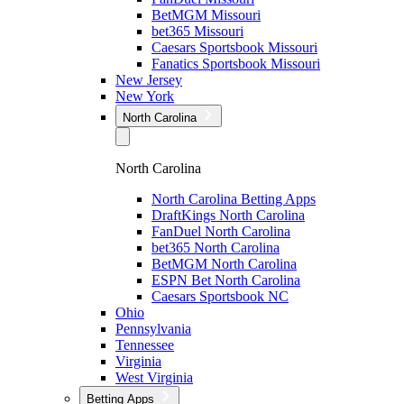
BetMGM Missouri
bet365 Missouri
Caesars Sportsbook Missouri
Fanatics Sportsbook Missouri
New Jersey
New York
North Carolina
North Carolina
North Carolina Betting Apps
DraftKings North Carolina
FanDuel North Carolina
bet365 North Carolina
BetMGM North Carolina
ESPN Bet North Carolina
Caesars Sportsbook NC
Ohio
Pennsylvania
Tennessee
Virginia
West Virginia
Betting Apps