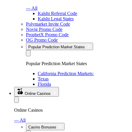
— All
Kalshi Referral Code
Kalshi Legal States
Polymarket Invite Code
Novig Promo Code
ProphetX Promo Code
OG Promo Code
Popular Prediction Market States
Popular Prediction Market States
California Prediction Markets:
Texas
Florida
Online Casinos
Online Casinos
— All
Casino Bonuses