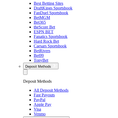
Best Betting Sites
DraftKings Sportsbook
FanDuel Sportsbook
BetMGM
Bet365
theScore Bet
ESPN BET
Fanatics Sportsbook
Hard Rock Bet
Caesars Sportsbook
BetRivers
Bet99
TonyBet
Deposit Methods
Deposit Methods
All Deposit Methods
Fast Payouts
PayPal
Apple Pay
Visa
Venmo