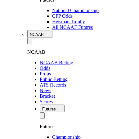
National Championship
CFP Odds
Heisman Trophy
All NCAAF Futures
NCAAB
NCAAB
NCAAB Betting
Odds
Props
Public Betting
ATS Records
News
Bracket
Scores
Futures
Futures
Championship