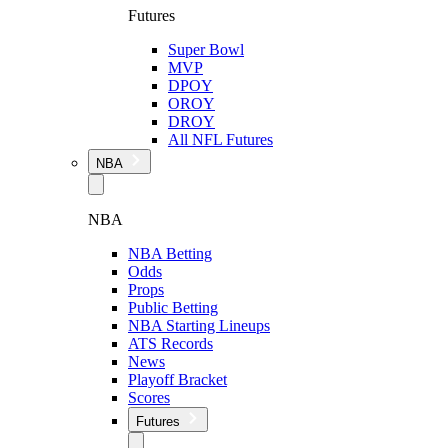
Futures
Super Bowl
MVP
DPOY
OROY
DROY
All NFL Futures
NBA
NBA
NBA Betting
Odds
Props
Public Betting
NBA Starting Lineups
ATS Records
News
Playoff Bracket
Scores
Futures