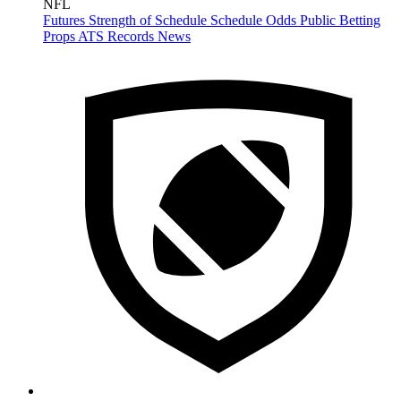
NFL
Futures
Strength of Schedule
Schedule
Odds
Public Betting
Props
ATS Records
News