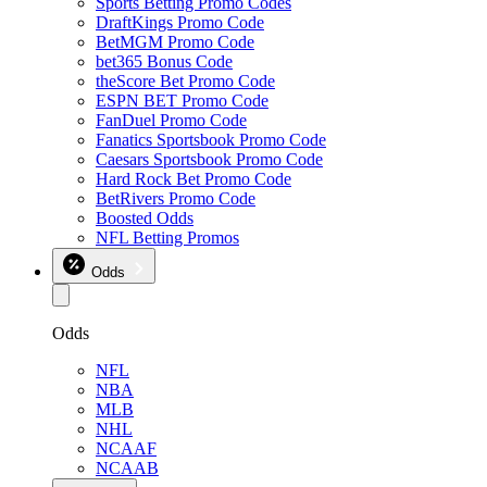
Sports Betting Promo Codes
DraftKings Promo Code
BetMGM Promo Code
bet365 Bonus Code
theScore Bet Promo Code
ESPN BET Promo Code
FanDuel Promo Code
Fanatics Sportsbook Promo Code
Caesars Sportsbook Promo Code
Hard Rock Bet Promo Code
BetRivers Promo Code
Boosted Odds
NFL Betting Promos
Odds
Odds
NFL
NBA
MLB
NHL
NCAAF
NCAAB