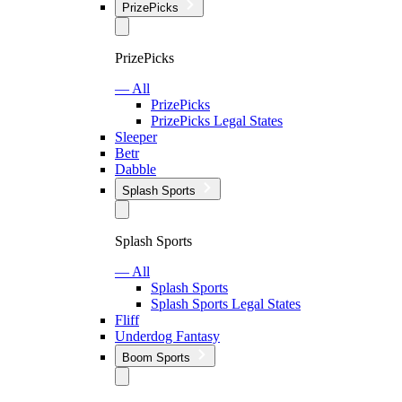
PrizePicks
PrizePicks
— All
PrizePicks
PrizePicks Legal States
Sleeper
Betr
Dabble
Splash Sports
Splash Sports
— All
Splash Sports
Splash Sports Legal States
Fliff
Underdog Fantasy
Boom Sports