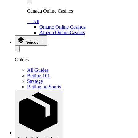
Canada Online Casinos
— All
Ontario Online Casinos
Alberta Online Casinos
Guides
Guides
All Guides
Betting 101
Strategy
Betting on Sports