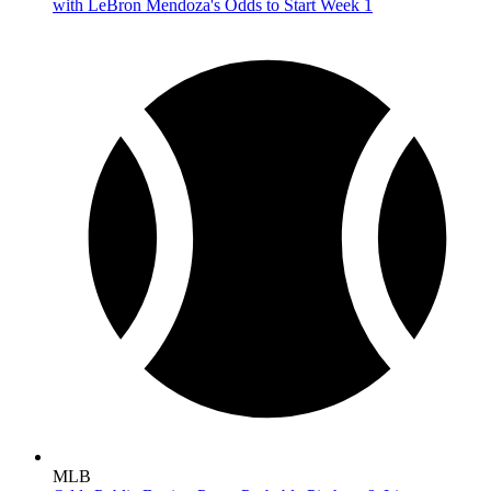
with LeBron
Mendoza's Odds to Start Week 1
MLB