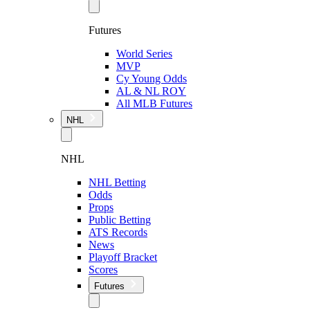
Futures
World Series
MVP
Cy Young Odds
AL & NL ROY
All MLB Futures
NHL
NHL
NHL Betting
Odds
Props
Public Betting
ATS Records
News
Playoff Bracket
Scores
Futures