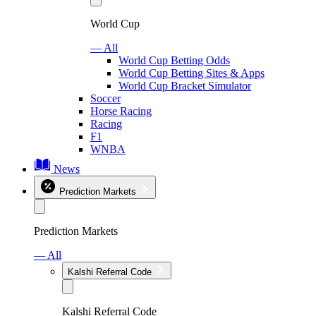
World Cup
— All
World Cup Betting Odds
World Cup Betting Sites & Apps
World Cup Bracket Simulator
Soccer
Horse Racing
Racing
F1
WNBA
News
Prediction Markets
Prediction Markets
— All
Kalshi Referral Code
Kalshi Referral Code