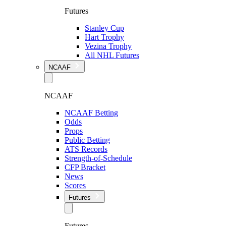
Futures
Stanley Cup
Hart Trophy
Vezina Trophy
All NHL Futures
NCAAF
NCAAF
NCAAF Betting
Odds
Props
Public Betting
ATS Records
Strength-of-Schedule
CFP Bracket
News
Scores
Futures
Futures