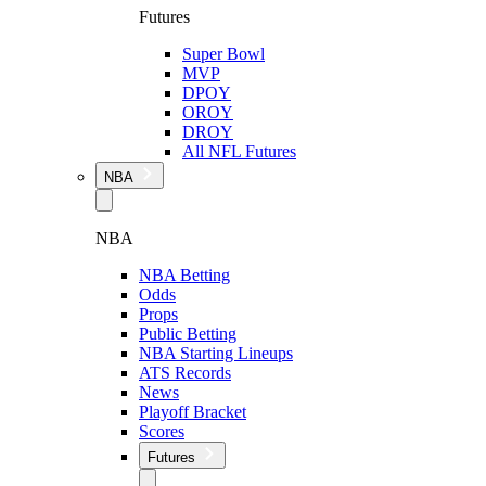
Futures
Super Bowl
MVP
DPOY
OROY
DROY
All NFL Futures
NBA
NBA
NBA Betting
Odds
Props
Public Betting
NBA Starting Lineups
ATS Records
News
Playoff Bracket
Scores
Futures