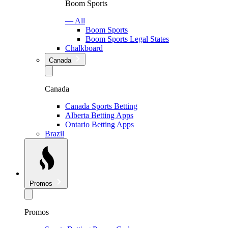
Boom Sports
— All
Boom Sports
Boom Sports Legal States
Chalkboard
Canada
Canada
Canada Sports Betting
Alberta Betting Apps
Ontario Betting Apps
Brazil
Promos
Promos