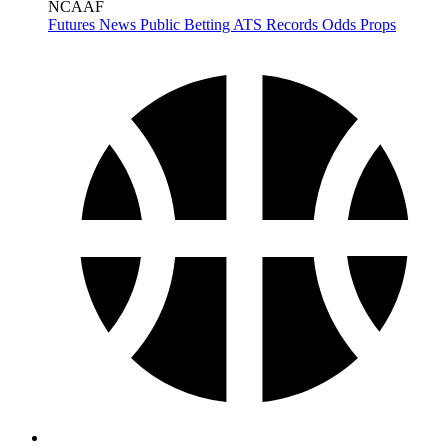
NCAAF
Futures
News
Public Betting
ATS Records
Odds
Props