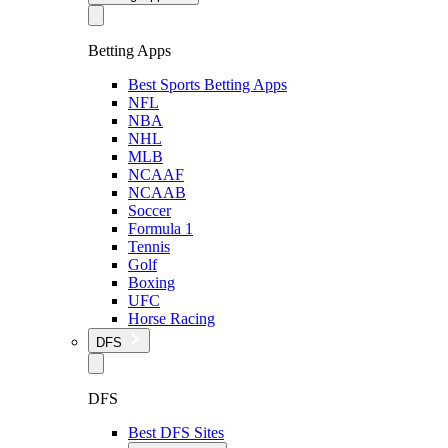
Betting Apps
Best Sports Betting Apps
NFL
NBA
NHL
MLB
NCAAF
NCAAB
Soccer
Formula 1
Tennis
Golf
Boxing
UFC
Horse Racing
DFS
DFS
Best DFS Sites