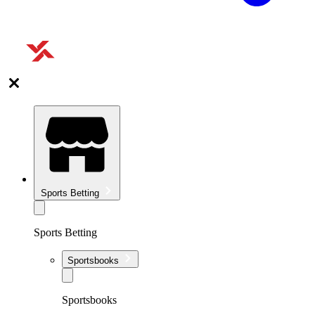
Sports Betting
Sports Betting
Sportsbooks
Sportsbooks