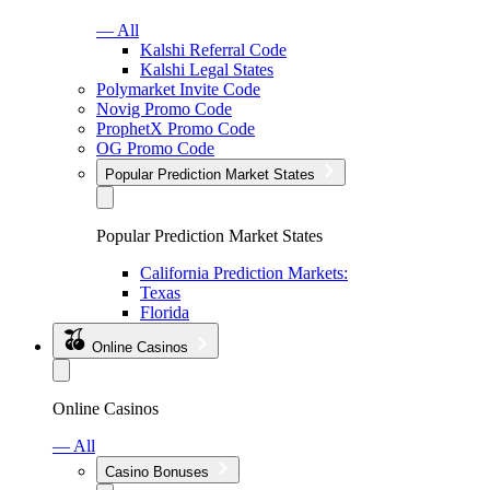
— All
Kalshi Referral Code
Kalshi Legal States
Polymarket Invite Code
Novig Promo Code
ProphetX Promo Code
OG Promo Code
Popular Prediction Market States
Popular Prediction Market States
California Prediction Markets:
Texas
Florida
Online Casinos
Online Casinos
— All
Casino Bonuses