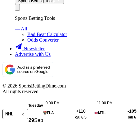
Sports Betting Tools
Sports Betting Tools
— All
Bad Beat Calculator
Odds Converter
Newsletter
Advertise with Us
© 2026 SportsBettingDime.com
All rights reserved