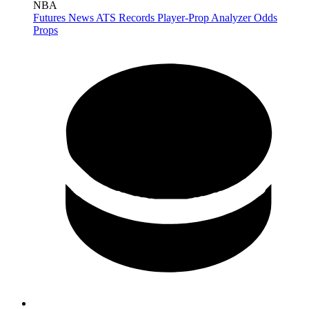
NBA
Futures
News
ATS Records
Player-Prop Analyzer
Odds
Props