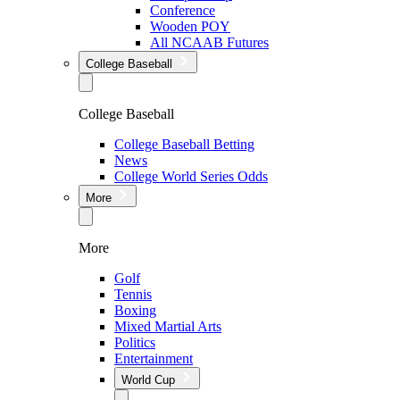
Conference
Wooden POY
All NCAAB Futures
College Baseball
College Baseball
College Baseball Betting
News
College World Series Odds
More
More
Golf
Tennis
Boxing
Mixed Martial Arts
Politics
Entertainment
World Cup