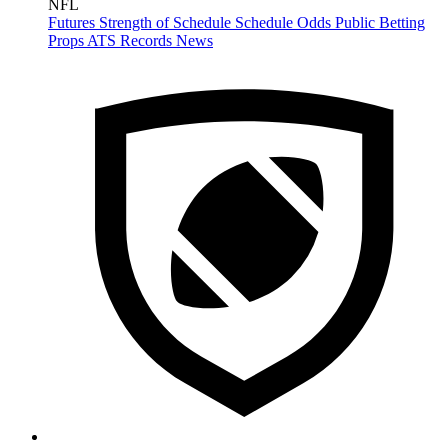
NFL
Futures
Strength of Schedule
Schedule
Odds
Public Betting
Props
ATS Records
News