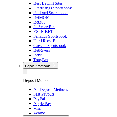
Best Betting Sites
DraftKings Sportsbook
FanDuel Sportsbook
BetMGM
Bet365
theScore Bet
ESPN BET
Fanatics Sportsbook
Hard Rock Bet
Caesars Sportsbook
BetRivers
Bet99
TonyBet
Deposit Methods
Deposit Methods
All Deposit Methods
Fast Payouts
PayPal
Apple Pay
Visa
Venmo