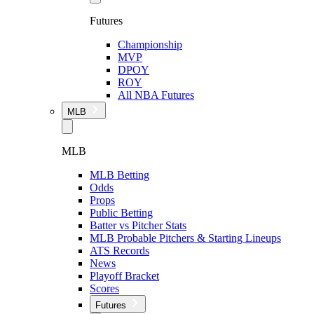
Futures
Championship
MVP
DPOY
ROY
All NBA Futures
MLB
MLB
MLB Betting
Odds
Props
Public Betting
Batter vs Pitcher Stats
MLB Probable Pitchers & Starting Lineups
ATS Records
News
Playoff Bracket
Scores
Futures