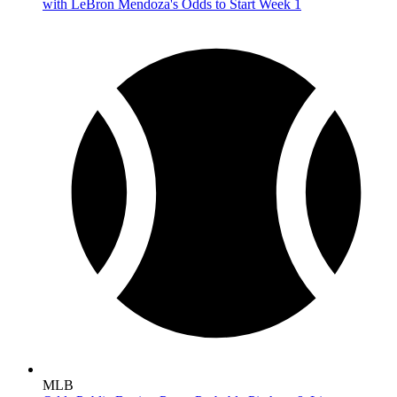
with LeBron
Mendoza's Odds to Start Week 1
MLB