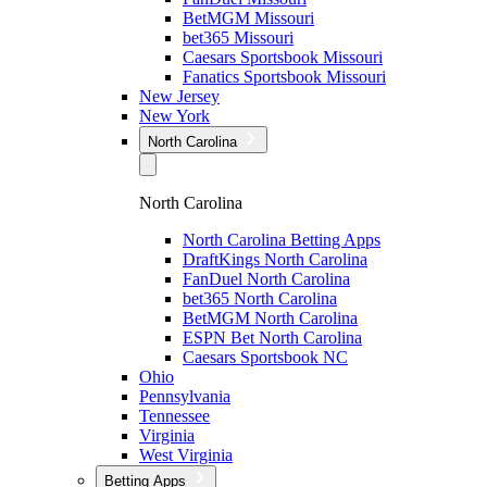
BetMGM Missouri
bet365 Missouri
Caesars Sportsbook Missouri
Fanatics Sportsbook Missouri
New Jersey
New York
North Carolina
North Carolina
North Carolina Betting Apps
DraftKings North Carolina
FanDuel North Carolina
bet365 North Carolina
BetMGM North Carolina
ESPN Bet North Carolina
Caesars Sportsbook NC
Ohio
Pennsylvania
Tennessee
Virginia
West Virginia
Betting Apps