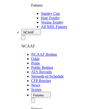
Futures
Stanley Cup
Hart Trophy
Vezina Trophy
All NHL Futures
NCAAF
NCAAF
NCAAF Betting
Odds
Props
Public Betting
ATS Records
Strength-of-Schedule
CFP Bracket
News
Scores
Futures
Futures