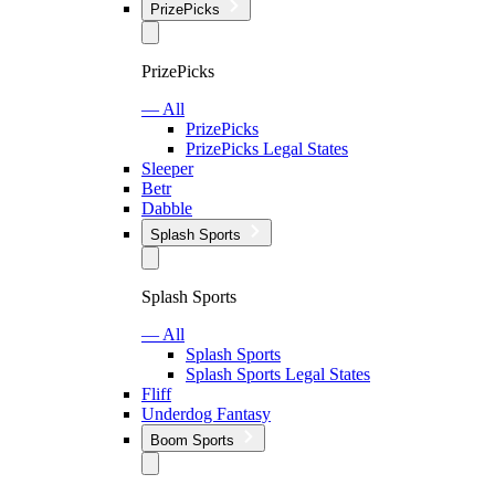
PrizePicks
PrizePicks
— All
PrizePicks
PrizePicks Legal States
Sleeper
Betr
Dabble
Splash Sports
Splash Sports
— All
Splash Sports
Splash Sports Legal States
Fliff
Underdog Fantasy
Boom Sports