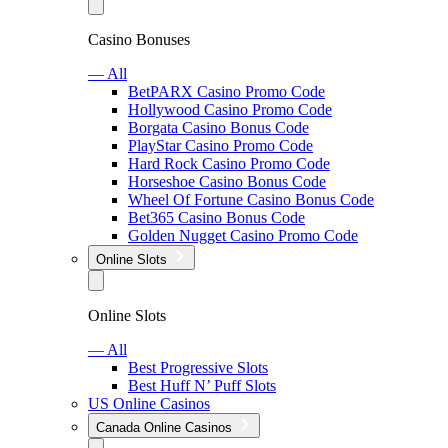
Casino Bonuses
— All
BetPARX Casino Promo Code
Hollywood Casino Promo Code
Borgata Casino Bonus Code
PlayStar Casino Promo Code
Hard Rock Casino Promo Code
Horseshoe Casino Bonus Code
Wheel Of Fortune Casino Bonus Code
Bet365 Casino Bonus Code
Golden Nugget Casino Promo Code
Online Slots
Online Slots
— All
Best Progressive Slots
Best Huff N’ Puff Slots
US Online Casinos
Canada Online Casinos