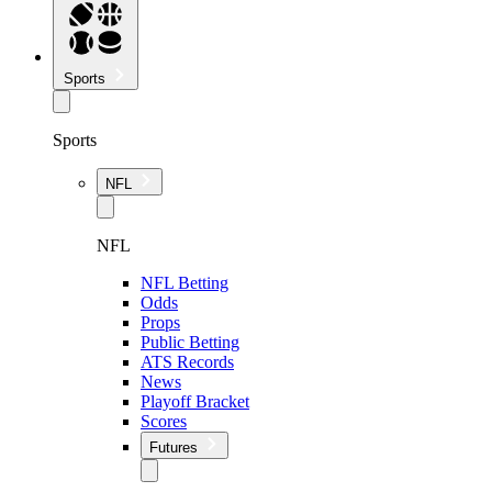
Sports
Sports
NFL
NFL
NFL Betting
Odds
Props
Public Betting
ATS Records
News
Playoff Bracket
Scores
Futures