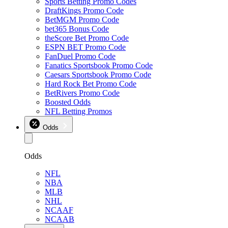
Sports Betting Promo Codes
DraftKings Promo Code
BetMGM Promo Code
bet365 Bonus Code
theScore Bet Promo Code
ESPN BET Promo Code
FanDuel Promo Code
Fanatics Sportsbook Promo Code
Caesars Sportsbook Promo Code
Hard Rock Bet Promo Code
BetRivers Promo Code
Boosted Odds
NFL Betting Promos
Odds
Odds
NFL
NBA
MLB
NHL
NCAAF
NCAAB