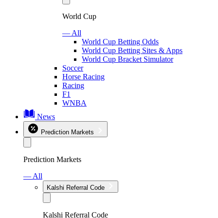
World Cup
— All
World Cup Betting Odds
World Cup Betting Sites & Apps
World Cup Bracket Simulator
Soccer
Horse Racing
Racing
F1
WNBA
News
Prediction Markets
Prediction Markets
— All
Kalshi Referral Code
Kalshi Referral Code