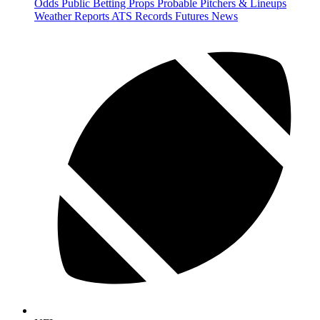
Odds
Public Betting
Props
Probable Pitchers & Lineups
Weather Reports
ATS Records
Futures
News