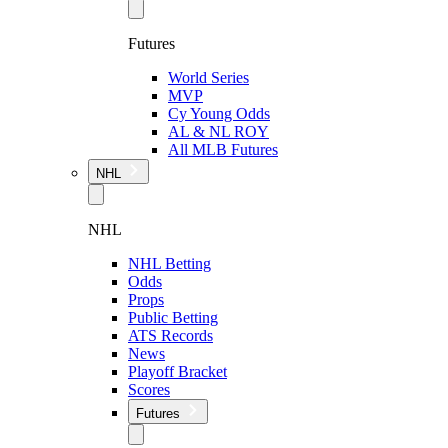
Futures
World Series
MVP
Cy Young Odds
AL & NL ROY
All MLB Futures
NHL
NHL
NHL Betting
Odds
Props
Public Betting
ATS Records
News
Playoff Bracket
Scores
Futures