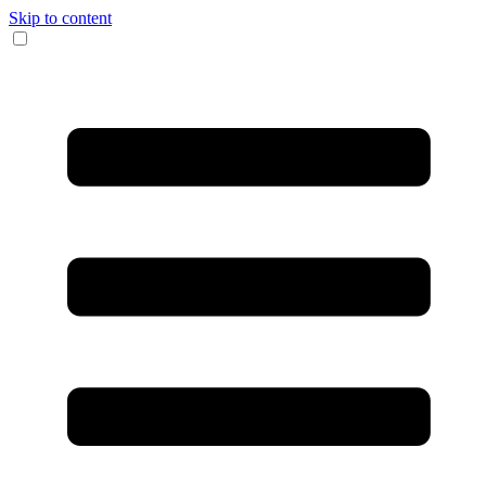
Skip to content