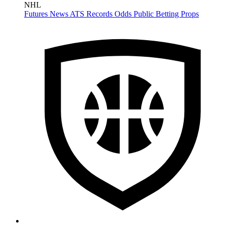
NHL
Futures
News
ATS Records
Odds
Public Betting
Props