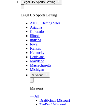
Legal US Sports Betting
Legal US Sports Betting
All US Betting Sites
Arizona
Colorado
Illinois
Indiana
Iowa
Kansas
Kentucky
Louisiana
Maryland
Massachusetts
Michigan
Missouri
Missouri
— All
DraftKings Missouri
FanDuel Missouri