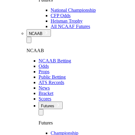
National Championship
CFP Odds
Heisman Trophy
All NCAAF Futures
NCAAB
NCAAB
NCAAB Betting
Odds
Props
Public Betting
ATS Records
News
Bracket
Scores
Futures
Futures
Championship