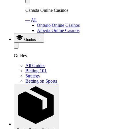
Canada Online Casinos
— All
Ontario Online Casinos
Alberta Online Casinos
Guides
Guides
All Guides
Betting 101
Strategy
Betting on Sports