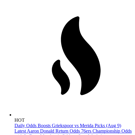
HOT
Daily Odds Boosts
Griekspoor vs Merida Picks (Aug 9)
Latest Aaron Donald Return Odds
76ers Championship Odds