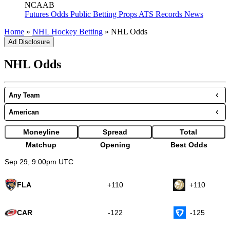
NCAAB
Futures
Odds
Public Betting
Props
ATS Records
News
Home
»
NHL Hockey Betting
»
NHL Odds
Ad Disclosure
NHL Odds