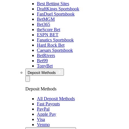
Best Betting Sites
DraftKings Sportsbook
FanDuel Sportsbook
BetMGM
Bet365
theScore Bet
ESPN BET
Fanatics Sportsbook
Hard Rock Bet
Caesars Sportsbook
BetRivers
Bet99
TonyBet
Deposit Methods
Deposit Methods
All Deposit Methods
Fast Payouts
PayPal
Apple Pay
Visa
Venmo