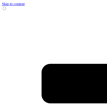
Skip to content