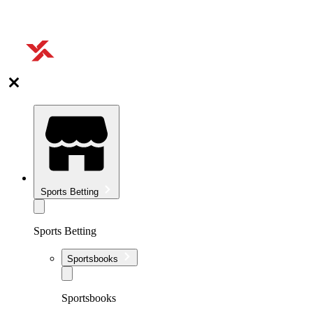
Sports Betting
Sports Betting
Sportsbooks
Sportsbooks