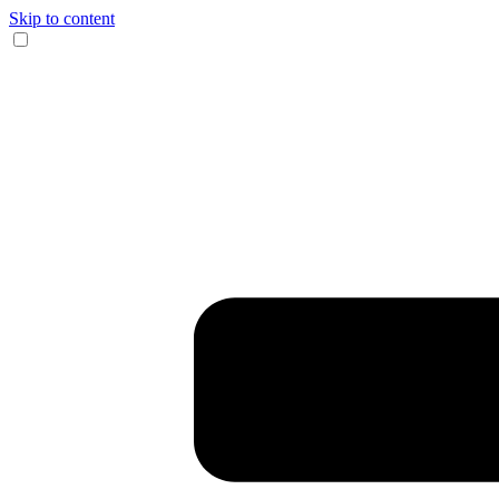
Skip to content