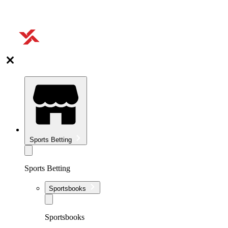
Sports Betting
Sports Betting
Sportsbooks
Sportsbooks