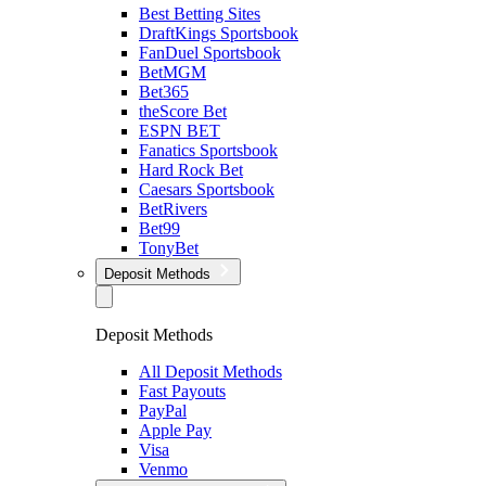
Best Betting Sites
DraftKings Sportsbook
FanDuel Sportsbook
BetMGM
Bet365
theScore Bet
ESPN BET
Fanatics Sportsbook
Hard Rock Bet
Caesars Sportsbook
BetRivers
Bet99
TonyBet
Deposit Methods
Deposit Methods
All Deposit Methods
Fast Payouts
PayPal
Apple Pay
Visa
Venmo