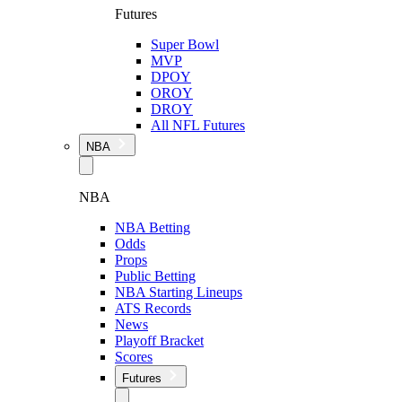
Futures
Super Bowl
MVP
DPOY
OROY
DROY
All NFL Futures
NBA
NBA
NBA Betting
Odds
Props
Public Betting
NBA Starting Lineups
ATS Records
News
Playoff Bracket
Scores
Futures