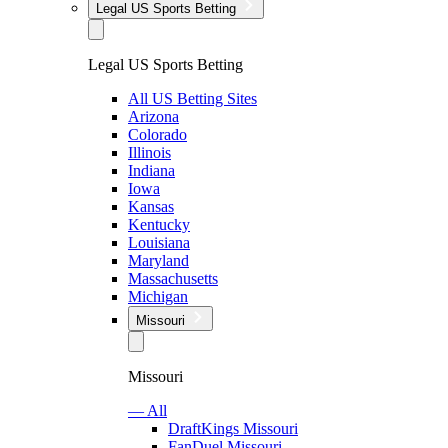
Legal US Sports Betting
Legal US Sports Betting
All US Betting Sites
Arizona
Colorado
Illinois
Indiana
Iowa
Kansas
Kentucky
Louisiana
Maryland
Massachusetts
Michigan
Missouri
Missouri
— All
DraftKings Missouri
FanDuel Missouri