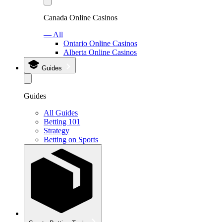
Canada Online Casinos
— All
Ontario Online Casinos
Alberta Online Casinos
Guides
Guides
All Guides
Betting 101
Strategy
Betting on Sports