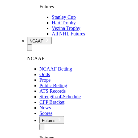
Futures
Stanley Cup
Hart Trophy
Vezina Trophy
All NHL Futures
NCAAF
NCAAF
NCAAF Betting
Odds
Props
Public Betting
ATS Records
Strength-of-Schedule
CFP Bracket
News
Scores
Futures
Futures