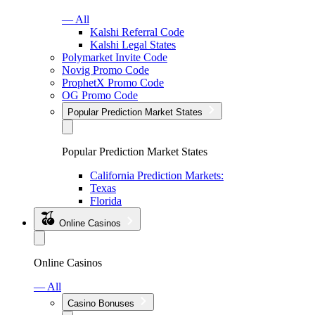
— All
Kalshi Referral Code
Kalshi Legal States
Polymarket Invite Code
Novig Promo Code
ProphetX Promo Code
OG Promo Code
Popular Prediction Market States
Popular Prediction Market States
California Prediction Markets:
Texas
Florida
Online Casinos
Online Casinos
— All
Casino Bonuses