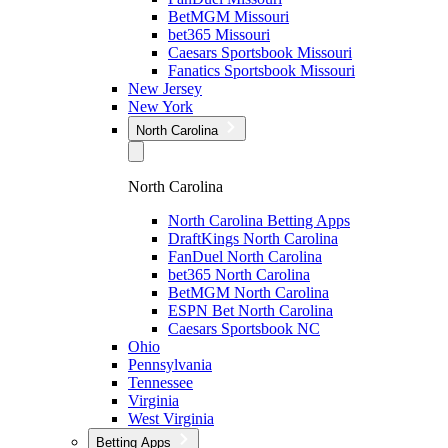
BetMGM Missouri
bet365 Missouri
Caesars Sportsbook Missouri
Fanatics Sportsbook Missouri
New Jersey
New York
North Carolina
North Carolina
North Carolina Betting Apps
DraftKings North Carolina
FanDuel North Carolina
bet365 North Carolina
BetMGM North Carolina
ESPN Bet North Carolina
Caesars Sportsbook NC
Ohio
Pennsylvania
Tennessee
Virginia
West Virginia
Betting Apps