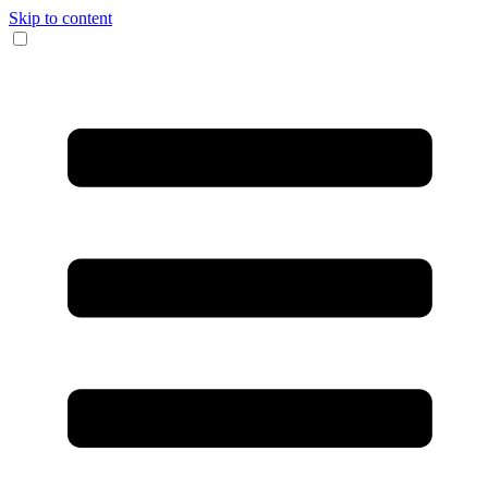
Skip to content