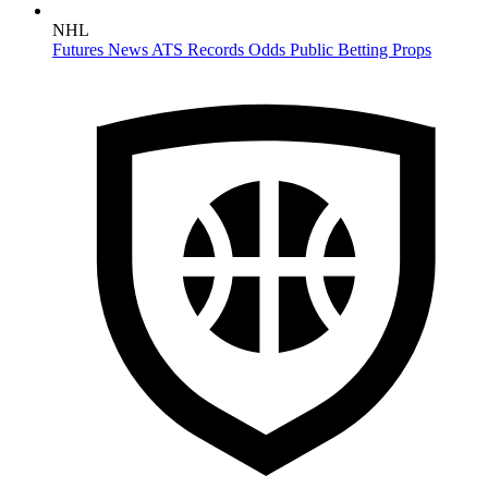
NHL
Futures
News
ATS Records
Odds
Public Betting
Props