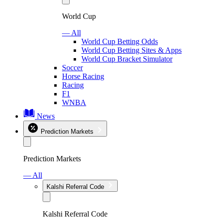
World Cup
— All
World Cup Betting Odds
World Cup Betting Sites & Apps
World Cup Bracket Simulator
Soccer
Horse Racing
Racing
F1
WNBA
News
Prediction Markets
Prediction Markets
— All
Kalshi Referral Code
Kalshi Referral Code