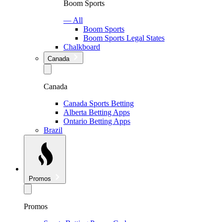
Boom Sports
— All
Boom Sports
Boom Sports Legal States
Chalkboard
Canada
Canada
Canada Sports Betting
Alberta Betting Apps
Ontario Betting Apps
Brazil
Promos
Promos