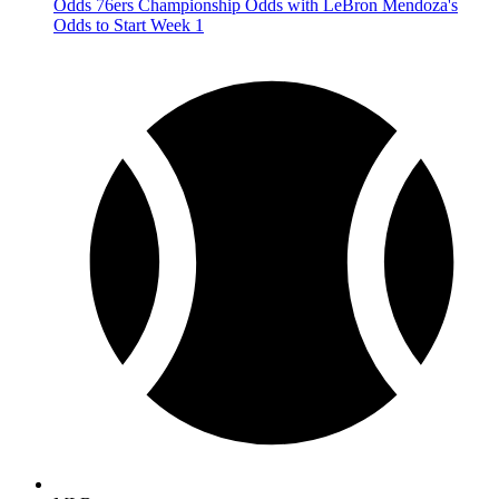
Odds
76ers Championship Odds with LeBron
Mendoza's
Odds to Start Week 1