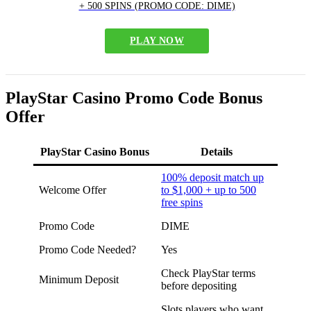
+ 500 SPINS (PROMO CODE: DIME)
PLAY NOW
PlayStar Casino Promo Code Bonus
Offer
PlayStar Casino Bonus
Details
100% deposit match up
Welcome Offer
to $1,000 + up to 500
free spins
Promo Code
DIME
Promo Code Needed?
Yes
Check PlayStar terms
Minimum Deposit
before depositing
Slots players who want