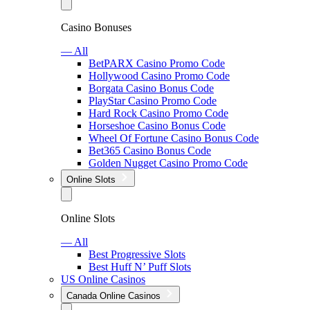
Casino Bonuses
— All
BetPARX Casino Promo Code
Hollywood Casino Promo Code
Borgata Casino Bonus Code
PlayStar Casino Promo Code
Hard Rock Casino Promo Code
Horseshoe Casino Bonus Code
Wheel Of Fortune Casino Bonus Code
Bet365 Casino Bonus Code
Golden Nugget Casino Promo Code
Online Slots
Online Slots
— All
Best Progressive Slots
Best Huff N’ Puff Slots
US Online Casinos
Canada Online Casinos