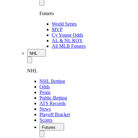
Futures
World Series
MVP
Cy Young Odds
AL & NL ROY
All MLB Futures
NHL
NHL
NHL Betting
Odds
Props
Public Betting
ATS Records
News
Playoff Bracket
Scores
Futures