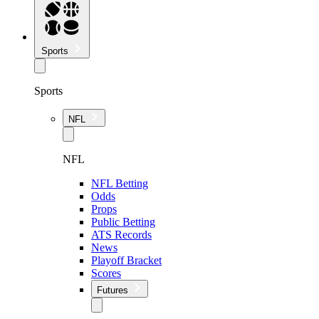
Sports
Sports
NFL
NFL
NFL Betting
Odds
Props
Public Betting
ATS Records
News
Playoff Bracket
Scores
Futures