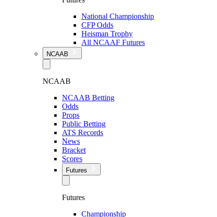
National Championship
CFP Odds
Heisman Trophy
All NCAAF Futures
NCAAB
NCAAB
NCAAB Betting
Odds
Props
Public Betting
ATS Records
News
Bracket
Scores
Futures
Futures
Championship