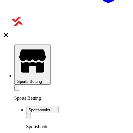
Sports Betting
Sports Betting
Sportsbooks
Sportsbooks