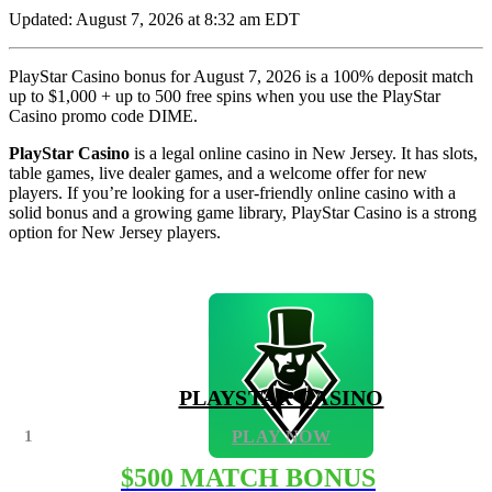
Updated:
August 7, 2026 at 8:32 am EDT
PlayStar Casino bonus for August 7, 2026 is a 100% deposit match
up to $1,000 + up to 500 free spins when you use the PlayStar
Casino promo code DIME.
PlayStar Casino
is a legal online casino in New Jersey. It has slots,
table games, live dealer games, and a welcome offer for new
players. If you’re looking for a user-friendly online casino with a
solid bonus and a growing game library, PlayStar Casino is a strong
option for New Jersey players.
PLAYSTAR CASINO
1
PLAY NOW
$500 MATCH BONUS