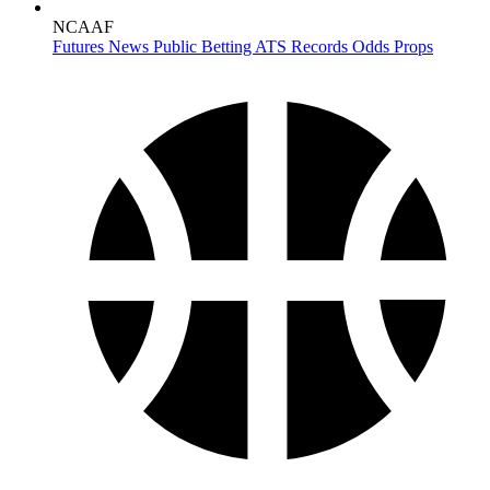
NCAAF
Futures
News
Public Betting
ATS Records
Odds
Props