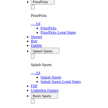
PrizePicks
PrizePicks
— All
PrizePicks
PrizePicks Legal States
Sleeper
Betr
Dabble
Splash Sports
Splash Sports
— All
Splash Sports
Splash Sports Legal States
Fliff
Underdog Fantasy
Boom Sports