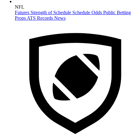
NFL
Futures
Strength of Schedule
Schedule
Odds
Public Betting
Props
ATS Records
News