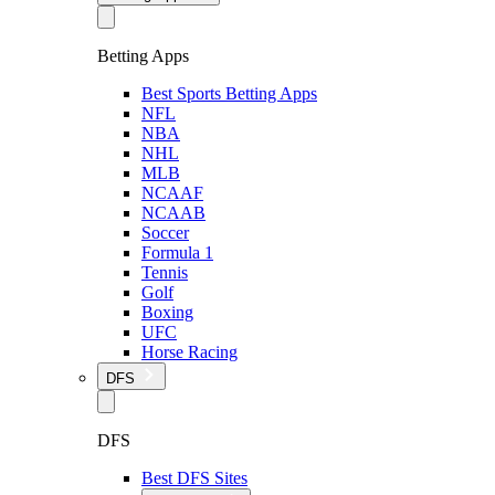
Betting Apps
Best Sports Betting Apps
NFL
NBA
NHL
MLB
NCAAF
NCAAB
Soccer
Formula 1
Tennis
Golf
Boxing
UFC
Horse Racing
DFS
DFS
Best DFS Sites