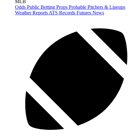
MLB
Odds
Public Betting
Props
Probable Pitchers & Lineups
Weather Reports
ATS Records
Futures
News