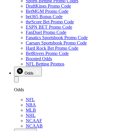
Sports Betting Promo Codes
DraftKings Promo Code
BetMGM Promo Code
bet365 Bonus Code
theScore Bet Promo Code
ESPN BET Promo Code
FanDuel Promo Code
Fanatics Sportsbook Promo Code
Caesars Sportsbook Promo Code
Hard Rock Bet Promo Code
BetRivers Promo Code
Boosted Odds
NFL Betting Promos
Odds
Odds
NFL
NBA
MLB
NHL
NCAAF
NCAAB