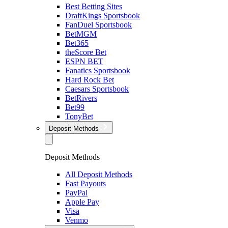
Best Betting Sites
DraftKings Sportsbook
FanDuel Sportsbook
BetMGM
Bet365
theScore Bet
ESPN BET
Fanatics Sportsbook
Hard Rock Bet
Caesars Sportsbook
BetRivers
Bet99
TonyBet
Deposit Methods
Deposit Methods
All Deposit Methods
Fast Payouts
PayPal
Apple Pay
Visa
Venmo