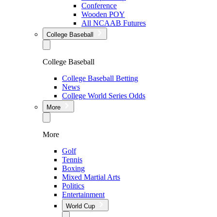
Conference
Wooden POY
All NCAAB Futures
College Baseball
College Baseball
College Baseball Betting
News
College World Series Odds
More
More
Golf
Tennis
Boxing
Mixed Martial Arts
Politics
Entertainment
World Cup