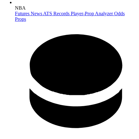
NBA
Futures
News
ATS Records
Player-Prop Analyzer
Odds
Props