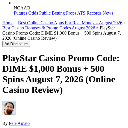
NCAAB
Futures
Odds
Public Betting
Props
ATS Records
News
Home
»
Best Online Casino Apps For Real Money – August 2026
»
Best Casino Bonuses & Promo Codes August 2026
»
PlayStar
Casino Promo Code: DIME $1,000 Bonus + 500 Spins August 7,
2026 (Online Casino Review)
Ad Disclosure
PlayStar Casino Promo Code:
DIME $1,000 Bonus + 500
Spins August 7, 2026 (Online
Casino Review)
By
Pete Amato