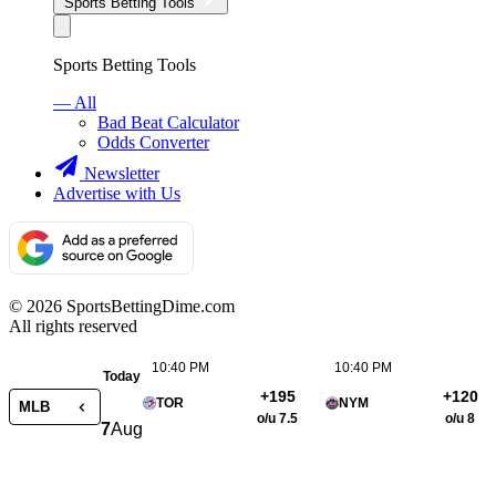
Sports Betting Tools
Sports Betting Tools
— All
Bad Beat Calculator
Odds Converter
Newsletter
Advertise with Us
© 2026 SportsBettingDime.com
All rights reserved