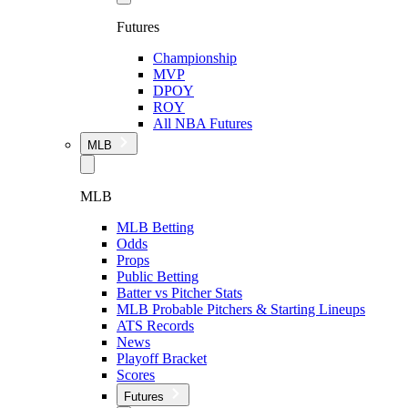
Futures
Championship
MVP
DPOY
ROY
All NBA Futures
MLB
MLB
MLB Betting
Odds
Props
Public Betting
Batter vs Pitcher Stats
MLB Probable Pitchers & Starting Lineups
ATS Records
News
Playoff Bracket
Scores
Futures