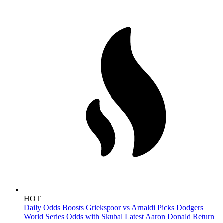
HOT
Daily Odds Boosts
Griekspoor vs Arnaldi Picks
Dodgers
World Series Odds with Skubal
Latest Aaron Donald Return