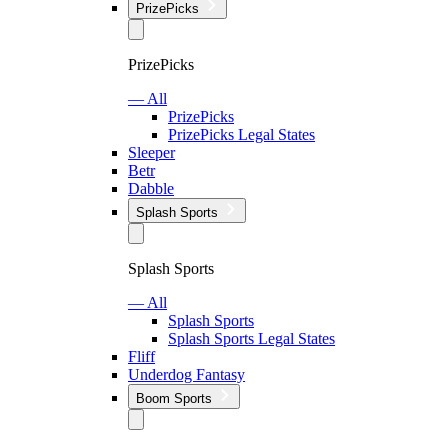
PrizePicks
PrizePicks
— All
PrizePicks
PrizePicks Legal States
Sleeper
Betr
Dabble
Splash Sports
Splash Sports
— All
Splash Sports
Splash Sports Legal States
Fliff
Underdog Fantasy
Boom Sports