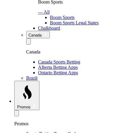
Boom Sports
— All
Boom Sports
Boom Sports Legal States
Chalkboard
Canada
Canada
Canada Sports Betting
Alberta Betting Apps
Ontario Betting Apps
Brazil
Promos
Promos