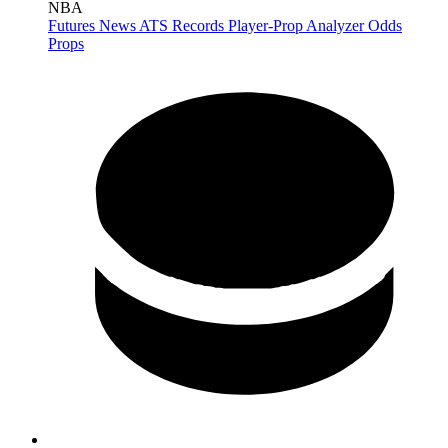
NBA
Futures
News
ATS Records
Player-Prop Analyzer
Odds
Props