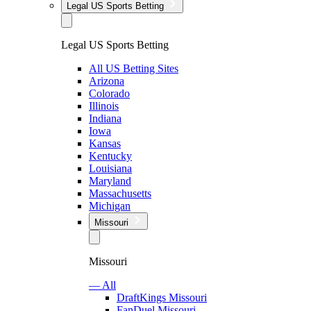
Legal US Sports Betting
Legal US Sports Betting
All US Betting Sites
Arizona
Colorado
Illinois
Indiana
Iowa
Kansas
Kentucky
Louisiana
Maryland
Massachusetts
Michigan
Missouri
Missouri
— All
DraftKings Missouri
FanDuel Missouri