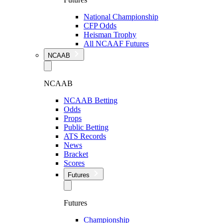
National Championship
CFP Odds
Heisman Trophy
All NCAAF Futures
NCAAB
NCAAB
NCAAB Betting
Odds
Props
Public Betting
ATS Records
News
Bracket
Scores
Futures
Futures
Championship