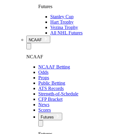
Futures
Stanley Cup
Hart Trophy
Vezina Trophy
All NHL Futures
NCAAF
NCAAF
NCAAF Betting
Odds
Props
Public Betting
ATS Records
Strength-of-Schedule
CFP Bracket
News
Scores
Futures
Futures