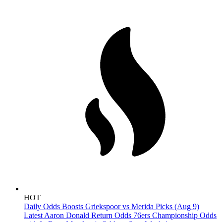
HOT
Daily Odds Boosts
Griekspoor vs Merida Picks (Aug 9)
Latest Aaron Donald Return Odds
76ers Championship Odds