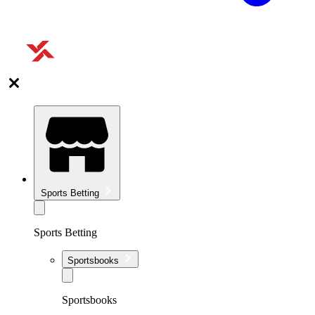
Sports Betting
Sports Betting
Sportsbooks
Sportsbooks