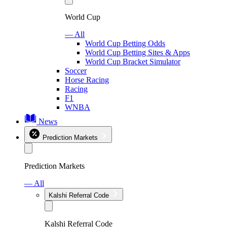
World Cup
— All
World Cup Betting Odds
World Cup Betting Sites & Apps
World Cup Bracket Simulator
Soccer
Horse Racing
Racing
F1
WNBA
News
Prediction Markets
Prediction Markets
— All
Kalshi Referral Code
Kalshi Referral Code