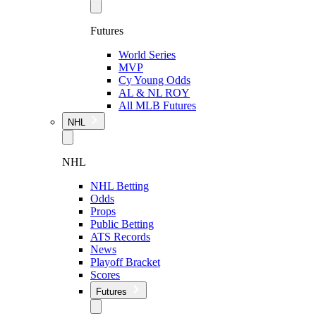
Futures
World Series
MVP
Cy Young Odds
AL & NL ROY
All MLB Futures
NHL
NHL
NHL Betting
Odds
Props
Public Betting
ATS Records
News
Playoff Bracket
Scores
Futures