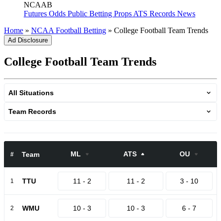
NCAAB
Futures
Odds
Public Betting
Props
ATS Records
News
Home
»
NCAA Football Betting
»
College Football Team Trends
Ad Disclosure
College Football Team Trends