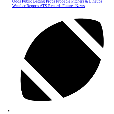
Odds
Public Betting
Props
Probable Pitchers & Lineups
Weather Reports
ATS Records
Futures
News