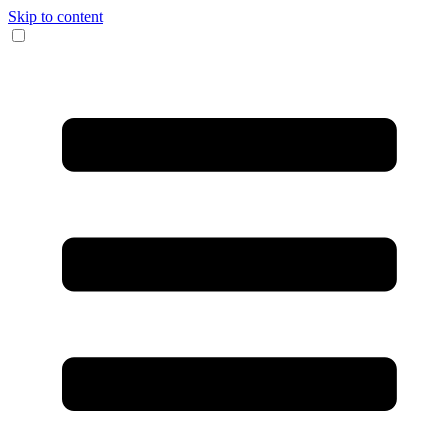
Skip to content