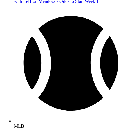
with LeBron
Mendoza's Odds to Start Week 1
MLB