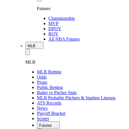
Futures
Championship
MVP
DPOY
ROY
All NBA Futures
MLB
MLB
MLB Betting
Odds
Props
Public Betting
Batter vs Pitcher Stats
MLB Probable Pitchers & Starting Lineups
ATS Records
News
Playoff Bracket
Scores
Futures