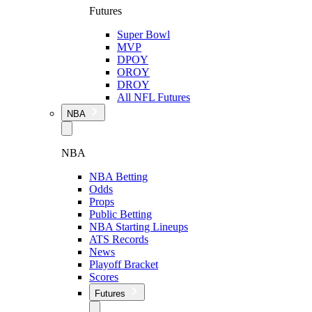
Futures
Super Bowl
MVP
DPOY
OROY
DROY
All NFL Futures
NBA
NBA
NBA Betting
Odds
Props
Public Betting
NBA Starting Lineups
ATS Records
News
Playoff Bracket
Scores
Futures