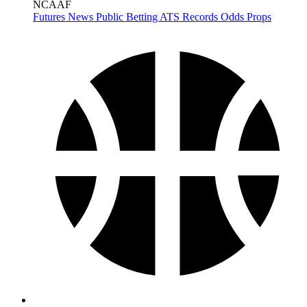
NCAAF
Futures
News
Public Betting
ATS Records
Odds
Props