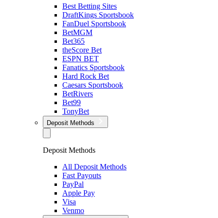
Best Betting Sites
DraftKings Sportsbook
FanDuel Sportsbook
BetMGM
Bet365
theScore Bet
ESPN BET
Fanatics Sportsbook
Hard Rock Bet
Caesars Sportsbook
BetRivers
Bet99
TonyBet
Deposit Methods
Deposit Methods
All Deposit Methods
Fast Payouts
PayPal
Apple Pay
Visa
Venmo