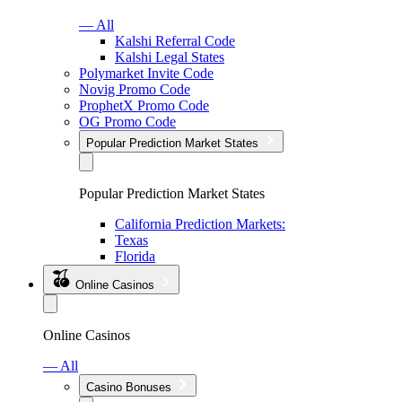
— All
Kalshi Referral Code
Kalshi Legal States
Polymarket Invite Code
Novig Promo Code
ProphetX Promo Code
OG Promo Code
Popular Prediction Market States
Popular Prediction Market States
California Prediction Markets:
Texas
Florida
Online Casinos
Online Casinos
— All
Casino Bonuses