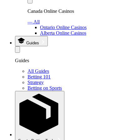
Canada Online Casinos
— All
Ontario Online Casinos
Alberta Online Casinos
Guides
Guides
All Guides
Betting 101
Strategy
Betting on Sports