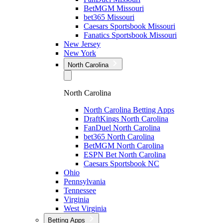
BetMGM Missouri
bet365 Missouri
Caesars Sportsbook Missouri
Fanatics Sportsbook Missouri
New Jersey
New York
North Carolina
North Carolina
North Carolina Betting Apps
DraftKings North Carolina
FanDuel North Carolina
bet365 North Carolina
BetMGM North Carolina
ESPN Bet North Carolina
Caesars Sportsbook NC
Ohio
Pennsylvania
Tennessee
Virginia
West Virginia
Betting Apps