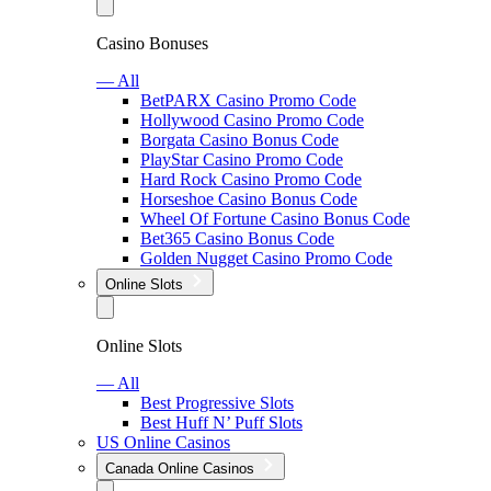
Casino Bonuses
— All
BetPARX Casino Promo Code
Hollywood Casino Promo Code
Borgata Casino Bonus Code
PlayStar Casino Promo Code
Hard Rock Casino Promo Code
Horseshoe Casino Bonus Code
Wheel Of Fortune Casino Bonus Code
Bet365 Casino Bonus Code
Golden Nugget Casino Promo Code
Online Slots
Online Slots
— All
Best Progressive Slots
Best Huff N’ Puff Slots
US Online Casinos
Canada Online Casinos