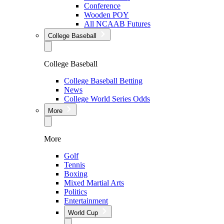
Conference
Wooden POY
All NCAAB Futures
College Baseball
College Baseball
College Baseball Betting
News
College World Series Odds
More
More
Golf
Tennis
Boxing
Mixed Martial Arts
Politics
Entertainment
World Cup