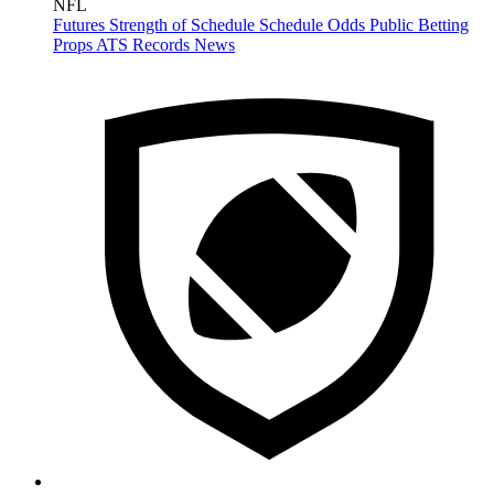
NFL
Futures
Strength of Schedule
Schedule
Odds
Public Betting
Props
ATS Records
News