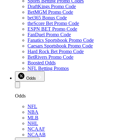
Sports Betting Promo Codes
DraftKings Promo Code
BetMGM Promo Code
bet365 Bonus Code
theScore Bet Promo Code
ESPN BET Promo Code
FanDuel Promo Code
Fanatics Sportsbook Promo Code
Caesars Sportsbook Promo Code
Hard Rock Bet Promo Code
BetRivers Promo Code
Boosted Odds
NFL Betting Promos
Odds
Odds
NFL
NBA
MLB
NHL
NCAAF
NCAAB