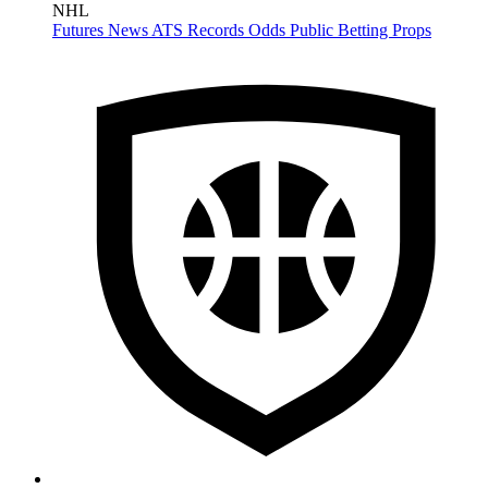
NHL
Futures
News
ATS Records
Odds
Public Betting
Props