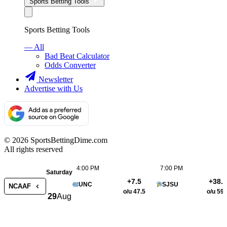
Sports Betting Tools
Sports Betting Tools
— All
Bad Beat Calculator
Odds Converter
Newsletter
Advertise with Us
© 2026 SportsBettingDime.com
All rights reserved