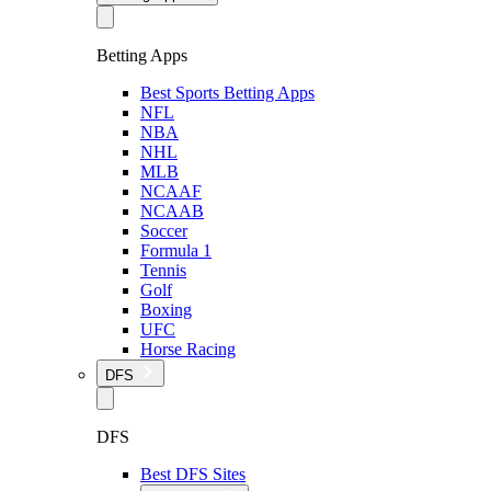
Betting Apps
Best Sports Betting Apps
NFL
NBA
NHL
MLB
NCAAF
NCAAB
Soccer
Formula 1
Tennis
Golf
Boxing
UFC
Horse Racing
DFS
DFS
Best DFS Sites