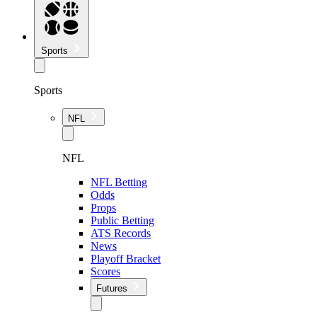
Sports
Sports
NFL
NFL
NFL Betting
Odds
Props
Public Betting
ATS Records
News
Playoff Bracket
Scores
Futures