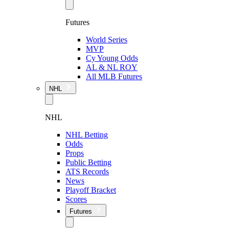
Futures
World Series
MVP
Cy Young Odds
AL & NL ROY
All MLB Futures
NHL
NHL
NHL Betting
Odds
Props
Public Betting
ATS Records
News
Playoff Bracket
Scores
Futures