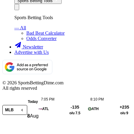
Sports Betting Tools
Sports Betting Tools
— All
Bad Beat Calculator
Odds Converter
Newsletter
Advertise with Us
© 2026 SportsBettingDime.com
All rights reserved