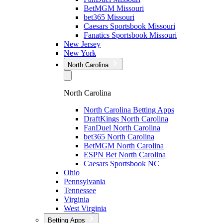
BetMGM Missouri
bet365 Missouri
Caesars Sportsbook Missouri
Fanatics Sportsbook Missouri
New Jersey
New York
North Carolina
North Carolina
North Carolina Betting Apps
DraftKings North Carolina
FanDuel North Carolina
bet365 North Carolina
BetMGM North Carolina
ESPN Bet North Carolina
Caesars Sportsbook NC
Ohio
Pennsylvania
Tennessee
Virginia
West Virginia
Betting Apps