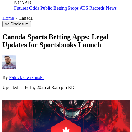
NCAAB
Futures
Odds
Public Betting
Props
ATS Records
News
Home
»
Canada
Ad Disclosure
Canada Sports Betting Apps: Legal
Updates for Sportsbooks Launch
By
Patrick Cwiklinski
Updated:
July 15, 2026 at 3:25 pm EDT