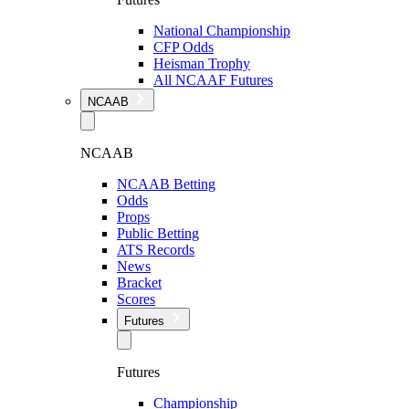
National Championship
CFP Odds
Heisman Trophy
All NCAAF Futures
NCAAB
NCAAB
NCAAB Betting
Odds
Props
Public Betting
ATS Records
News
Bracket
Scores
Futures
Futures
Championship