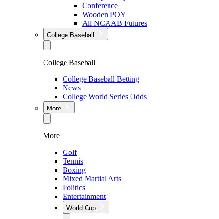
Conference
Wooden POY
All NCAAB Futures
College Baseball
College Baseball
College Baseball Betting
News
College World Series Odds
More
More
Golf
Tennis
Boxing
Mixed Martial Arts
Politics
Entertainment
World Cup