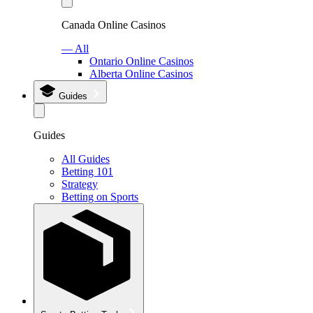
Canada Online Casinos
— All
Ontario Online Casinos
Alberta Online Casinos
Guides
Guides
All Guides
Betting 101
Strategy
Betting on Sports