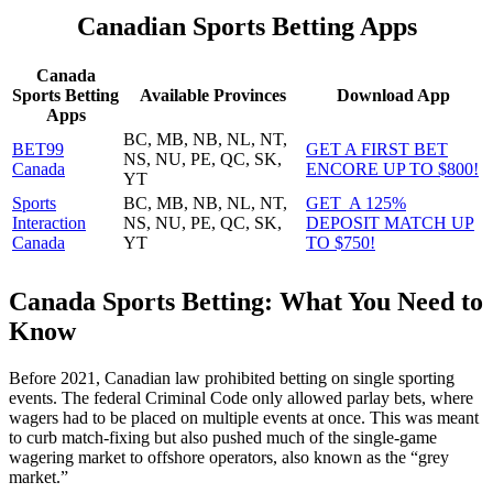
Canadian Sports Betting Apps
Canada
Sports Betting
Available Provinces
Download App
Apps
BC, MB, NB, NL, NT,
BET99
GET A FIRST BET
NS, NU, PE, QC, SK,
Canada
ENCORE UP TO $800!
YT
Sports
BC, MB, NB, NL, NT,
GET A 125%
Interaction
NS, NU, PE, QC, SK,
DEPOSIT MATCH UP
Canada
YT
TO $750!
Canada Sports Betting: What You Need to
Know
Before 2021, Canadian law prohibited betting on single sporting
events. The federal Criminal Code only allowed parlay bets, where
wagers had to be placed on multiple events at once. This was meant
to curb match-fixing but also pushed much of the single-game
wagering market to offshore operators, also known as the “grey
market.”