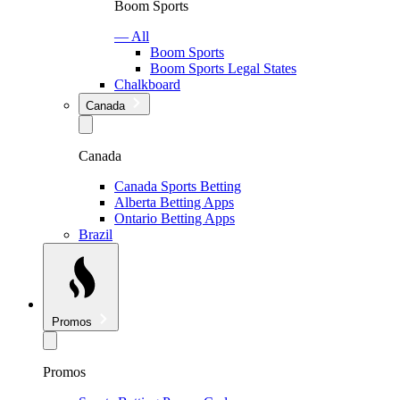
Boom Sports
— All
Boom Sports
Boom Sports Legal States
Chalkboard
Canada
Canada
Canada Sports Betting
Alberta Betting Apps
Ontario Betting Apps
Brazil
Promos
Promos