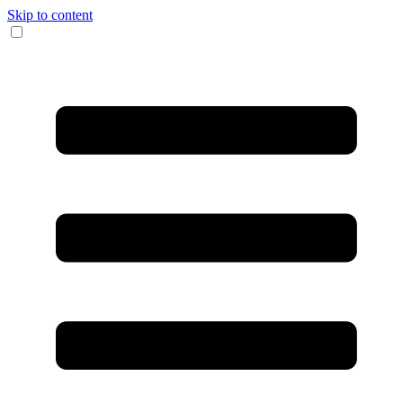
Skip to content