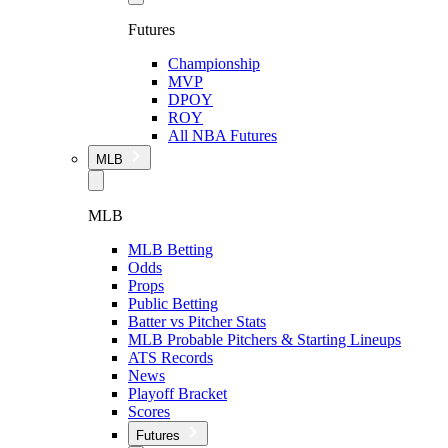
Futures
Championship
MVP
DPOY
ROY
All NBA Futures
MLB
MLB
MLB Betting
Odds
Props
Public Betting
Batter vs Pitcher Stats
MLB Probable Pitchers & Starting Lineups
ATS Records
News
Playoff Bracket
Scores
Futures