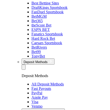
Best Betting Sites
DraftKings Sportsbook
FanDuel Sportsbook
BetMGM
Bet365
theScore Bet
ESPN BET
Fanatics Sportsbook
Hard Rock Bet
Caesars Sportsbook
BetRivers
Bet99
TonyBet
Deposit Methods
Deposit Methods
All Deposit Methods
Fast Payouts
PayPal
Apple Pay
Visa
Venmo