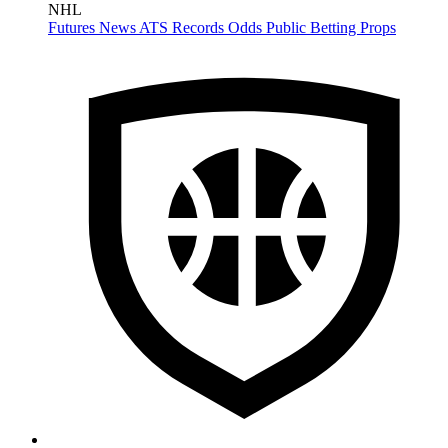
NHL
Futures
News
ATS Records
Odds
Public Betting
Props