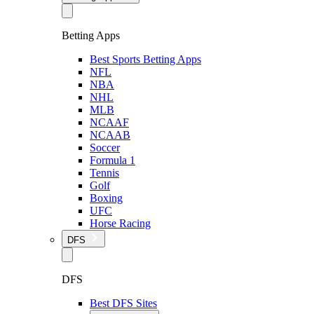
Betting Apps
Best Sports Betting Apps
NFL
NBA
NHL
MLB
NCAAF
NCAAB
Soccer
Formula 1
Tennis
Golf
Boxing
UFC
Horse Racing
DFS
DFS
Best DFS Sites