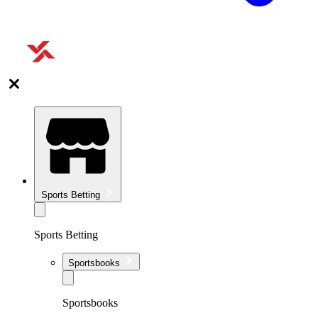
Sports Betting
Sports Betting
Sportsbooks
Sportsbooks