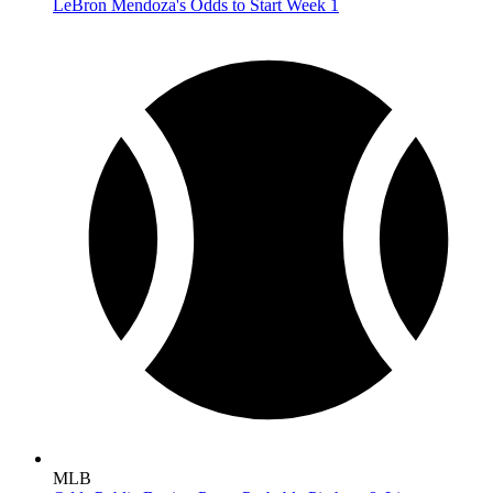
LeBron
Mendoza's Odds to Start Week 1
MLB