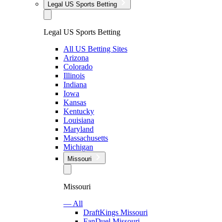
Legal US Sports Betting
Legal US Sports Betting
All US Betting Sites
Arizona
Colorado
Illinois
Indiana
Iowa
Kansas
Kentucky
Louisiana
Maryland
Massachusetts
Michigan
Missouri
Missouri
— All
DraftKings Missouri
FanDuel Missouri