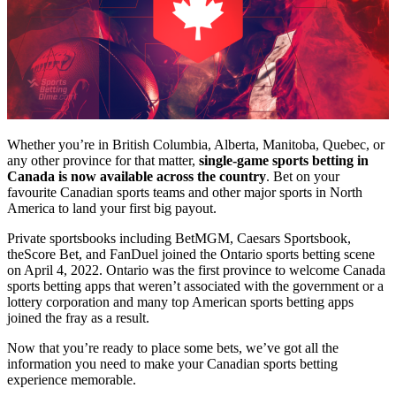
Whether you’re in British Columbia, Alberta, Manitoba, Quebec, or
any other province for that matter,
single-game sports betting in
Canada is now available across the country
. Bet on your
favourite Canadian sports teams and other major sports in North
America to land your first big payout.
Private sportsbooks including BetMGM, Caesars Sportsbook,
theScore Bet, and FanDuel joined the Ontario sports betting scene
on April 4, 2022. Ontario was the first province to welcome Canada
sports betting apps that weren’t associated with the government or a
lottery corporation and many top American sports betting apps
joined the fray as a result.
Now that you’re ready to place some bets, we’ve got all the
information you need to make your Canadian sports betting
experience memorable.