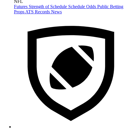
NFL
Futures
Strength of Schedule
Schedule
Odds
Public Betting
Props
ATS Records
News