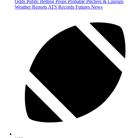
Odds
Public Betting
Props
Probable Pitchers & Lineups
Weather Reports
ATS Records
Futures
News