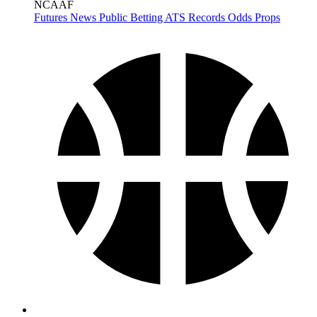
NCAAF
Futures
News
Public Betting
ATS Records
Odds
Props