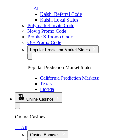
— All
Kalshi Referral Code
Kalshi Legal States
Polymarket Invite Code
Novig Promo Code
ProphetX Promo Code
OG Promo Code
Popular Prediction Market States
Popular Prediction Market States
California Prediction Markets:
Texas
Florida
Online Casinos
Online Casinos
— All
Casino Bonuses