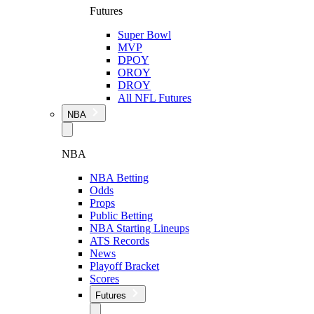
Futures
Super Bowl
MVP
DPOY
OROY
DROY
All NFL Futures
NBA
NBA
NBA Betting
Odds
Props
Public Betting
NBA Starting Lineups
ATS Records
News
Playoff Bracket
Scores
Futures