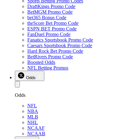
Sports Betting Promo Codes
DraftKings Promo Code
BetMGM Promo Code
bet365 Bonus Code
theScore Bet Promo Code
ESPN BET Promo Code
FanDuel Promo Code
Fanatics Sportsbook Promo Code
Caesars Sportsbook Promo Code
Hard Rock Bet Promo Code
BetRivers Promo Code
Boosted Odds
NFL Betting Promos
Odds
Odds
NFL
NBA
MLB
NHL
NCAAF
NCAAB