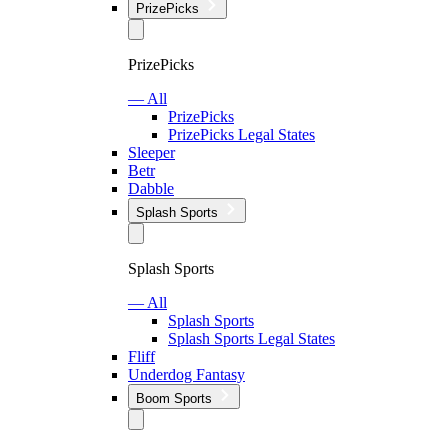
PrizePicks
PrizePicks
— All
PrizePicks
PrizePicks Legal States
Sleeper
Betr
Dabble
Splash Sports
Splash Sports
— All
Splash Sports
Splash Sports Legal States
Fliff
Underdog Fantasy
Boom Sports