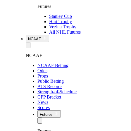
Futures
Stanley Cup
Hart Trophy
Vezina Trophy
All NHL Futures
NCAAF
NCAAF
NCAAF Betting
Odds
Props
Public Betting
ATS Records
Strength-of-Schedule
CFP Bracket
News
Scores
Futures
Futures