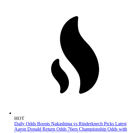
HOT
Daily Odds Boosts
Nakashima vs Rinderknech Picks
Latest
Aaron Donald Return Odds
76ers Championship Odds with