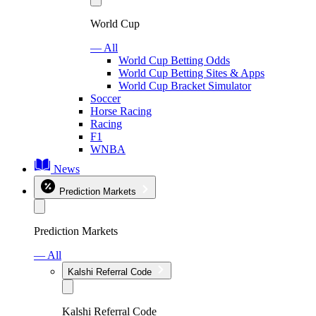
World Cup
— All
World Cup Betting Odds
World Cup Betting Sites & Apps
World Cup Bracket Simulator
Soccer
Horse Racing
Racing
F1
WNBA
News
Prediction Markets
Prediction Markets
— All
Kalshi Referral Code
Kalshi Referral Code