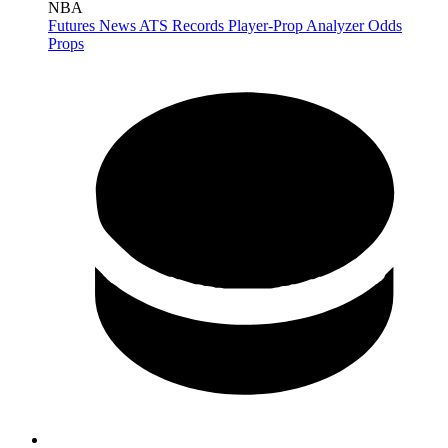
NBA
Futures
News
ATS Records
Player-Prop Analyzer
Odds
Props