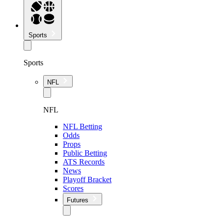
Sports
Sports
NFL
NFL
NFL Betting
Odds
Props
Public Betting
ATS Records
News
Playoff Bracket
Scores
Futures