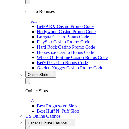
Casino Bonuses
— All
BetPARX Casino Promo Code
Hollywood Casino Promo Code
Borgata Casino Bonus Code
PlayStar Casino Promo Code
Hard Rock Casino Promo Code
Horseshoe Casino Bonus Code
Wheel Of Fortune Casino Bonus Code
Bet365 Casino Bonus Code
Golden Nugget Casino Promo Code
Online Slots
Online Slots
— All
Best Progressive Slots
Best Huff N’ Puff Slots
US Online Casinos
Canada Online Casinos