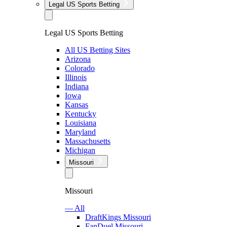
Legal US Sports Betting
Legal US Sports Betting
All US Betting Sites
Arizona
Colorado
Illinois
Indiana
Iowa
Kansas
Kentucky
Louisiana
Maryland
Massachusetts
Michigan
Missouri
Missouri
— All
DraftKings Missouri
FanDuel Missouri