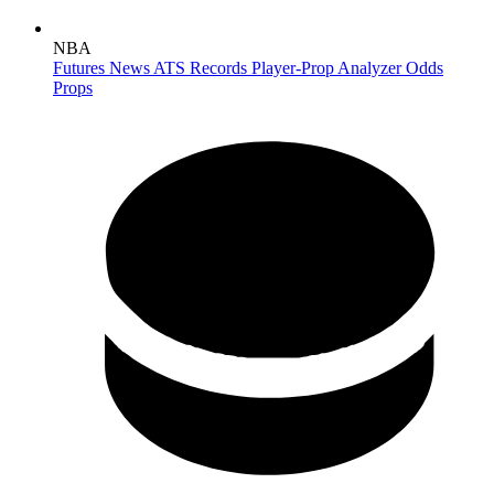
NBA
Futures
News
ATS Records
Player-Prop Analyzer
Odds
Props