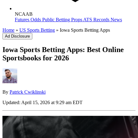
NCAAB
Futures
Odds
Public Betting
Props
ATS Records
News
Home
»
US Sports Betting
»
Iowa Sports Betting Apps
Ad Disclosure
Iowa Sports Betting Apps: Best Online
Sportsbooks for 2026
By
Patrick Cwiklinski
Updated:
April 15, 2026 at 9:29 am EDT