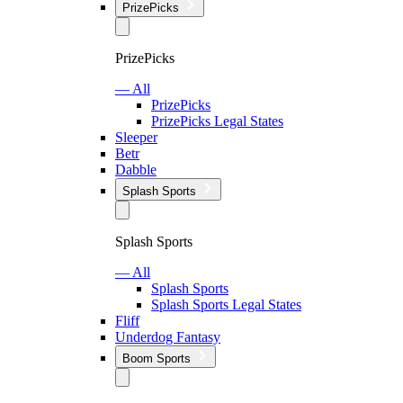
PrizePicks
PrizePicks
— All
PrizePicks
PrizePicks Legal States
Sleeper
Betr
Dabble
Splash Sports
Splash Sports
— All
Splash Sports
Splash Sports Legal States
Fliff
Underdog Fantasy
Boom Sports