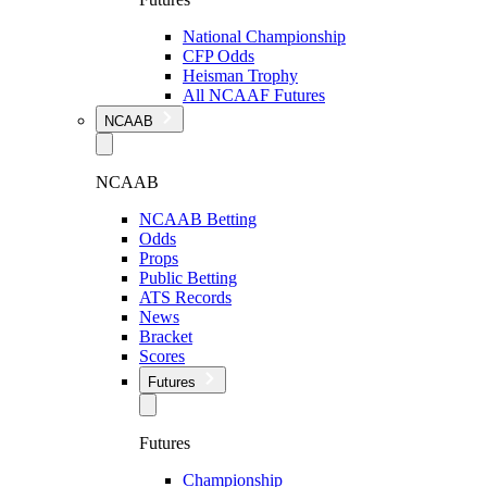
National Championship
CFP Odds
Heisman Trophy
All NCAAF Futures
NCAAB
NCAAB
NCAAB Betting
Odds
Props
Public Betting
ATS Records
News
Bracket
Scores
Futures
Futures
Championship