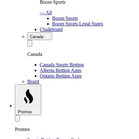
Boom Sports
— All
Boom Sports
Boom Sports Legal States
Chalkboard
Canada
Canada
Canada Sports Betting
Alberta Betting Apps
Ontario Betting Apps
Brazil
Promos
Promos