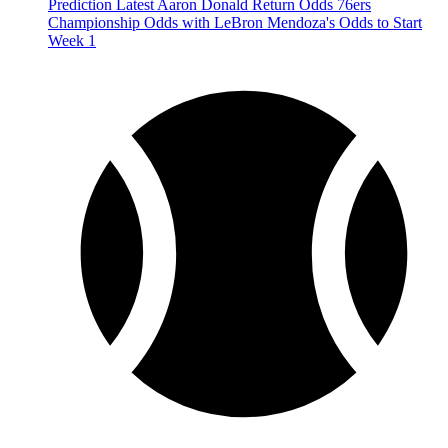
Prediction
Latest Aaron Donald Return Odds
76ers
Championship Odds with LeBron
Mendoza's Odds to Start
Week 1