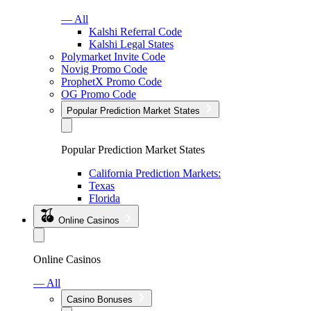
— All
Kalshi Referral Code
Kalshi Legal States
Polymarket Invite Code
Novig Promo Code
ProphetX Promo Code
OG Promo Code
Popular Prediction Market States
Popular Prediction Market States
California Prediction Markets:
Texas
Florida
Online Casinos
Online Casinos
— All
Casino Bonuses