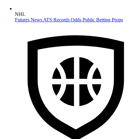
NHL
Futures
News
ATS Records
Odds
Public Betting
Props