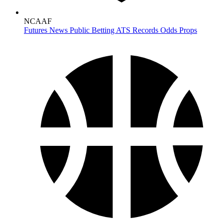
NCAAF
Futures
News
Public Betting
ATS Records
Odds
Props