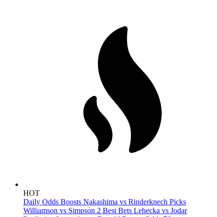
HOT
Daily Odds Boosts
Nakashima vs Rinderknech Picks
Williamson vs Simpson 2 Best Bets
Lehecka vs Jodar