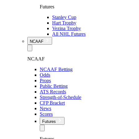
Futures
Stanley Cup
Hart Trophy
Vezina Trophy
All NHL Futures
NCAAF
NCAAF
NCAAF Betting
Odds
Props
Public Betting
ATS Records
Strength-of-Schedule
CFP Bracket
News
Scores
Futures
Futures