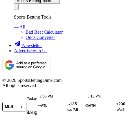
Sports Betting Tools
Sports Betting Tools
— All
Bad Beat Calculator
Odds Converter
Newsletter
Advertise with Us
© 2026 SportsBettingDime.com
All rights reserved