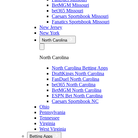
BetMGM Missouri
bet365 Missouri
Caesars Sportsbook Missouri
Fanatics Sportsbook Missouri
New Jersey
New York
North Carolina
North Carolina
North Carolina Betting Apps
DraftKings North Carolina
FanDuel North Carolina
bet365 North Carolina
BetMGM North Carolina
ESPN Bet North Carolina
Caesars Sportsbook NC
Ohio
Pennsylvania
Tennessee
Virginia
West Virginia
Betting Apps