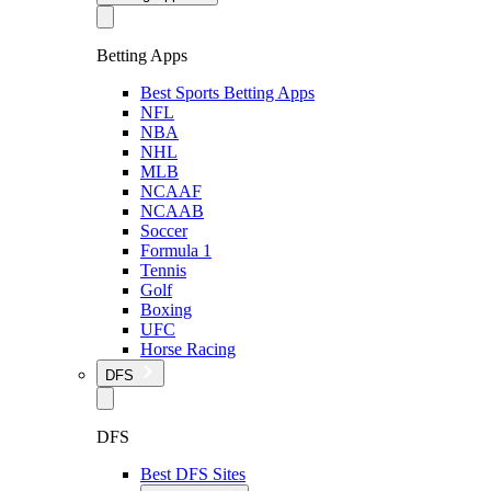
Betting Apps
Best Sports Betting Apps
NFL
NBA
NHL
MLB
NCAAF
NCAAB
Soccer
Formula 1
Tennis
Golf
Boxing
UFC
Horse Racing
DFS
DFS
Best DFS Sites