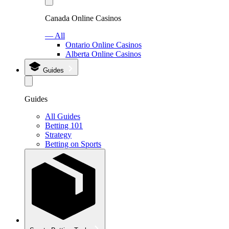
Canada Online Casinos
— All
Ontario Online Casinos
Alberta Online Casinos
Guides
Guides
All Guides
Betting 101
Strategy
Betting on Sports