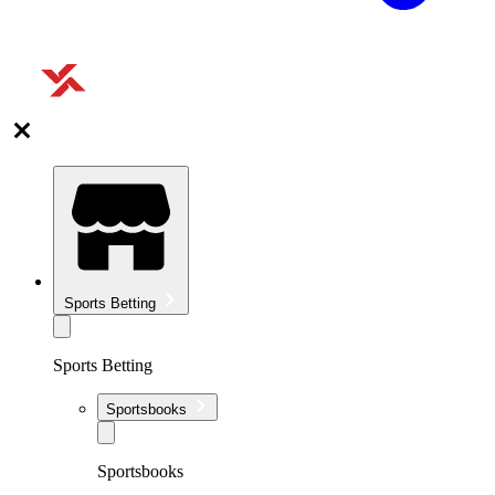
Sports Betting
Sports Betting
Sportsbooks
Sportsbooks