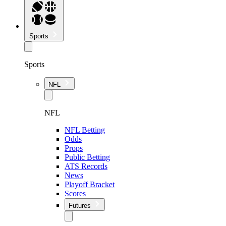
Sports
Sports
NFL
NFL
NFL Betting
Odds
Props
Public Betting
ATS Records
News
Playoff Bracket
Scores
Futures