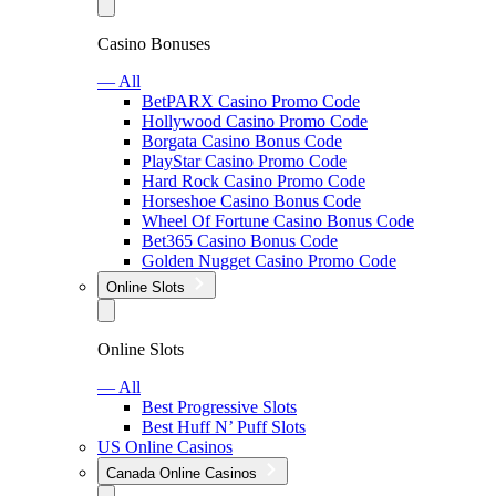
Casino Bonuses
— All
BetPARX Casino Promo Code
Hollywood Casino Promo Code
Borgata Casino Bonus Code
PlayStar Casino Promo Code
Hard Rock Casino Promo Code
Horseshoe Casino Bonus Code
Wheel Of Fortune Casino Bonus Code
Bet365 Casino Bonus Code
Golden Nugget Casino Promo Code
Online Slots
Online Slots
— All
Best Progressive Slots
Best Huff N’ Puff Slots
US Online Casinos
Canada Online Casinos