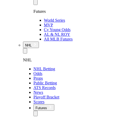
Futures
World Series
MVP
Cy Young Odds
AL & NL ROY
All MLB Futures
NHL
NHL
NHL Betting
Odds
Props
Public Betting
ATS Records
News
Playoff Bracket
Scores
Futures