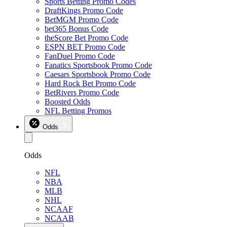
Sports Betting Promo Codes
DraftKings Promo Code
BetMGM Promo Code
bet365 Bonus Code
theScore Bet Promo Code
ESPN BET Promo Code
FanDuel Promo Code
Fanatics Sportsbook Promo Code
Caesars Sportsbook Promo Code
Hard Rock Bet Promo Code
BetRivers Promo Code
Boosted Odds
NFL Betting Promos
Odds
Odds
NFL
NBA
MLB
NHL
NCAAF
NCAAB