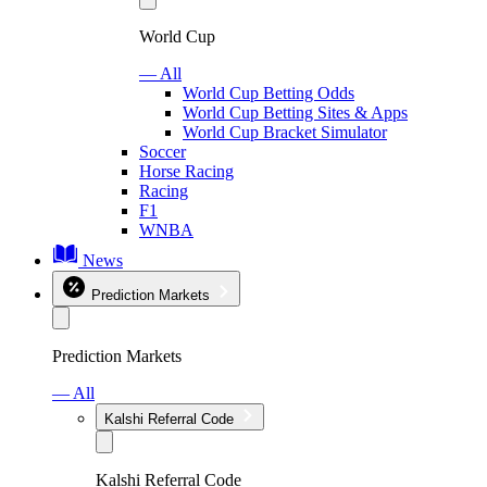
World Cup
— All
World Cup Betting Odds
World Cup Betting Sites & Apps
World Cup Bracket Simulator
Soccer
Horse Racing
Racing
F1
WNBA
News
Prediction Markets
Prediction Markets
— All
Kalshi Referral Code
Kalshi Referral Code