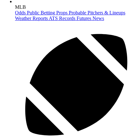
MLB
Odds
Public Betting
Props
Probable Pitchers & Lineups
Weather Reports
ATS Records
Futures
News