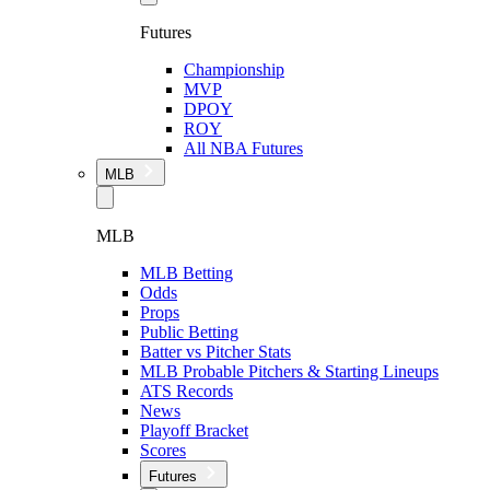
Futures
Championship
MVP
DPOY
ROY
All NBA Futures
MLB
MLB
MLB Betting
Odds
Props
Public Betting
Batter vs Pitcher Stats
MLB Probable Pitchers & Starting Lineups
ATS Records
News
Playoff Bracket
Scores
Futures