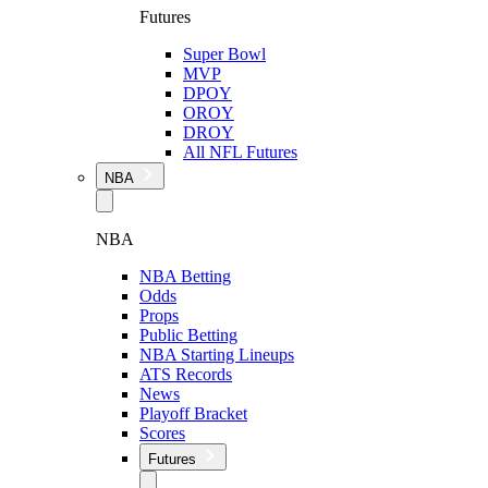
Futures
Super Bowl
MVP
DPOY
OROY
DROY
All NFL Futures
NBA
NBA
NBA Betting
Odds
Props
Public Betting
NBA Starting Lineups
ATS Records
News
Playoff Bracket
Scores
Futures