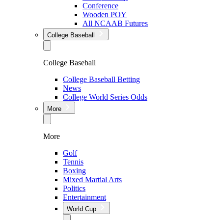
Conference
Wooden POY
All NCAAB Futures
College Baseball
College Baseball
College Baseball Betting
News
College World Series Odds
More
More
Golf
Tennis
Boxing
Mixed Martial Arts
Politics
Entertainment
World Cup