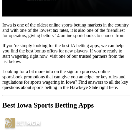
Iowa is one of the oldest online sports betting markets in the country,
and with one of the lowest tax rates, it is also one of the friendliest
for operators, giving bettors 14 online sportsbooks to choose from.
If you’re simply looking for the best IA betting apps, we can help
you find the best bonus offers for new players. If you’re ready to
start wagering right now, visit one of our trusted partners from the
list below.
Looking for a bit more info on the sign-up process, online
sportsbook promotions that can give you an edge, or key rules and
regulations for sports wagering in Iowa? Find answers to all the key
questions about sports betting in the Hawkeye State right here.
Best Iowa Sports Betting Apps