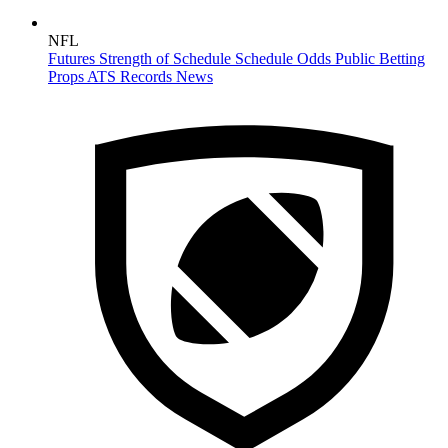
NFL
Futures
Strength of Schedule
Schedule
Odds
Public Betting
Props
ATS Records
News