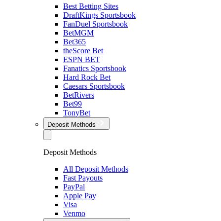
Best Betting Sites
DraftKings Sportsbook
FanDuel Sportsbook
BetMGM
Bet365
theScore Bet
ESPN BET
Fanatics Sportsbook
Hard Rock Bet
Caesars Sportsbook
BetRivers
Bet99
TonyBet
Deposit Methods
Deposit Methods
All Deposit Methods
Fast Payouts
PayPal
Apple Pay
Visa
Venmo