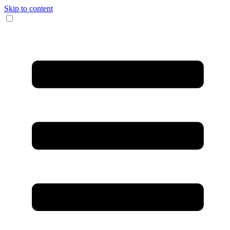
Skip to content