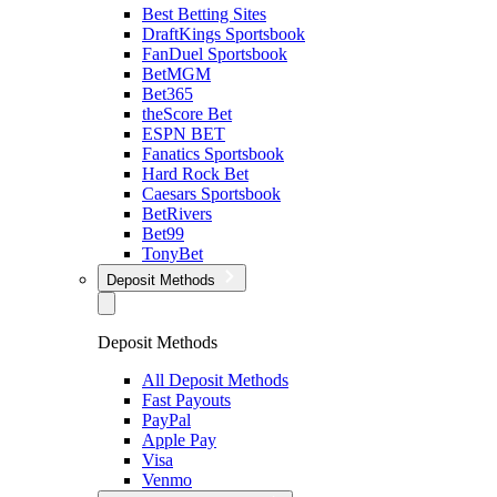
Best Betting Sites
DraftKings Sportsbook
FanDuel Sportsbook
BetMGM
Bet365
theScore Bet
ESPN BET
Fanatics Sportsbook
Hard Rock Bet
Caesars Sportsbook
BetRivers
Bet99
TonyBet
Deposit Methods
Deposit Methods
All Deposit Methods
Fast Payouts
PayPal
Apple Pay
Visa
Venmo