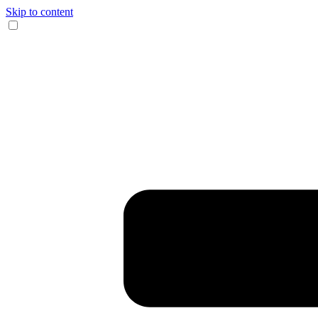
Skip to content