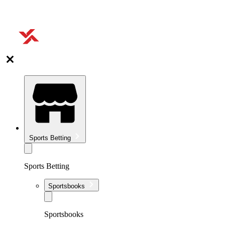
Sports Betting
Sports Betting
Sportsbooks
Sportsbooks