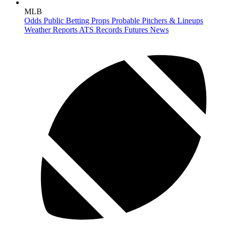
MLB
Odds
Public Betting
Props
Probable Pitchers & Lineups
Weather Reports
ATS Records
Futures
News