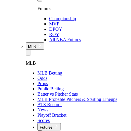
Futures
Championship
MVP
DPOY
ROY
All NBA Futures
MLB
MLB
MLB Betting
Odds
Props
Public Betting
Batter vs Pitcher Stats
MLB Probable Pitchers & Starting Lineups
ATS Records
News
Playoff Bracket
Scores
Futures