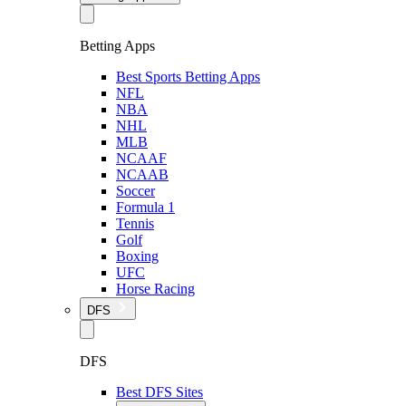
Betting Apps
Best Sports Betting Apps
NFL
NBA
NHL
MLB
NCAAF
NCAAB
Soccer
Formula 1
Tennis
Golf
Boxing
UFC
Horse Racing
DFS
DFS
Best DFS Sites