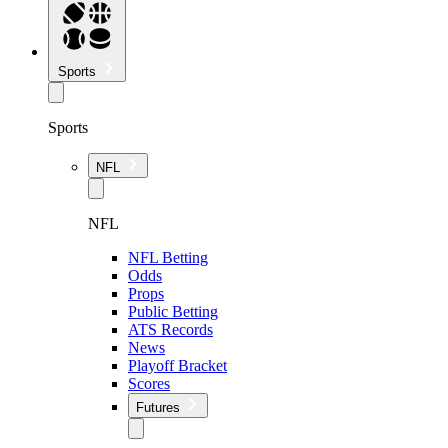
Sports
Sports
NFL
NFL
NFL Betting
Odds
Props
Public Betting
ATS Records
News
Playoff Bracket
Scores
Futures