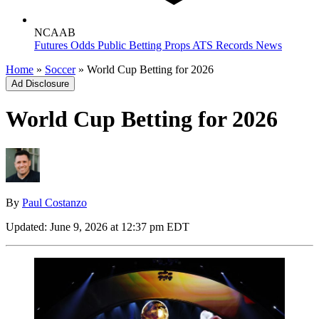
NCAAB
Futures
Odds
Public Betting
Props
ATS Records
News
Home
»
Soccer
»
World Cup Betting for 2026
Ad Disclosure
World Cup Betting for 2026
By
Paul Costanzo
Updated:
June 9, 2026 at 12:37 pm EDT