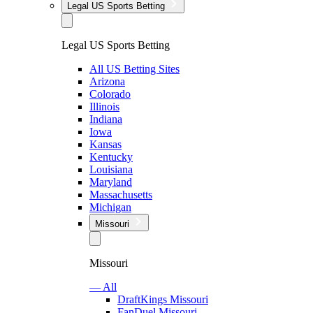
Legal US Sports Betting
Legal US Sports Betting
All US Betting Sites
Arizona
Colorado
Illinois
Indiana
Iowa
Kansas
Kentucky
Louisiana
Maryland
Massachusetts
Michigan
Missouri
Missouri
— All
DraftKings Missouri
FanDuel Missouri