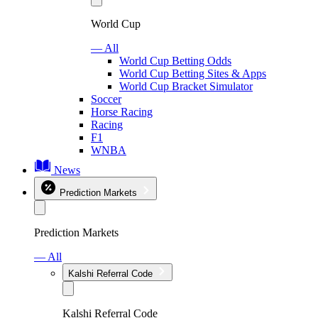
World Cup
— All
World Cup Betting Odds
World Cup Betting Sites & Apps
World Cup Bracket Simulator
Soccer
Horse Racing
Racing
F1
WNBA
News
Prediction Markets
Prediction Markets
— All
Kalshi Referral Code
Kalshi Referral Code