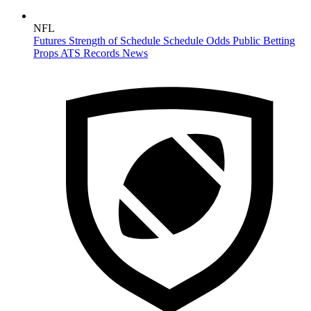
NFL
Futures
Strength of Schedule
Schedule
Odds
Public Betting
Props
ATS Records
News