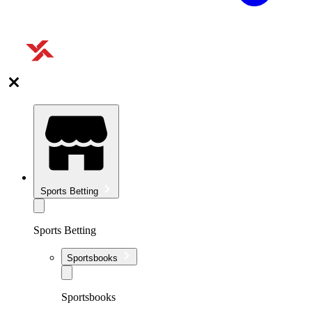
Sports Betting
Sports Betting
Sportsbooks
Sportsbooks