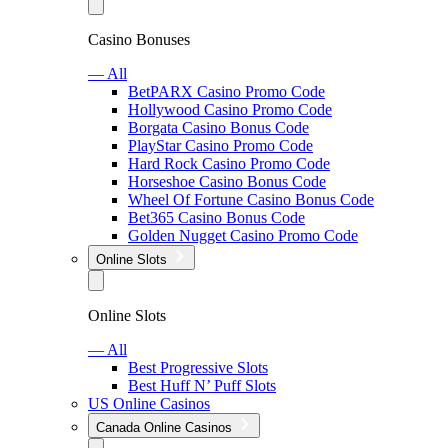
Casino Bonuses
— All
BetPARX Casino Promo Code
Hollywood Casino Promo Code
Borgata Casino Bonus Code
PlayStar Casino Promo Code
Hard Rock Casino Promo Code
Horseshoe Casino Bonus Code
Wheel Of Fortune Casino Bonus Code
Bet365 Casino Bonus Code
Golden Nugget Casino Promo Code
Online Slots
Online Slots
— All
Best Progressive Slots
Best Huff N’ Puff Slots
US Online Casinos
Canada Online Casinos