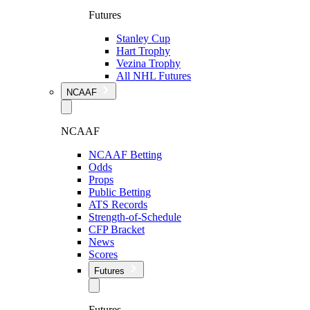
Futures
Stanley Cup
Hart Trophy
Vezina Trophy
All NHL Futures
NCAAF
NCAAF
NCAAF Betting
Odds
Props
Public Betting
ATS Records
Strength-of-Schedule
CFP Bracket
News
Scores
Futures
Futures