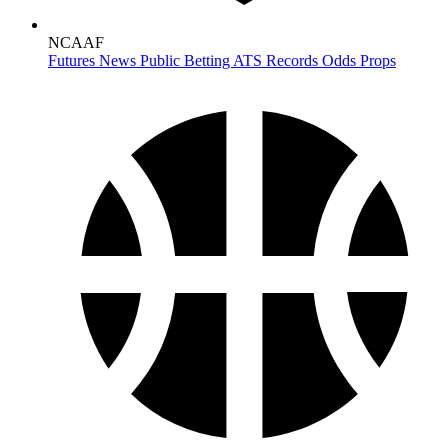
NCAAF
Futures
News
Public Betting
ATS Records
Odds
Props