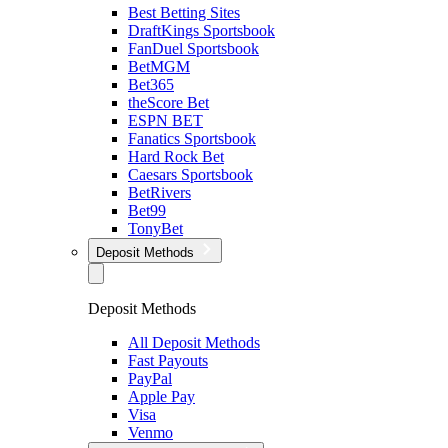
Best Betting Sites
DraftKings Sportsbook
FanDuel Sportsbook
BetMGM
Bet365
theScore Bet
ESPN BET
Fanatics Sportsbook
Hard Rock Bet
Caesars Sportsbook
BetRivers
Bet99
TonyBet
Deposit Methods
Deposit Methods
All Deposit Methods
Fast Payouts
PayPal
Apple Pay
Visa
Venmo