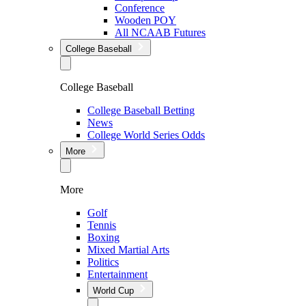
Conference
Wooden POY
All NCAAB Futures
College Baseball
College Baseball
College Baseball Betting
News
College World Series Odds
More
More
Golf
Tennis
Boxing
Mixed Martial Arts
Politics
Entertainment
World Cup