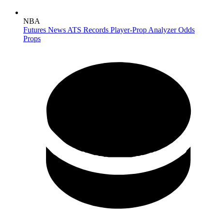
NBA
Futures
News
ATS Records
Player-Prop Analyzer
Odds
Props