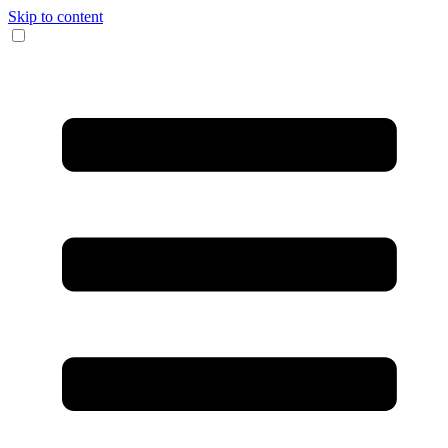
Skip to content