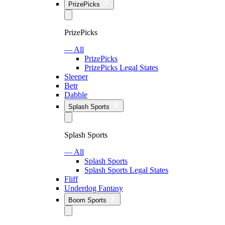
PrizePicks
PrizePicks
— All
PrizePicks
PrizePicks Legal States
Sleeper
Betr
Dabble
Splash Sports
Splash Sports
— All
Splash Sports
Splash Sports Legal States
Fliff
Underdog Fantasy
Boom Sports