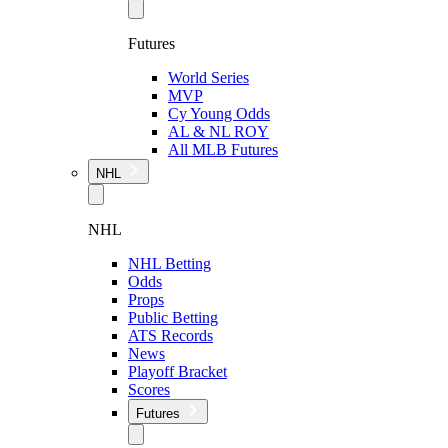
Futures
World Series
MVP
Cy Young Odds
AL & NL ROY
All MLB Futures
NHL
NHL
NHL Betting
Odds
Props
Public Betting
ATS Records
News
Playoff Bracket
Scores
Futures