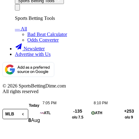
Sports Betting Tools
Sports Betting Tools
— All
Bad Beat Calculator
Odds Converter
Newsletter
Advertise with Us
© 2026 SportsBettingDime.com
All rights reserved