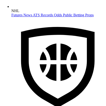
NHL
Futures
News
ATS Records
Odds
Public Betting
Props