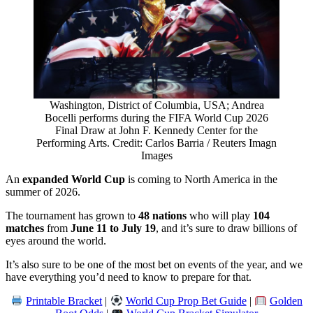
Washington, District of Columbia, USA; Andrea
Bocelli performs during the FIFA World Cup 2026
Final Draw at John F. Kennedy Center for the
Performing Arts. Credit: Carlos Barria / Reuters Imagn
Images
An
expanded World Cup
is coming to North America in the
summer of 2026.
The tournament has grown to
48 nations
who will play
104
matches
from
June 11 to July 19
, and it’s sure to draw billions of
eyes around the world.
It’s also sure to be one of the most bet on events of the year, and we
have everything you’d need to know to prepare for that.
Printable Bracket
|
World Cup Prop Bet Guide
|
Golden