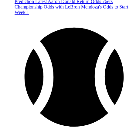
Prediction
Latest Aaron Donald Return Odds
76ers
Championship Odds with LeBron
Mendoza's Odds to Start
Week 1