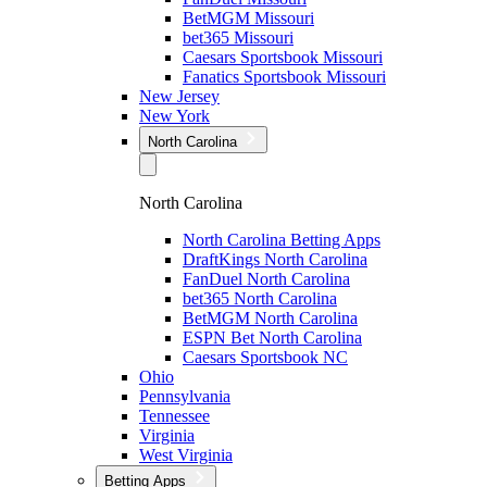
BetMGM Missouri
bet365 Missouri
Caesars Sportsbook Missouri
Fanatics Sportsbook Missouri
New Jersey
New York
North Carolina
North Carolina
North Carolina Betting Apps
DraftKings North Carolina
FanDuel North Carolina
bet365 North Carolina
BetMGM North Carolina
ESPN Bet North Carolina
Caesars Sportsbook NC
Ohio
Pennsylvania
Tennessee
Virginia
West Virginia
Betting Apps