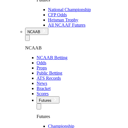
National Championship
CFP Odds
Heisman Trophy
All NCAAF Futures
NCAAB
NCAAB
NCAAB Betting
Odds
Props
Public Betting
ATS Records
News
Bracket
Scores
Futures
Futures
Championship