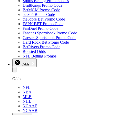
Sports Betting Promo Codes
DraftKings Promo Code
BetMGM Promo Code
bet365 Bonus Code
theScore Bet Promo Code
ESPN BET Promo Code
FanDuel Promo Code
Fanatics Sportsbook Promo Code
Caesars Sportsbook Promo Code
Hard Rock Bet Promo Code
BetRivers Promo Code
Boosted Odds
NFL Betting Promos
Odds
Odds
NFL
NBA
MLB
NHL
NCAAF
NCAAB