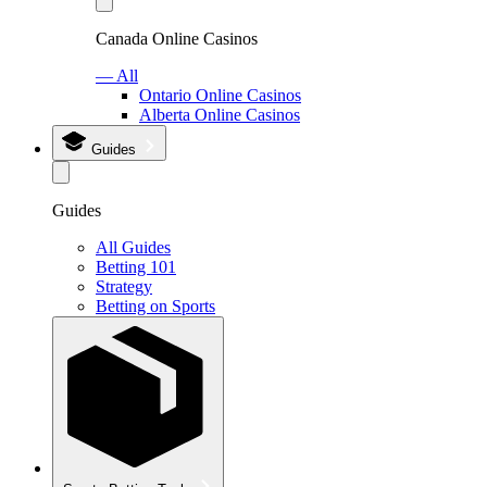
Canada Online Casinos
— All
Ontario Online Casinos
Alberta Online Casinos
Guides
Guides
All Guides
Betting 101
Strategy
Betting on Sports