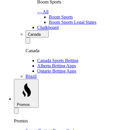
Boom Sports
— All
Boom Sports
Boom Sports Legal States
Chalkboard
Canada
Canada
Canada Sports Betting
Alberta Betting Apps
Ontario Betting Apps
Brazil
Promos
Promos