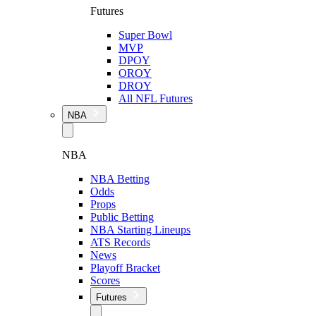
Futures
Super Bowl
MVP
DPOY
OROY
DROY
All NFL Futures
NBA
NBA
NBA Betting
Odds
Props
Public Betting
NBA Starting Lineups
ATS Records
News
Playoff Bracket
Scores
Futures