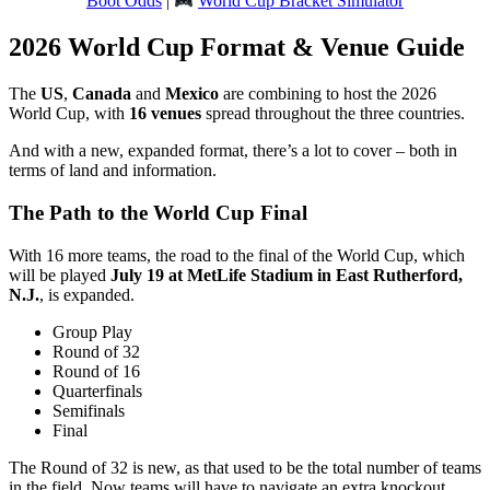
Boot Odds
|
World Cup Bracket Simulator
2026 World Cup Format & Venue Guide
The
US
,
Canada
and
Mexico
are combining to host the 2026
World Cup, with
16 venues
spread throughout the three countries.
And with a new, expanded format, there’s a lot to cover – both in
terms of land and information.
The Path to the World Cup Final
With 16 more teams, the road to the final of the World Cup, which
will be played
July 19 at MetLife Stadium in East Rutherford,
N.J.
, is expanded.
Group Play
Round of 32
Round of 16
Quarterfinals
Semifinals
Final
The Round of 32 is new, as that used to be the total number of teams
in the field. Now teams will have to navigate an extra knockout