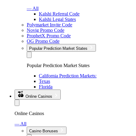
— All
Kalshi Referral Code
Kalshi Legal States
Polymarket Invite Code
Novig Promo Code
ProphetX Promo Code
OG Promo Code
Popular Prediction Market States
Popular Prediction Market States
California Prediction Markets:
Texas
Florida
Online Casinos
Online Casinos
— All
Casino Bonuses