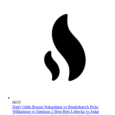
HOT
Daily Odds Boosts
Nakashima vs Rinderknech Picks
Williamson vs Simpson 2 Best Bets
Lehecka vs Jodar