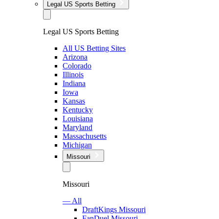
Legal US Sports Betting
Legal US Sports Betting
All US Betting Sites
Arizona
Colorado
Illinois
Indiana
Iowa
Kansas
Kentucky
Louisiana
Maryland
Massachusetts
Michigan
Missouri
Missouri
— All
DraftKings Missouri
FanDuel Missouri