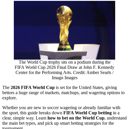
The World Cup trophy sits on a podium during the
FIFA World Cup 2026 Final Draw at John F. Kennedy
Center for the Performing Arts. Credit: Amber Searls /
Imagn Images
The
2026 FIFA World Cup
is set for the United States, giving
bettors a huge range of markets, matchups, and wagering options to
explore.
Whether you are new to soccer wagering or already familiar with
the sport, this guide breaks down
FIFA World Cup betting
in a
clear, simple way. Learn
how to bet on the World Cup
, understand
the main bet types, and pick up smart betting strategies for the
tournament.