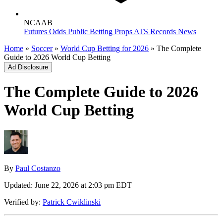
NCAAB
Futures
Odds
Public Betting
Props
ATS Records
News
Home
»
Soccer
»
World Cup Betting for 2026
»
The Complete
Guide to 2026 World Cup Betting
Ad Disclosure
The Complete Guide to 2026
World Cup Betting
By
Paul Costanzo
Updated:
June 22, 2026 at 2:03 pm EDT
Verified by:
Patrick Cwiklinski