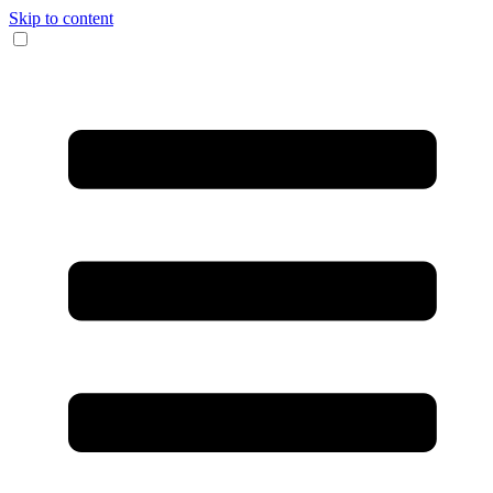
Skip to content