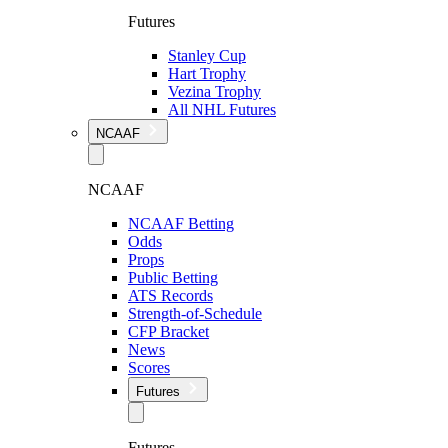
Futures
Stanley Cup
Hart Trophy
Vezina Trophy
All NHL Futures
NCAAF
NCAAF
NCAAF Betting
Odds
Props
Public Betting
ATS Records
Strength-of-Schedule
CFP Bracket
News
Scores
Futures
Futures