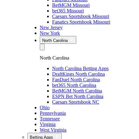
BetMGM Missouri
bet365 Missouri
Caesars Sportsbook Missouri
Fanatics Sportsbook Missouri
New Jersey
New York
North Carolina
North Carolina
North Carolina Betting Apps
DraftKings North Carolina
FanDuel North Carolina
bet365 North Carolina
BetMGM North Carolina
ESPN Bet North Carolina
Caesars Sportsbook NC
Ohio
Pennsylvania
Tennessee
Virginia
West Virginia
Betting Apps