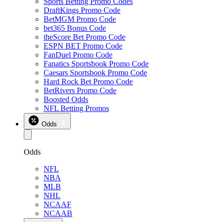
Sports Betting Promo Codes
DraftKings Promo Code
BetMGM Promo Code
bet365 Bonus Code
theScore Bet Promo Code
ESPN BET Promo Code
FanDuel Promo Code
Fanatics Sportsbook Promo Code
Caesars Sportsbook Promo Code
Hard Rock Bet Promo Code
BetRivers Promo Code
Boosted Odds
NFL Betting Promos
Odds
Odds
NFL
NBA
MLB
NHL
NCAAF
NCAAB