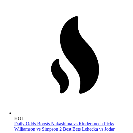
HOT
Daily Odds Boosts
Nakashima vs Rinderknech Picks
Williamson vs Simpson 2 Best Bets
Lehecka vs Jodar