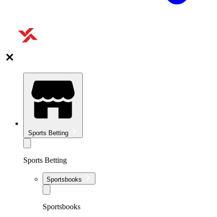
Sports Betting
Sports Betting
Sportsbooks
Sportsbooks