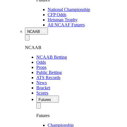
National Championship
CFP Odds
Heisman Trophy
All NCAAF Futures
NCAAB
NCAAB
NCAAB Betting
Odds
Props
Public Betting
ATS Records
News
Bracket
Scores
Futures
Futures
Championship