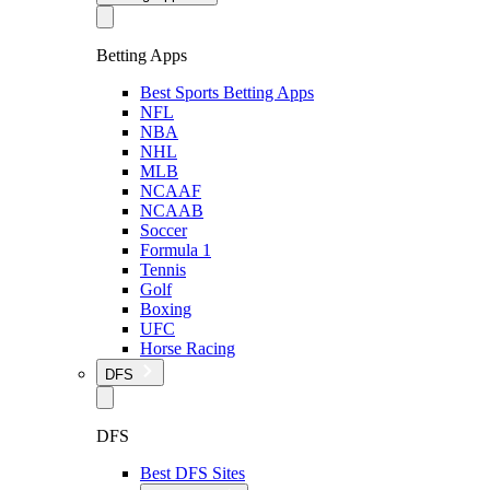
Betting Apps
Best Sports Betting Apps
NFL
NBA
NHL
MLB
NCAAF
NCAAB
Soccer
Formula 1
Tennis
Golf
Boxing
UFC
Horse Racing
DFS
DFS
Best DFS Sites