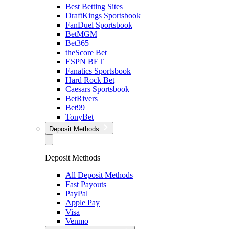
Best Betting Sites
DraftKings Sportsbook
FanDuel Sportsbook
BetMGM
Bet365
theScore Bet
ESPN BET
Fanatics Sportsbook
Hard Rock Bet
Caesars Sportsbook
BetRivers
Bet99
TonyBet
Deposit Methods
Deposit Methods
All Deposit Methods
Fast Payouts
PayPal
Apple Pay
Visa
Venmo