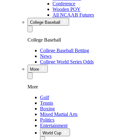
Conference
Wooden POY
All NCAAB Futures
College Baseball
College Baseball
College Baseball Betting
News
College World Series Odds
More
More
Golf
Tennis
Boxing
Mixed Martial Arts
Politics
Entertainment
World Cup