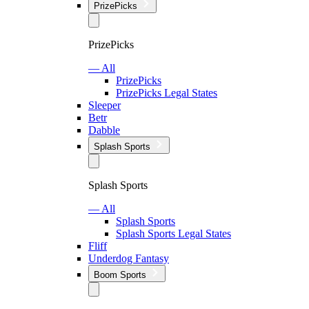
PrizePicks
PrizePicks
— All
PrizePicks
PrizePicks Legal States
Sleeper
Betr
Dabble
Splash Sports
Splash Sports
— All
Splash Sports
Splash Sports Legal States
Fliff
Underdog Fantasy
Boom Sports