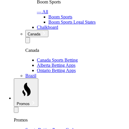
Boom Sports
— All
Boom Sports
Boom Sports Legal States
Chalkboard
Canada
Canada
Canada Sports Betting
Alberta Betting Apps
Ontario Betting Apps
Brazil
Promos
Promos