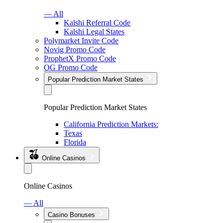
— All
Kalshi Referral Code
Kalshi Legal States
Polymarket Invite Code
Novig Promo Code
ProphetX Promo Code
OG Promo Code
Popular Prediction Market States
Popular Prediction Market States
California Prediction Markets:
Texas
Florida
Online Casinos
Online Casinos
— All
Casino Bonuses