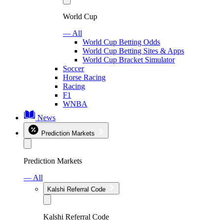
World Cup
— All
World Cup Betting Odds
World Cup Betting Sites & Apps
World Cup Bracket Simulator
Soccer
Horse Racing
Racing
F1
WNBA
News
Prediction Markets
Prediction Markets
— All
Kalshi Referral Code
Kalshi Referral Code