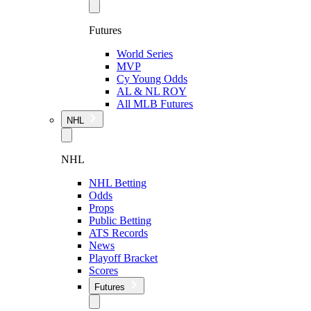
Futures
World Series
MVP
Cy Young Odds
AL & NL ROY
All MLB Futures
NHL
NHL
NHL Betting
Odds
Props
Public Betting
ATS Records
News
Playoff Bracket
Scores
Futures