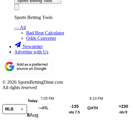
Sports Betting Tools
Sports Betting Tools
— All
Bad Beat Calculator
Odds Converter
Newsletter
Advertise with Us
© 2026 SportsBettingDime.com
All rights reserved