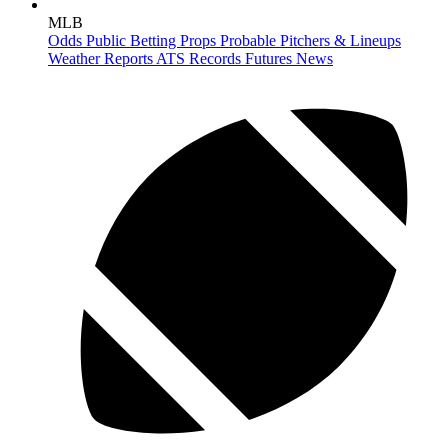
MLB
Odds
Public Betting
Props
Probable Pitchers & Lineups
Weather Reports
ATS Records
Futures
News