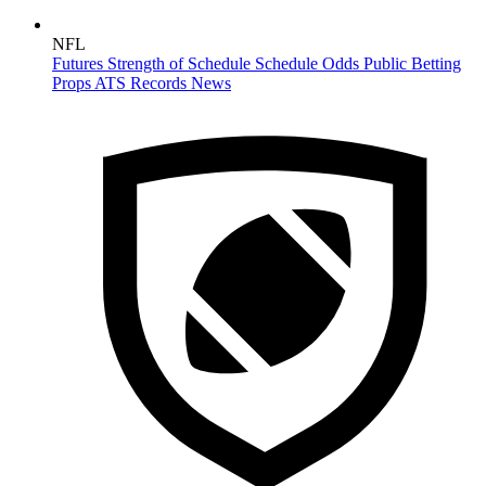
NFL
Futures
Strength of Schedule
Schedule
Odds
Public Betting
Props
ATS Records
News