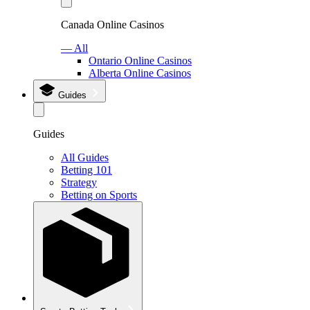
Canada Online Casinos
— All
Ontario Online Casinos
Alberta Online Casinos
Guides
Guides
All Guides
Betting 101
Strategy
Betting on Sports