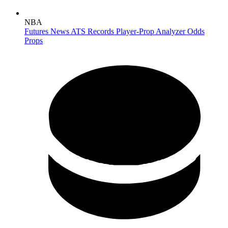
NBA
Futures
News
ATS Records
Player-Prop Analyzer
Odds
Props