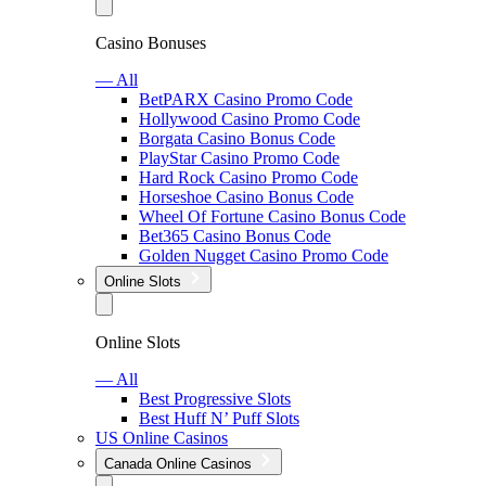
Casino Bonuses
— All
BetPARX Casino Promo Code
Hollywood Casino Promo Code
Borgata Casino Bonus Code
PlayStar Casino Promo Code
Hard Rock Casino Promo Code
Horseshoe Casino Bonus Code
Wheel Of Fortune Casino Bonus Code
Bet365 Casino Bonus Code
Golden Nugget Casino Promo Code
Online Slots
Online Slots
— All
Best Progressive Slots
Best Huff N’ Puff Slots
US Online Casinos
Canada Online Casinos