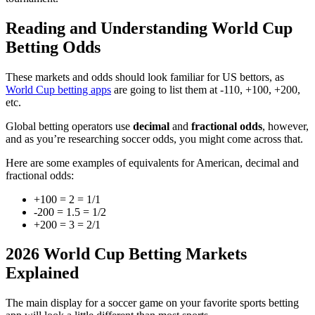
Reading and Understanding World Cup
Betting Odds
These markets and odds should look familiar for US bettors, as
World Cup betting apps
are going to list them at -110, +100, +200,
etc.
Global betting operators use
decimal
and
fractional odds
, however,
and as you’re researching soccer odds, you might come across that.
Here are some examples of equivalents for American, decimal and
fractional odds:
+100 = 2 = 1/1
-200 = 1.5 = 1/2
+200 = 3 = 2/1
2026 World Cup Betting Markets
Explained
The main display for a soccer game on your favorite sports betting