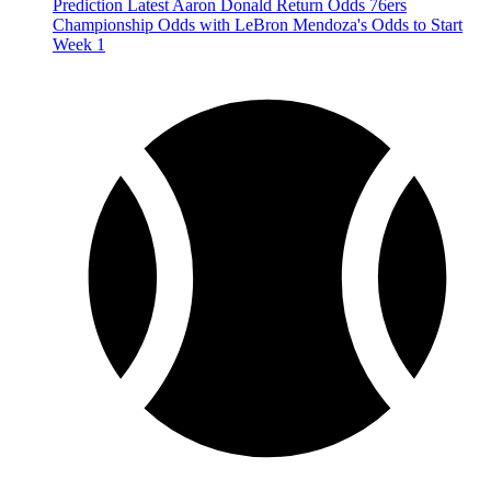
Prediction
Latest Aaron Donald Return Odds
76ers
Championship Odds with LeBron
Mendoza's Odds to Start
Week 1