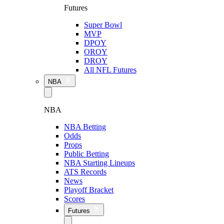
Futures
Super Bowl
MVP
DPOY
OROY
DROY
All NFL Futures
NBA
NBA
NBA Betting
Odds
Props
Public Betting
NBA Starting Lineups
ATS Records
News
Playoff Bracket
Scores
Futures