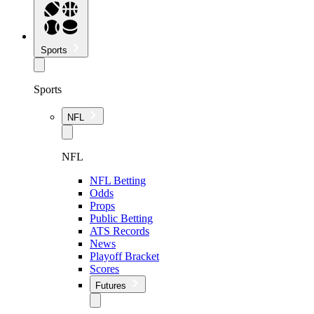
Sports
Sports
NFL
NFL
NFL Betting
Odds
Props
Public Betting
ATS Records
News
Playoff Bracket
Scores
Futures