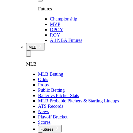
Futures
Championship
MVP
DPOY
ROY
All NBA Futures
MLB
MLB
MLB Betting
Odds
Props
Public Betting
Batter vs Pitcher Stats
MLB Probable Pitchers & Starting Lineups
ATS Records
News
Playoff Bracket
Scores
Futures