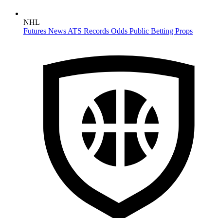
NHL
Futures
News
ATS Records
Odds
Public Betting
Props