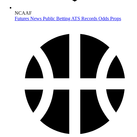
NCAAF
Futures
News
Public Betting
ATS Records
Odds
Props