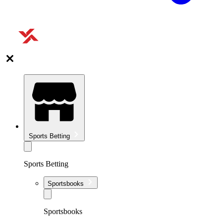
Sports Betting
Sports Betting
Sportsbooks
Sportsbooks