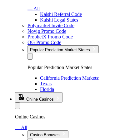
— All
Kalshi Referral Code
Kalshi Legal States
Polymarket Invite Code
Novig Promo Code
ProphetX Promo Code
OG Promo Code
Popular Prediction Market States
Popular Prediction Market States
California Prediction Markets:
Texas
Florida
Online Casinos
Online Casinos
— All
Casino Bonuses