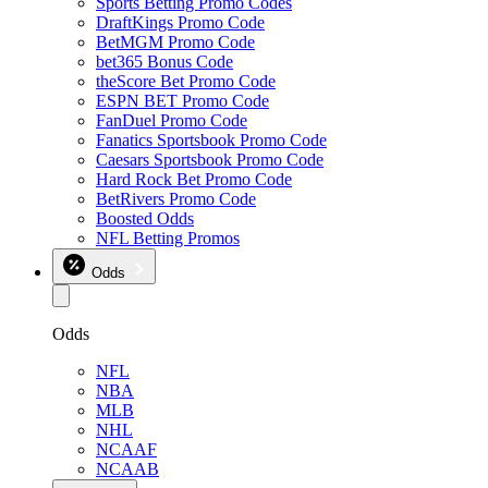
Sports Betting Promo Codes
DraftKings Promo Code
BetMGM Promo Code
bet365 Bonus Code
theScore Bet Promo Code
ESPN BET Promo Code
FanDuel Promo Code
Fanatics Sportsbook Promo Code
Caesars Sportsbook Promo Code
Hard Rock Bet Promo Code
BetRivers Promo Code
Boosted Odds
NFL Betting Promos
Odds
Odds
NFL
NBA
MLB
NHL
NCAAF
NCAAB