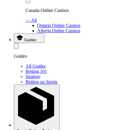
Canada Online Casinos
— All
Ontario Online Casinos
Alberta Online Casinos
Guides
Guides
All Guides
Betting 101
Strategy
Betting on Sports