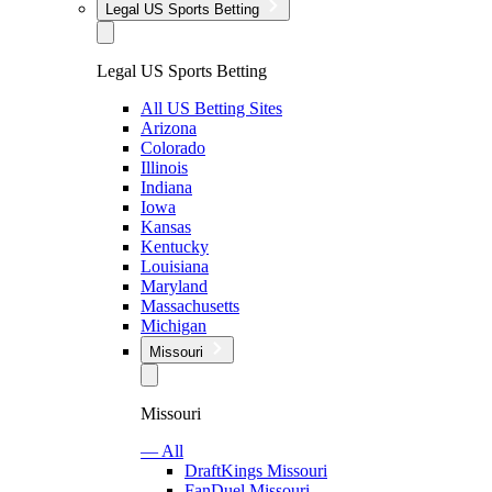
Legal US Sports Betting
Legal US Sports Betting
All US Betting Sites
Arizona
Colorado
Illinois
Indiana
Iowa
Kansas
Kentucky
Louisiana
Maryland
Massachusetts
Michigan
Missouri
Missouri
— All
DraftKings Missouri
FanDuel Missouri