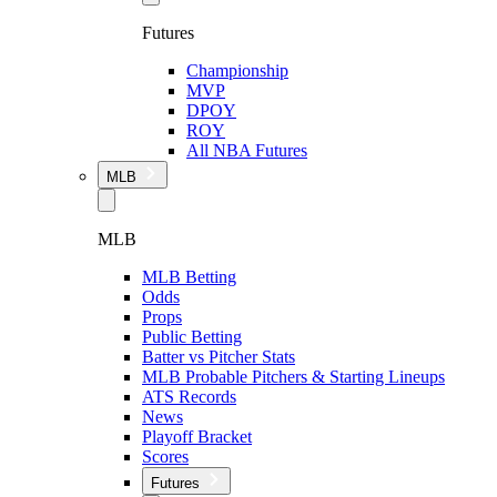
Futures
Championship
MVP
DPOY
ROY
All NBA Futures
MLB
MLB
MLB Betting
Odds
Props
Public Betting
Batter vs Pitcher Stats
MLB Probable Pitchers & Starting Lineups
ATS Records
News
Playoff Bracket
Scores
Futures