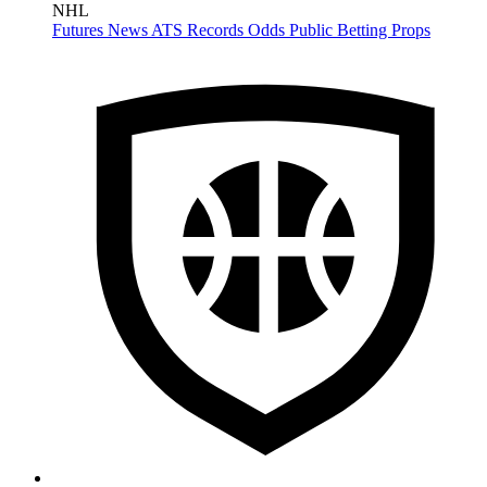
NHL
Futures
News
ATS Records
Odds
Public Betting
Props