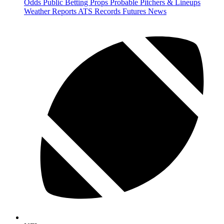
Odds
Public Betting
Props
Probable Pitchers & Lineups
Weather Reports
ATS Records
Futures
News