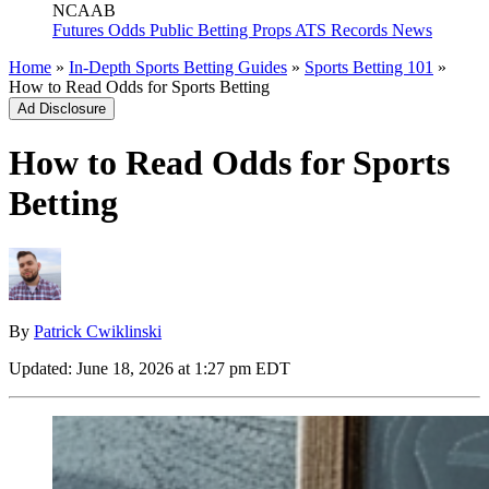
NCAAB
Futures
Odds
Public Betting
Props
ATS Records
News
Home
»
In-Depth Sports Betting Guides
»
Sports Betting 101
»
How to Read Odds for Sports Betting
Ad Disclosure
How to Read Odds for Sports
Betting
By
Patrick Cwiklinski
Updated:
June 18, 2026 at 1:27 pm EDT