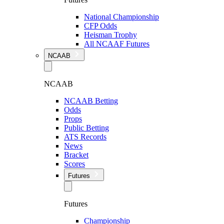
National Championship
CFP Odds
Heisman Trophy
All NCAAF Futures
NCAAB
NCAAB
NCAAB Betting
Odds
Props
Public Betting
ATS Records
News
Bracket
Scores
Futures
Futures
Championship