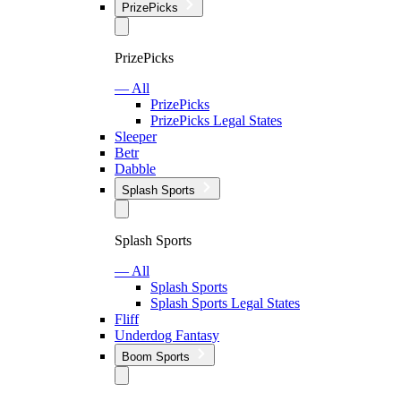
PrizePicks
PrizePicks
— All
PrizePicks
PrizePicks Legal States
Sleeper
Betr
Dabble
Splash Sports
Splash Sports
— All
Splash Sports
Splash Sports Legal States
Fliff
Underdog Fantasy
Boom Sports