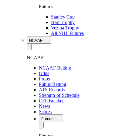
Futures
Stanley Cup
Hart Trophy
Vezina Trophy
All NHL Futures
NCAAF
NCAAF
NCAAF Betting
Odds
Props
Public Betting
ATS Records
Strength-of-Schedule
CFP Bracket
News
Scores
Futures
Futures