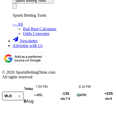
Sports Betting Tools
Sports Betting Tools
— All
Bad Beat Calculator
Odds Converter
Newsletter
Advertise with Us
© 2026 SportsBettingDime.com
All rights reserved