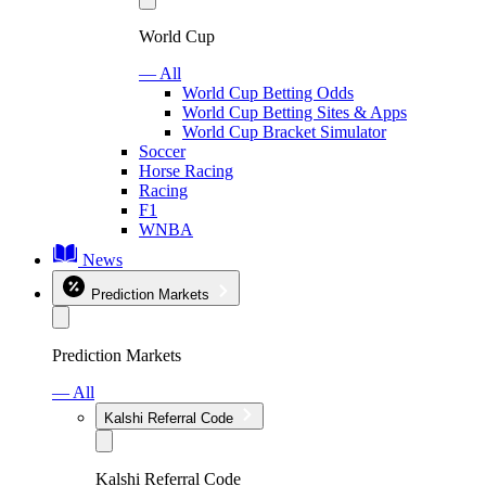
World Cup
— All
World Cup Betting Odds
World Cup Betting Sites & Apps
World Cup Bracket Simulator
Soccer
Horse Racing
Racing
F1
WNBA
News
Prediction Markets
Prediction Markets
— All
Kalshi Referral Code
Kalshi Referral Code