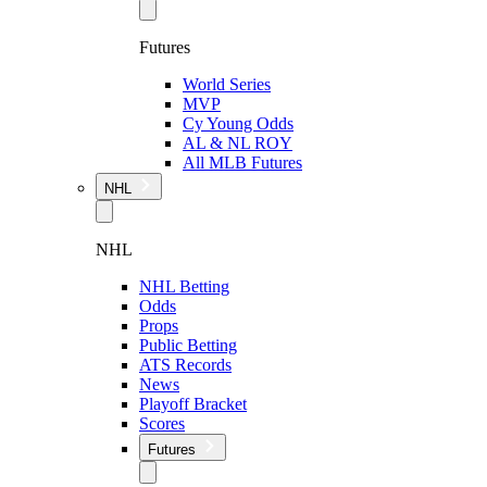
Futures
World Series
MVP
Cy Young Odds
AL & NL ROY
All MLB Futures
NHL
NHL
NHL Betting
Odds
Props
Public Betting
ATS Records
News
Playoff Bracket
Scores
Futures