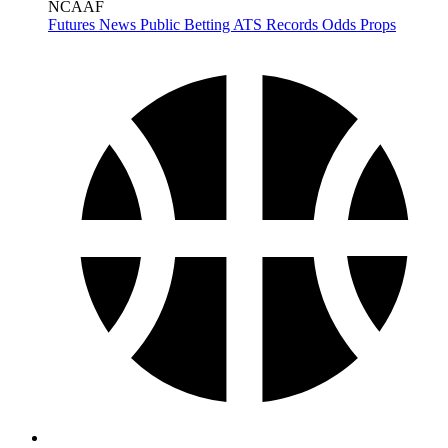
NCAAF
Futures
News
Public Betting
ATS Records
Odds
Props