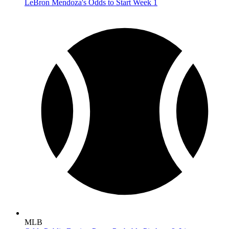
LeBron
Mendoza's Odds to Start Week 1
MLB