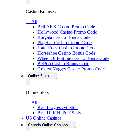
Casino Bonuses
— All
BetPARX Casino Promo Code
Hollywood Casino Promo Code
Borgata Casino Bonus Code
PlayStar Casino Promo Code
Hard Rock Casino Promo Code
Horseshoe Casino Bonus Code
Wheel Of Fortune Casino Bonus Code
Bet365 Casino Bonus Code
Golden Nugget Casino Promo Code
Online Slots
Online Slots
— All
Best Progressive Slots
Best Huff N’ Puff Slots
US Online Casinos
Canada Online Casinos