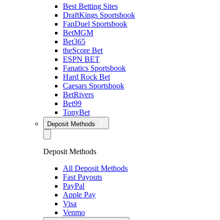
Best Betting Sites
DraftKings Sportsbook
FanDuel Sportsbook
BetMGM
Bet365
theScore Bet
ESPN BET
Fanatics Sportsbook
Hard Rock Bet
Caesars Sportsbook
BetRivers
Bet99
TonyBet
Deposit Methods
Deposit Methods
All Deposit Methods
Fast Payouts
PayPal
Apple Pay
Visa
Venmo