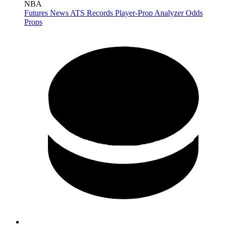
NBA
Futures
News
ATS Records
Player-Prop Analyzer
Odds
Props