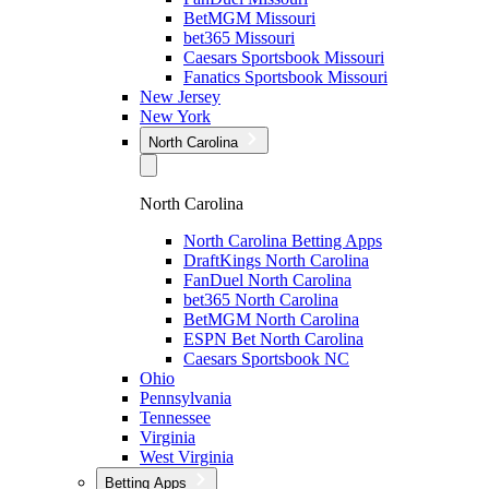
BetMGM Missouri
bet365 Missouri
Caesars Sportsbook Missouri
Fanatics Sportsbook Missouri
New Jersey
New York
North Carolina
North Carolina
North Carolina Betting Apps
DraftKings North Carolina
FanDuel North Carolina
bet365 North Carolina
BetMGM North Carolina
ESPN Bet North Carolina
Caesars Sportsbook NC
Ohio
Pennsylvania
Tennessee
Virginia
West Virginia
Betting Apps