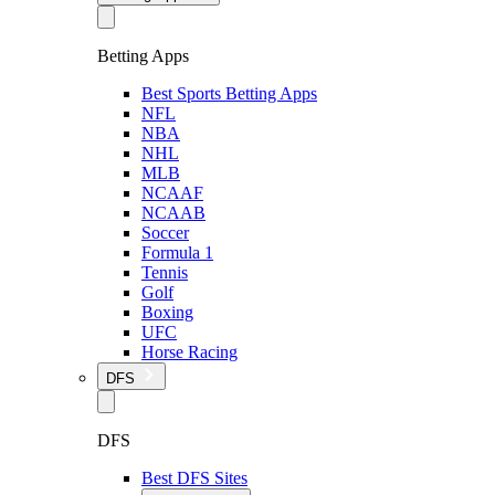
Betting Apps
Best Sports Betting Apps
NFL
NBA
NHL
MLB
NCAAF
NCAAB
Soccer
Formula 1
Tennis
Golf
Boxing
UFC
Horse Racing
DFS
DFS
Best DFS Sites