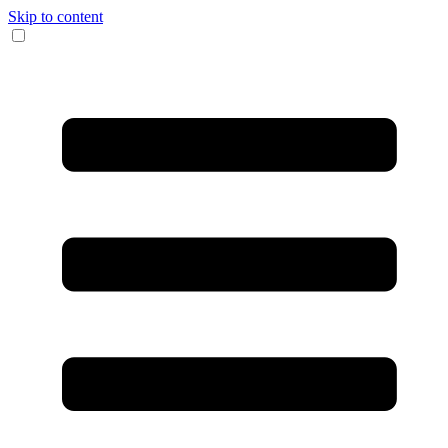
Skip to content