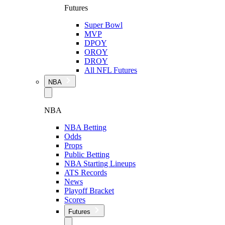
Futures
Super Bowl
MVP
DPOY
OROY
DROY
All NFL Futures
NBA
NBA
NBA Betting
Odds
Props
Public Betting
NBA Starting Lineups
ATS Records
News
Playoff Bracket
Scores
Futures