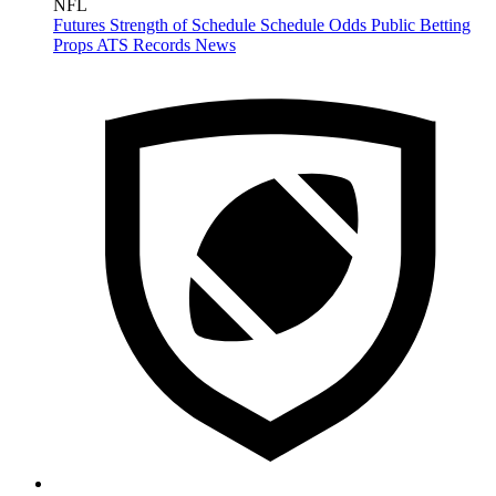
NFL
Futures
Strength of Schedule
Schedule
Odds
Public Betting
Props
ATS Records
News