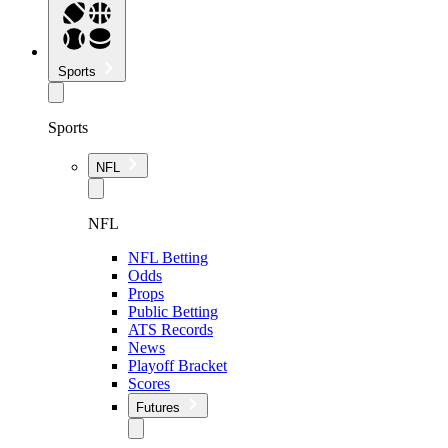
Sports
Sports
NFL
NFL
NFL Betting
Odds
Props
Public Betting
ATS Records
News
Playoff Bracket
Scores
Futures