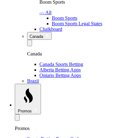
Boom Sports
— All
Boom Sports
Boom Sports Legal States
Chalkboard
Canada
Canada
Canada Sports Betting
Alberta Betting Apps
Ontario Betting Apps
Brazil
Promos
Promos