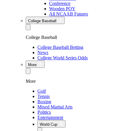
Conference
Wooden POY
All NCAAB Futures
College Baseball
College Baseball
College Baseball Betting
News
College World Series Odds
More
More
Golf
Tennis
Boxing
Mixed Martial Arts
Politics
Entertainment
World Cup