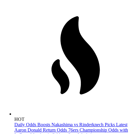
HOT
Daily Odds Boosts
Nakashima vs Rinderknech Picks
Latest
Aaron Donald Return Odds
76ers Championship Odds with