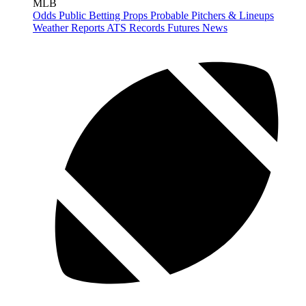
MLB
Odds
Public Betting
Props
Probable Pitchers & Lineups
Weather Reports
ATS Records
Futures
News