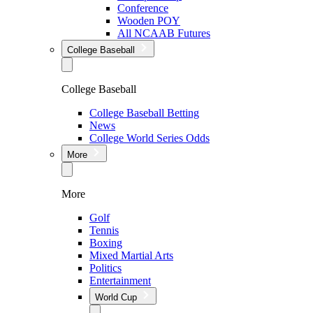
Conference
Wooden POY
All NCAAB Futures
College Baseball
College Baseball
College Baseball Betting
News
College World Series Odds
More
More
Golf
Tennis
Boxing
Mixed Martial Arts
Politics
Entertainment
World Cup