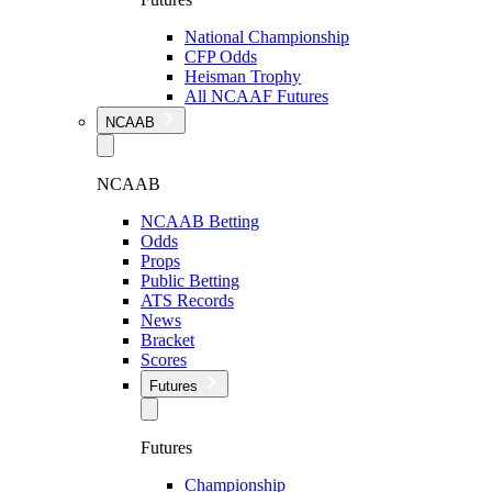
National Championship
CFP Odds
Heisman Trophy
All NCAAF Futures
NCAAB
NCAAB
NCAAB Betting
Odds
Props
Public Betting
ATS Records
News
Bracket
Scores
Futures
Futures
Championship