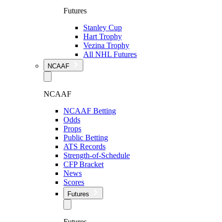
Futures
Stanley Cup
Hart Trophy
Vezina Trophy
All NHL Futures
NCAAF
NCAAF
NCAAF Betting
Odds
Props
Public Betting
ATS Records
Strength-of-Schedule
CFP Bracket
News
Scores
Futures
Futures