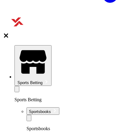
Sports Betting
Sports Betting
Sportsbooks
Sportsbooks