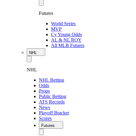
Futures
World Series
MVP
Cy Young Odds
AL & NL ROY
All MLB Futures
NHL
NHL
NHL Betting
Odds
Props
Public Betting
ATS Records
News
Playoff Bracket
Scores
Futures