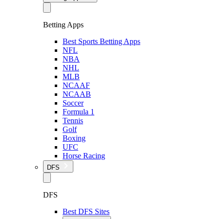
Betting Apps
Best Sports Betting Apps
NFL
NBA
NHL
MLB
NCAAF
NCAAB
Soccer
Formula 1
Tennis
Golf
Boxing
UFC
Horse Racing
DFS
DFS
Best DFS Sites