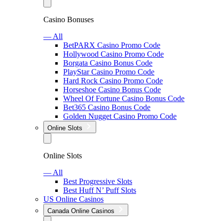
Casino Bonuses
— All
BetPARX Casino Promo Code
Hollywood Casino Promo Code
Borgata Casino Bonus Code
PlayStar Casino Promo Code
Hard Rock Casino Promo Code
Horseshoe Casino Bonus Code
Wheel Of Fortune Casino Bonus Code
Bet365 Casino Bonus Code
Golden Nugget Casino Promo Code
Online Slots
Online Slots
— All
Best Progressive Slots
Best Huff N’ Puff Slots
US Online Casinos
Canada Online Casinos