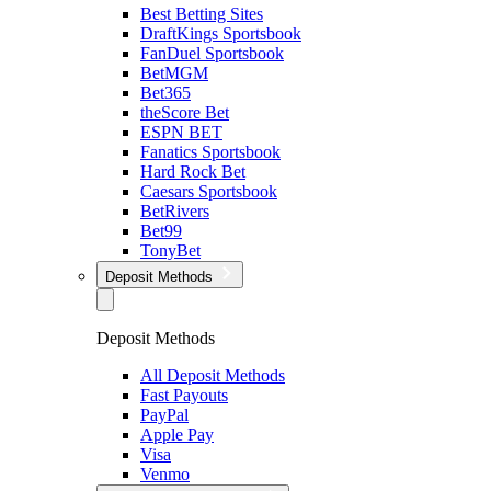
Best Betting Sites
DraftKings Sportsbook
FanDuel Sportsbook
BetMGM
Bet365
theScore Bet
ESPN BET
Fanatics Sportsbook
Hard Rock Bet
Caesars Sportsbook
BetRivers
Bet99
TonyBet
Deposit Methods
Deposit Methods
All Deposit Methods
Fast Payouts
PayPal
Apple Pay
Visa
Venmo