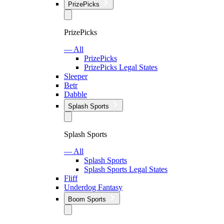
PrizePicks
PrizePicks
— All
PrizePicks
PrizePicks Legal States
Sleeper
Betr
Dabble
Splash Sports
Splash Sports
— All
Splash Sports
Splash Sports Legal States
Fliff
Underdog Fantasy
Boom Sports