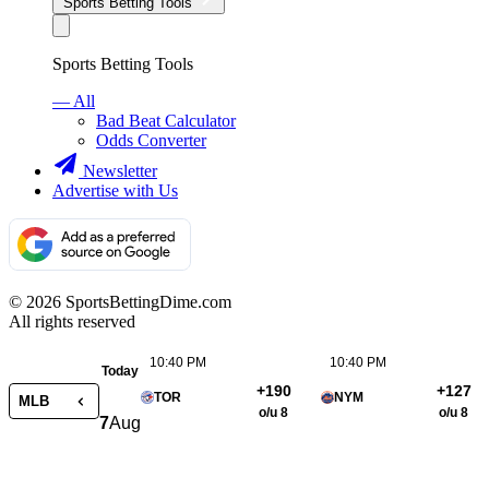
Sports Betting Tools
Sports Betting Tools
— All
Bad Beat Calculator
Odds Converter
Newsletter
Advertise with Us
© 2026 SportsBettingDime.com
All rights reserved