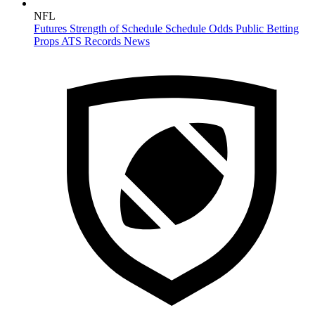
NFL
Futures
Strength of Schedule
Schedule
Odds
Public Betting
Props
ATS Records
News