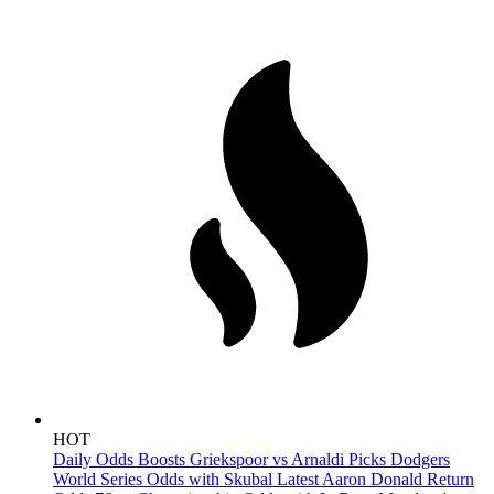
HOT
Daily Odds Boosts
Griekspoor vs Arnaldi Picks
Dodgers
World Series Odds with Skubal
Latest Aaron Donald Return