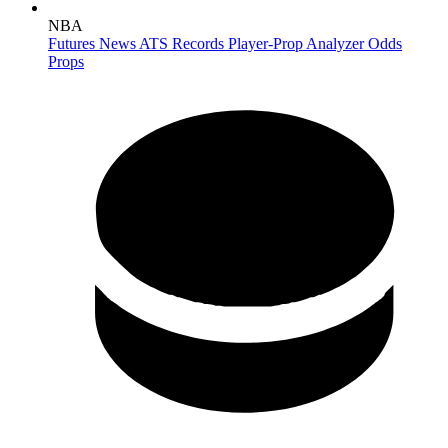
NBA
Futures
News
ATS Records
Player-Prop Analyzer
Odds
Props