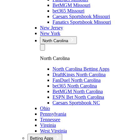
BetMGM Missouri
bet365 Missouri
Caesars Sportsbook Missouri
Fanatics Sportsbook Missouri
New Jersey
New York
North Carolina
North Carolina
North Carolina Betting Apps
DraftKings North Carolina
FanDuel North Carolina
bet365 North Carolina
BetMGM North Carolina
ESPN Bet North Carolina
Caesars Sportsbook NC
Ohio
Pennsylvania
Tennessee
Virginia
West Virginia
Betting Apps