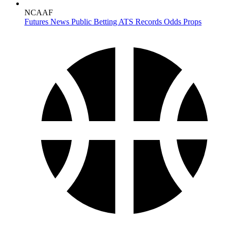
NCAAF
Futures
News
Public Betting
ATS Records
Odds
Props