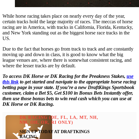
While horse racing takes place on nearly every day of the year,
certain tracks hold the large majority of races. The meccas of horse
racing are in America, with tracks in California, Florida, Kentucky,
and New York standing out as the biggest horse race tracks in the
US.
Due to the fact that horses go from track to track and are constantly
moving up and down in class, it is good to know what the big
league venues are, where there is somewhat consistent racing, and
where the lesser tracks are by default.
To access DK Horse or DK Racing for the Preakness Stakes,
use
this link
to get started and navigate to the appropriate horse racing
betting page in your state. If you’re a new DraftKings Sportsbook
customer, claim a Bet $5, Get $100 in Bonus Bets Instantly offer,
then use those bonus bets to win real cash which you can use at
DK Horse or DK Racing.
DK RACING (DE, FL, LA, MT, NH,
NM, OH, OR, RI ONLY)
SIGN UP TODAY AT DRAFTKINGS
RACING