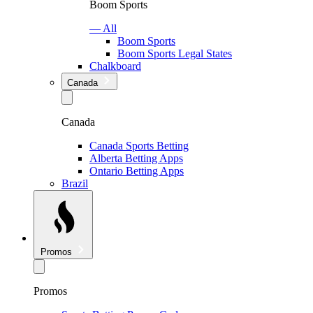
Boom Sports
— All
Boom Sports
Boom Sports Legal States
Chalkboard
Canada
Canada
Canada Sports Betting
Alberta Betting Apps
Ontario Betting Apps
Brazil
Promos
Promos