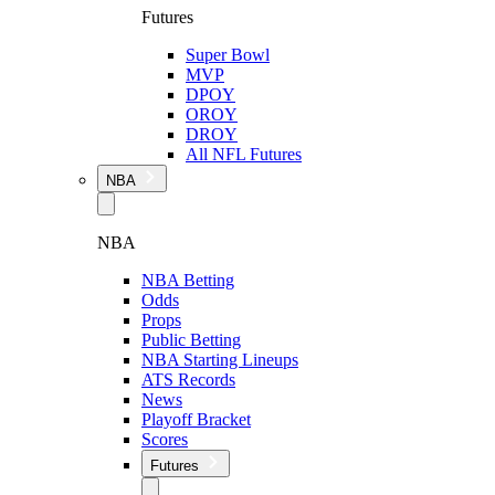
Futures
Super Bowl
MVP
DPOY
OROY
DROY
All NFL Futures
NBA
NBA
NBA Betting
Odds
Props
Public Betting
NBA Starting Lineups
ATS Records
News
Playoff Bracket
Scores
Futures