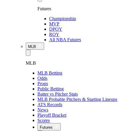
Futures
Championship
MVP
DPOY
ROY
All NBA Futures
MLB
MLB
MLB Betting
Odds
Props
Public Betting
Batter vs Pitcher Stats
MLB Probable Pitchers & Starting Lineups
ATS Records
News
Playoff Bracket
Scores
Futures