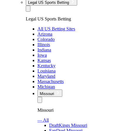
Legal US Sports Betting
Legal US Sports Betting
All US Betting Sites
Arizona
Colorado
Illinois
Indiana
Iowa
Kansas
Kentucky
Louisiana
Maryland
Massachusetts
Michigan
Missouri
Missouri
— All
DraftKings Missouri
FanDuel Missouri