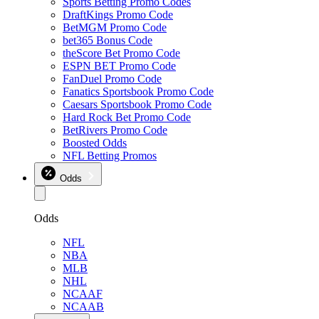
Sports Betting Promo Codes
DraftKings Promo Code
BetMGM Promo Code
bet365 Bonus Code
theScore Bet Promo Code
ESPN BET Promo Code
FanDuel Promo Code
Fanatics Sportsbook Promo Code
Caesars Sportsbook Promo Code
Hard Rock Bet Promo Code
BetRivers Promo Code
Boosted Odds
NFL Betting Promos
Odds
Odds
NFL
NBA
MLB
NHL
NCAAF
NCAAB