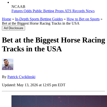
NCAAB
Futures
Odds
Public Betting
Props
ATS Records
News
Home
»
In-Depth Sports Betting Guides
»
How to Bet on Sports
»
Bet at the Biggest Horse Racing Tracks in the USA
Ad Disclosure
Bet at the Biggest Horse Racing
Tracks in the USA
By
Patrick Cwiklinski
Updated:
May 13, 2026 at 12:05 pm EDT