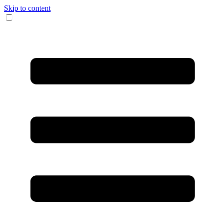
Skip to content