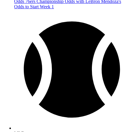
Odds
76ers Championship Odds with LeBron
Mendoza's
Odds to Start Week 1