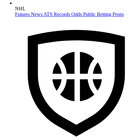
NHL
Futures
News
ATS Records
Odds
Public Betting
Props