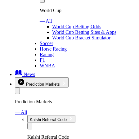
World Cup
— All
World Cup Betting Odds
World Cup Betting Sites & Apps
World Cup Bracket Simulator
Soccer
Horse Racing
Racing
F1
WNBA
News
Prediction Markets
Prediction Markets
— All
Kalshi Referral Code
Kalshi Referral Code