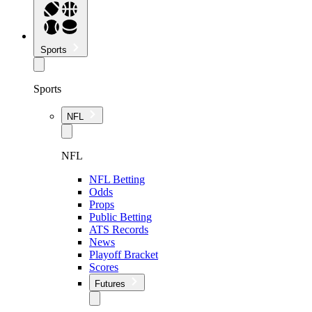
Sports
Sports
NFL
NFL
NFL Betting
Odds
Props
Public Betting
ATS Records
News
Playoff Bracket
Scores
Futures