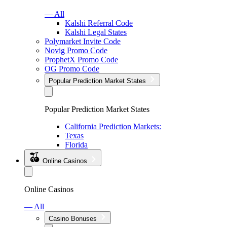
— All
Kalshi Referral Code
Kalshi Legal States
Polymarket Invite Code
Novig Promo Code
ProphetX Promo Code
OG Promo Code
Popular Prediction Market States
Popular Prediction Market States
California Prediction Markets:
Texas
Florida
Online Casinos
Online Casinos
— All
Casino Bonuses