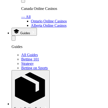
Canada Online Casinos
— All
Ontario Online Casinos
Alberta Online Casinos
Guides
Guides
All Guides
Betting 101
Strategy
Betting on Sports