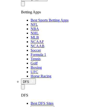
Betting Apps
Best Sports Betting Apps
NFL
NBA
NHL
MLB
NCAAF
NCAAB
Soccer
Formula 1
Tennis
Golf
Boxing
UFC
Horse Racing
DFS
DFS
Best DFS Sites