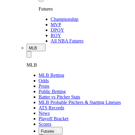
Futures
Championship
MVP
DPOY
ROY
All NBA Futures
MLB
MLB
MLB Betting
Odds
Props
Public Betting
Batter vs Pitcher Stats
MLB Probable Pitchers & Starting Lineups
ATS Records
News
Playoff Bracket
Scores
Futures