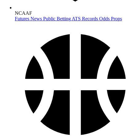
NCAAF
Futures
News
Public Betting
ATS Records
Odds
Props