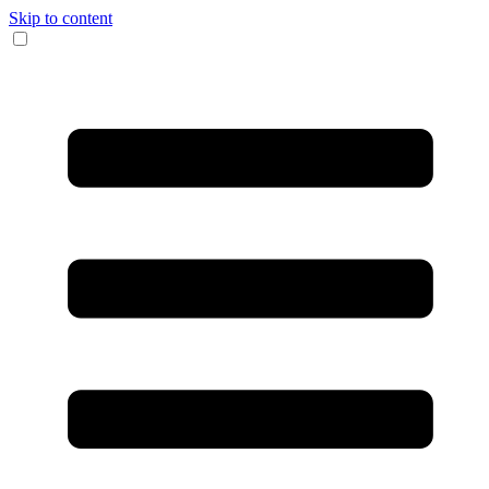
Skip to content