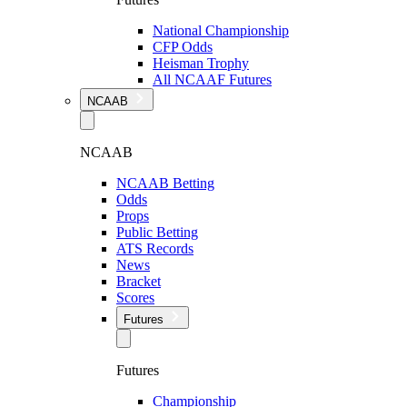
National Championship
CFP Odds
Heisman Trophy
All NCAAF Futures
NCAAB
NCAAB
NCAAB Betting
Odds
Props
Public Betting
ATS Records
News
Bracket
Scores
Futures
Futures
Championship