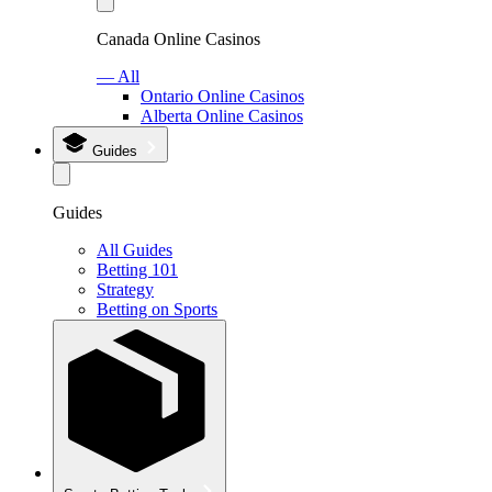
Canada Online Casinos
— All
Ontario Online Casinos
Alberta Online Casinos
Guides
Guides
All Guides
Betting 101
Strategy
Betting on Sports