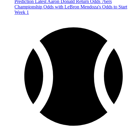
Prediction
Latest Aaron Donald Return Odds
76ers
Championship Odds with LeBron
Mendoza's Odds to Start
Week 1