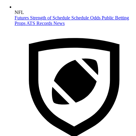
NFL
Futures
Strength of Schedule
Schedule
Odds
Public Betting
Props
ATS Records
News