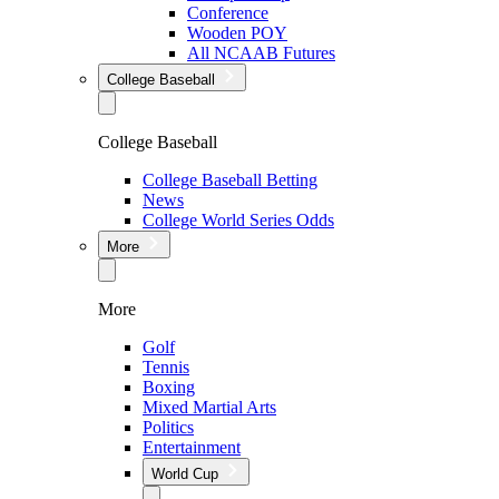
Conference
Wooden POY
All NCAAB Futures
College Baseball
College Baseball
College Baseball Betting
News
College World Series Odds
More
More
Golf
Tennis
Boxing
Mixed Martial Arts
Politics
Entertainment
World Cup