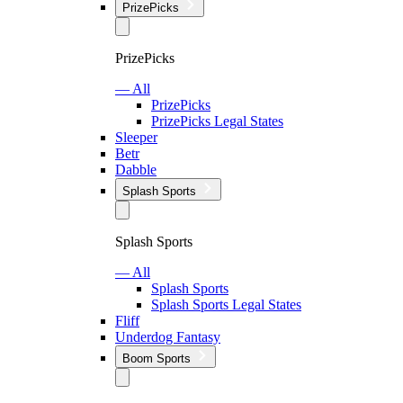
PrizePicks
PrizePicks
— All
PrizePicks
PrizePicks Legal States
Sleeper
Betr
Dabble
Splash Sports
Splash Sports
— All
Splash Sports
Splash Sports Legal States
Fliff
Underdog Fantasy
Boom Sports