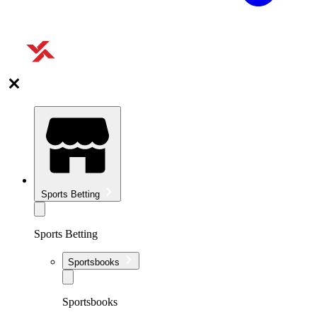
Sports Betting
Sports Betting
Sportsbooks
Sportsbooks