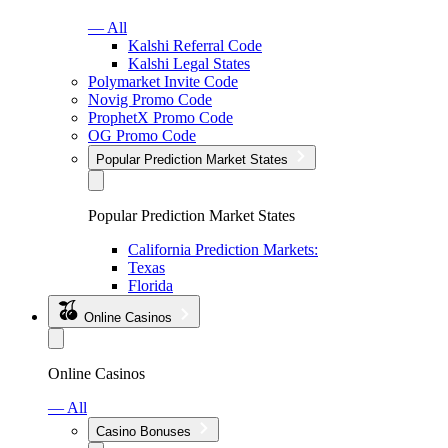
— All
Kalshi Referral Code
Kalshi Legal States
Polymarket Invite Code
Novig Promo Code
ProphetX Promo Code
OG Promo Code
Popular Prediction Market States
Popular Prediction Market States
California Prediction Markets:
Texas
Florida
Online Casinos
Online Casinos
— All
Casino Bonuses