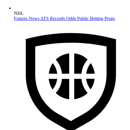
NHL
Futures
News
ATS Records
Odds
Public Betting
Props