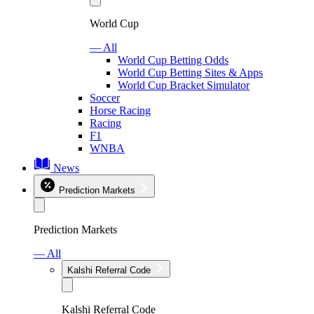
World Cup
— All
World Cup Betting Odds
World Cup Betting Sites & Apps
World Cup Bracket Simulator
Soccer
Horse Racing
Racing
F1
WNBA
News
Prediction Markets
Prediction Markets
— All
Kalshi Referral Code
Kalshi Referral Code