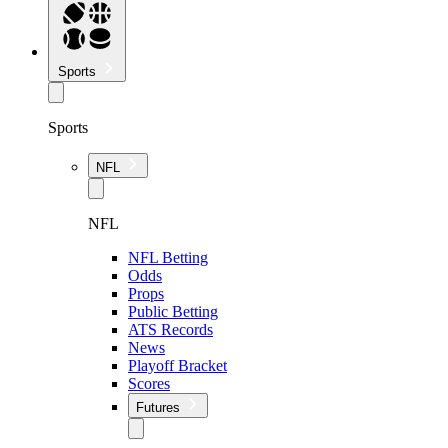
Sports
Sports
NFL
NFL
NFL Betting
Odds
Props
Public Betting
ATS Records
News
Playoff Bracket
Scores
Futures