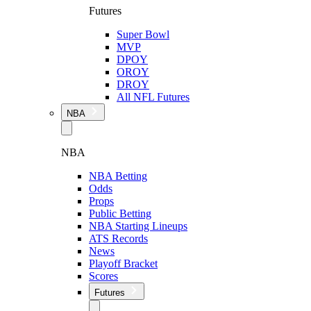
Futures
Super Bowl
MVP
DPOY
OROY
DROY
All NFL Futures
NBA
NBA
NBA Betting
Odds
Props
Public Betting
NBA Starting Lineups
ATS Records
News
Playoff Bracket
Scores
Futures