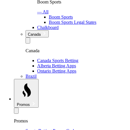
Boom Sports
— All
Boom Sports
Boom Sports Legal States
Chalkboard
Canada
Canada
Canada Sports Betting
Alberta Betting Apps
Ontario Betting Apps
Brazil
Promos
Promos