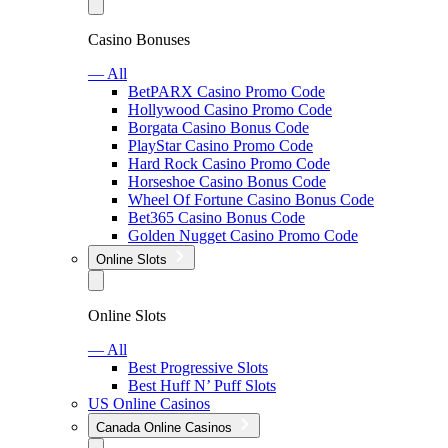
Casino Bonuses
— All
BetPARX Casino Promo Code
Hollywood Casino Promo Code
Borgata Casino Bonus Code
PlayStar Casino Promo Code
Hard Rock Casino Promo Code
Horseshoe Casino Bonus Code
Wheel Of Fortune Casino Bonus Code
Bet365 Casino Bonus Code
Golden Nugget Casino Promo Code
Online Slots
Online Slots
— All
Best Progressive Slots
Best Huff N’ Puff Slots
US Online Casinos
Canada Online Casinos