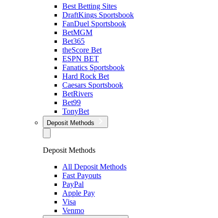
Best Betting Sites
DraftKings Sportsbook
FanDuel Sportsbook
BetMGM
Bet365
theScore Bet
ESPN BET
Fanatics Sportsbook
Hard Rock Bet
Caesars Sportsbook
BetRivers
Bet99
TonyBet
Deposit Methods
Deposit Methods
All Deposit Methods
Fast Payouts
PayPal
Apple Pay
Visa
Venmo