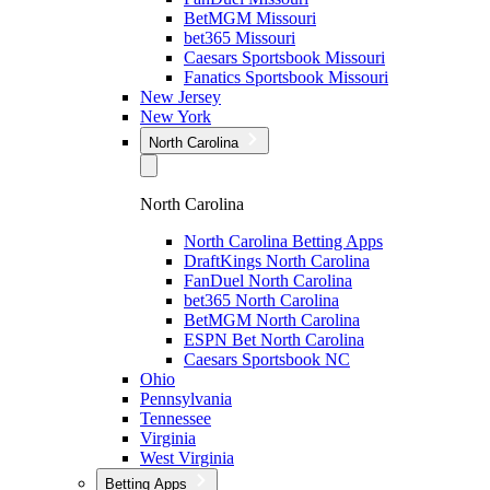
BetMGM Missouri
bet365 Missouri
Caesars Sportsbook Missouri
Fanatics Sportsbook Missouri
New Jersey
New York
North Carolina
North Carolina
North Carolina Betting Apps
DraftKings North Carolina
FanDuel North Carolina
bet365 North Carolina
BetMGM North Carolina
ESPN Bet North Carolina
Caesars Sportsbook NC
Ohio
Pennsylvania
Tennessee
Virginia
West Virginia
Betting Apps