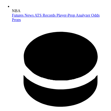
NBA
Futures
News
ATS Records
Player-Prop Analyzer
Odds
Props