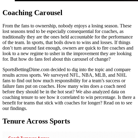
Coaching Carousel
From the fans to ownership, nobody enjoys a losing season. These
lost seasons tend to be especially consequential for coaches, as
traditionally they are the ones held accountable for the performance
of the team. In sports, that boils down to wins and losses. If things
don’t turn around fast enough, owners are quick to fire coaches and
look to a new regime to usher in the improvement they are looking
for. But how do fans feel about this carousel of change?
SportsBettingDime.com decided to dig into the topic and compare
results across sports. We surveyed NFL, NBA, MLB, and NHL
fans to find out how much responsibility for a team’s success or
failure fans put on coaches. How many wins does a coach need
before they should be in the hot seat? We also analyzed data on
coaching tenure to see how it correlated to win percentage. Is there a
benefit for teams that stick with coaches for longer? Read on to see
our findings.
Tenure Across Sports