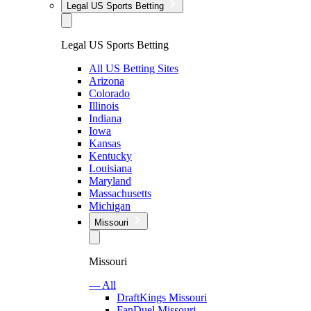
Legal US Sports Betting
Legal US Sports Betting
All US Betting Sites
Arizona
Colorado
Illinois
Indiana
Iowa
Kansas
Kentucky
Louisiana
Maryland
Massachusetts
Michigan
Missouri
Missouri
— All
DraftKings Missouri
FanDuel Missouri