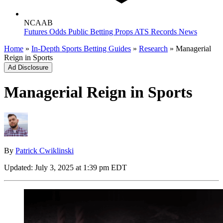
NCAAB
Futures
Odds
Public Betting
Props
ATS Records
News
Home
»
In-Depth Sports Betting Guides
»
Research
»
Managerial
Reign in Sports
Ad Disclosure
Managerial Reign in Sports
By
Patrick Cwiklinski
Updated:
July 3, 2025 at 1:39 pm EDT