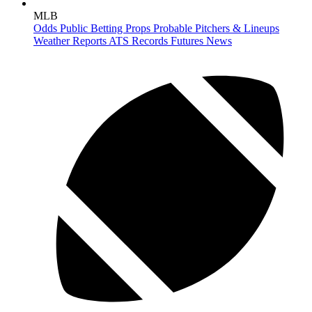
MLB
Odds
Public Betting
Props
Probable Pitchers & Lineups
Weather Reports
ATS Records
Futures
News