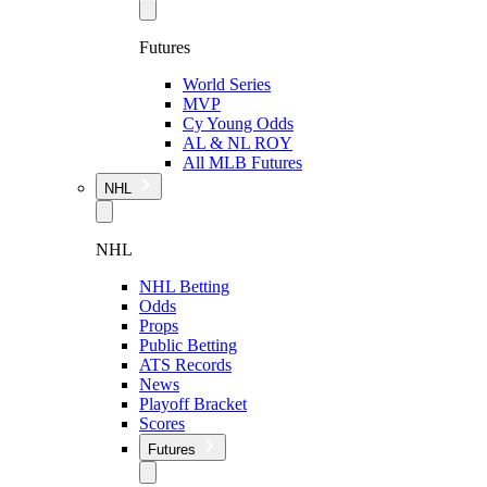
Futures
World Series
MVP
Cy Young Odds
AL & NL ROY
All MLB Futures
NHL
NHL
NHL Betting
Odds
Props
Public Betting
ATS Records
News
Playoff Bracket
Scores
Futures