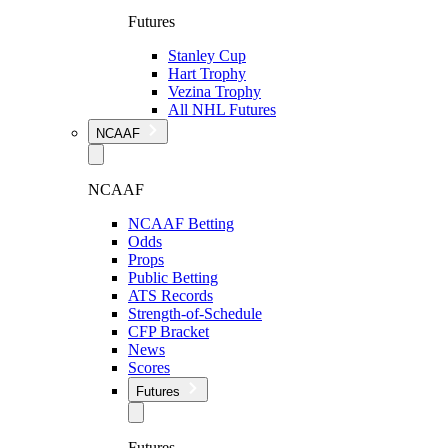
Futures
Stanley Cup
Hart Trophy
Vezina Trophy
All NHL Futures
NCAAF
NCAAF
NCAAF Betting
Odds
Props
Public Betting
ATS Records
Strength-of-Schedule
CFP Bracket
News
Scores
Futures
Futures