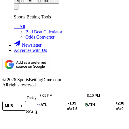
Sports Betting Tools
Sports Betting Tools
— All
Bad Beat Calculator
Odds Converter
Newsletter
Advertise with Us
© 2026 SportsBettingDime.com
All rights reserved