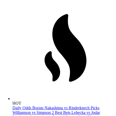
HOT
Daily Odds Boosts
Nakashima vs Rinderknech Picks
Williamson vs Simpson 2 Best Bets
Lehecka vs Jodar