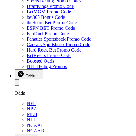
Sports Betting Promo Codes
DraftKings Promo Code
BetMGM Promo Code
bet365 Bonus Code
theScore Bet Promo Code
ESPN BET Promo Code
FanDuel Promo Code
Fanatics Sportsbook Promo Code
Caesars Sportsbook Promo Code
Hard Rock Bet Promo Code
BetRivers Promo Code
Boosted Odds
NFL Betting Promos
Odds
Odds
NFL
NBA
MLB
NHL
NCAAF
NCAAB