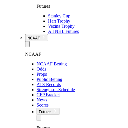
Futures
Stanley Cup
Hart Trophy
Vezina Trophy
All NHL Futures
NCAAF
NCAAF
NCAAF Betting
Odds
Props
Public Betting
ATS Records
Strength-of-Schedule
CFP Bracket
News
Scores
Futures
Futures