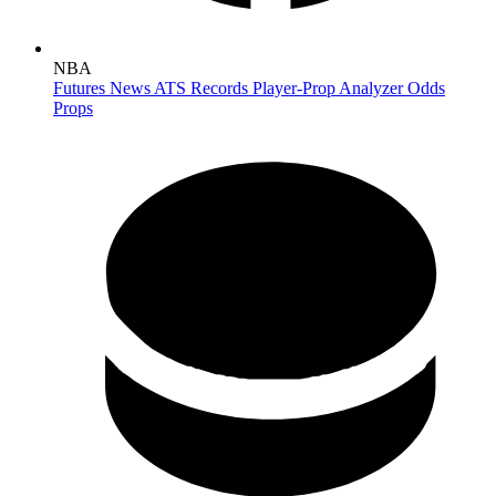
NBA
Futures
News
ATS Records
Player-Prop Analyzer
Odds
Props