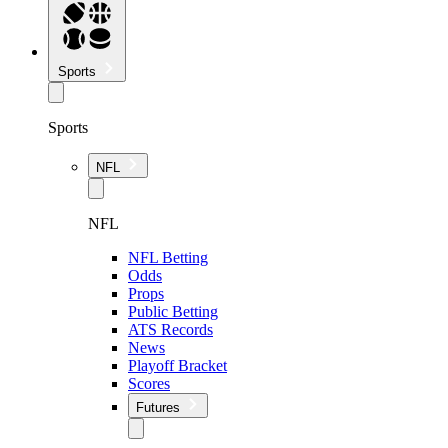
Sports
Sports
NFL
NFL
NFL Betting
Odds
Props
Public Betting
ATS Records
News
Playoff Bracket
Scores
Futures