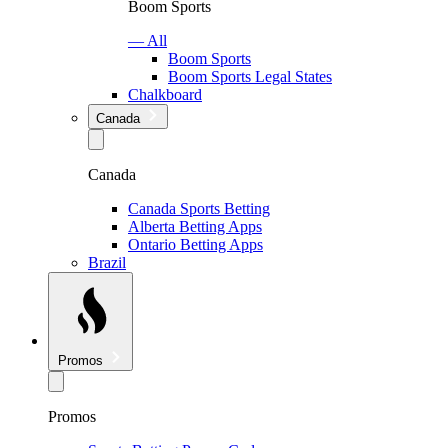
Boom Sports
— All
Boom Sports
Boom Sports Legal States
Chalkboard
Canada
Canada
Canada Sports Betting
Alberta Betting Apps
Ontario Betting Apps
Brazil
Promos
Promos