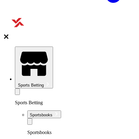
Sports Betting
Sports Betting
Sportsbooks
Sportsbooks