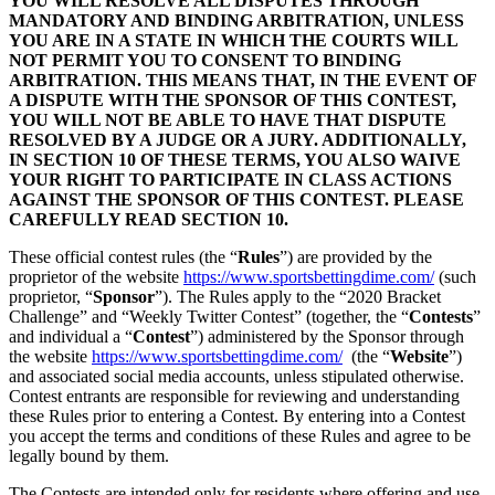
YOU WILL RESOLVE ALL DISPUTES THROUGH
MANDATORY AND BINDING ARBITRATION, UNLESS
YOU ARE IN A STATE IN WHICH THE COURTS WILL
NOT PERMIT YOU TO CONSENT TO BINDING
ARBITRATION. THIS MEANS THAT, IN THE EVENT OF
A DISPUTE WITH THE SPONSOR OF THIS CONTEST,
YOU WILL NOT BE ABLE TO HAVE THAT DISPUTE
RESOLVED BY A JUDGE OR A JURY. ADDITIONALLY,
IN SECTION 10 OF THESE TERMS, YOU ALSO WAIVE
YOUR RIGHT TO PARTICIPATE IN CLASS ACTIONS
AGAINST THE SPONSOR OF THIS CONTEST. PLEASE
CAREFULLY READ SECTION 10.
These official contest rules (the “
Rules
”) are provided by the
proprietor of the website
https://www.sportsbettingdime.com/
(such
proprietor, “
Sponsor
”). The Rules apply to the “2020 Bracket
Challenge” and “Weekly Twitter Contest” (together, the “
Contests
”
and individual a “
Contest
”) administered by the Sponsor through
the website
https://www.sportsbettingdime.com/
(the “
Website
”)
and associated social media accounts, unless stipulated otherwise.
Contest entrants are responsible for reviewing and understanding
these Rules prior to entering a Contest. By entering into a Contest
you accept the terms and conditions of these Rules and agree to be
legally bound by them.
The Contests are intended only for residents where offering and use