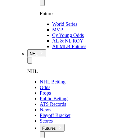
Futures
World Series
MVP
Cy Young Odds
AL & NL ROY
All MLB Futures
NHL
NHL
NHL Betting
Odds
Props
Public Betting
ATS Records
News
Playoff Bracket
Scores
Futures