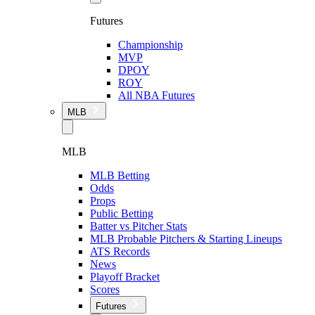
Futures
Championship
MVP
DPOY
ROY
All NBA Futures
MLB
MLB
MLB Betting
Odds
Props
Public Betting
Batter vs Pitcher Stats
MLB Probable Pitchers & Starting Lineups
ATS Records
News
Playoff Bracket
Scores
Futures