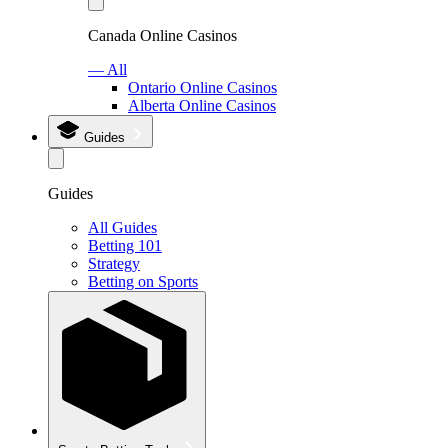
Canada Online Casinos
— All
Ontario Online Casinos
Alberta Online Casinos
Guides
Guides
All Guides
Betting 101
Strategy
Betting on Sports