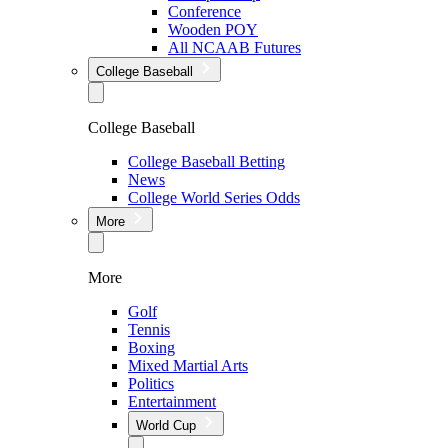
Conference
Wooden POY
All NCAAB Futures
College Baseball
College Baseball
College Baseball Betting
News
College World Series Odds
More
More
Golf
Tennis
Boxing
Mixed Martial Arts
Politics
Entertainment
World Cup