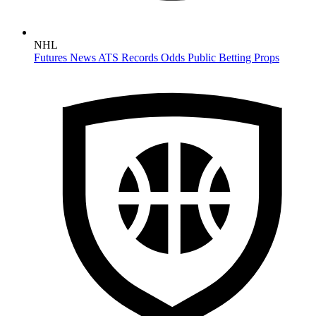
NHL
Futures
News
ATS Records
Odds
Public Betting
Props