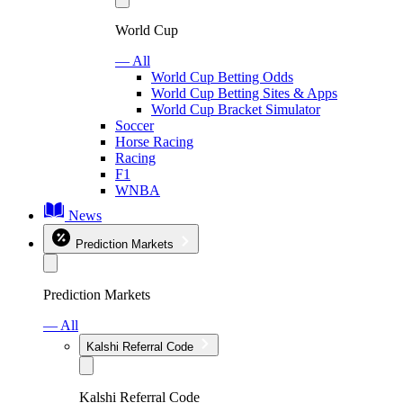
World Cup
— All
World Cup Betting Odds
World Cup Betting Sites & Apps
World Cup Bracket Simulator
Soccer
Horse Racing
Racing
F1
WNBA
News
Prediction Markets
Prediction Markets
— All
Kalshi Referral Code
Kalshi Referral Code