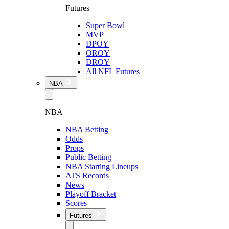
Futures
Super Bowl
MVP
DPOY
OROY
DROY
All NFL Futures
NBA
NBA
NBA Betting
Odds
Props
Public Betting
NBA Starting Lineups
ATS Records
News
Playoff Bracket
Scores
Futures