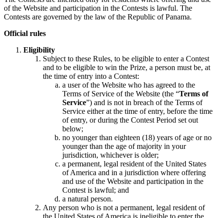
of the Website and participation in the Contests is lawful. The
Contests are governed by the law of the Republic of Panama.
Official rules
Eligibility
Subject to these Rules, to be eligible to enter a Contest
and to be eligible to win the Prize, a person must be, at
the time of entry into a Contest:
a user of the Website who has agreed to the
Terms of Service of the Website (the “
Terms of
Service
”) and is not in breach of the Terms of
Service either at the time of entry, before the time
of entry, or during the Contest Period set out
below;
no younger than eighteen (18) years of age or no
younger than the age of majority in your
jurisdiction, whichever is older;
a permanent, legal resident of the United States
of America and in a jurisdiction where offering
and use of the Website and participation in the
Contest is lawful; and
a natural person.
Any person who is not a permanent, legal resident of
the United States of America is ineligible to enter the