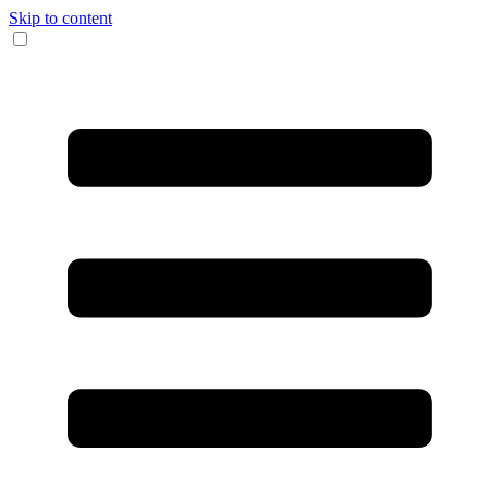
Skip to content