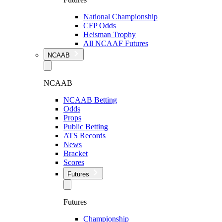
National Championship
CFP Odds
Heisman Trophy
All NCAAF Futures
NCAAB
NCAAB
NCAAB Betting
Odds
Props
Public Betting
ATS Records
News
Bracket
Scores
Futures
Futures
Championship