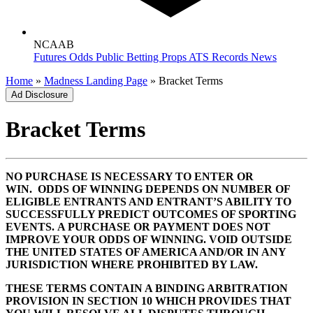
NCAAB
Futures
Odds
Public Betting
Props
ATS Records
News
Home
»
Madness Landing Page
»
Bracket Terms
Ad Disclosure
Bracket Terms
NO PURCHASE IS NECESSARY TO ENTER OR
WIN. ODDS OF WINNING DEPENDS ON NUMBER OF
ELIGIBLE ENTRANTS AND ENTRANT’S ABILITY TO
SUCCESSFULLY PREDICT OUTCOMES OF SPORTING
EVENTS. A PURCHASE OR PAYMENT DOES NOT
IMPROVE YOUR ODDS OF WINNING. VOID OUTSIDE
THE UNITED STATES OF AMERICA AND/OR IN ANY
JURISDICTION WHERE PROHIBITED BY LAW.
THESE TERMS CONTAIN A BINDING ARBITRATION
PROVISION IN SECTION 10 WHICH PROVIDES THAT