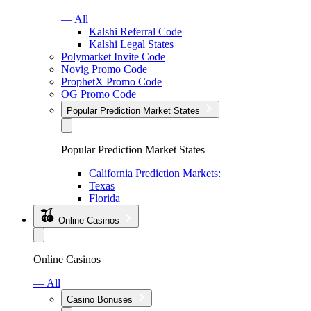
— All
Kalshi Referral Code
Kalshi Legal States
Polymarket Invite Code
Novig Promo Code
ProphetX Promo Code
OG Promo Code
Popular Prediction Market States
Popular Prediction Market States
California Prediction Markets:
Texas
Florida
Online Casinos
Online Casinos
— All
Casino Bonuses