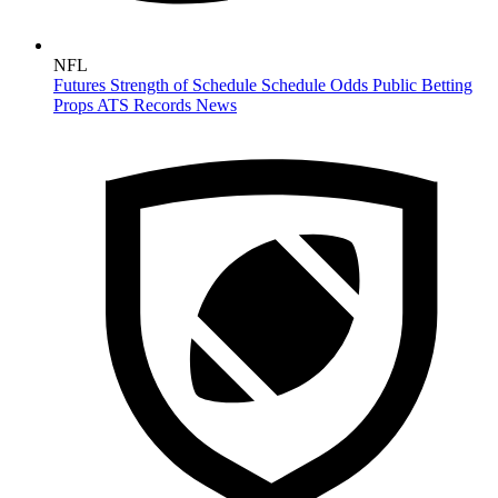
NFL
Futures
Strength of Schedule
Schedule
Odds
Public Betting
Props
ATS Records
News