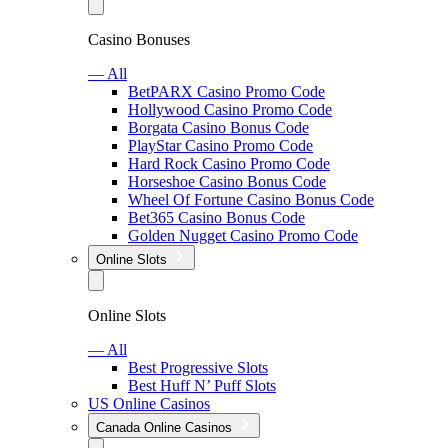
Casino Bonuses
— All
BetPARX Casino Promo Code
Hollywood Casino Promo Code
Borgata Casino Bonus Code
PlayStar Casino Promo Code
Hard Rock Casino Promo Code
Horseshoe Casino Bonus Code
Wheel Of Fortune Casino Bonus Code
Bet365 Casino Bonus Code
Golden Nugget Casino Promo Code
Online Slots
Online Slots
— All
Best Progressive Slots
Best Huff N’ Puff Slots
US Online Casinos
Canada Online Casinos