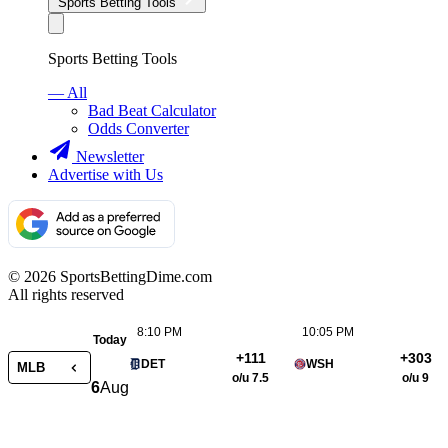
Sports Betting Tools
Sports Betting Tools
— All
Bad Beat Calculator
Odds Converter
Newsletter
Advertise with Us
© 2026 SportsBettingDime.com
All rights reserved