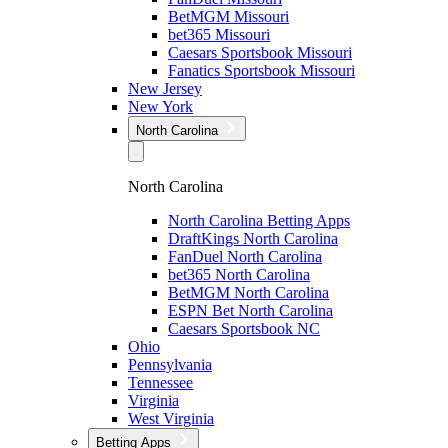
BetMGM Missouri
bet365 Missouri
Caesars Sportsbook Missouri
Fanatics Sportsbook Missouri
New Jersey
New York
North Carolina
North Carolina
North Carolina Betting Apps
DraftKings North Carolina
FanDuel North Carolina
bet365 North Carolina
BetMGM North Carolina
ESPN Bet North Carolina
Caesars Sportsbook NC
Ohio
Pennsylvania
Tennessee
Virginia
West Virginia
Betting Apps