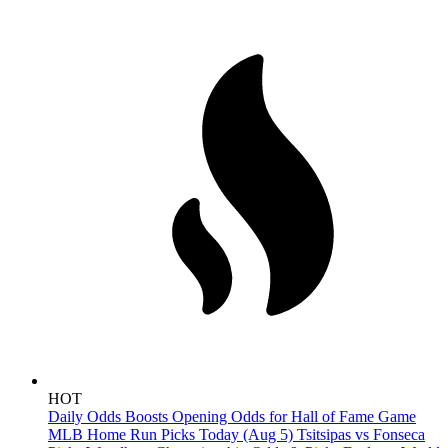
HOT
Daily Odds Boosts
Opening Odds for Hall of Fame Game
MLB Home Run Picks Today (Aug 5)
Tsitsipas vs Fonseca