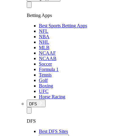
Betting Apps
Best Sports Betting Apps
NFL
NBA
NHL
MLB
NCAAF
NCAAB
Soccer
Formula 1
Tennis
Golf
Boxing
UFC
Horse Racing
DFS
DFS
Best DFS Sites