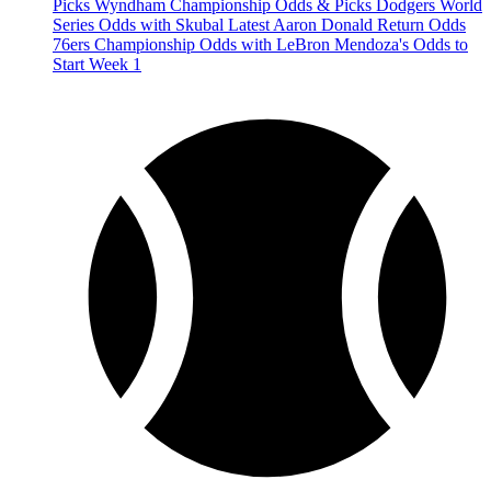
Picks
Wyndham Championship Odds & Picks
Dodgers World
Series Odds with Skubal
Latest Aaron Donald Return Odds
76ers Championship Odds with LeBron
Mendoza's Odds to
Start Week 1