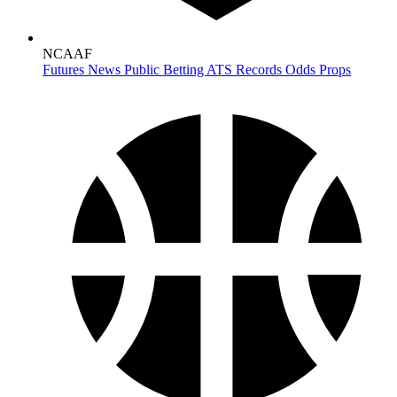
NCAAF
Futures
News
Public Betting
ATS Records
Odds
Props