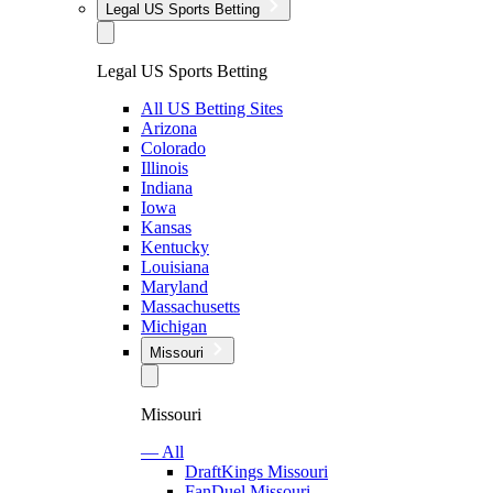
Legal US Sports Betting
Legal US Sports Betting
All US Betting Sites
Arizona
Colorado
Illinois
Indiana
Iowa
Kansas
Kentucky
Louisiana
Maryland
Massachusetts
Michigan
Missouri
Missouri
— All
DraftKings Missouri
FanDuel Missouri