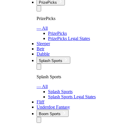
PrizePicks
PrizePicks
— All
PrizePicks
PrizePicks Legal States
Sleeper
Betr
Dabble
Splash Sports
Splash Sports
— All
Splash Sports
Splash Sports Legal States
Fliff
Underdog Fantasy
Boom Sports