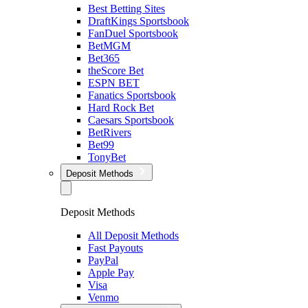
Best Betting Sites
DraftKings Sportsbook
FanDuel Sportsbook
BetMGM
Bet365
theScore Bet
ESPN BET
Fanatics Sportsbook
Hard Rock Bet
Caesars Sportsbook
BetRivers
Bet99
TonyBet
Deposit Methods
Deposit Methods
All Deposit Methods
Fast Payouts
PayPal
Apple Pay
Visa
Venmo