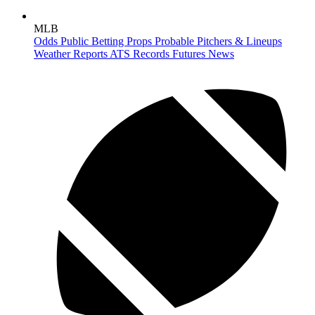
MLB
Odds
Public Betting
Props
Probable Pitchers & Lineups
Weather Reports
ATS Records
Futures
News