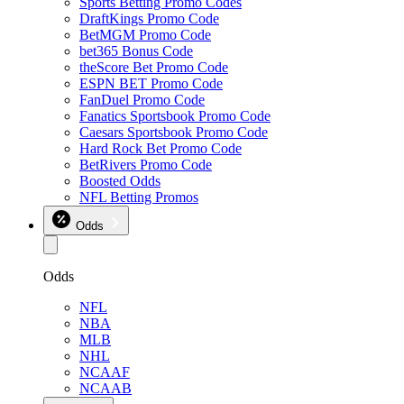
Sports Betting Promo Codes
DraftKings Promo Code
BetMGM Promo Code
bet365 Bonus Code
theScore Bet Promo Code
ESPN BET Promo Code
FanDuel Promo Code
Fanatics Sportsbook Promo Code
Caesars Sportsbook Promo Code
Hard Rock Bet Promo Code
BetRivers Promo Code
Boosted Odds
NFL Betting Promos
Odds
Odds
NFL
NBA
MLB
NHL
NCAAF
NCAAB