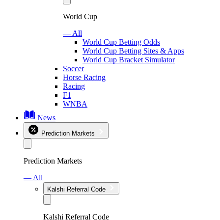
World Cup
— All
World Cup Betting Odds
World Cup Betting Sites & Apps
World Cup Bracket Simulator
Soccer
Horse Racing
Racing
F1
WNBA
News
Prediction Markets
Prediction Markets
— All
Kalshi Referral Code
Kalshi Referral Code