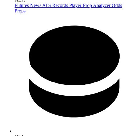
Futures
News
ATS Records
Player-Prop Analyzer
Odds
Props