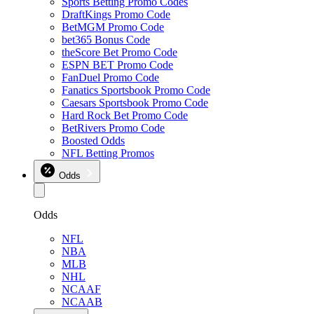
Sports Betting Promo Codes
DraftKings Promo Code
BetMGM Promo Code
bet365 Bonus Code
theScore Bet Promo Code
ESPN BET Promo Code
FanDuel Promo Code
Fanatics Sportsbook Promo Code
Caesars Sportsbook Promo Code
Hard Rock Bet Promo Code
BetRivers Promo Code
Boosted Odds
NFL Betting Promos
Odds
Odds
NFL
NBA
MLB
NHL
NCAAF
NCAAB