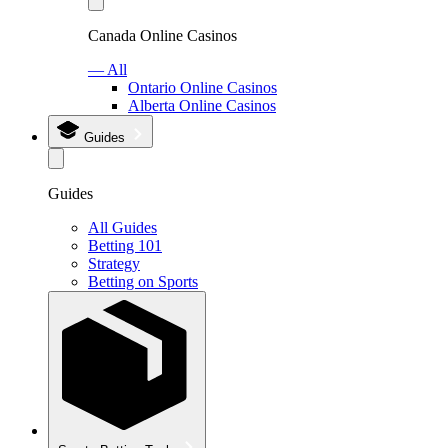
Canada Online Casinos
— All
Ontario Online Casinos
Alberta Online Casinos
Guides
Guides
All Guides
Betting 101
Strategy
Betting on Sports