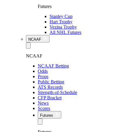
Futures
Stanley Cup
Hart Trophy
Vezina Trophy
All NHL Futures
NCAAF
NCAAF
NCAAF Betting
Odds
Props
Public Betting
ATS Records
Strength-of-Schedule
CFP Bracket
News
Scores
Futures
Futures