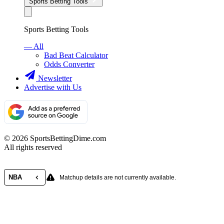
Sports Betting Tools
Sports Betting Tools
— All
Bad Beat Calculator
Odds Converter
Newsletter
Advertise with Us
© 2026 SportsBettingDime.com
All rights reserved