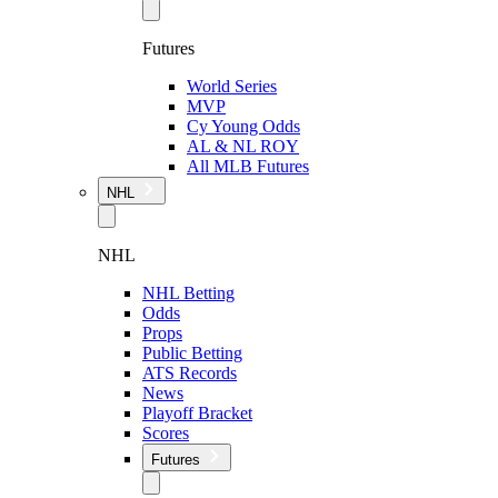
Futures
World Series
MVP
Cy Young Odds
AL & NL ROY
All MLB Futures
NHL
NHL
NHL Betting
Odds
Props
Public Betting
ATS Records
News
Playoff Bracket
Scores
Futures