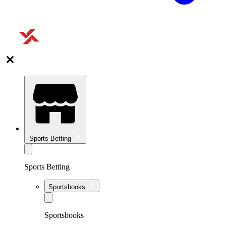
Sports Betting
Sports Betting
Sportsbooks
Sportsbooks