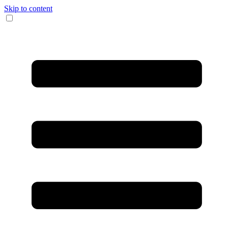
Skip to content