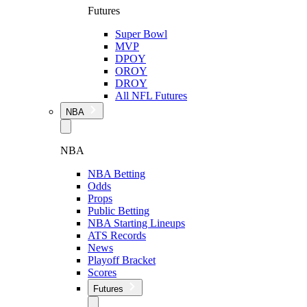
Futures
Super Bowl
MVP
DPOY
OROY
DROY
All NFL Futures
NBA
NBA
NBA Betting
Odds
Props
Public Betting
NBA Starting Lineups
ATS Records
News
Playoff Bracket
Scores
Futures