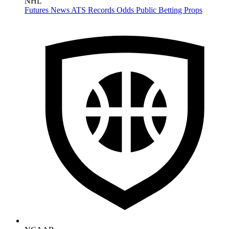
NHL
Futures
News
ATS Records
Odds
Public Betting
Props