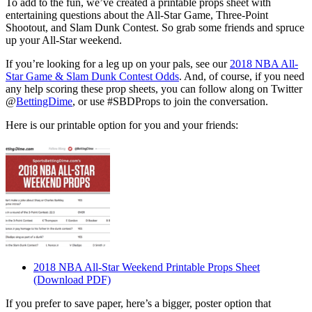
To add to the fun, we’ve created a printable props sheet with
entertaining questions about the All-Star Game, Three-Point
Shootout, and Slam Dunk Contest. So grab some friends and spruce
up your All-Star weekend.
If you’re looking for a leg up on your pals, see our
2018 NBA All-
Star Game & Slam Dunk Contest Odds
. And, of course, if you need
any help scoring these prop sheets, you can follow along on Twitter
@
BettingDime
, or use #SBDProps to join the conversation.
Here is our printable option for you and your friends:
2018 NBA All-Star Weekend Printable Props Sheet
(Download PDF)
If you prefer to save paper, here’s a bigger, poster option that