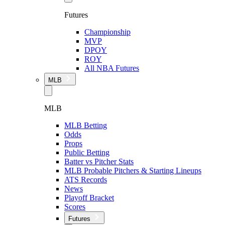
Futures
Championship
MVP
DPOY
ROY
All NBA Futures
MLB
MLB
MLB Betting
Odds
Props
Public Betting
Batter vs Pitcher Stats
MLB Probable Pitchers & Starting Lineups
ATS Records
News
Playoff Bracket
Scores
Futures