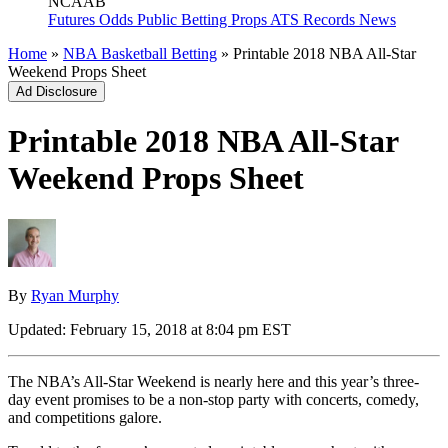
NCAAB
Futures
Odds
Public Betting
Props
ATS Records
News
Home
»
NBA Basketball Betting
»
Printable 2018 NBA All-Star
Weekend Props Sheet
Ad Disclosure
Printable 2018 NBA All-Star
Weekend Props Sheet
By
Ryan Murphy
Updated:
February 15, 2018 at 8:04 pm EST
The NBA’s All-Star Weekend is nearly here and this year’s three-
day event promises to be a non-stop party with concerts, comedy,
and competitions galore.