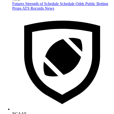
Futures
Strength of Schedule
Schedule
Odds
Public Betting
Props
ATS Records
News
NCAAF