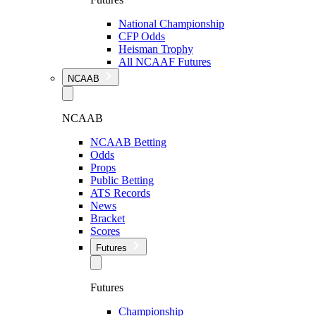
National Championship
CFP Odds
Heisman Trophy
All NCAAF Futures
NCAAB
NCAAB
NCAAB Betting
Odds
Props
Public Betting
ATS Records
News
Bracket
Scores
Futures
Futures
Championship