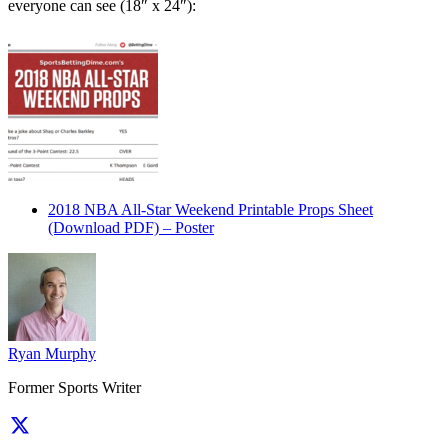
everyone can see (18″ x 24″):
2018 NBA All-Star Weekend Printable Props Sheet
(Download PDF) – Poster
Ryan Murphy
Former Sports Writer