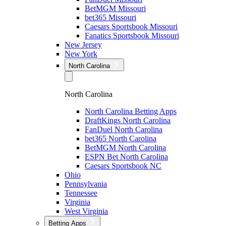
BetMGM Missouri
bet365 Missouri
Caesars Sportsbook Missouri
Fanatics Sportsbook Missouri
New Jersey
New York
North Carolina
North Carolina
North Carolina Betting Apps
DraftKings North Carolina
FanDuel North Carolina
bet365 North Carolina
BetMGM North Carolina
ESPN Bet North Carolina
Caesars Sportsbook NC
Ohio
Pennsylvania
Tennessee
Virginia
West Virginia
Betting Apps