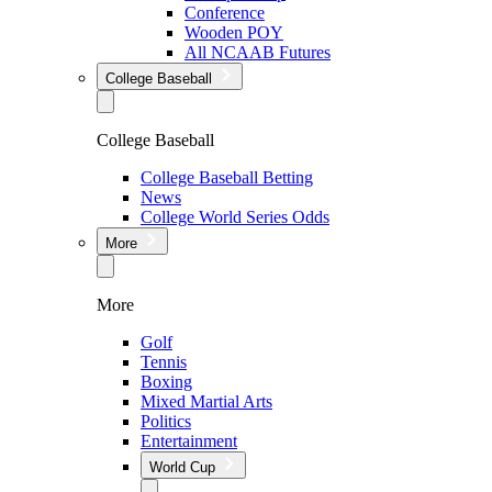
Conference
Wooden POY
All NCAAB Futures
College Baseball
College Baseball
College Baseball Betting
News
College World Series Odds
More
More
Golf
Tennis
Boxing
Mixed Martial Arts
Politics
Entertainment
World Cup