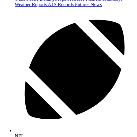
Weather Reports
ATS Records
Futures
News
NFL