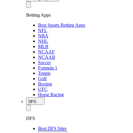
Betting Apps
Best Sports Betting Apps
NFL
NBA
NHL
MLB
NCAAF
NCAAB
Soccer
Formula 1
Tennis
Golf
Boxing
UFC
Horse Racing
DFS
DFS
Best DFS Sites