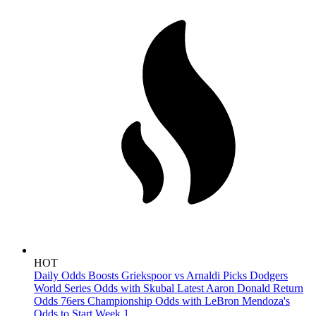
HOT
Daily Odds Boosts
Griekspoor vs Arnaldi Picks
Dodgers
World Series Odds with Skubal
Latest Aaron Donald Return
Odds
76ers Championship Odds with LeBron
Mendoza's
Odds to Start Week 1