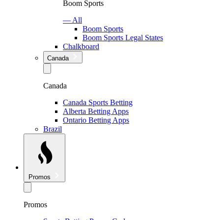
Boom Sports
— All
Boom Sports
Boom Sports Legal States
Chalkboard
Canada
Canada
Canada Sports Betting
Alberta Betting Apps
Ontario Betting Apps
Brazil
Promos
Promos