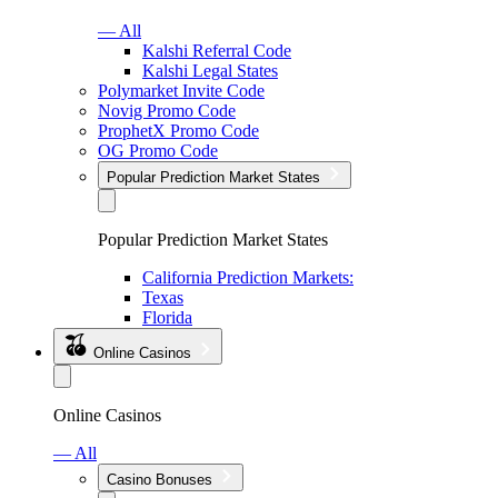
— All
Kalshi Referral Code
Kalshi Legal States
Polymarket Invite Code
Novig Promo Code
ProphetX Promo Code
OG Promo Code
Popular Prediction Market States
Popular Prediction Market States
California Prediction Markets:
Texas
Florida
Online Casinos
Online Casinos
— All
Casino Bonuses