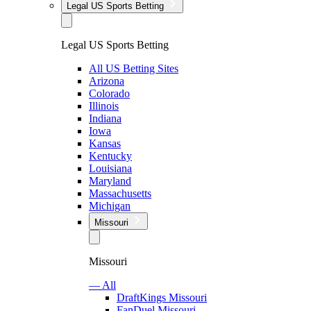
Legal US Sports Betting
Legal US Sports Betting
All US Betting Sites
Arizona
Colorado
Illinois
Indiana
Iowa
Kansas
Kentucky
Louisiana
Maryland
Massachusetts
Michigan
Missouri
Missouri
— All
DraftKings Missouri
FanDuel Missouri