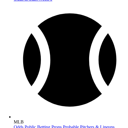
MLB
Odds
Public Betting
Props
Probable Pitchers & Lineups