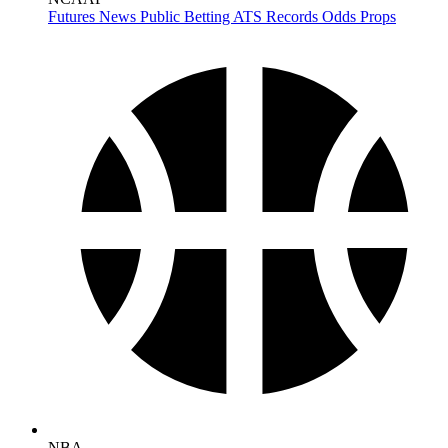
Futures
News
Public Betting
ATS Records
Odds
Props
NBA