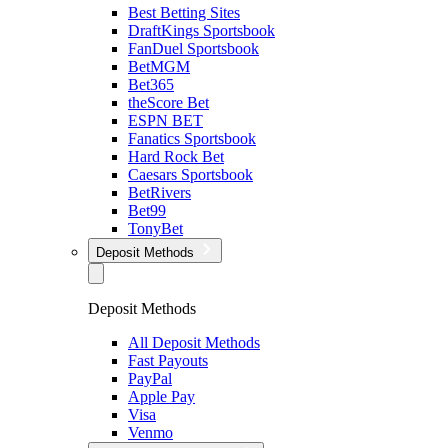
Best Betting Sites
DraftKings Sportsbook
FanDuel Sportsbook
BetMGM
Bet365
theScore Bet
ESPN BET
Fanatics Sportsbook
Hard Rock Bet
Caesars Sportsbook
BetRivers
Bet99
TonyBet
Deposit Methods
Deposit Methods
All Deposit Methods
Fast Payouts
PayPal
Apple Pay
Visa
Venmo