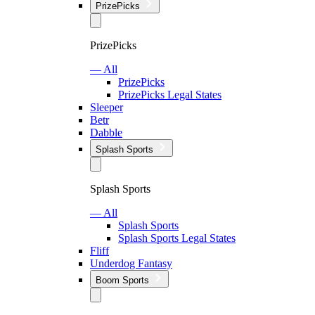
PrizePicks
PrizePicks
— All
PrizePicks
PrizePicks Legal States
Sleeper
Betr
Dabble
Splash Sports
Splash Sports
— All
Splash Sports
Splash Sports Legal States
Fliff
Underdog Fantasy
Boom Sports