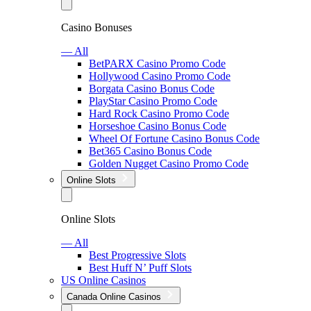
Casino Bonuses
— All
BetPARX Casino Promo Code
Hollywood Casino Promo Code
Borgata Casino Bonus Code
PlayStar Casino Promo Code
Hard Rock Casino Promo Code
Horseshoe Casino Bonus Code
Wheel Of Fortune Casino Bonus Code
Bet365 Casino Bonus Code
Golden Nugget Casino Promo Code
Online Slots
Online Slots
— All
Best Progressive Slots
Best Huff N’ Puff Slots
US Online Casinos
Canada Online Casinos