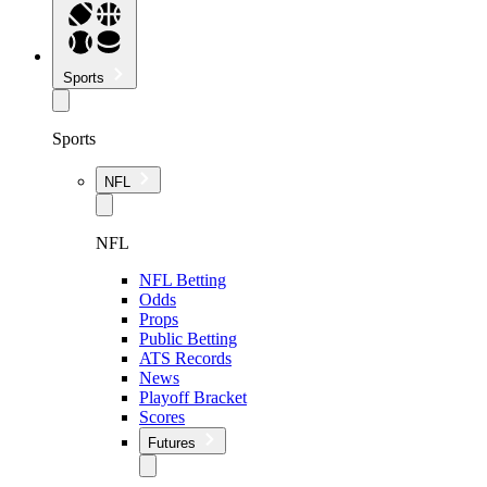
Sports
Sports
NFL
NFL
NFL Betting
Odds
Props
Public Betting
ATS Records
News
Playoff Bracket
Scores
Futures