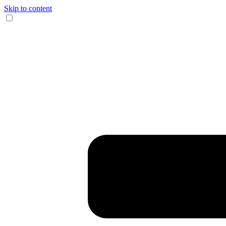
Skip to content