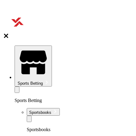
Sports Betting
Sports Betting
Sportsbooks
Sportsbooks