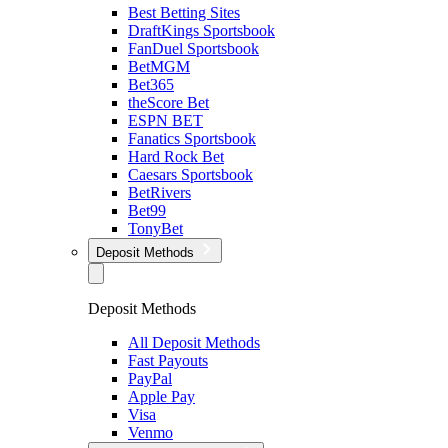
Best Betting Sites
DraftKings Sportsbook
FanDuel Sportsbook
BetMGM
Bet365
theScore Bet
ESPN BET
Fanatics Sportsbook
Hard Rock Bet
Caesars Sportsbook
BetRivers
Bet99
TonyBet
Deposit Methods
Deposit Methods
All Deposit Methods
Fast Payouts
PayPal
Apple Pay
Visa
Venmo