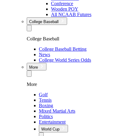
Conference
Wooden POY
All NCAAB Futures
College Baseball
College Baseball
College Baseball Betting
News
College World Series Odds
More
More
Golf
Tennis
Boxing
Mixed Martial Arts
Politics
Entertainment
World Cup