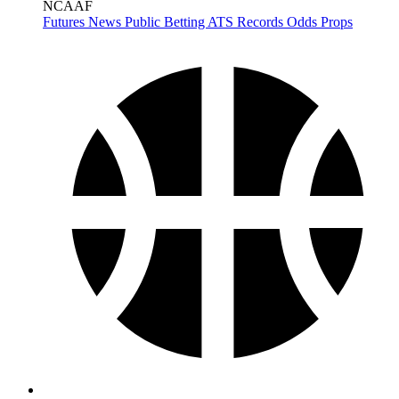
NCAAF
Futures
News
Public Betting
ATS Records
Odds
Props