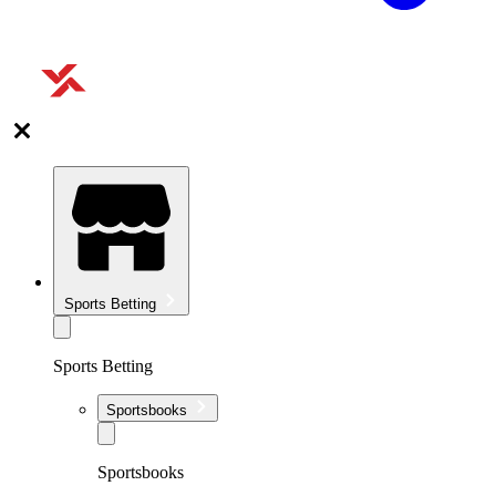
Sports Betting
Sports Betting
Sportsbooks
Sportsbooks