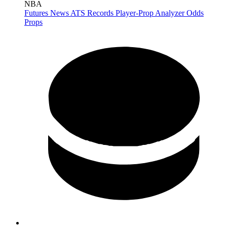
NBA
Futures
News
ATS Records
Player-Prop Analyzer
Odds
Props