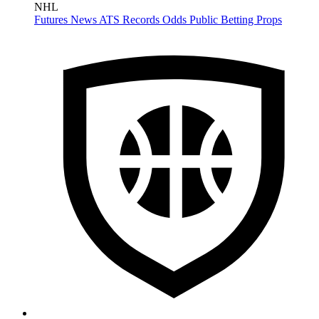
NHL
Futures
News
ATS Records
Odds
Public Betting
Props