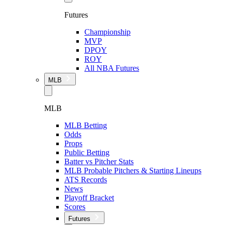
Futures
Championship
MVP
DPOY
ROY
All NBA Futures
MLB
MLB
MLB Betting
Odds
Props
Public Betting
Batter vs Pitcher Stats
MLB Probable Pitchers & Starting Lineups
ATS Records
News
Playoff Bracket
Scores
Futures