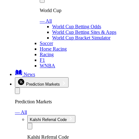
World Cup
— All
World Cup Betting Odds
World Cup Betting Sites & Apps
World Cup Bracket Simulator
Soccer
Horse Racing
Racing
F1
WNBA
News
Prediction Markets
Prediction Markets
— All
Kalshi Referral Code
Kalshi Referral Code