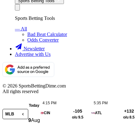
Sports Betting Tools
Sports Betting Tools
— All
Bad Beat Calculator
Odds Converter
Newsletter
Advertise with Us
© 2026 SportsBettingDime.com
All rights reserved