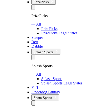
PrizePicks
PrizePicks
— All
PrizePicks
PrizePicks Legal States
Sleeper
Betr
Dabble
Splash Sports
Splash Sports
— All
Splash Sports
Splash Sports Legal States
Fliff
Underdog Fantasy
Boom Sports