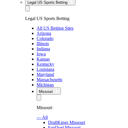
Legal US Sports Betting
Legal US Sports Betting
All US Betting Sites
Arizona
Colorado
Illinois
Indiana
Iowa
Kansas
Kentucky
Louisiana
Maryland
Massachusetts
Michigan
Missouri
Missouri
— All
DraftKings Missouri
FanDuel Missouri