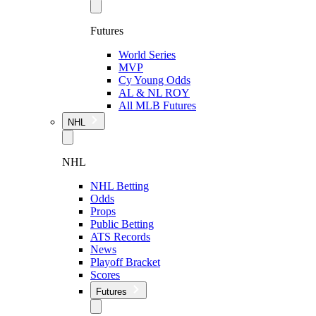
Futures
World Series
MVP
Cy Young Odds
AL & NL ROY
All MLB Futures
NHL
NHL
NHL Betting
Odds
Props
Public Betting
ATS Records
News
Playoff Bracket
Scores
Futures