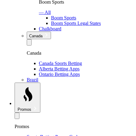
Boom Sports
— All
Boom Sports
Boom Sports Legal States
Chalkboard
Canada
Canada
Canada Sports Betting
Alberta Betting Apps
Ontario Betting Apps
Brazil
Promos
Promos