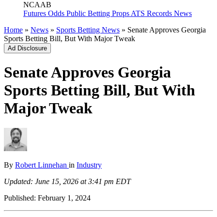
NCAAB
Futures
Odds
Public Betting
Props
ATS Records
News
Home
»
News
»
Sports Betting News
»
Senate Approves Georgia
Sports Betting Bill, But With Major Tweak
Ad Disclosure
Senate Approves Georgia
Sports Betting Bill, But With
Major Tweak
By
Robert Linnehan
in
Industry
Updated: June 15, 2026 at 3:41 pm EDT
Published:
February 1, 2024