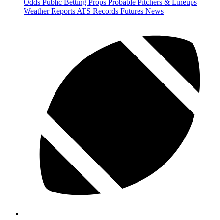
Odds
Public Betting
Props
Probable Pitchers & Lineups
Weather Reports
ATS Records
Futures
News