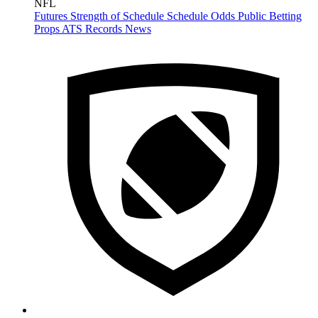
NFL
Futures
Strength of Schedule
Schedule
Odds
Public Betting
Props
ATS Records
News