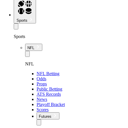
Sports
Sports
NFL
NFL
NFL Betting
Odds
Props
Public Betting
ATS Records
News
Playoff Bracket
Scores
Futures