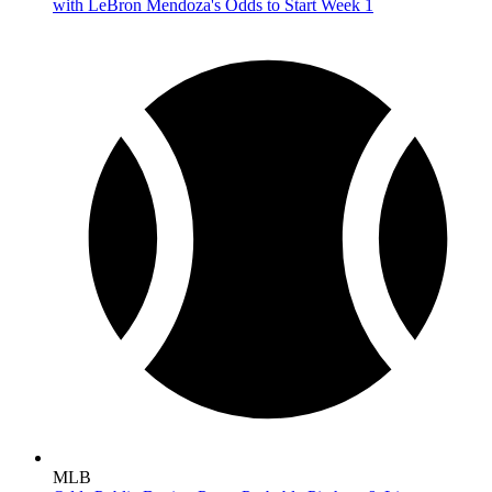
with LeBron
Mendoza's Odds to Start Week 1
MLB