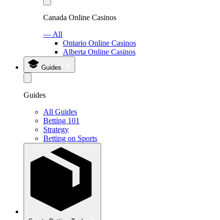
Canada Online Casinos
— All
Ontario Online Casinos
Alberta Online Casinos
Guides
Guides
All Guides
Betting 101
Strategy
Betting on Sports