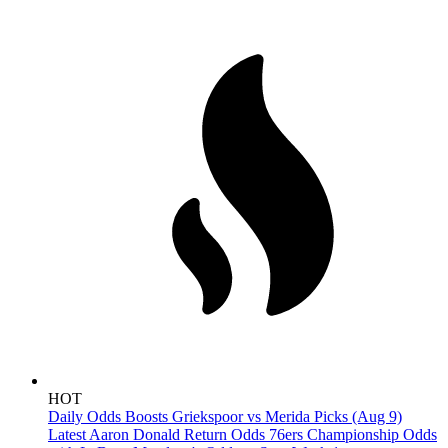
HOT
Daily Odds Boosts
Griekspoor vs Merida Picks (Aug 9)
Latest Aaron Donald Return Odds
76ers Championship Odds