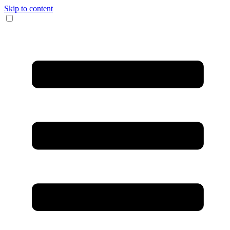
Skip to content