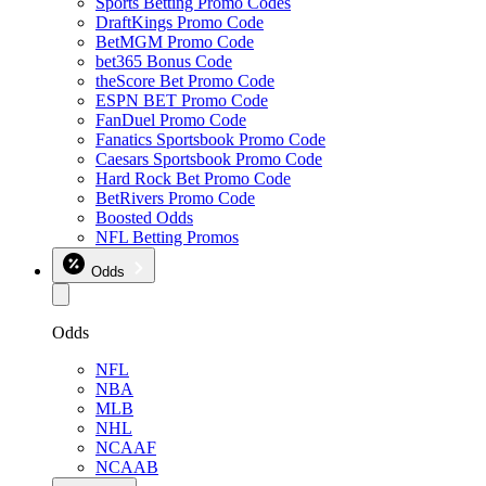
Sports Betting Promo Codes
DraftKings Promo Code
BetMGM Promo Code
bet365 Bonus Code
theScore Bet Promo Code
ESPN BET Promo Code
FanDuel Promo Code
Fanatics Sportsbook Promo Code
Caesars Sportsbook Promo Code
Hard Rock Bet Promo Code
BetRivers Promo Code
Boosted Odds
NFL Betting Promos
Odds
Odds
NFL
NBA
MLB
NHL
NCAAF
NCAAB