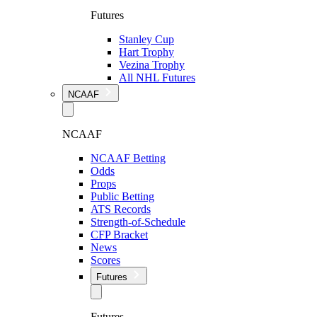
Futures
Stanley Cup
Hart Trophy
Vezina Trophy
All NHL Futures
NCAAF
NCAAF
NCAAF Betting
Odds
Props
Public Betting
ATS Records
Strength-of-Schedule
CFP Bracket
News
Scores
Futures
Futures