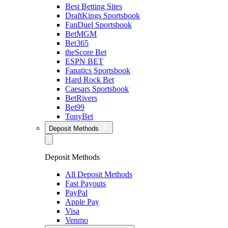
Best Betting Sites
DraftKings Sportsbook
FanDuel Sportsbook
BetMGM
Bet365
theScore Bet
ESPN BET
Fanatics Sportsbook
Hard Rock Bet
Caesars Sportsbook
BetRivers
Bet99
TonyBet
Deposit Methods
Deposit Methods
All Deposit Methods
Fast Payouts
PayPal
Apple Pay
Visa
Venmo