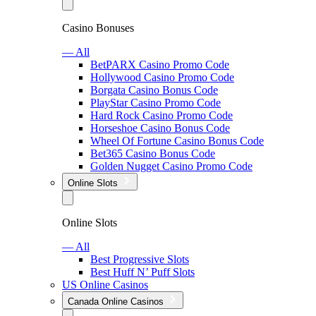
Casino Bonuses
— All
BetPARX Casino Promo Code
Hollywood Casino Promo Code
Borgata Casino Bonus Code
PlayStar Casino Promo Code
Hard Rock Casino Promo Code
Horseshoe Casino Bonus Code
Wheel Of Fortune Casino Bonus Code
Bet365 Casino Bonus Code
Golden Nugget Casino Promo Code
Online Slots
Online Slots
— All
Best Progressive Slots
Best Huff N’ Puff Slots
US Online Casinos
Canada Online Casinos