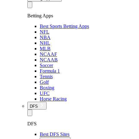
Betting Apps
Best Sports Betting Apps
NFL
NBA
NHL
MLB
NCAAF
NCAAB
Soccer
Formula 1
Tennis
Golf
Boxing
UFC
Horse Racing
DFS
DFS
Best DFS Sites