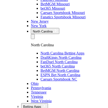
BetMGM Missouri
bet365 Missouri
Caesars Sportsbook Missouri
Fanatics Sportsbook Missouri
New Jersey
New York
North Carolina
North Carolina
North Carolina Betting Apps
DraftKings North Carolina
FanDuel North Carolina
bet365 North Carolina
BetMGM North Carolina
ESPN Bet North Carolina
Caesars Sportsbook NC
Ohio
Pennsylvania
Tennessee
Virginia
West Virginia
Betting Apps