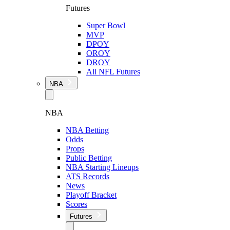
Futures
Super Bowl
MVP
DPOY
OROY
DROY
All NFL Futures
NBA
NBA
NBA Betting
Odds
Props
Public Betting
NBA Starting Lineups
ATS Records
News
Playoff Bracket
Scores
Futures