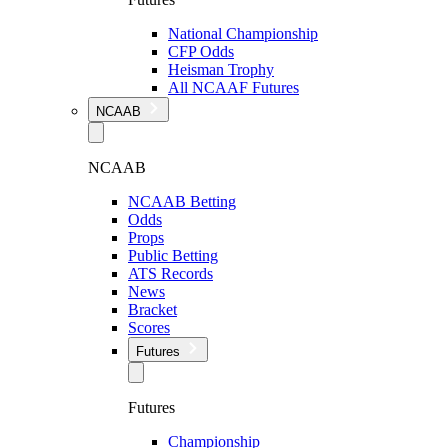
National Championship
CFP Odds
Heisman Trophy
All NCAAF Futures
NCAAB
NCAAB
NCAAB Betting
Odds
Props
Public Betting
ATS Records
News
Bracket
Scores
Futures
Futures
Championship