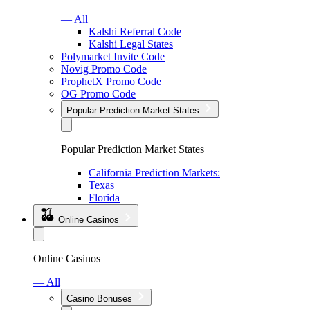
— All
Kalshi Referral Code
Kalshi Legal States
Polymarket Invite Code
Novig Promo Code
ProphetX Promo Code
OG Promo Code
Popular Prediction Market States
Popular Prediction Market States
California Prediction Markets:
Texas
Florida
Online Casinos
Online Casinos
— All
Casino Bonuses