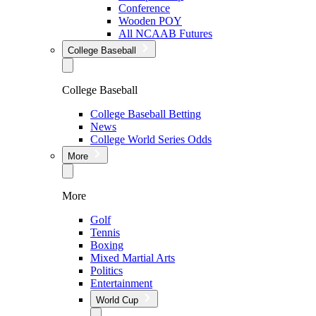
Conference
Wooden POY
All NCAAB Futures
College Baseball
College Baseball
College Baseball Betting
News
College World Series Odds
More
More
Golf
Tennis
Boxing
Mixed Martial Arts
Politics
Entertainment
World Cup