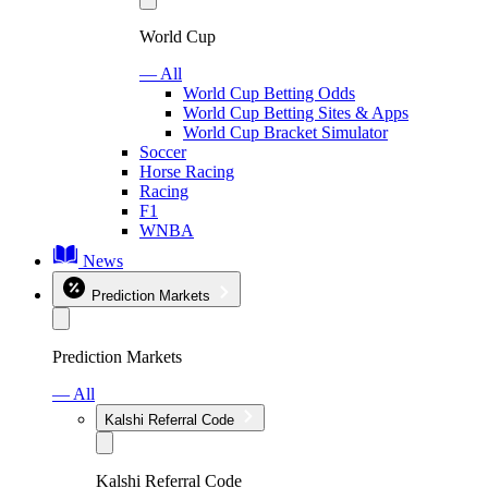
World Cup
— All
World Cup Betting Odds
World Cup Betting Sites & Apps
World Cup Bracket Simulator
Soccer
Horse Racing
Racing
F1
WNBA
News
Prediction Markets
Prediction Markets
— All
Kalshi Referral Code
Kalshi Referral Code