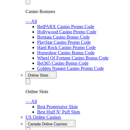
Casino Bonuses
— All
BetPARX Casino Promo Code
Hollywood Casino Promo Code
Borgata Casino Bonus Code
PlayStar Casino Promo Code
Hard Rock Casino Promo Code
Horseshoe Casino Bonus Code
Wheel Of Fortune Casino Bonus Code
Bet365 Casino Bonus Code
Golden Nugget Casino Promo Code
Online Slots
Online Slots
— All
Best Progressive Slots
Best Huff N’ Puff Slots
US Online Casinos
Canada Online Casinos