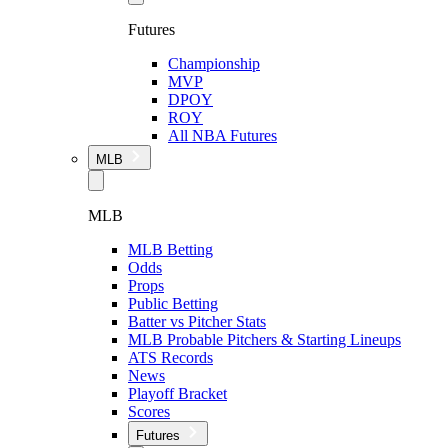
Futures
Championship
MVP
DPOY
ROY
All NBA Futures
MLB
MLB
MLB Betting
Odds
Props
Public Betting
Batter vs Pitcher Stats
MLB Probable Pitchers & Starting Lineups
ATS Records
News
Playoff Bracket
Scores
Futures