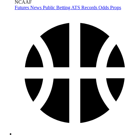
NCAAF
Futures
News
Public Betting
ATS Records
Odds
Props