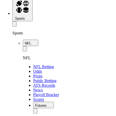
Sports
Sports
NFL
NFL
NFL Betting
Odds
Props
Public Betting
ATS Records
News
Playoff Bracket
Scores
Futures