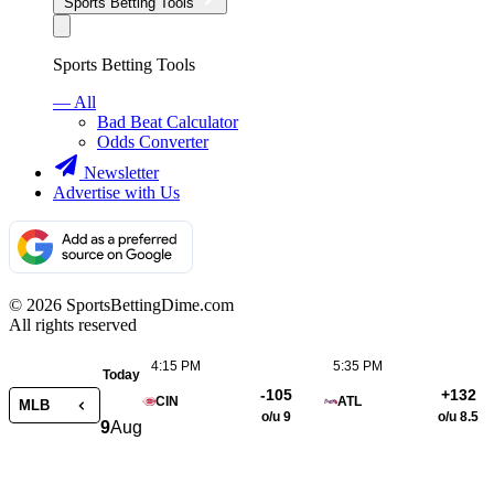
Sports Betting Tools
Sports Betting Tools
— All
Bad Beat Calculator
Odds Converter
Newsletter
Advertise with Us
© 2026 SportsBettingDime.com
All rights reserved