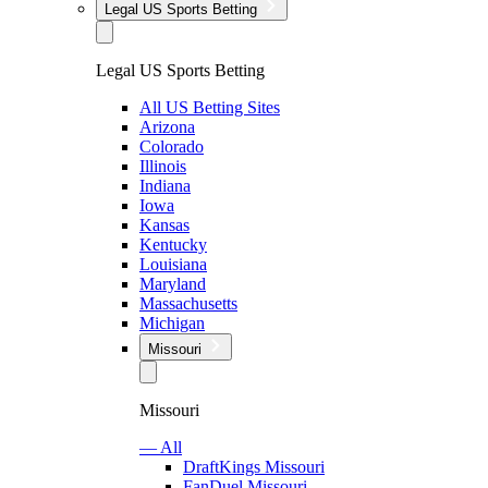
Legal US Sports Betting
Legal US Sports Betting
All US Betting Sites
Arizona
Colorado
Illinois
Indiana
Iowa
Kansas
Kentucky
Louisiana
Maryland
Massachusetts
Michigan
Missouri
Missouri
— All
DraftKings Missouri
FanDuel Missouri