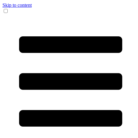
Skip to content