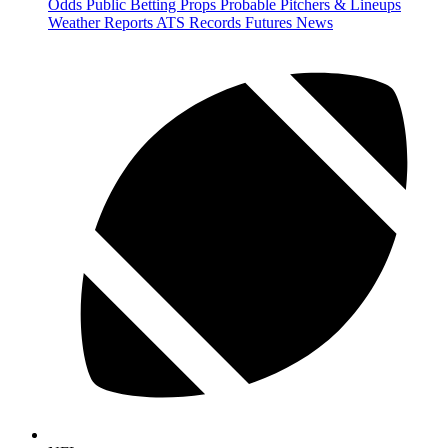
Odds
Public Betting
Props
Probable Pitchers & Lineups
Weather Reports
ATS Records
Futures
News