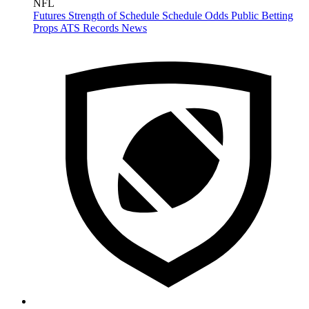
NFL
Futures
Strength of Schedule
Schedule
Odds
Public Betting
Props
ATS Records
News