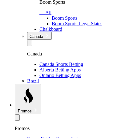
Boom Sports
— All
Boom Sports
Boom Sports Legal States
Chalkboard
Canada
Canada
Canada Sports Betting
Alberta Betting Apps
Ontario Betting Apps
Brazil
Promos
Promos