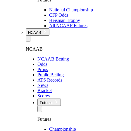
National Championship
CFP Odds
Heisman Trophy
All NCAAF Futures
NCAAB
NCAAB
NCAAB Betting
Odds
Props
Public Betting
ATS Records
News
Bracket
Scores
Futures
Futures
Championship