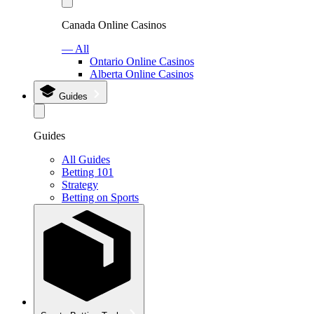
Canada Online Casinos
— All
Ontario Online Casinos
Alberta Online Casinos
Guides
Guides
All Guides
Betting 101
Strategy
Betting on Sports