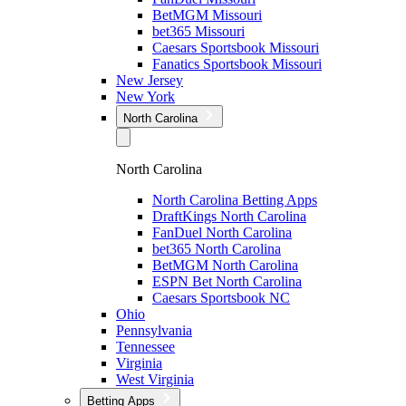
BetMGM Missouri
bet365 Missouri
Caesars Sportsbook Missouri
Fanatics Sportsbook Missouri
New Jersey
New York
North Carolina
North Carolina
North Carolina Betting Apps
DraftKings North Carolina
FanDuel North Carolina
bet365 North Carolina
BetMGM North Carolina
ESPN Bet North Carolina
Caesars Sportsbook NC
Ohio
Pennsylvania
Tennessee
Virginia
West Virginia
Betting Apps