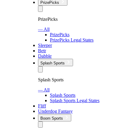
PrizePicks
PrizePicks
— All
PrizePicks
PrizePicks Legal States
Sleeper
Betr
Dabble
Splash Sports
Splash Sports
— All
Splash Sports
Splash Sports Legal States
Fliff
Underdog Fantasy
Boom Sports