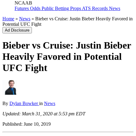
NCAAB
Futures
Odds
Public Betting
Props
ATS Records
News
Home
»
News
»
Bieber vs Cruise: Justin Bieber Heavily Favored in
Potential UFC Fight
Ad Disclosure
Bieber vs Cruise: Justin Bieber
Heavily Favored in Potential
UFC Fight
By
Dylan Bowker
in
News
Updated: March 31, 2020 at 5:53 pm EDT
Published:
June 10, 2019