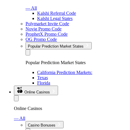
— All
Kalshi Referral Code
Kalshi Legal States
Polymarket Invite Code
Novig Promo Code
ProphetX Promo Code
OG Promo Code
Popular Prediction Market States
Popular Prediction Market States
California Prediction Markets:
Texas
Florida
Online Casinos
Online Casinos
— All
Casino Bonuses