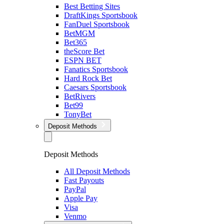
Best Betting Sites
DraftKings Sportsbook
FanDuel Sportsbook
BetMGM
Bet365
theScore Bet
ESPN BET
Fanatics Sportsbook
Hard Rock Bet
Caesars Sportsbook
BetRivers
Bet99
TonyBet
Deposit Methods
Deposit Methods
All Deposit Methods
Fast Payouts
PayPal
Apple Pay
Visa
Venmo