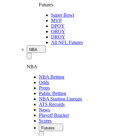
Futures
Super Bowl
MVP
DPOY
OROY
DROY
All NFL Futures
NBA
NBA
NBA Betting
Odds
Props
Public Betting
NBA Starting Lineups
ATS Records
News
Playoff Bracket
Scores
Futures