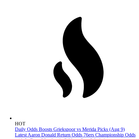
HOT
Daily Odds Boosts
Griekspoor vs Merida Picks (Aug 9)
Latest Aaron Donald Return Odds
76ers Championship Odds