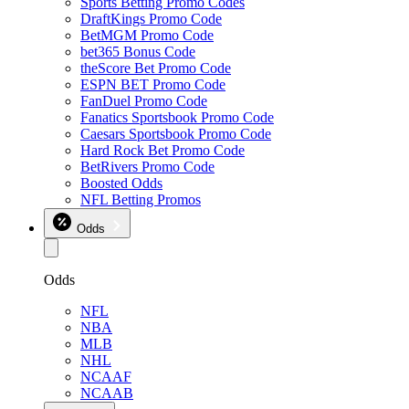
Sports Betting Promo Codes
DraftKings Promo Code
BetMGM Promo Code
bet365 Bonus Code
theScore Bet Promo Code
ESPN BET Promo Code
FanDuel Promo Code
Fanatics Sportsbook Promo Code
Caesars Sportsbook Promo Code
Hard Rock Bet Promo Code
BetRivers Promo Code
Boosted Odds
NFL Betting Promos
Odds
Odds
NFL
NBA
MLB
NHL
NCAAF
NCAAB