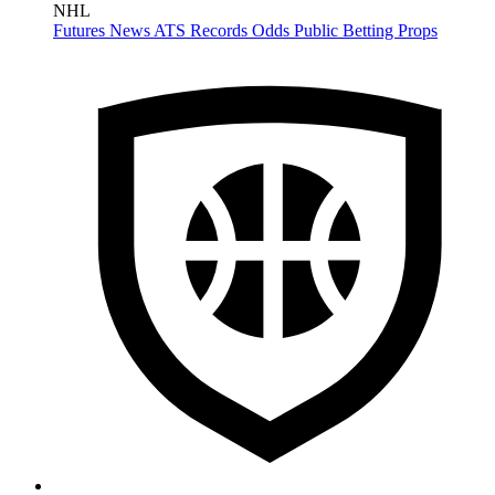
NHL
Futures
News
ATS Records
Odds
Public Betting
Props