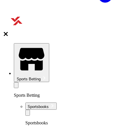
Sports Betting
Sports Betting
Sportsbooks
Sportsbooks