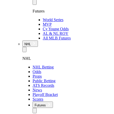
Futures
World Series
MVP
Cy Young Odds
AL & NL ROY
All MLB Futures
NHL
NHL
NHL Betting
Odds
Props
Public Betting
ATS Records
News
Playoff Bracket
Scores
Futures