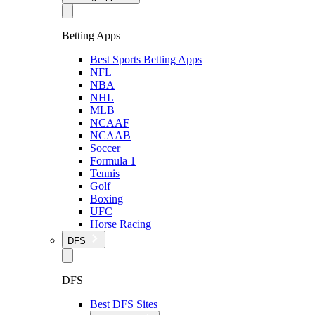
Betting Apps
Best Sports Betting Apps
NFL
NBA
NHL
MLB
NCAAF
NCAAB
Soccer
Formula 1
Tennis
Golf
Boxing
UFC
Horse Racing
DFS
DFS
Best DFS Sites