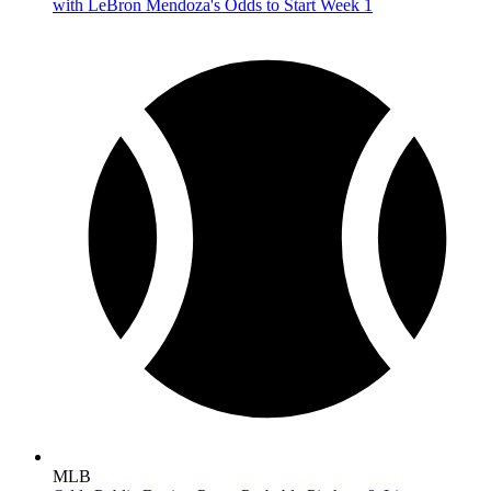
with LeBron
Mendoza's Odds to Start Week 1
MLB