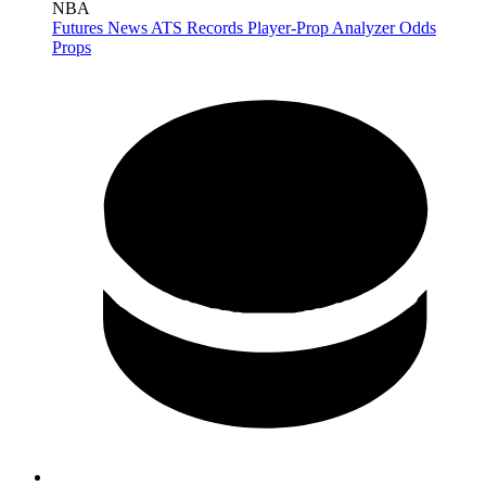
NBA
Futures
News
ATS Records
Player-Prop Analyzer
Odds
Props