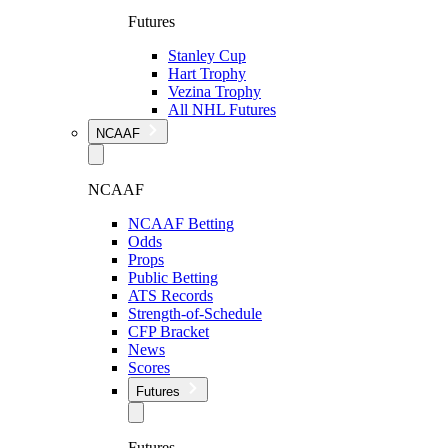
Futures
Stanley Cup
Hart Trophy
Vezina Trophy
All NHL Futures
NCAAF
NCAAF
NCAAF Betting
Odds
Props
Public Betting
ATS Records
Strength-of-Schedule
CFP Bracket
News
Scores
Futures
Futures