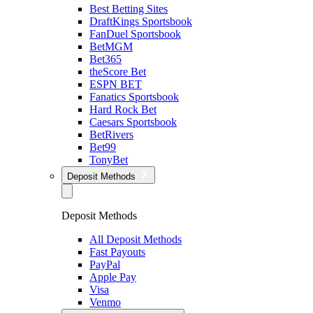
Best Betting Sites
DraftKings Sportsbook
FanDuel Sportsbook
BetMGM
Bet365
theScore Bet
ESPN BET
Fanatics Sportsbook
Hard Rock Bet
Caesars Sportsbook
BetRivers
Bet99
TonyBet
Deposit Methods
Deposit Methods
All Deposit Methods
Fast Payouts
PayPal
Apple Pay
Visa
Venmo