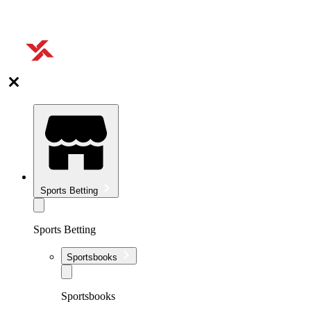
Sports Betting
Sports Betting
Sportsbooks
Sportsbooks