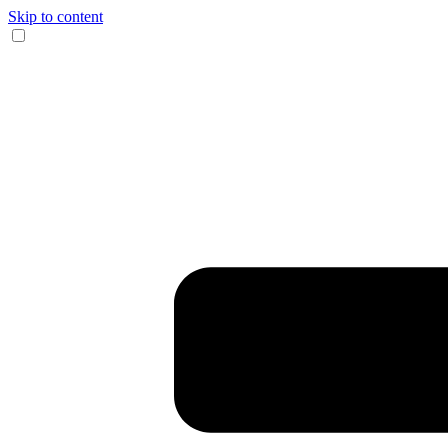
Skip to content