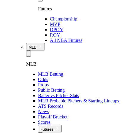
Futures
Championship
MVP
DPOY
ROY
All NBA Futures
MLB
MLB
MLB Betting
Odds
Props
Public Betting
Batter vs Pitcher Stats
MLB Probable Pitchers & Starting Lineups
ATS Records
News
Playoff Bracket
Scores
Futures