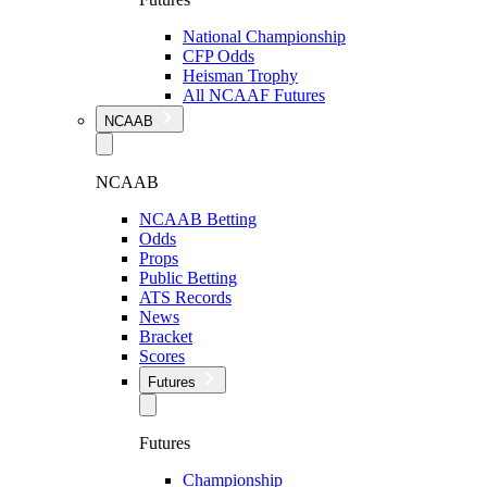
National Championship
CFP Odds
Heisman Trophy
All NCAAF Futures
NCAAB
NCAAB
NCAAB Betting
Odds
Props
Public Betting
ATS Records
News
Bracket
Scores
Futures
Futures
Championship