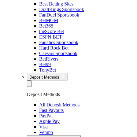
Best Betting Sites
DraftKings Sportsbook
FanDuel Sportsbook
BetMGM
Bet365
theScore Bet
ESPN BET
Fanatics Sportsbook
Hard Rock Bet
Caesars Sportsbook
BetRivers
Bet99
TonyBet
Deposit Methods
Deposit Methods
All Deposit Methods
Fast Payouts
PayPal
Apple Pay
Visa
Venmo