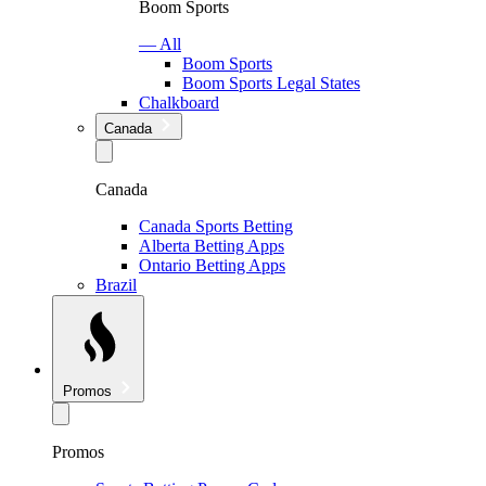
Boom Sports
— All
Boom Sports
Boom Sports Legal States
Chalkboard
Canada
Canada
Canada Sports Betting
Alberta Betting Apps
Ontario Betting Apps
Brazil
Promos
Promos