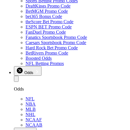
Sports Betting Promo Codes
DraftKings Promo Code
BetMGM Promo Code
bet365 Bonus Code
theScore Bet Promo Code
ESPN BET Promo Code
FanDuel Promo Code
Fanatics Sportsbook Promo Code
Caesars Sportsbook Promo Code
Hard Rock Bet Promo Code
BetRivers Promo Code
Boosted Odds
NFL Betting Promos
Odds
Odds
NFL
NBA
MLB
NHL
NCAAF
NCAAB