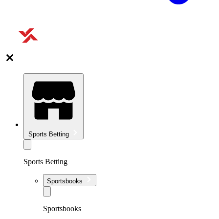
Sports Betting
Sports Betting
Sportsbooks
Sportsbooks