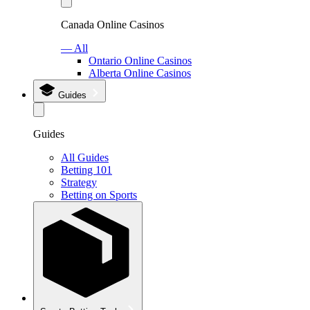
Canada Online Casinos
— All
Ontario Online Casinos
Alberta Online Casinos
Guides
Guides
All Guides
Betting 101
Strategy
Betting on Sports