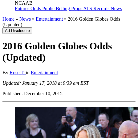
NCAAB
Futures
Odds
Public Betting
Props
ATS Records
News
Home
»
News
»
Entertainment
»
2016 Golden Globes Odds
(Updated)
Ad Disclosure
2016 Golden Globes Odds
(Updated)
By
Rose T.
in
Entertainment
Updated: January 17, 2018 at 9:39 am EST
Published:
December 10, 2015