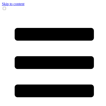
Skip to content