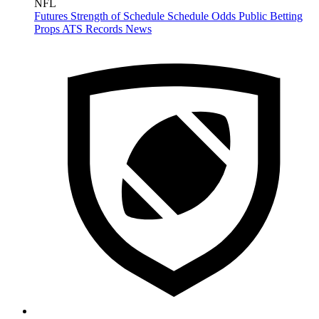
NFL
Futures
Strength of Schedule
Schedule
Odds
Public Betting
Props
ATS Records
News