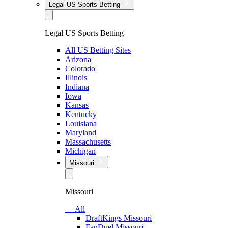
Legal US Sports Betting
Legal US Sports Betting
All US Betting Sites
Arizona
Colorado
Illinois
Indiana
Iowa
Kansas
Kentucky
Louisiana
Maryland
Massachusetts
Michigan
Missouri
Missouri
— All
DraftKings Missouri
FanDuel Missouri