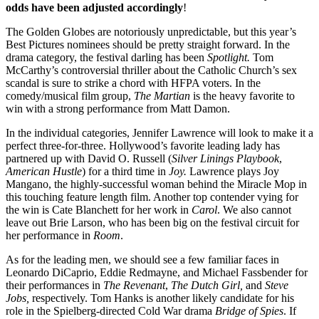
odds have been adjusted accordingly
!
The Golden Globes are notoriously unpredictable, but this year’s
Best Pictures nominees should be pretty straight forward. In the
drama category, the festival darling has been
Spotlight.
Tom
McCarthy’s controversial thriller about the Catholic Church’s sex
scandal is sure to strike a chord with HFPA voters. In the
comedy/musical film group,
The Martian
is the heavy favorite to
win with a strong performance from Matt Damon.
In the individual categories, Jennifer Lawrence will look to make it a
perfect three-for-three. Hollywood’s favorite leading lady has
partnered up with David O. Russell (
Silver Linings Playbook
,
American Hustle
) for a third time in
Joy.
Lawrence plays Joy
Mangano, the highly-successful woman behind the Miracle Mop in
this touching feature length film. Another top contender vying for
the win is Cate Blanchett for her work in
Carol
. We also cannot
leave out Brie Larson, who has been big on the festival circuit for
her performance in
Room
.
As for the leading men, we should see a few familiar faces in
Leonardo DiCaprio, Eddie Redmayne, and Michael Fassbender for
their performances in
The Revenant
,
The Dutch Girl,
and
Steve
Jobs,
respectively. Tom Hanks is another likely candidate for his
role in the Spielberg-directed Cold War drama
Bridge of Spies
. If