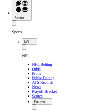
Sports
Sports
NFL
NFL
NFL Betting
Odds
Props
Public Betting
ATS Records
News
Playoff Bracket
Scores
Futures