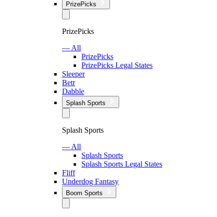
PrizePicks
PrizePicks
— All
PrizePicks
PrizePicks Legal States
Sleeper
Betr
Dabble
Splash Sports
Splash Sports
— All
Splash Sports
Splash Sports Legal States
Fliff
Underdog Fantasy
Boom Sports