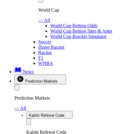
World Cup
— All
World Cup Betting Odds
World Cup Betting Sites & Apps
World Cup Bracket Simulator
Soccer
Horse Racing
Racing
F1
WNBA
News
Prediction Markets
Prediction Markets
— All
Kalshi Referral Code
Kalshi Referral Code