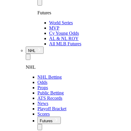
Futures
World Series
MVP
Cy Young Odds
AL & NL ROY
All MLB Futures
NHL
NHL
NHL Betting
Odds
Props
Public Betting
ATS Records
News
Playoff Bracket
Scores
Futures