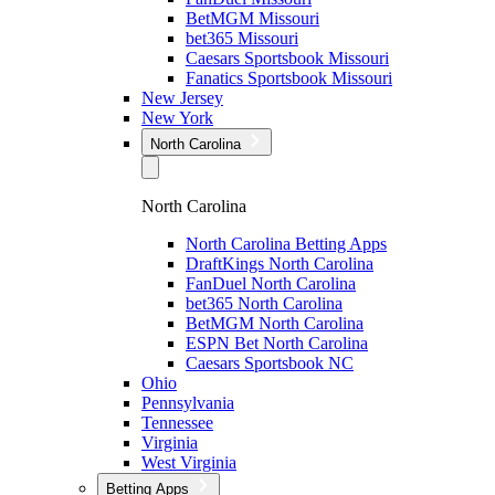
BetMGM Missouri
bet365 Missouri
Caesars Sportsbook Missouri
Fanatics Sportsbook Missouri
New Jersey
New York
North Carolina
North Carolina
North Carolina Betting Apps
DraftKings North Carolina
FanDuel North Carolina
bet365 North Carolina
BetMGM North Carolina
ESPN Bet North Carolina
Caesars Sportsbook NC
Ohio
Pennsylvania
Tennessee
Virginia
West Virginia
Betting Apps