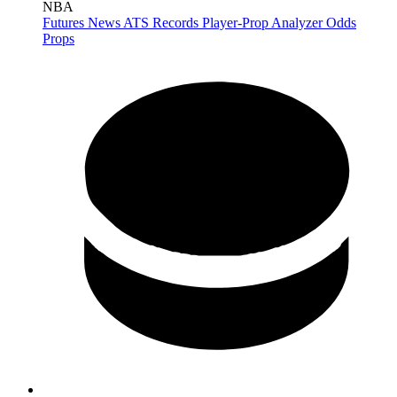
NBA
Futures
News
ATS Records
Player-Prop Analyzer
Odds
Props