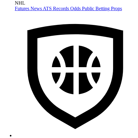
NHL
Futures
News
ATS Records
Odds
Public Betting
Props