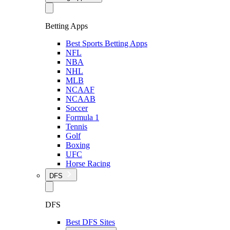
Betting Apps
Best Sports Betting Apps
NFL
NBA
NHL
MLB
NCAAF
NCAAB
Soccer
Formula 1
Tennis
Golf
Boxing
UFC
Horse Racing
DFS
DFS
Best DFS Sites