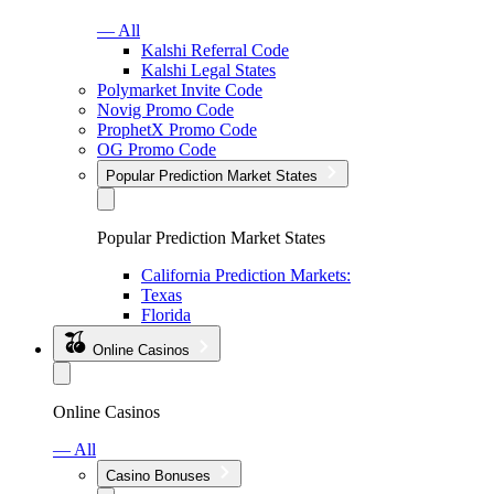
— All
Kalshi Referral Code
Kalshi Legal States
Polymarket Invite Code
Novig Promo Code
ProphetX Promo Code
OG Promo Code
Popular Prediction Market States
Popular Prediction Market States
California Prediction Markets:
Texas
Florida
Online Casinos
Online Casinos
— All
Casino Bonuses