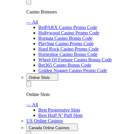
Casino Bonuses
— All
BetPARX Casino Promo Code
Hollywood Casino Promo Code
Borgata Casino Bonus Code
PlayStar Casino Promo Code
Hard Rock Casino Promo Code
Horseshoe Casino Bonus Code
Wheel Of Fortune Casino Bonus Code
Bet365 Casino Bonus Code
Golden Nugget Casino Promo Code
Online Slots
Online Slots
— All
Best Progressive Slots
Best Huff N’ Puff Slots
US Online Casinos
Canada Online Casinos