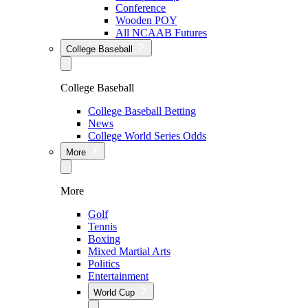
Conference
Wooden POY
All NCAAB Futures
College Baseball
College Baseball
College Baseball Betting
News
College World Series Odds
More
More
Golf
Tennis
Boxing
Mixed Martial Arts
Politics
Entertainment
World Cup