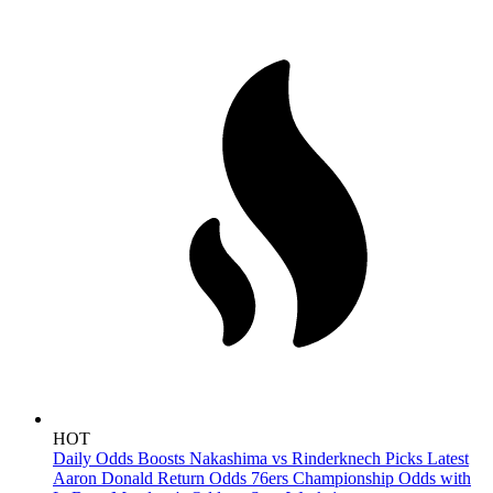
HOT
Daily Odds Boosts
Nakashima vs Rinderknech Picks
Latest
Aaron Donald Return Odds
76ers Championship Odds with