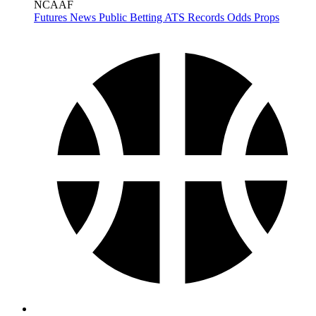
NCAAF
Futures
News
Public Betting
ATS Records
Odds
Props