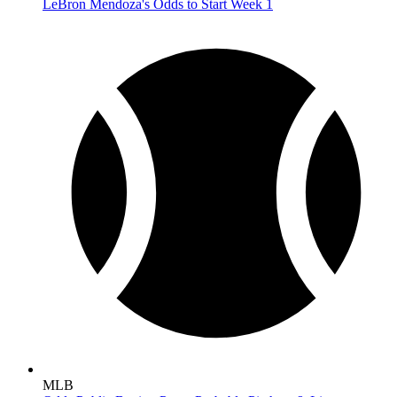
LeBron
Mendoza's Odds to Start Week 1
MLB