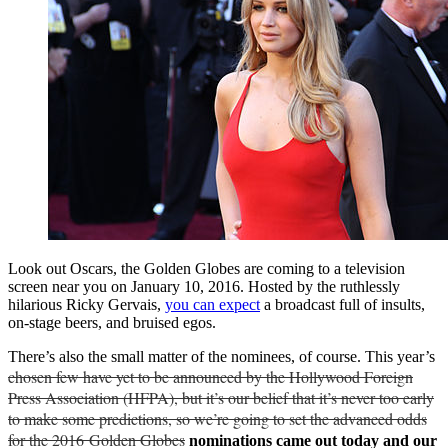
Look out Oscars, the Golden Globes are coming to a television
screen near you on January 10, 2016. Hosted by the ruthlessly
hilarious Ricky Gervais,
you can expect
a broadcast full of insults,
on-stage beers, and bruised egos.
There’s also the small matter of the nominees, of course. This year’s
chosen few have yet to be announced by the Hollywood Foreign
Press Association (HFPA), but it’s our belief that it’s never too early
to make some predictions, so we’re going to set the advanced odds
for the 2016 Golden Globes
nominations
came out today and our