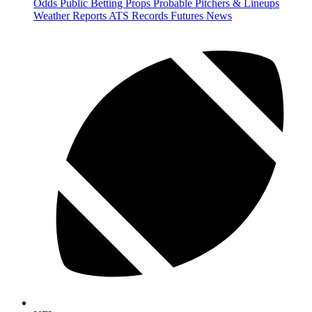
Odds
Public Betting
Props
Probable Pitchers & Lineups
Weather Reports
ATS Records
Futures
News