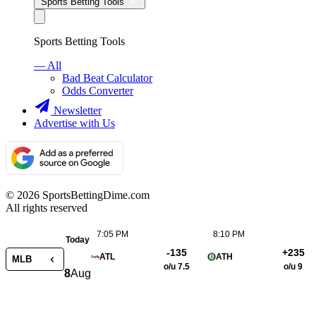
Sports Betting Tools
Sports Betting Tools
— All
Bad Beat Calculator
Odds Converter
Newsletter
Advertise with Us
© 2026 SportsBettingDime.com
All rights reserved