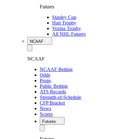
Futures
Stanley Cup
Hart Trophy
Vezina Trophy
All NHL Futures
NCAAF
NCAAF
NCAAF Betting
Odds
Props
Public Betting
ATS Records
Strength-of-Schedule
CFP Bracket
News
Scores
Futures
Futures