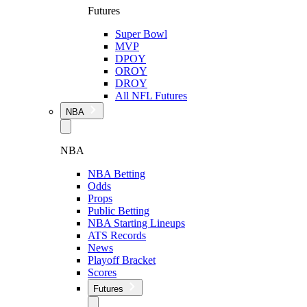
Futures
Super Bowl
MVP
DPOY
OROY
DROY
All NFL Futures
NBA
NBA
NBA Betting
Odds
Props
Public Betting
NBA Starting Lineups
ATS Records
News
Playoff Bracket
Scores
Futures