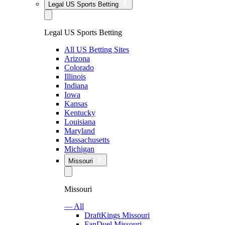
Legal US Sports Betting
Legal US Sports Betting
All US Betting Sites
Arizona
Colorado
Illinois
Indiana
Iowa
Kansas
Kentucky
Louisiana
Maryland
Massachusetts
Michigan
Missouri
Missouri
— All
DraftKings Missouri
FanDuel Missouri