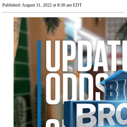
Published:
August 31, 2022 at 8:30 am EDT