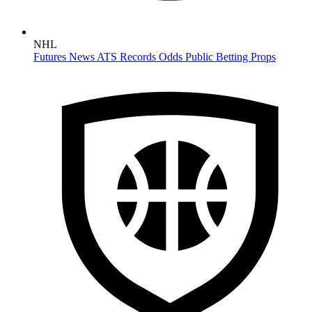
NHL
Futures
News
ATS Records
Odds
Public Betting
Props