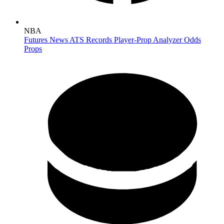
NBA
Futures
News
ATS Records
Player-Prop Analyzer
Odds
Props