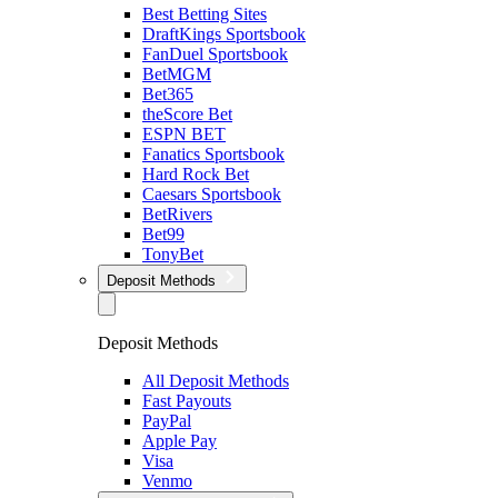
Best Betting Sites
DraftKings Sportsbook
FanDuel Sportsbook
BetMGM
Bet365
theScore Bet
ESPN BET
Fanatics Sportsbook
Hard Rock Bet
Caesars Sportsbook
BetRivers
Bet99
TonyBet
Deposit Methods
Deposit Methods
All Deposit Methods
Fast Payouts
PayPal
Apple Pay
Visa
Venmo