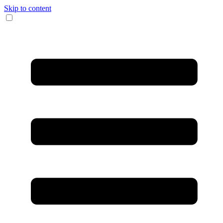
Skip to content