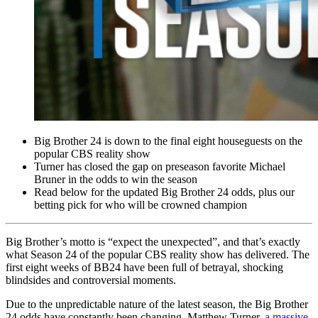
Big Brother 24 is down to the final eight houseguests on the
popular CBS reality show
Turner has closed the gap on preseason favorite Michael
Bruner in the odds to win the season
Read below for the updated Big Brother 24 odds, plus our
betting pick for who will be crowned champion
Big Brother’s motto is “expect the unexpected”, and that’s exactly
what Season 24 of the popular CBS reality show has delivered. The
first eight weeks of BB24 have been full of betrayal, shocking
blindsides and controversial moments.
Due to the unpredictable nature of the latest season, the Big Brother
24 odds have constantly been changing. Matthew Turner,
a massive