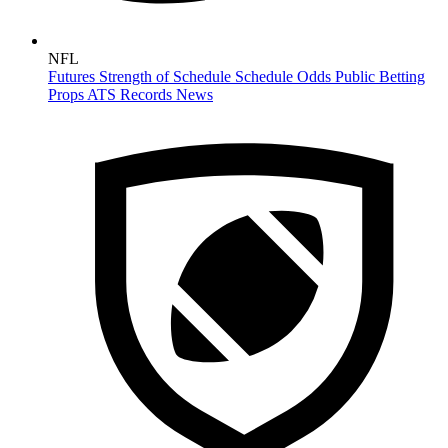
NFL
Futures
Strength of Schedule
Schedule
Odds
Public Betting
Props
ATS Records
News