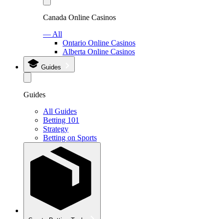
Canada Online Casinos
— All
Ontario Online Casinos
Alberta Online Casinos
Guides
Guides
All Guides
Betting 101
Strategy
Betting on Sports