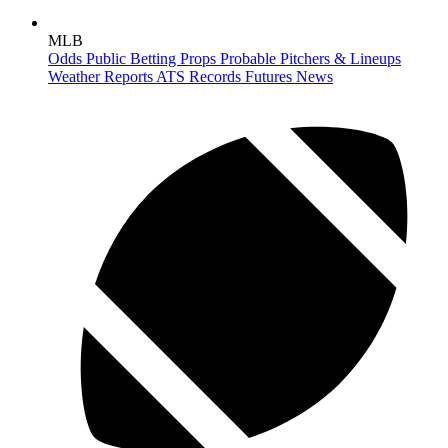
MLB
Odds
Public Betting
Props
Probable Pitchers & Lineups
Weather Reports
ATS Records
Futures
News