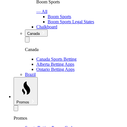
Boom Sports
— All
Boom Sports
Boom Sports Legal States
Chalkboard
Canada
Canada
Canada Sports Betting
Alberta Betting Apps
Ontario Betting Apps
Brazil
Promos
Promos