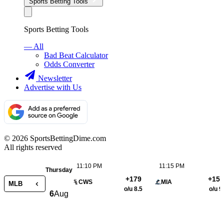
Sports Betting Tools
Sports Betting Tools
— All
Bad Beat Calculator
Odds Converter
Newsletter
Advertise with Us
© 2026 SportsBettingDime.com
All rights reserved