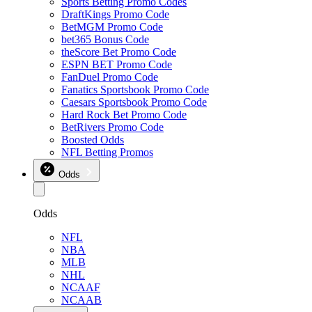
Sports Betting Promo Codes
DraftKings Promo Code
BetMGM Promo Code
bet365 Bonus Code
theScore Bet Promo Code
ESPN BET Promo Code
FanDuel Promo Code
Fanatics Sportsbook Promo Code
Caesars Sportsbook Promo Code
Hard Rock Bet Promo Code
BetRivers Promo Code
Boosted Odds
NFL Betting Promos
Odds
Odds
NFL
NBA
MLB
NHL
NCAAF
NCAAB