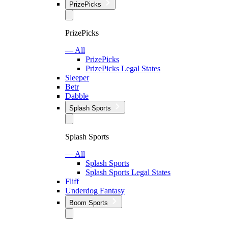
PrizePicks
PrizePicks
— All
PrizePicks
PrizePicks Legal States
Sleeper
Betr
Dabble
Splash Sports
Splash Sports
— All
Splash Sports
Splash Sports Legal States
Fliff
Underdog Fantasy
Boom Sports