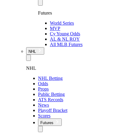
Futures
World Series
MVP
Cy Young Odds
AL & NL ROY
All MLB Futures
NHL
NHL
NHL Betting
Odds
Props
Public Betting
ATS Records
News
Playoff Bracket
Scores
Futures