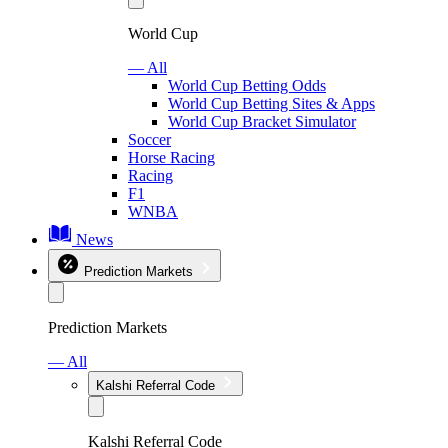
World Cup
— All
World Cup Betting Odds
World Cup Betting Sites & Apps
World Cup Bracket Simulator
Soccer
Horse Racing
Racing
F1
WNBA
News
Prediction Markets
Prediction Markets
— All
Kalshi Referral Code
Kalshi Referral Code