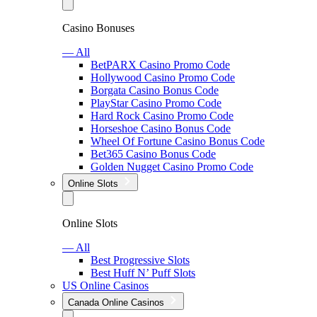
Casino Bonuses
— All
BetPARX Casino Promo Code
Hollywood Casino Promo Code
Borgata Casino Bonus Code
PlayStar Casino Promo Code
Hard Rock Casino Promo Code
Horseshoe Casino Bonus Code
Wheel Of Fortune Casino Bonus Code
Bet365 Casino Bonus Code
Golden Nugget Casino Promo Code
Online Slots
Online Slots
— All
Best Progressive Slots
Best Huff N’ Puff Slots
US Online Casinos
Canada Online Casinos