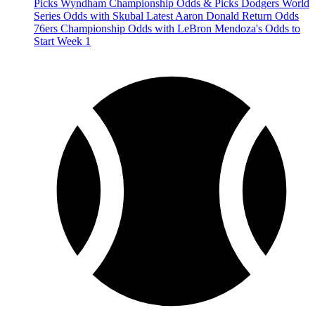
Picks
Wyndham Championship Odds & Picks
Dodgers World
Series Odds with Skubal
Latest Aaron Donald Return Odds
76ers Championship Odds with LeBron
Mendoza's Odds to
Start Week 1