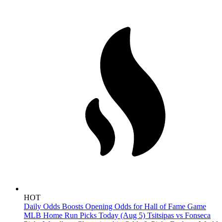
HOT
Daily Odds Boosts
Opening Odds for Hall of Fame Game
MLB Home Run Picks Today (Aug 5)
Tsitsipas vs Fonseca