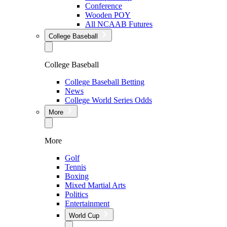
Conference
Wooden POY
All NCAAB Futures
College Baseball
College Baseball
College Baseball Betting
News
College World Series Odds
More
More
Golf
Tennis
Boxing
Mixed Martial Arts
Politics
Entertainment
World Cup