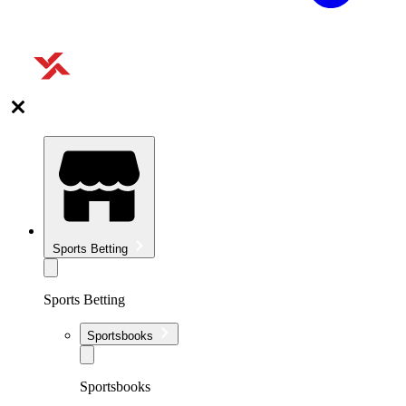
Sports Betting
Sports Betting
Sportsbooks
Sportsbooks