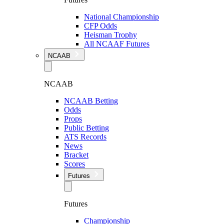
National Championship
CFP Odds
Heisman Trophy
All NCAAF Futures
NCAAB
NCAAB
NCAAB Betting
Odds
Props
Public Betting
ATS Records
News
Bracket
Scores
Futures
Futures
Championship