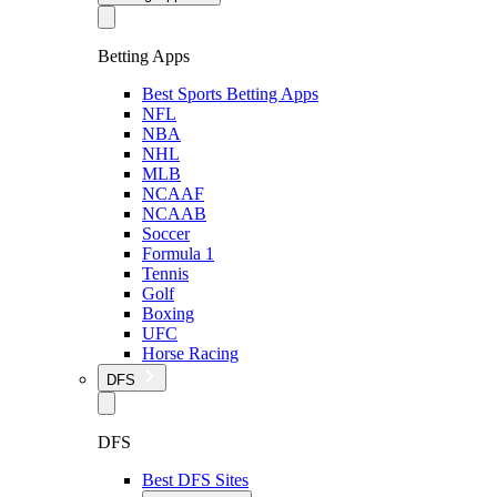
Betting Apps
Best Sports Betting Apps
NFL
NBA
NHL
MLB
NCAAF
NCAAB
Soccer
Formula 1
Tennis
Golf
Boxing
UFC
Horse Racing
DFS
DFS
Best DFS Sites