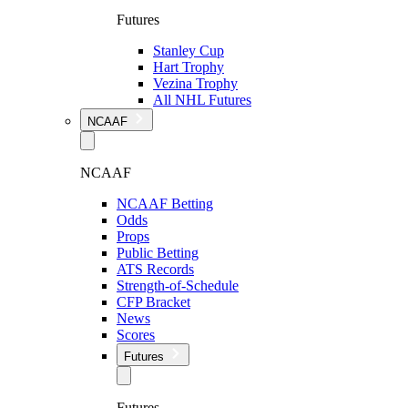
Futures
Stanley Cup
Hart Trophy
Vezina Trophy
All NHL Futures
NCAAF
NCAAF
NCAAF Betting
Odds
Props
Public Betting
ATS Records
Strength-of-Schedule
CFP Bracket
News
Scores
Futures
Futures