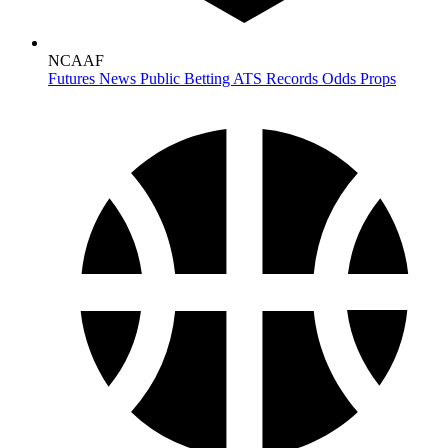
NCAAF
Futures
News
Public Betting
ATS Records
Odds
Props