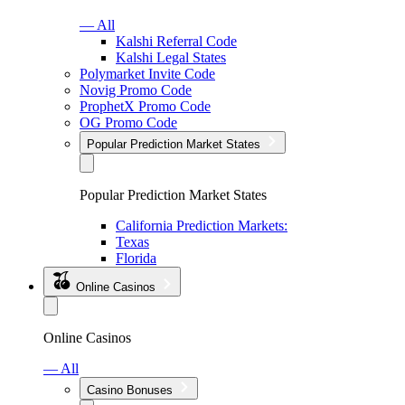
— All
Kalshi Referral Code
Kalshi Legal States
Polymarket Invite Code
Novig Promo Code
ProphetX Promo Code
OG Promo Code
Popular Prediction Market States
Popular Prediction Market States
California Prediction Markets:
Texas
Florida
Online Casinos
Online Casinos
— All
Casino Bonuses