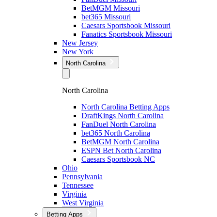
BetMGM Missouri
bet365 Missouri
Caesars Sportsbook Missouri
Fanatics Sportsbook Missouri
New Jersey
New York
North Carolina
North Carolina
North Carolina Betting Apps
DraftKings North Carolina
FanDuel North Carolina
bet365 North Carolina
BetMGM North Carolina
ESPN Bet North Carolina
Caesars Sportsbook NC
Ohio
Pennsylvania
Tennessee
Virginia
West Virginia
Betting Apps