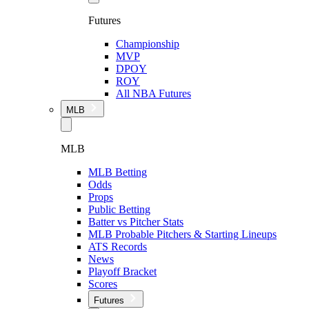
Futures
Championship
MVP
DPOY
ROY
All NBA Futures
MLB
MLB
MLB Betting
Odds
Props
Public Betting
Batter vs Pitcher Stats
MLB Probable Pitchers & Starting Lineups
ATS Records
News
Playoff Bracket
Scores
Futures