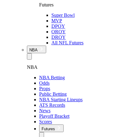
Futures
Super Bowl
MVP
DPOY
OROY
DROY
All NFL Futures
NBA
NBA
NBA Betting
Odds
Props
Public Betting
NBA Starting Lineups
ATS Records
News
Playoff Bracket
Scores
Futures