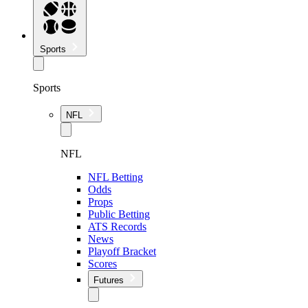
Sports
Sports
NFL
NFL
NFL Betting
Odds
Props
Public Betting
ATS Records
News
Playoff Bracket
Scores
Futures