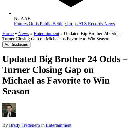
NCAAB
Futures
Odds
Public Betting
Props
ATS Records
News
Home
»
News
»
Entertainment
»
Updated Big Brother 24 Odds –
Turner Closing Gap on Michael as Favorite to Win Season
Ad Disclosure
Updated Big Brother 24 Odds –
Turner Closing Gap on
Michael as Favorite to Win
Season
By
Brady Trettenero
in
Entertainment