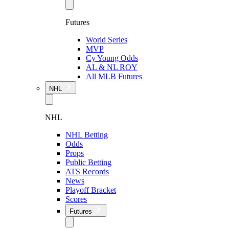
Futures
World Series
MVP
Cy Young Odds
AL & NL ROY
All MLB Futures
NHL
NHL
NHL Betting
Odds
Props
Public Betting
ATS Records
News
Playoff Bracket
Scores
Futures