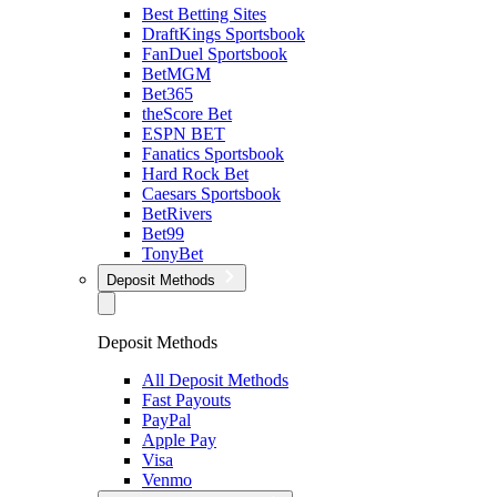
Best Betting Sites
DraftKings Sportsbook
FanDuel Sportsbook
BetMGM
Bet365
theScore Bet
ESPN BET
Fanatics Sportsbook
Hard Rock Bet
Caesars Sportsbook
BetRivers
Bet99
TonyBet
Deposit Methods
Deposit Methods
All Deposit Methods
Fast Payouts
PayPal
Apple Pay
Visa
Venmo