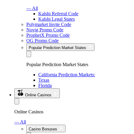
— All
Kalshi Referral Code
Kalshi Legal States
Polymarket Invite Code
Novig Promo Code
ProphetX Promo Code
OG Promo Code
Popular Prediction Market States
Popular Prediction Market States
California Prediction Markets:
Texas
Florida
Online Casinos
Online Casinos
— All
Casino Bonuses