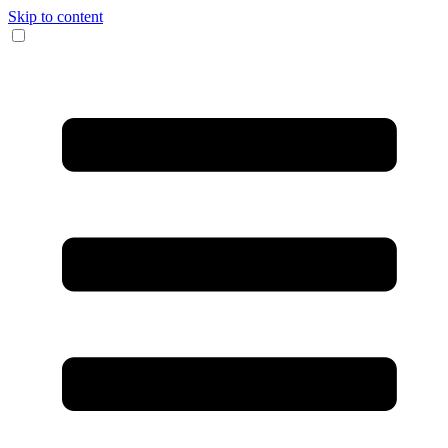
Skip to content