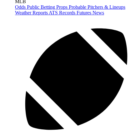
MLB
Odds
Public Betting
Props
Probable Pitchers & Lineups
Weather Reports
ATS Records
Futures
News