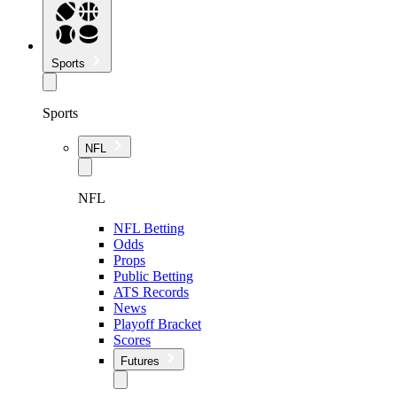
Sports
Sports
NFL
NFL
NFL Betting
Odds
Props
Public Betting
ATS Records
News
Playoff Bracket
Scores
Futures