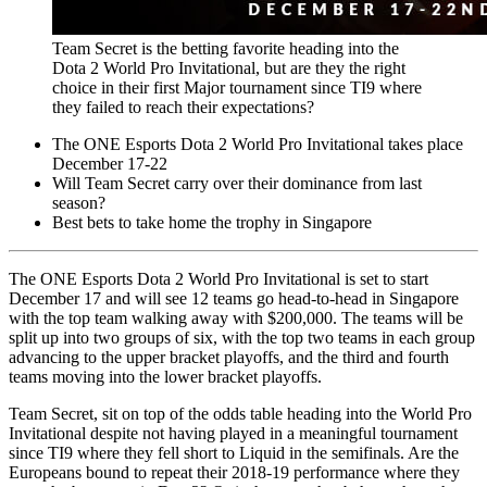
Team Secret is the betting favorite heading into the
Dota 2 World Pro Invitational, but are they the right
choice in their first Major tournament since TI9 where
they failed to reach their expectations?
The ONE Esports Dota 2 World Pro Invitational takes place
December 17-22
Will Team Secret carry over their dominance from last
season?
Best bets to take home the trophy in Singapore
The ONE Esports Dota 2 World Pro Invitational is set to start
December 17 and will see 12 teams go head-to-head in Singapore
with the top team walking away with $200,000. The teams will be
split up into two groups of six, with the top two teams in each group
advancing to the upper bracket playoffs, and the third and fourth
teams moving into the lower bracket playoffs.
Team Secret, sit on top of the odds table heading into the World Pro
Invitational despite not having played in a meaningful tournament
since TI9 where they fell short to Liquid in the semifinals. Are the
Europeans bound to repeat their 2018-19 performance where they