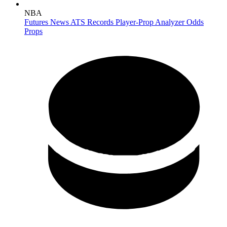
NBA
Futures
News
ATS Records
Player-Prop Analyzer
Odds
Props