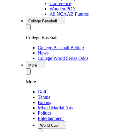
Conference
Wooden POY
All NCAAB Futures
College Baseball
College Baseball
College Baseball Betting
News
College World Series Odds
More
More
Golf
Tennis
Boxing
Mixed Martial Arts
Politics
Entertainment
World Cup