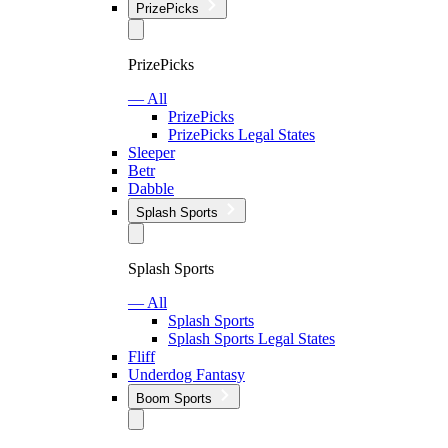
PrizePicks
PrizePicks
— All
PrizePicks
PrizePicks Legal States
Sleeper
Betr
Dabble
Splash Sports
Splash Sports
— All
Splash Sports
Splash Sports Legal States
Fliff
Underdog Fantasy
Boom Sports