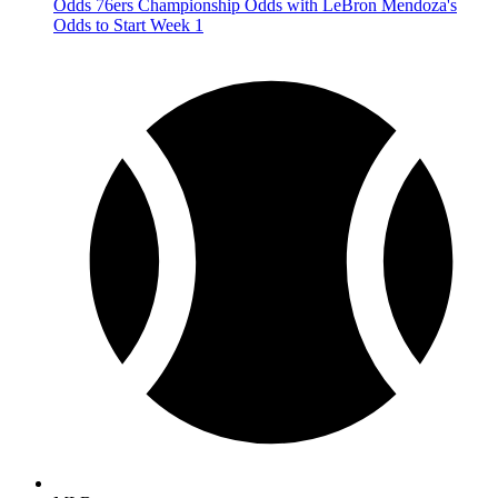
Odds
76ers Championship Odds with LeBron
Mendoza's
Odds to Start Week 1