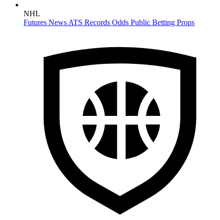
NHL
Futures
News
ATS Records
Odds
Public Betting
Props