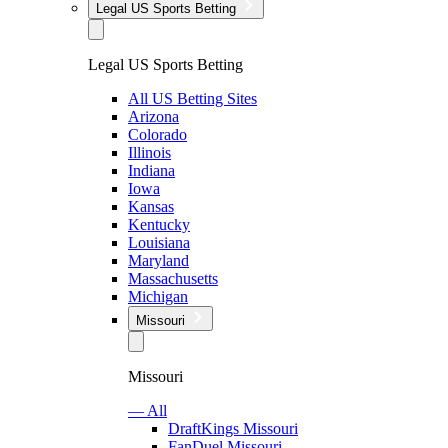
Legal US Sports Betting
Legal US Sports Betting
All US Betting Sites
Arizona
Colorado
Illinois
Indiana
Iowa
Kansas
Kentucky
Louisiana
Maryland
Massachusetts
Michigan
Missouri
Missouri
— All
DraftKings Missouri
FanDuel Missouri