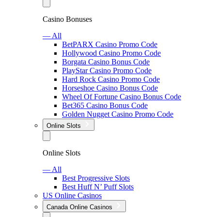
Casino Bonuses
— All
BetPARX Casino Promo Code
Hollywood Casino Promo Code
Borgata Casino Bonus Code
PlayStar Casino Promo Code
Hard Rock Casino Promo Code
Horseshoe Casino Bonus Code
Wheel Of Fortune Casino Bonus Code
Bet365 Casino Bonus Code
Golden Nugget Casino Promo Code
Online Slots
Online Slots
— All
Best Progressive Slots
Best Huff N’ Puff Slots
US Online Casinos
Canada Online Casinos