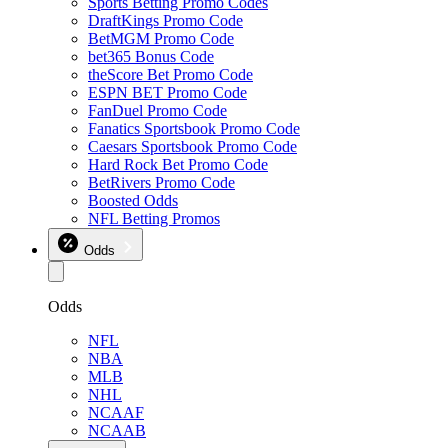
Sports Betting Promo Codes
DraftKings Promo Code
BetMGM Promo Code
bet365 Bonus Code
theScore Bet Promo Code
ESPN BET Promo Code
FanDuel Promo Code
Fanatics Sportsbook Promo Code
Caesars Sportsbook Promo Code
Hard Rock Bet Promo Code
BetRivers Promo Code
Boosted Odds
NFL Betting Promos
Odds
Odds
NFL
NBA
MLB
NHL
NCAAF
NCAAB