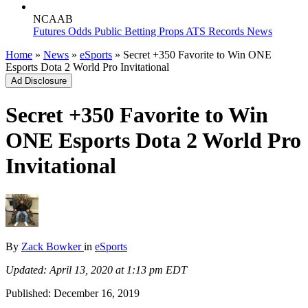
NCAAB
Futures
Odds
Public Betting
Props
ATS Records
News
Home
»
News
»
eSports
»
Secret +350 Favorite to Win ONE
Esports Dota 2 World Pro Invitational
Ad Disclosure
Secret +350 Favorite to Win
ONE Esports Dota 2 World Pro
Invitational
By
Zack Bowker
in
eSports
Updated: April 13, 2020 at 1:13 pm EDT
Published:
December 16, 2019