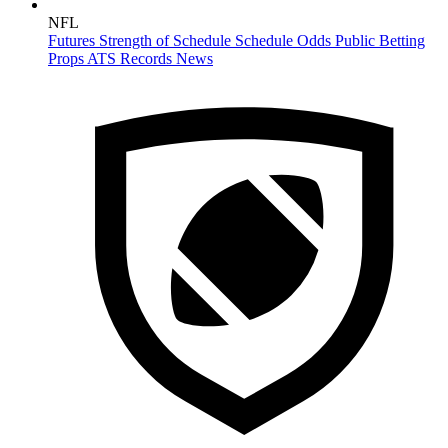
NFL
Futures
Strength of Schedule
Schedule
Odds
Public Betting
Props
ATS Records
News