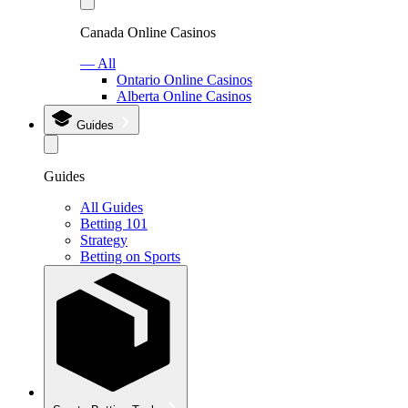
Canada Online Casinos
— All
Ontario Online Casinos
Alberta Online Casinos
Guides
Guides
All Guides
Betting 101
Strategy
Betting on Sports