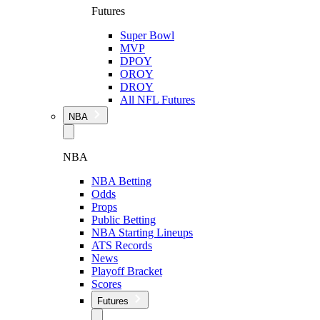
Futures
Super Bowl
MVP
DPOY
OROY
DROY
All NFL Futures
NBA
NBA
NBA Betting
Odds
Props
Public Betting
NBA Starting Lineups
ATS Records
News
Playoff Bracket
Scores
Futures