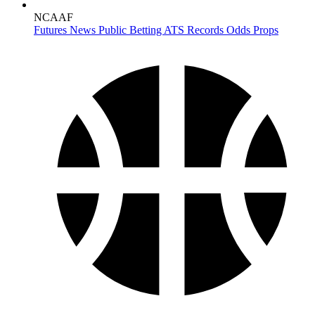
NCAAF
Futures
News
Public Betting
ATS Records
Odds
Props