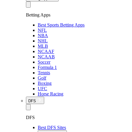
Betting Apps
Best Sports Betting Apps
NFL
NBA
NHL
MLB
NCAAF
NCAAB
Soccer
Formula 1
Tennis
Golf
Boxing
UFC
Horse Racing
DFS
DFS
Best DFS Sites