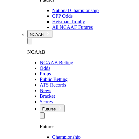
National Championship
CFP Odds
Heisman Trophy
All NCAAF Futures
NCAAB
NCAAB
NCAAB Betting
Odds
Props
Public Betting
ATS Records
News
Bracket
Scores
Futures
Futures
Championship