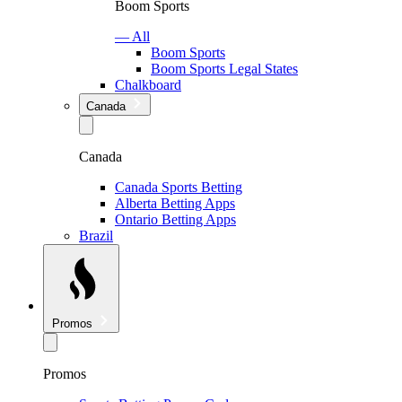
Boom Sports
— All
Boom Sports
Boom Sports Legal States
Chalkboard
Canada
Canada
Canada Sports Betting
Alberta Betting Apps
Ontario Betting Apps
Brazil
Promos
Promos