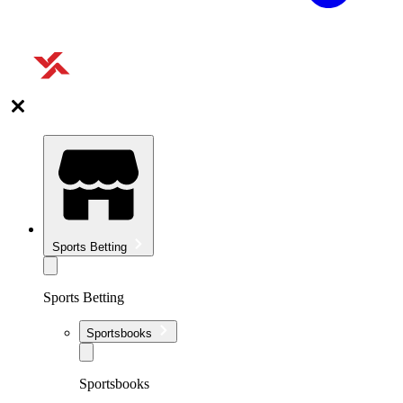
Sports Betting
Sports Betting
Sportsbooks
Sportsbooks