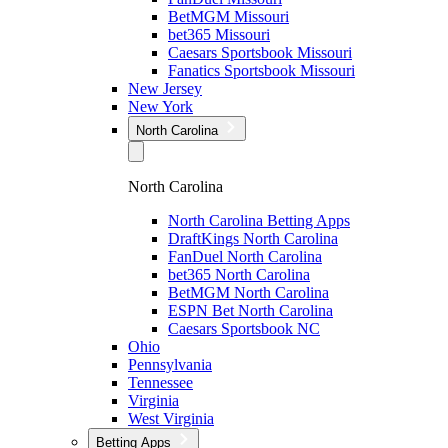
BetMGM Missouri
bet365 Missouri
Caesars Sportsbook Missouri
Fanatics Sportsbook Missouri
New Jersey
New York
North Carolina
North Carolina
North Carolina Betting Apps
DraftKings North Carolina
FanDuel North Carolina
bet365 North Carolina
BetMGM North Carolina
ESPN Bet North Carolina
Caesars Sportsbook NC
Ohio
Pennsylvania
Tennessee
Virginia
West Virginia
Betting Apps