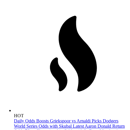
HOT
Daily Odds Boosts
Griekspoor vs Arnaldi Picks
Dodgers
World Series Odds with Skubal
Latest Aaron Donald Return