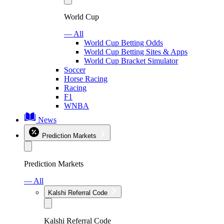
World Cup
— All
World Cup Betting Odds
World Cup Betting Sites & Apps
World Cup Bracket Simulator
Soccer
Horse Racing
Racing
F1
WNBA
News
Prediction Markets
Prediction Markets
— All
Kalshi Referral Code
Kalshi Referral Code