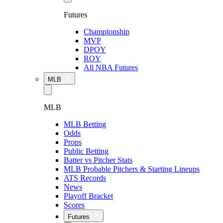
Futures
Championship
MVP
DPOY
ROY
All NBA Futures
MLB
MLB
MLB Betting
Odds
Props
Public Betting
Batter vs Pitcher Stats
MLB Probable Pitchers & Starting Lineups
ATS Records
News
Playoff Bracket
Scores
Futures