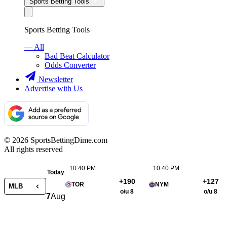
Sports Betting Tools
Sports Betting Tools
— All
Bad Beat Calculator
Odds Converter
Newsletter
Advertise with Us
© 2026 SportsBettingDime.com
All rights reserved