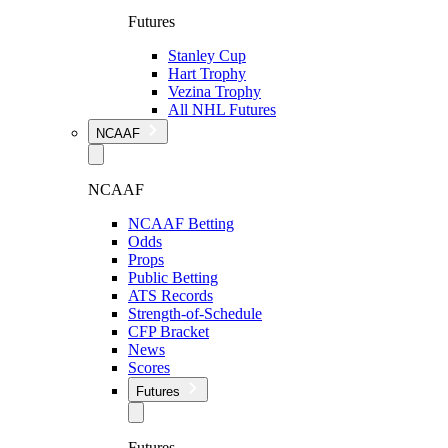
Futures
Stanley Cup
Hart Trophy
Vezina Trophy
All NHL Futures
NCAAF
NCAAF
NCAAF Betting
Odds
Props
Public Betting
ATS Records
Strength-of-Schedule
CFP Bracket
News
Scores
Futures
Futures