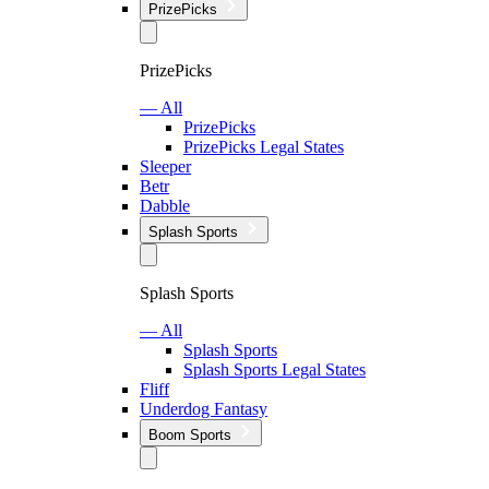
PrizePicks
PrizePicks
— All
PrizePicks
PrizePicks Legal States
Sleeper
Betr
Dabble
Splash Sports
Splash Sports
— All
Splash Sports
Splash Sports Legal States
Fliff
Underdog Fantasy
Boom Sports