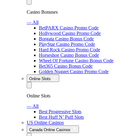
Casino Bonuses
— All
BetPARX Casino Promo Code
Hollywood Casino Promo Code
Borgata Casino Bonus Code
PlayStar Casino Promo Code
Hard Rock Casino Promo Code
Horseshoe Casino Bonus Code
Wheel Of Fortune Casino Bonus Code
Bet365 Casino Bonus Code
Golden Nugget Casino Promo Code
Online Slots
Online Slots
— All
Best Progressive Slots
Best Huff N’ Puff Slots
US Online Casinos
Canada Online Casinos