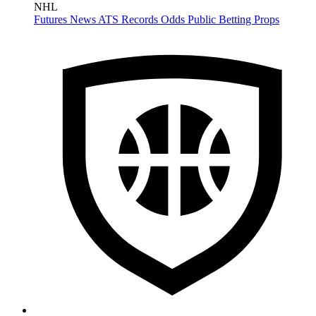
NHL
Futures
News
ATS Records
Odds
Public Betting
Props