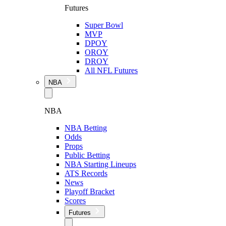
Futures
Super Bowl
MVP
DPOY
OROY
DROY
All NFL Futures
NBA
NBA
NBA Betting
Odds
Props
Public Betting
NBA Starting Lineups
ATS Records
News
Playoff Bracket
Scores
Futures