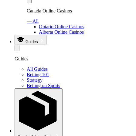
Canada Online Casinos
— All
Ontario Online Casinos
Alberta Online Casinos
Guides
Guides
All Guides
Betting 101
Strategy
Betting on Sports