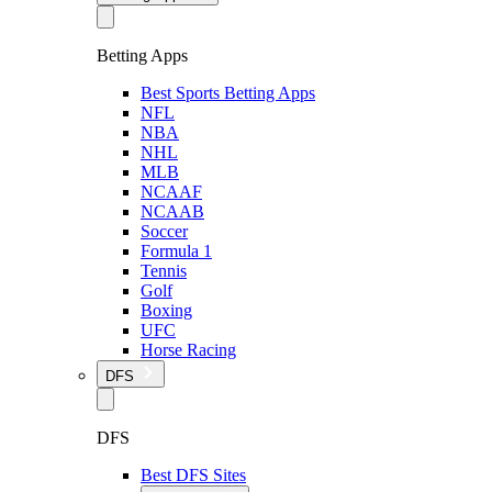
Betting Apps
Best Sports Betting Apps
NFL
NBA
NHL
MLB
NCAAF
NCAAB
Soccer
Formula 1
Tennis
Golf
Boxing
UFC
Horse Racing
DFS
DFS
Best DFS Sites