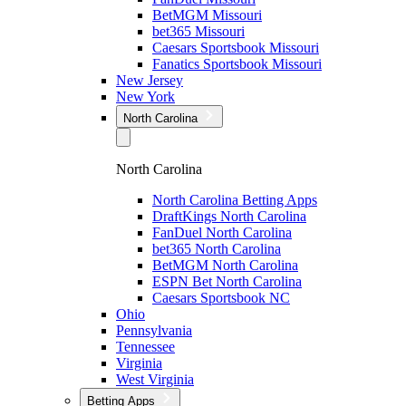
BetMGM Missouri
bet365 Missouri
Caesars Sportsbook Missouri
Fanatics Sportsbook Missouri
New Jersey
New York
North Carolina
North Carolina
North Carolina Betting Apps
DraftKings North Carolina
FanDuel North Carolina
bet365 North Carolina
BetMGM North Carolina
ESPN Bet North Carolina
Caesars Sportsbook NC
Ohio
Pennsylvania
Tennessee
Virginia
West Virginia
Betting Apps