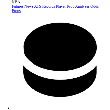
NBA
Futures
News
ATS Records
Player-Prop Analyzer
Odds
Props