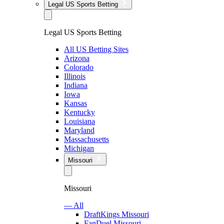
Legal US Sports Betting
Legal US Sports Betting
All US Betting Sites
Arizona
Colorado
Illinois
Indiana
Iowa
Kansas
Kentucky
Louisiana
Maryland
Massachusetts
Michigan
Missouri
Missouri
— All
DraftKings Missouri
FanDuel Missouri