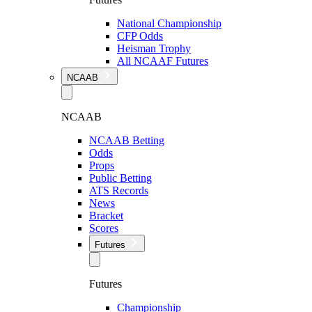
National Championship
CFP Odds
Heisman Trophy
All NCAAF Futures
NCAAB
NCAAB
NCAAB Betting
Odds
Props
Public Betting
ATS Records
News
Bracket
Scores
Futures
Futures
Championship