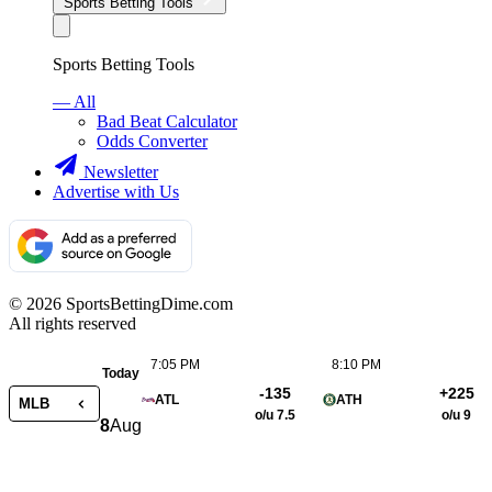
Sports Betting Tools
Sports Betting Tools
— All
Bad Beat Calculator
Odds Converter
Newsletter
Advertise with Us
© 2026 SportsBettingDime.com
All rights reserved