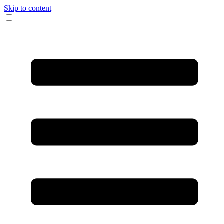
Skip to content