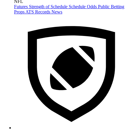
NFL
Futures
Strength of Schedule
Schedule
Odds
Public Betting
Props
ATS Records
News