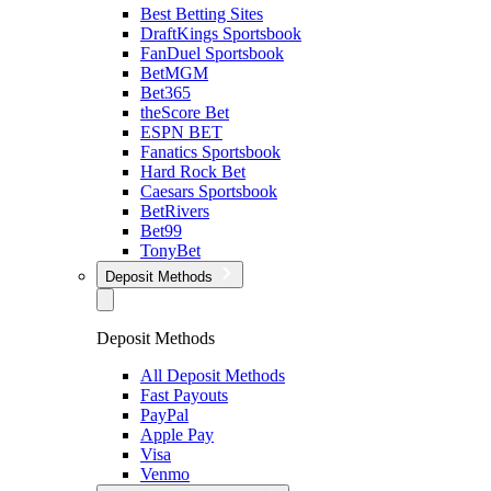
Best Betting Sites
DraftKings Sportsbook
FanDuel Sportsbook
BetMGM
Bet365
theScore Bet
ESPN BET
Fanatics Sportsbook
Hard Rock Bet
Caesars Sportsbook
BetRivers
Bet99
TonyBet
Deposit Methods
Deposit Methods
All Deposit Methods
Fast Payouts
PayPal
Apple Pay
Visa
Venmo