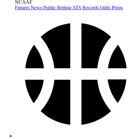
NCAAF
Futures
News
Public Betting
ATS Records
Odds
Props