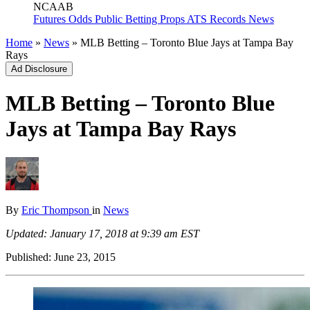
NCAAB
Futures
Odds
Public Betting
Props
ATS Records
News
Home
»
News
»
MLB Betting – Toronto Blue Jays at Tampa Bay
Rays
Ad Disclosure
MLB Betting – Toronto Blue
Jays at Tampa Bay Rays
By
Eric Thompson
in
News
Updated: January 17, 2018 at 9:39 am EST
Published:
June 23, 2015