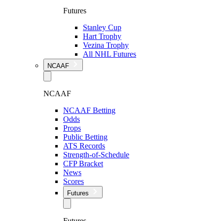
Futures
Stanley Cup
Hart Trophy
Vezina Trophy
All NHL Futures
NCAAF
NCAAF
NCAAF Betting
Odds
Props
Public Betting
ATS Records
Strength-of-Schedule
CFP Bracket
News
Scores
Futures
Futures