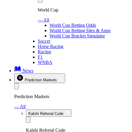
World Cup
— All
World Cup Betting Odds
World Cup Betting Sites & Apps
World Cup Bracket Simulator
Soccer
Horse Racing
Racing
F1
WNBA
News
Prediction Markets
Prediction Markets
— All
Kalshi Referral Code
Kalshi Referral Code