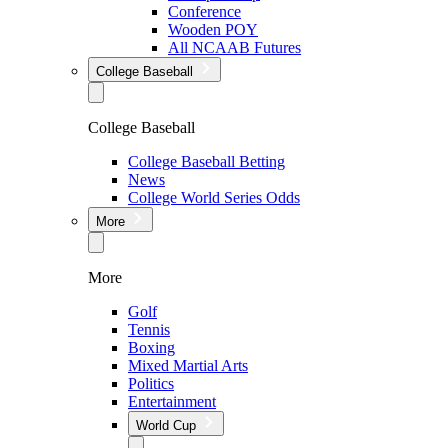
Conference
Wooden POY
All NCAAB Futures
College Baseball
College Baseball
College Baseball Betting
News
College World Series Odds
More
More
Golf
Tennis
Boxing
Mixed Martial Arts
Politics
Entertainment
World Cup