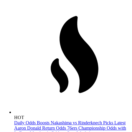
HOT
Daily Odds Boosts
Nakashima vs Rinderknech Picks
Latest
Aaron Donald Return Odds
76ers Championship Odds with