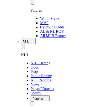
Futures
World Series
MVP
Cy Young Odds
AL & NL ROY
All MLB Futures
NHL
NHL
NHL Betting
Odds
Props
Public Betting
ATS Records
News
Playoff Bracket
Scores
Futures