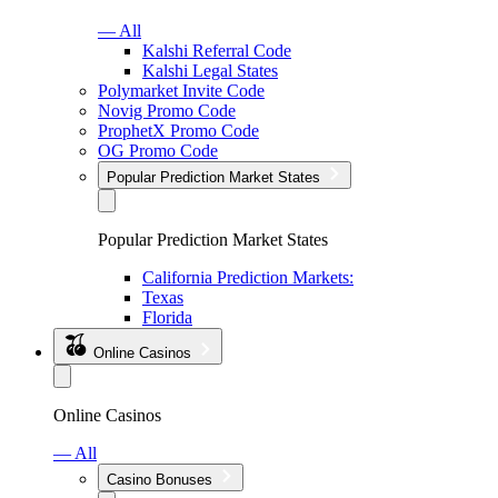
— All
Kalshi Referral Code
Kalshi Legal States
Polymarket Invite Code
Novig Promo Code
ProphetX Promo Code
OG Promo Code
Popular Prediction Market States
Popular Prediction Market States
California Prediction Markets:
Texas
Florida
Online Casinos
Online Casinos
— All
Casino Bonuses