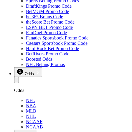
Sports Betting Promo Codes
DraftKings Promo Code
BetMGM Promo Code
bet365 Bonus Code
theScore Bet Promo Code
ESPN BET Promo Code
FanDuel Promo Code
Fanatics Sportsbook Promo Code
Caesars Sportsbook Promo Code
Hard Rock Bet Promo Code
BetRivers Promo Code
Boosted Odds
NFL Betting Promos
Odds
Odds
NFL
NBA
MLB
NHL
NCAAF
NCAAB