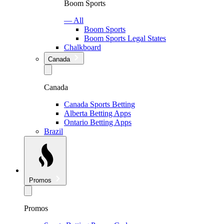
Boom Sports
— All
Boom Sports
Boom Sports Legal States
Chalkboard
Canada
Canada
Canada Sports Betting
Alberta Betting Apps
Ontario Betting Apps
Brazil
Promos
Promos