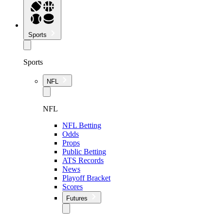
Sports
Sports
NFL
NFL
NFL Betting
Odds
Props
Public Betting
ATS Records
News
Playoff Bracket
Scores
Futures