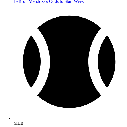
LeBron
Mendoza's Odds to Start Week 1
MLB