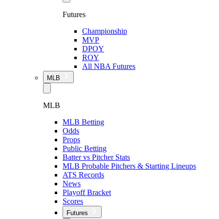
Futures
Championship
MVP
DPOY
ROY
All NBA Futures
MLB
MLB
MLB Betting
Odds
Props
Public Betting
Batter vs Pitcher Stats
MLB Probable Pitchers & Starting Lineups
ATS Records
News
Playoff Bracket
Scores
Futures