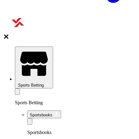
Sports Betting
Sports Betting
Sportsbooks
Sportsbooks