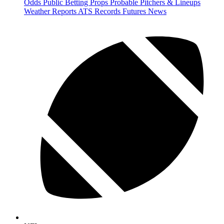
Odds
Public Betting
Props
Probable Pitchers & Lineups
Weather Reports
ATS Records
Futures
News