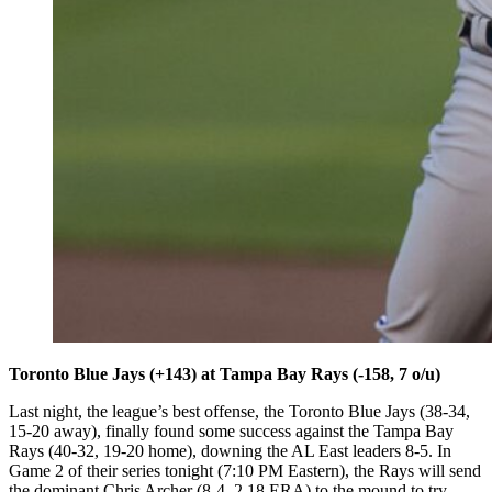
Toronto Blue Jays (+143) at Tampa Bay Rays (-158, 7 o/u)
Last night, the league’s best offense, the Toronto Blue Jays (38-34,
15-20 away), finally found some success against the Tampa Bay
Rays (40-32, 19-20 home), downing the AL East leaders 8-5. In
Game 2 of their series tonight (7:10 PM Eastern), the Rays will send
the dominant Chris Archer (8-4, 2.18 ERA) to the mound to try