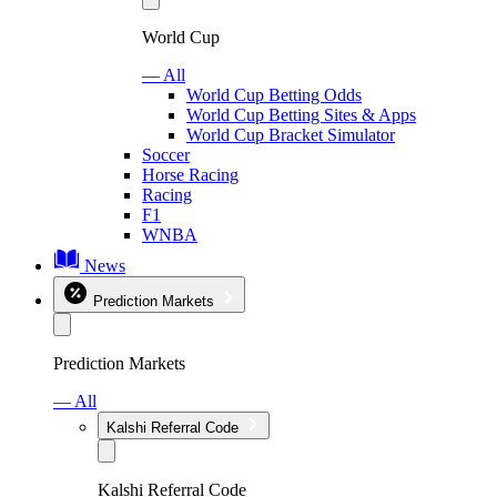
World Cup
— All
World Cup Betting Odds
World Cup Betting Sites & Apps
World Cup Bracket Simulator
Soccer
Horse Racing
Racing
F1
WNBA
News
Prediction Markets
Prediction Markets
— All
Kalshi Referral Code
Kalshi Referral Code