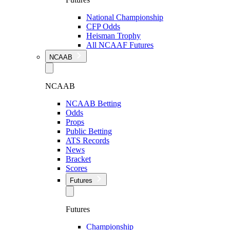
National Championship
CFP Odds
Heisman Trophy
All NCAAF Futures
NCAAB
NCAAB
NCAAB Betting
Odds
Props
Public Betting
ATS Records
News
Bracket
Scores
Futures
Futures
Championship