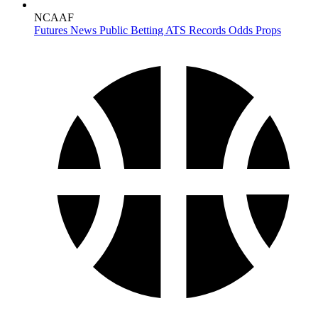
NCAAF
Futures
News
Public Betting
ATS Records
Odds
Props