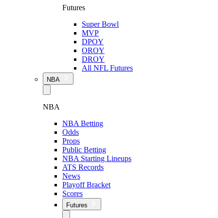
Futures
Super Bowl
MVP
DPOY
OROY
DROY
All NFL Futures
NBA
NBA
NBA Betting
Odds
Props
Public Betting
NBA Starting Lineups
ATS Records
News
Playoff Bracket
Scores
Futures