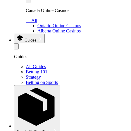
Canada Online Casinos
— All
Ontario Online Casinos
Alberta Online Casinos
Guides
Guides
All Guides
Betting 101
Strategy
Betting on Sports