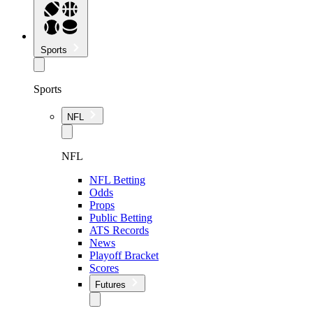
Sports
Sports
NFL
NFL
NFL Betting
Odds
Props
Public Betting
ATS Records
News
Playoff Bracket
Scores
Futures