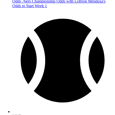
Odds
76ers Championship Odds with LeBron
Mendoza's
Odds to Start Week 1