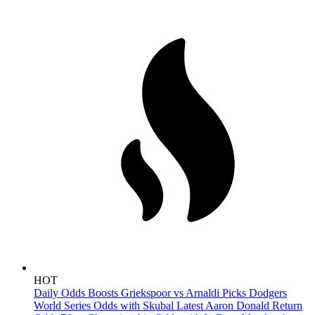
HOT
Daily Odds Boosts
Griekspoor vs Arnaldi Picks
Dodgers
World Series Odds with Skubal
Latest Aaron Donald Return