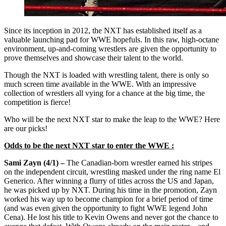
Since its inception in 2012, the NXT has established itself as a
valuable launching pad for WWE hopefuls. In this raw, high-octane
environment, up-and-coming wrestlers are given the opportunity to
prove themselves and showcase their talent to the world.
Though the NXT is loaded with wrestling talent, there is only so
much screen time available in the WWE. With an impressive
collection of wrestlers all vying for a chance at the big time, the
competition is fierce!
Who will be the next NXT star to make the leap to the WWE? Here
are our picks!
Odds to be the next NXT star to enter the WWE :
Sami Zayn (4/1) –
The Canadian-born wrestler earned his stripes
on the independent circuit, wrestling masked under the ring name El
Generico. After winning a flurry of titles across the US and Japan,
he was picked up by NXT.
During his time in the promotion, Zayn
worked his way up to become champion for a brief period of time
(and was even given the opportunity to fight WWE legend John
Cena). He lost his title to Kevin Owens and never got the chance to