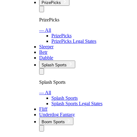
PrizePicks
PrizePicks
— All
PrizePicks
PrizePicks Legal States
Sleeper
Betr
Dabble
Splash Sports
Splash Sports
— All
Splash Sports
Splash Sports Legal States
Fliff
Underdog Fantasy
Boom Sports