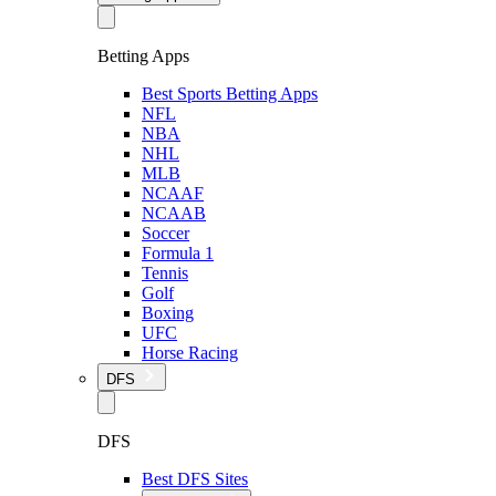
Betting Apps
Best Sports Betting Apps
NFL
NBA
NHL
MLB
NCAAF
NCAAB
Soccer
Formula 1
Tennis
Golf
Boxing
UFC
Horse Racing
DFS
DFS
Best DFS Sites