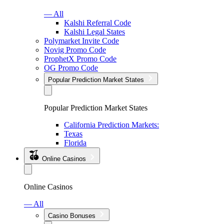
— All
Kalshi Referral Code
Kalshi Legal States
Polymarket Invite Code
Novig Promo Code
ProphetX Promo Code
OG Promo Code
Popular Prediction Market States
Popular Prediction Market States
California Prediction Markets:
Texas
Florida
Online Casinos
Online Casinos
— All
Casino Bonuses