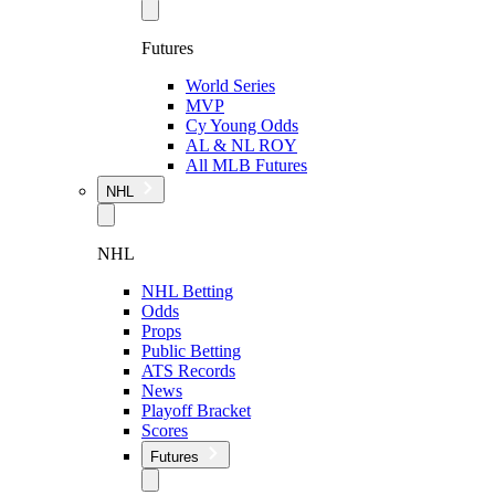
Futures
World Series
MVP
Cy Young Odds
AL & NL ROY
All MLB Futures
NHL
NHL
NHL Betting
Odds
Props
Public Betting
ATS Records
News
Playoff Bracket
Scores
Futures