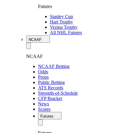
Futures
Stanley Cup
Hart Trophy
Vezina Trophy
All NHL Futures
NCAAF
NCAAF
NCAAF Betting
Odds
Props
Public Betting
ATS Records
Strength-of-Schedule
CFP Bracket
News
Scores
Futures
Futures