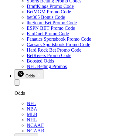
Sports Betting Promo Codes
DraftKings Promo Code
BetMGM Promo Code
bet365 Bonus Code
theScore Bet Promo Code
ESPN BET Promo Code
FanDuel Promo Code
Fanatics Sportsbook Promo Code
Caesars Sportsbook Promo Code
Hard Rock Bet Promo Code
BetRivers Promo Code
Boosted Odds
NFL Betting Promos
Odds
Odds
NFL
NBA
MLB
NHL
NCAAF
NCAAB