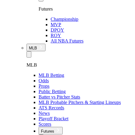
Futures
Championship
MVP
DPOY
ROY
All NBA Futures
MLB
MLB
MLB Betting
Odds
Props
Public Betting
Batter vs Pitcher Stats
MLB Probable Pitchers & Starting Lineups
ATS Records
News
Playoff Bracket
Scores
Futures