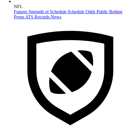
NFL
Futures
Strength of Schedule
Schedule
Odds
Public Betting
Props
ATS Records
News