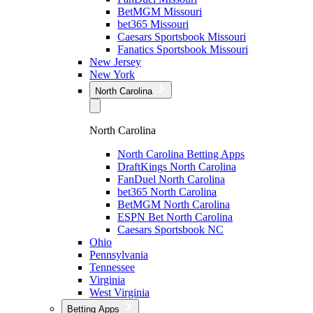
BetMGM Missouri
bet365 Missouri
Caesars Sportsbook Missouri
Fanatics Sportsbook Missouri
New Jersey
New York
North Carolina
North Carolina
North Carolina Betting Apps
DraftKings North Carolina
FanDuel North Carolina
bet365 North Carolina
BetMGM North Carolina
ESPN Bet North Carolina
Caesars Sportsbook NC
Ohio
Pennsylvania
Tennessee
Virginia
West Virginia
Betting Apps