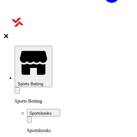
Sports Betting
Sports Betting
Sportsbooks
Sportsbooks