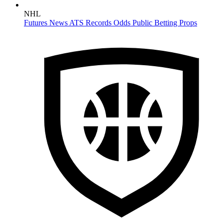
NHL
Futures
News
ATS Records
Odds
Public Betting
Props