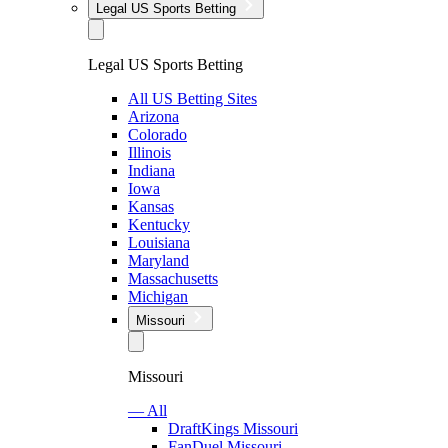
Legal US Sports Betting
Legal US Sports Betting
All US Betting Sites
Arizona
Colorado
Illinois
Indiana
Iowa
Kansas
Kentucky
Louisiana
Maryland
Massachusetts
Michigan
Missouri
Missouri
— All
DraftKings Missouri
FanDuel Missouri