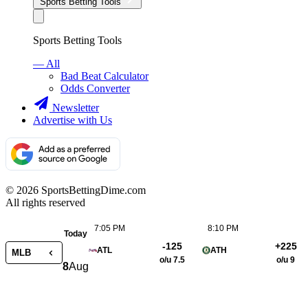
Sports Betting Tools
Sports Betting Tools
— All
Bad Beat Calculator
Odds Converter
Newsletter
Advertise with Us
© 2026 SportsBettingDime.com
All rights reserved