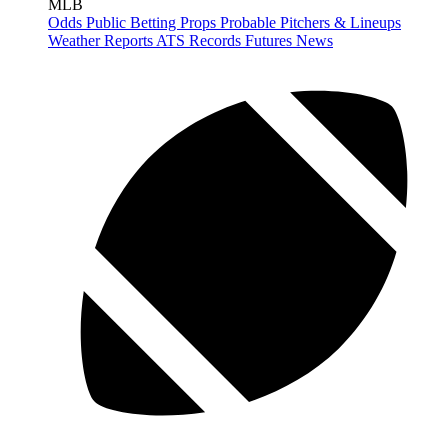
MLB
Odds
Public Betting
Props
Probable Pitchers & Lineups
Weather Reports
ATS Records
Futures
News