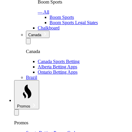
Boom Sports
— All
Boom Sports
Boom Sports Legal States
Chalkboard
Canada
Canada
Canada Sports Betting
Alberta Betting Apps
Ontario Betting Apps
Brazil
Promos
Promos