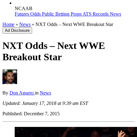
NCAAB
Futures
Odds
Public Betting
Props
ATS Records
News
Home
»
News
»
NXT Odds – Next WWE Breakout Star
Ad Disclosure
NXT Odds – Next WWE
Breakout Star
By
Don Aguero
in
News
Updated: January 17, 2018 at 9:39 am EST
Published:
December 7, 2015