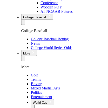
Conference
Wooden POY
All NCAAB Futures
College Baseball
College Baseball
College Baseball Betting
News
College World Series Odds
More
More
Golf
Tennis
Boxing
Mixed Martial Arts
Politics
Entertainment
World Cup