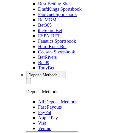
Best Betting Sites
DraftKings Sportsbook
FanDuel Sportsbook
BetMGM
Bet365
theScore Bet
ESPN BET
Fanatics Sportsbook
Hard Rock Bet
Caesars Sportsbook
BetRivers
Bet99
TonyBet
Deposit Methods
Deposit Methods
All Deposit Methods
Fast Payouts
PayPal
Apple Pay
Visa
Venmo