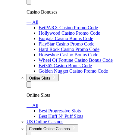
Casino Bonuses
— All
BetPARX Casino Promo Code
Hollywood Casino Promo Code
Borgata Casino Bonus Code
PlayStar Casino Promo Code
Hard Rock Casino Promo Code
Horseshoe Casino Bonus Code
Wheel Of Fortune Casino Bonus Code
Bet365 Casino Bonus Code
Golden Nugget Casino Promo Code
Online Slots
Online Slots
— All
Best Progressive Slots
Best Huff N’ Puff Slots
US Online Casinos
Canada Online Casinos