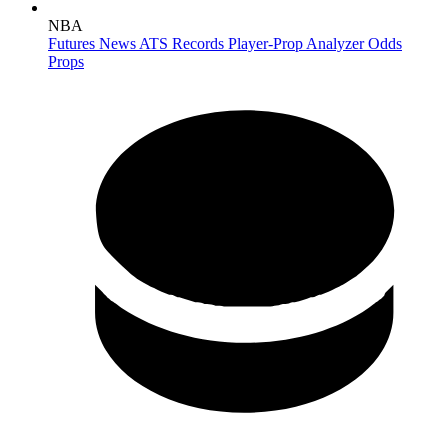
NBA
Futures
News
ATS Records
Player-Prop Analyzer
Odds
Props