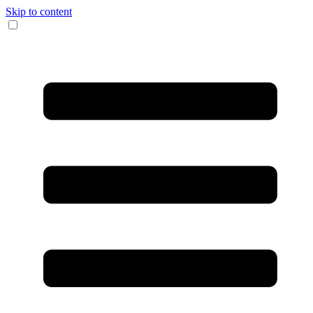
Skip to content