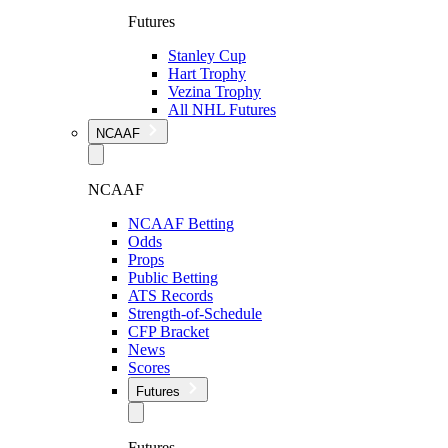
Futures
Stanley Cup
Hart Trophy
Vezina Trophy
All NHL Futures
NCAAF
NCAAF
NCAAF Betting
Odds
Props
Public Betting
ATS Records
Strength-of-Schedule
CFP Bracket
News
Scores
Futures
Futures