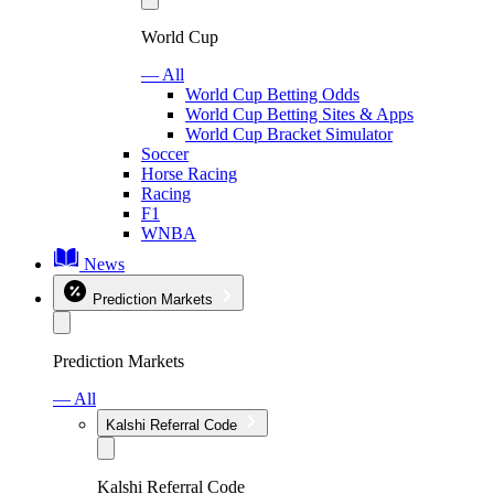
World Cup
— All
World Cup Betting Odds
World Cup Betting Sites & Apps
World Cup Bracket Simulator
Soccer
Horse Racing
Racing
F1
WNBA
News
Prediction Markets
Prediction Markets
— All
Kalshi Referral Code
Kalshi Referral Code