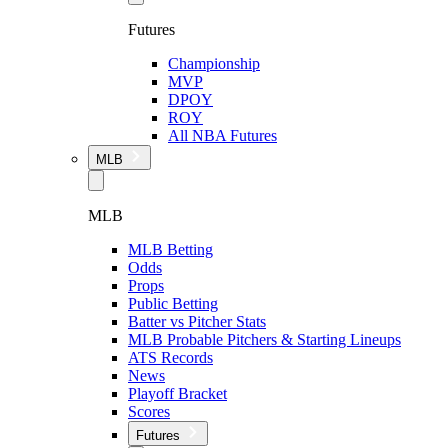
Futures
Championship
MVP
DPOY
ROY
All NBA Futures
MLB
MLB
MLB Betting
Odds
Props
Public Betting
Batter vs Pitcher Stats
MLB Probable Pitchers & Starting Lineups
ATS Records
News
Playoff Bracket
Scores
Futures