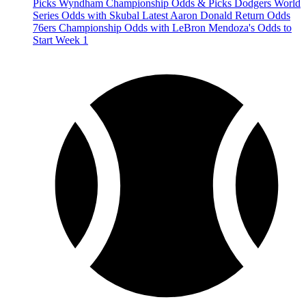
Picks
Wyndham Championship Odds & Picks
Dodgers World
Series Odds with Skubal
Latest Aaron Donald Return Odds
76ers Championship Odds with LeBron
Mendoza's Odds to
Start Week 1