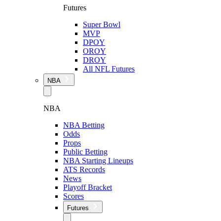
Futures
Super Bowl
MVP
DPOY
OROY
DROY
All NFL Futures
NBA
NBA
NBA Betting
Odds
Props
Public Betting
NBA Starting Lineups
ATS Records
News
Playoff Bracket
Scores
Futures