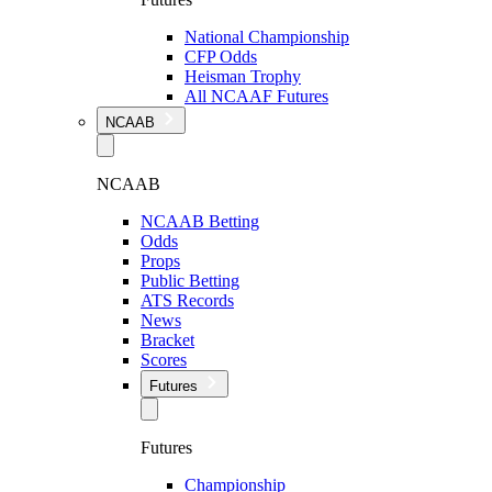
National Championship
CFP Odds
Heisman Trophy
All NCAAF Futures
NCAAB
NCAAB
NCAAB Betting
Odds
Props
Public Betting
ATS Records
News
Bracket
Scores
Futures
Futures
Championship