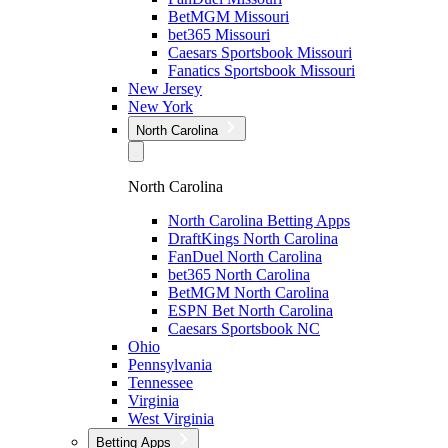
BetMGM Missouri
bet365 Missouri
Caesars Sportsbook Missouri
Fanatics Sportsbook Missouri
New Jersey
New York
North Carolina
North Carolina
North Carolina Betting Apps
DraftKings North Carolina
FanDuel North Carolina
bet365 North Carolina
BetMGM North Carolina
ESPN Bet North Carolina
Caesars Sportsbook NC
Ohio
Pennsylvania
Tennessee
Virginia
West Virginia
Betting Apps