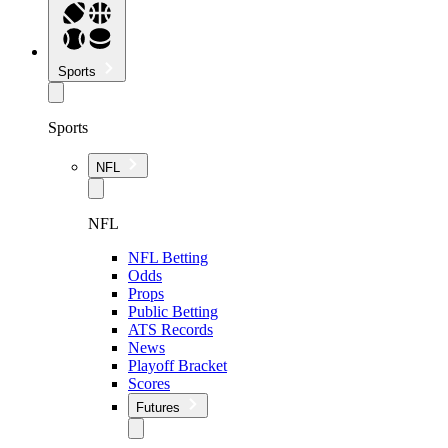
Sports
Sports
NFL
NFL
NFL Betting
Odds
Props
Public Betting
ATS Records
News
Playoff Bracket
Scores
Futures