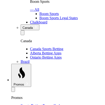
Boom Sports
— All
Boom Sports
Boom Sports Legal States
Chalkboard
Canada
Canada
Canada Sports Betting
Alberta Betting Apps
Ontario Betting Apps
Brazil
Promos
Promos