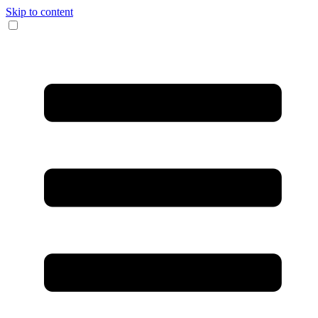
Skip to content