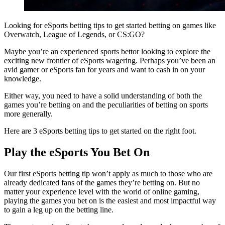
Looking for eSports betting tips to get started betting on games like
Overwatch, League of Legends, or CS:GO?
Maybe you’re an experienced sports bettor looking to explore the
exciting new frontier of eSports wagering. Perhaps you’ve been an
avid gamer or eSports fan for years and want to cash in on your
knowledge.
Either way, you need to have a solid understanding of both the
games you’re betting on and the peculiarities of betting on sports
more generally.
Here are 3 eSports betting tips to get started on the right foot.
Play the eSports You Bet On
Our first eSports betting tip won’t apply as much to those who are
already dedicated fans of the games they’re betting on. But no
matter your experience level with the world of online gaming,
playing the games you bet on is the easiest and most impactful way
to gain a leg up on the betting line.