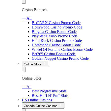
Casino Bonuses
— All
BetPARX Casino Promo Code
Hollywood Casino Promo Code
Borgata Casino Bonus Code
PlayStar Casino Promo Code
Hard Rock Casino Promo Code
Horseshoe Casino Bonus Code
Wheel Of Fortune Casino Bonus Code
Bet365 Casino Bonus Code
Golden Nugget Casino Promo Code
Online Slots
Online Slots
— All
Best Progressive Slots
Best Huff N’ Puff Slots
US Online Casinos
Canada Online Casinos