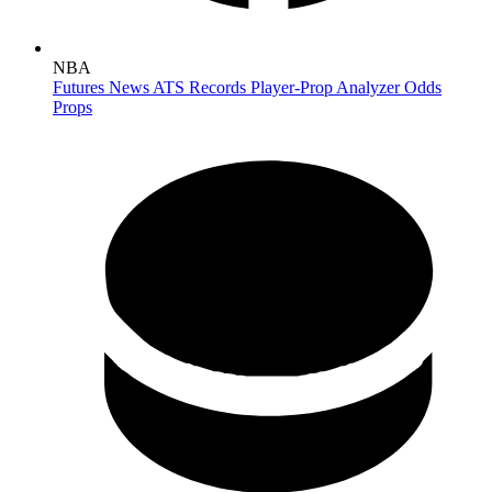
NBA
Futures
News
ATS Records
Player-Prop Analyzer
Odds
Props