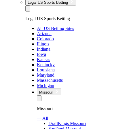
Legal US Sports Betting
Legal US Sports Betting
All US Betting Sites
Arizona
Colorado
Illinois
Indiana
Iowa
Kansas
Kentucky
Louisiana
Maryland
Massachusetts
Michigan
Missouri
Missouri
— All
DraftKings Missouri
FanDuel Missouri