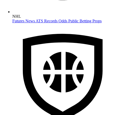
NHL
Futures
News
ATS Records
Odds
Public Betting
Props