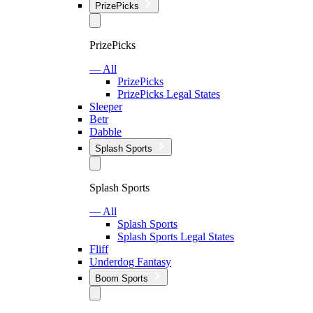
PrizePicks
PrizePicks
— All
PrizePicks
PrizePicks Legal States
Sleeper
Betr
Dabble
Splash Sports
Splash Sports
— All
Splash Sports
Splash Sports Legal States
Fliff
Underdog Fantasy
Boom Sports