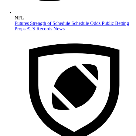
NFL
Futures
Strength of Schedule
Schedule
Odds
Public Betting
Props
ATS Records
News