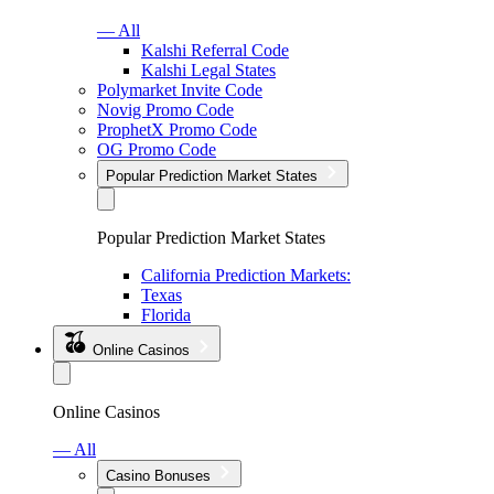
— All
Kalshi Referral Code
Kalshi Legal States
Polymarket Invite Code
Novig Promo Code
ProphetX Promo Code
OG Promo Code
Popular Prediction Market States
Popular Prediction Market States
California Prediction Markets:
Texas
Florida
Online Casinos
Online Casinos
— All
Casino Bonuses