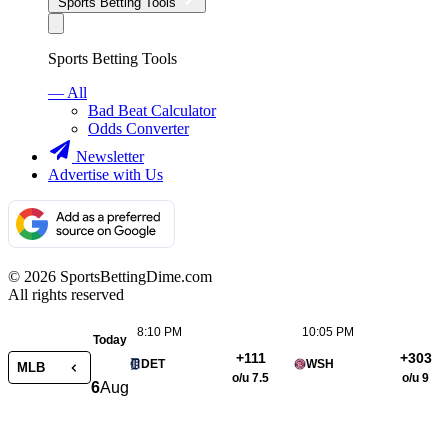
Sports Betting Tools
Sports Betting Tools
— All
Bad Beat Calculator
Odds Converter
Newsletter
Advertise with Us
© 2026 SportsBettingDime.com
All rights reserved