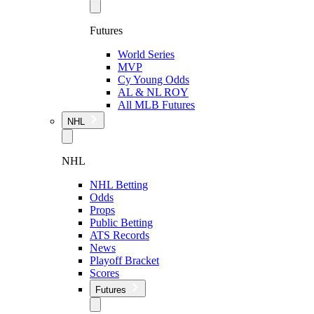
Futures
World Series
MVP
Cy Young Odds
AL & NL ROY
All MLB Futures
NHL
NHL
NHL Betting
Odds
Props
Public Betting
ATS Records
News
Playoff Bracket
Scores
Futures