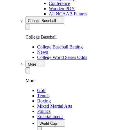
Conference
Wooden POY
All NCAAB Futures
College Baseball
College Baseball
College Baseball Betting
News
College World Series Odds
More
More
Golf
Tennis
Boxing
Mixed Martial Arts
Politics
Entertainment
World Cup