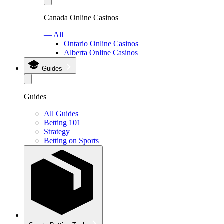
Canada Online Casinos
— All
Ontario Online Casinos
Alberta Online Casinos
Guides
Guides
All Guides
Betting 101
Strategy
Betting on Sports