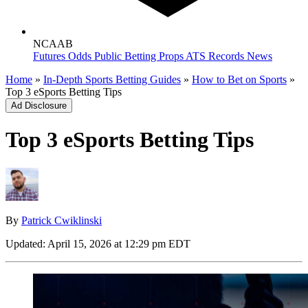
NCAAB
Futures
Odds
Public Betting
Props
ATS Records
News
Home
»
In-Depth Sports Betting Guides
»
How to Bet on Sports
»
Top 3 eSports Betting Tips
Ad Disclosure
Top 3 eSports Betting Tips
By
Patrick Cwiklinski
Updated:
April 15, 2026 at 12:29 pm EDT