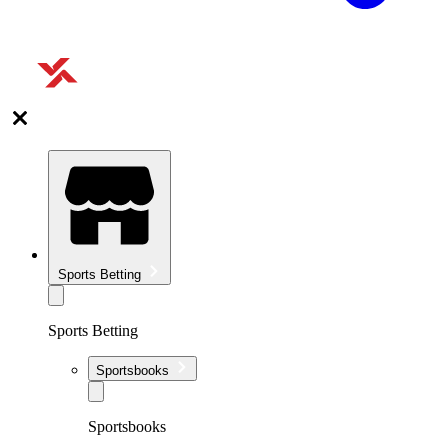
Sports Betting
Sports Betting
Sportsbooks
Sportsbooks