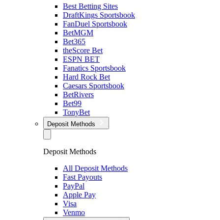
Best Betting Sites
DraftKings Sportsbook
FanDuel Sportsbook
BetMGM
Bet365
theScore Bet
ESPN BET
Fanatics Sportsbook
Hard Rock Bet
Caesars Sportsbook
BetRivers
Bet99
TonyBet
Deposit Methods
Deposit Methods
All Deposit Methods
Fast Payouts
PayPal
Apple Pay
Visa
Venmo