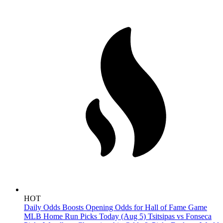
HOT
Daily Odds Boosts
Opening Odds for Hall of Fame Game
MLB Home Run Picks Today (Aug 5)
Tsitsipas vs Fonseca