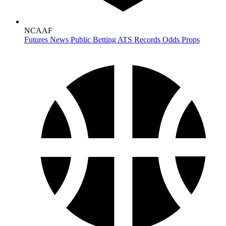
NCAAF
Futures
News
Public Betting
ATS Records
Odds
Props