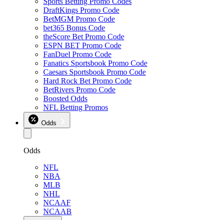
Sports Betting Promo Codes
DraftKings Promo Code
BetMGM Promo Code
bet365 Bonus Code
theScore Bet Promo Code
ESPN BET Promo Code
FanDuel Promo Code
Fanatics Sportsbook Promo Code
Caesars Sportsbook Promo Code
Hard Rock Bet Promo Code
BetRivers Promo Code
Boosted Odds
NFL Betting Promos
Odds
Odds
NFL
NBA
MLB
NHL
NCAAF
NCAAB