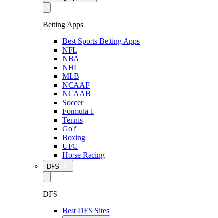
Betting Apps
Best Sports Betting Apps
NFL
NBA
NHL
MLB
NCAAF
NCAAB
Soccer
Formula 1
Tennis
Golf
Boxing
UFC
Horse Racing
DFS
DFS
Best DFS Sites