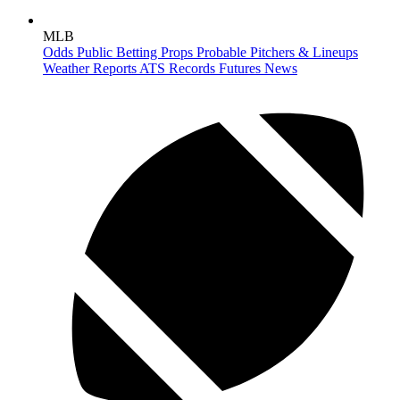
MLB
Odds
Public Betting
Props
Probable Pitchers & Lineups
Weather Reports
ATS Records
Futures
News