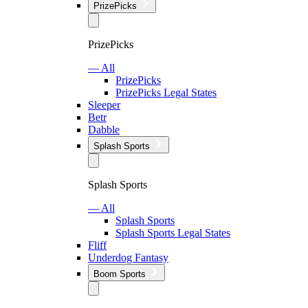
PrizePicks
PrizePicks
— All
PrizePicks
PrizePicks Legal States
Sleeper
Betr
Dabble
Splash Sports
Splash Sports
— All
Splash Sports
Splash Sports Legal States
Fliff
Underdog Fantasy
Boom Sports