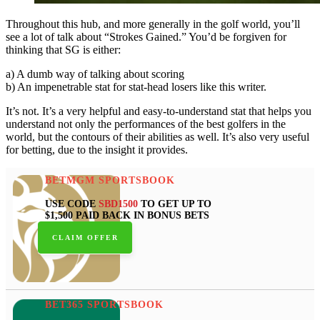
Throughout this hub, and more generally in the golf world, you’ll
see a lot of talk about “Strokes Gained.” You’d be forgiven for
thinking that SG is either:
a) A dumb way of talking about scoring
b) An impenetrable stat for stat-head losers like this writer.
It’s not. It’s a very helpful and easy-to-understand stat that helps you
understand not only the performances of the best golfers in the
world, but the contours of their abilities as well. It’s also very useful
for betting, due to the insight it provides.
BETMGM SPORTSBOOK
USE CODE
SBD1500
TO GET UP TO
$1,500 PAID BACK IN BONUS BETS
CLAIM OFFER
BET365 SPORTSBOOK