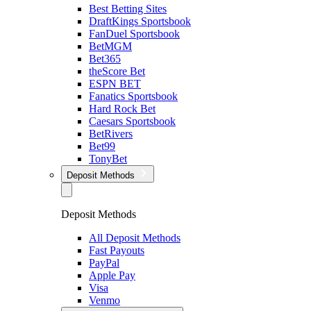
Best Betting Sites
DraftKings Sportsbook
FanDuel Sportsbook
BetMGM
Bet365
theScore Bet
ESPN BET
Fanatics Sportsbook
Hard Rock Bet
Caesars Sportsbook
BetRivers
Bet99
TonyBet
Deposit Methods
Deposit Methods
All Deposit Methods
Fast Payouts
PayPal
Apple Pay
Visa
Venmo