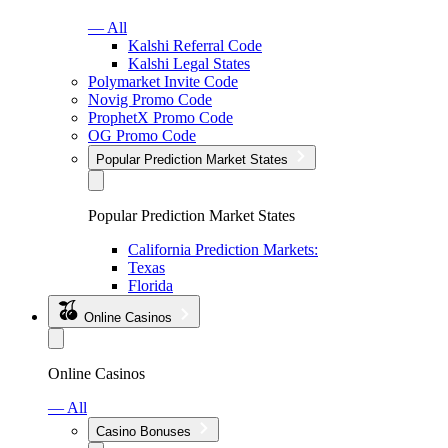
— All
Kalshi Referral Code
Kalshi Legal States
Polymarket Invite Code
Novig Promo Code
ProphetX Promo Code
OG Promo Code
Popular Prediction Market States
Popular Prediction Market States
California Prediction Markets:
Texas
Florida
Online Casinos
Online Casinos
— All
Casino Bonuses