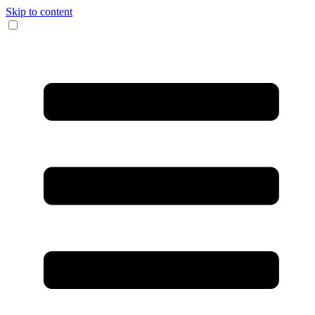
Skip to content