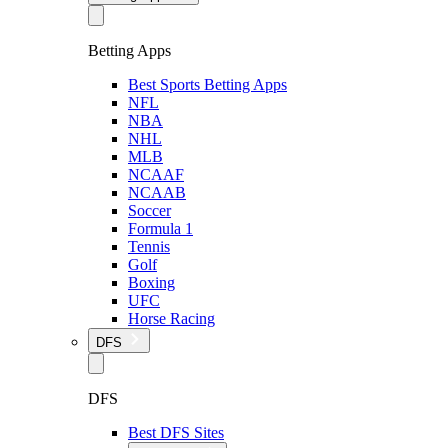
Betting Apps
Best Sports Betting Apps
NFL
NBA
NHL
MLB
NCAAF
NCAAB
Soccer
Formula 1
Tennis
Golf
Boxing
UFC
Horse Racing
DFS
DFS
Best DFS Sites