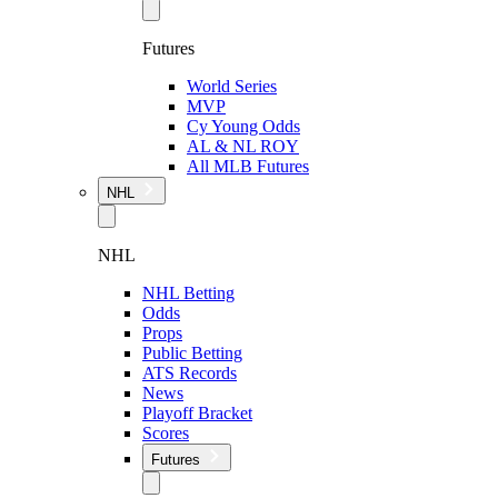
Futures
World Series
MVP
Cy Young Odds
AL & NL ROY
All MLB Futures
NHL
NHL
NHL Betting
Odds
Props
Public Betting
ATS Records
News
Playoff Bracket
Scores
Futures