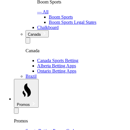
Boom Sports
— All
Boom Sports
Boom Sports Legal States
Chalkboard
Canada
Canada
Canada Sports Betting
Alberta Betting Apps
Ontario Betting Apps
Brazil
Promos
Promos