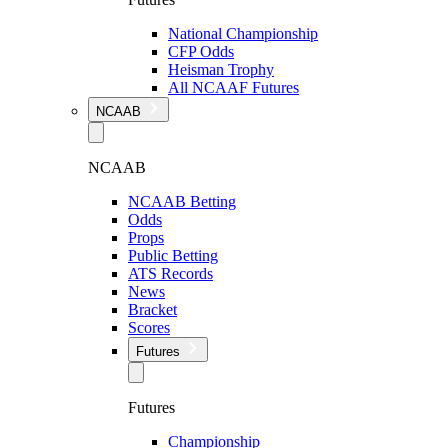
National Championship
CFP Odds
Heisman Trophy
All NCAAF Futures
NCAAB
NCAAB
NCAAB Betting
Odds
Props
Public Betting
ATS Records
News
Bracket
Scores
Futures
Futures
Championship