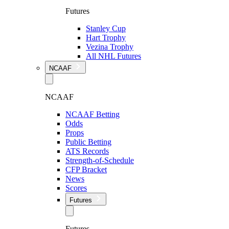
Futures
Stanley Cup
Hart Trophy
Vezina Trophy
All NHL Futures
NCAAF
NCAAF
NCAAF Betting
Odds
Props
Public Betting
ATS Records
Strength-of-Schedule
CFP Bracket
News
Scores
Futures
Futures