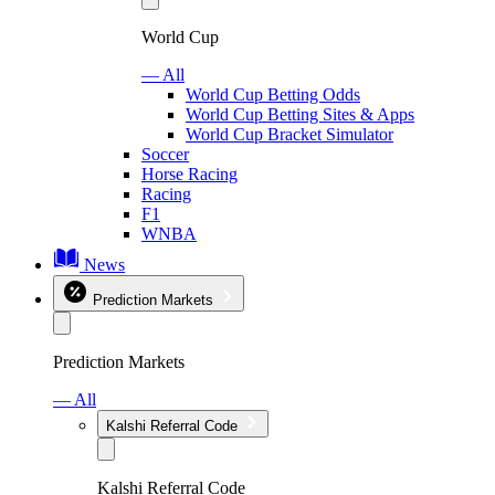
World Cup
— All
World Cup Betting Odds
World Cup Betting Sites & Apps
World Cup Bracket Simulator
Soccer
Horse Racing
Racing
F1
WNBA
News
Prediction Markets
Prediction Markets
— All
Kalshi Referral Code
Kalshi Referral Code