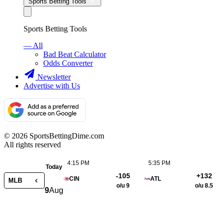
Sports Betting Tools
Sports Betting Tools
— All
Bad Beat Calculator
Odds Converter
Newsletter
Advertise with Us
© 2026 SportsBettingDime.com
All rights reserved