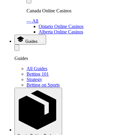
Canada Online Casinos
— All
Ontario Online Casinos
Alberta Online Casinos
Guides
Guides
All Guides
Betting 101
Strategy
Betting on Sports