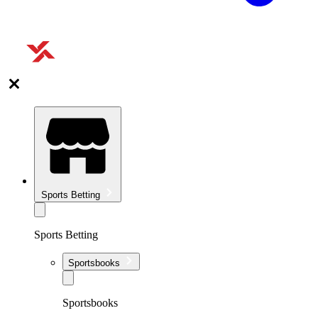
Sports Betting
Sports Betting
Sportsbooks
Sportsbooks