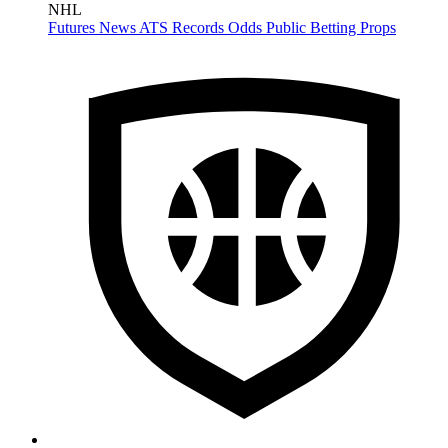
NHL
Futures
News
ATS Records
Odds
Public Betting
Props