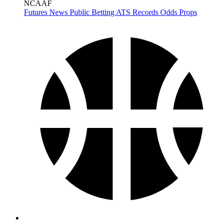
NCAAF
Futures
News
Public Betting
ATS Records
Odds
Props