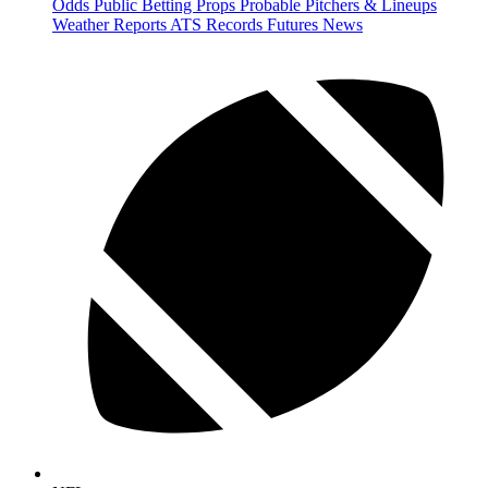
Odds
Public Betting
Props
Probable Pitchers & Lineups
Weather Reports
ATS Records
Futures
News