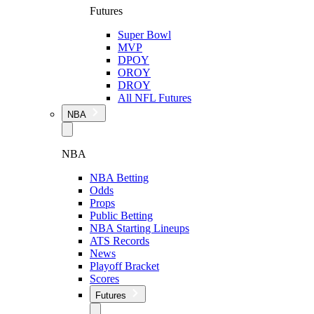
Futures
Super Bowl
MVP
DPOY
OROY
DROY
All NFL Futures
NBA
NBA
NBA Betting
Odds
Props
Public Betting
NBA Starting Lineups
ATS Records
News
Playoff Bracket
Scores
Futures