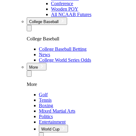
Conference
Wooden POY
All NCAAB Futures
College Baseball
College Baseball
College Baseball Betting
News
College World Series Odds
More
More
Golf
Tennis
Boxing
Mixed Martial Arts
Politics
Entertainment
World Cup