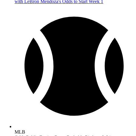
with LeBron
Mendoza's Odds to Start Week 1
MLB