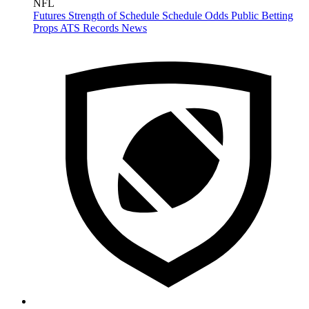
NFL
Futures
Strength of Schedule
Schedule
Odds
Public Betting
Props
ATS Records
News