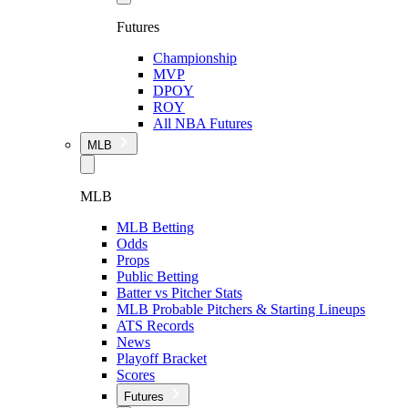
Futures
Championship
MVP
DPOY
ROY
All NBA Futures
MLB
MLB
MLB Betting
Odds
Props
Public Betting
Batter vs Pitcher Stats
MLB Probable Pitchers & Starting Lineups
ATS Records
News
Playoff Bracket
Scores
Futures