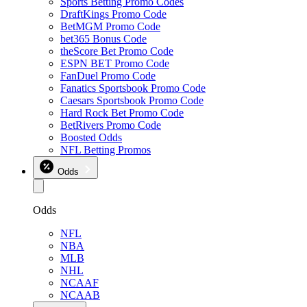
Sports Betting Promo Codes
DraftKings Promo Code
BetMGM Promo Code
bet365 Bonus Code
theScore Bet Promo Code
ESPN BET Promo Code
FanDuel Promo Code
Fanatics Sportsbook Promo Code
Caesars Sportsbook Promo Code
Hard Rock Bet Promo Code
BetRivers Promo Code
Boosted Odds
NFL Betting Promos
Odds
Odds
NFL
NBA
MLB
NHL
NCAAF
NCAAB