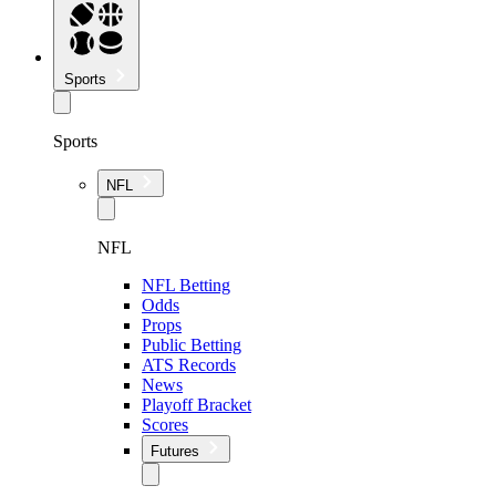
Sports
Sports
NFL
NFL
NFL Betting
Odds
Props
Public Betting
ATS Records
News
Playoff Bracket
Scores
Futures