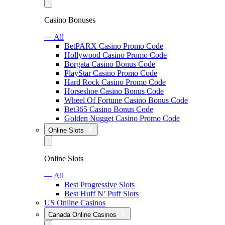
Casino Bonuses
— All
BetPARX Casino Promo Code
Hollywood Casino Promo Code
Borgata Casino Bonus Code
PlayStar Casino Promo Code
Hard Rock Casino Promo Code
Horseshoe Casino Bonus Code
Wheel Of Fortune Casino Bonus Code
Bet365 Casino Bonus Code
Golden Nugget Casino Promo Code
Online Slots
Online Slots
— All
Best Progressive Slots
Best Huff N’ Puff Slots
US Online Casinos
Canada Online Casinos