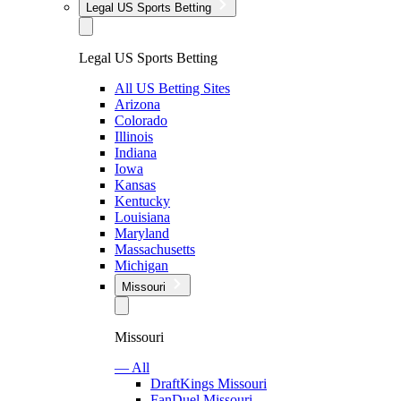
Legal US Sports Betting
Legal US Sports Betting
All US Betting Sites
Arizona
Colorado
Illinois
Indiana
Iowa
Kansas
Kentucky
Louisiana
Maryland
Massachusetts
Michigan
Missouri
Missouri
— All
DraftKings Missouri
FanDuel Missouri