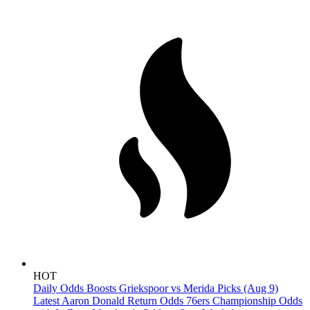
HOT
Daily Odds Boosts
Griekspoor vs Merida Picks (Aug 9)
Latest Aaron Donald Return Odds
76ers Championship Odds