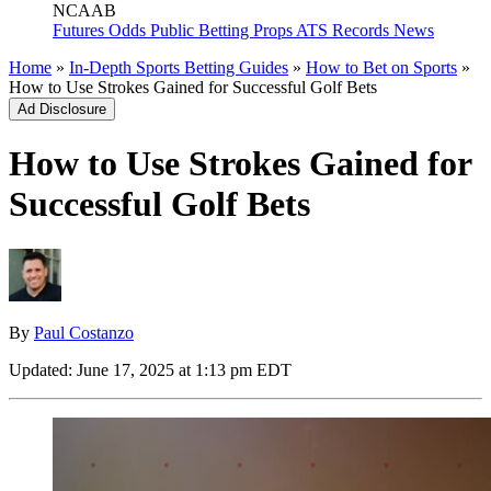
NCAAB
Futures
Odds
Public Betting
Props
ATS Records
News
Home
»
In-Depth Sports Betting Guides
»
How to Bet on Sports
»
How to Use Strokes Gained for Successful Golf Bets
Ad Disclosure
How to Use Strokes Gained for
Successful Golf Bets
By
Paul Costanzo
Updated:
June 17, 2025 at 1:13 pm EDT