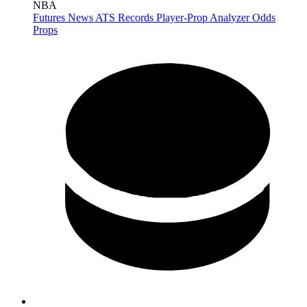
NBA
Futures
News
ATS Records
Player-Prop Analyzer
Odds
Props