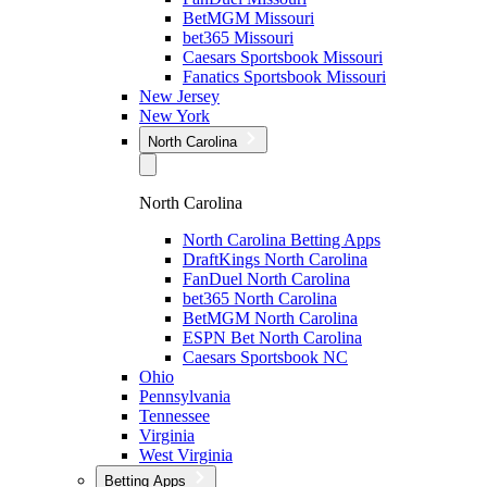
BetMGM Missouri
bet365 Missouri
Caesars Sportsbook Missouri
Fanatics Sportsbook Missouri
New Jersey
New York
North Carolina
North Carolina
North Carolina Betting Apps
DraftKings North Carolina
FanDuel North Carolina
bet365 North Carolina
BetMGM North Carolina
ESPN Bet North Carolina
Caesars Sportsbook NC
Ohio
Pennsylvania
Tennessee
Virginia
West Virginia
Betting Apps