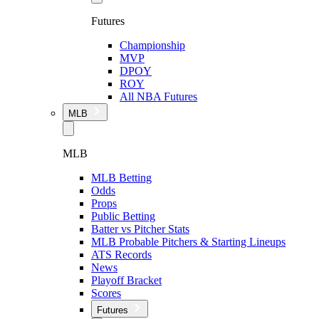
Futures
Championship
MVP
DPOY
ROY
All NBA Futures
MLB
MLB
MLB Betting
Odds
Props
Public Betting
Batter vs Pitcher Stats
MLB Probable Pitchers & Starting Lineups
ATS Records
News
Playoff Bracket
Scores
Futures