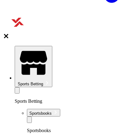
Sports Betting
Sports Betting
Sportsbooks
Sportsbooks