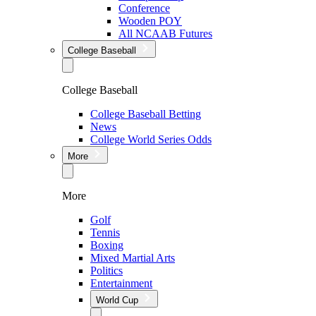
Conference
Wooden POY
All NCAAB Futures
College Baseball
College Baseball
College Baseball Betting
News
College World Series Odds
More
More
Golf
Tennis
Boxing
Mixed Martial Arts
Politics
Entertainment
World Cup