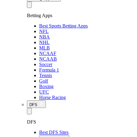
Betting Apps
Best Sports Betting Apps
NFL
NBA
NHL
MLB
NCAAF
NCAAB
Soccer
Formula 1
Tennis
Golf
Boxing
UFC
Horse Racing
DFS
DFS
Best DFS Sites