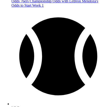
Odds
76ers Championship Odds with LeBron
Mendoza's
Odds to Start Week 1