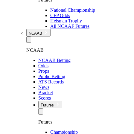
National Championship
CFP Odds
Heisman Trophy
All NCAAF Futures
NCAAB
NCAAB
NCAAB Betting
Odds
Props
Public Betting
ATS Records
News
Bracket
Scores
Futures
Futures
Championship