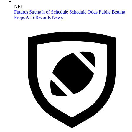
NFL
Futures
Strength of Schedule
Schedule
Odds
Public Betting
Props
ATS Records
News