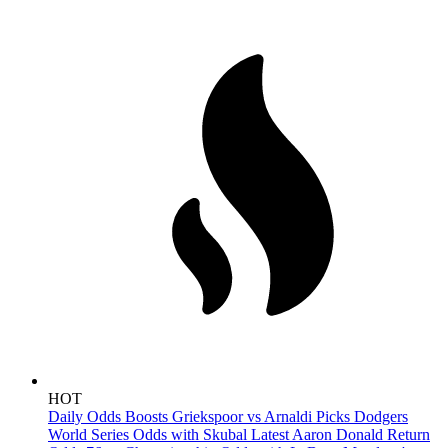
HOT
Daily Odds Boosts
Griekspoor vs Arnaldi Picks
Dodgers
World Series Odds with Skubal
Latest Aaron Donald Return