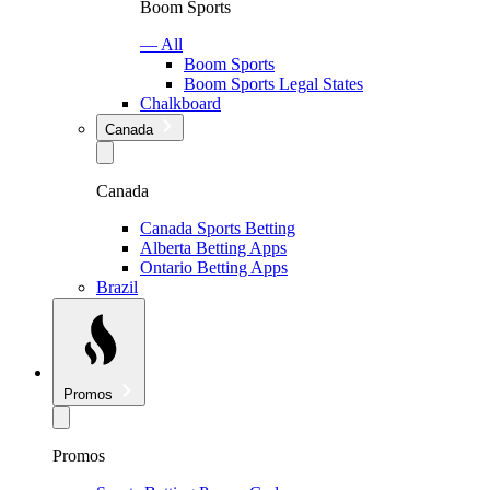
Boom Sports
— All
Boom Sports
Boom Sports Legal States
Chalkboard
Canada
Canada
Canada Sports Betting
Alberta Betting Apps
Ontario Betting Apps
Brazil
Promos
Promos