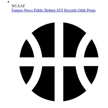
NCAAF
Futures
News
Public Betting
ATS Records
Odds
Props