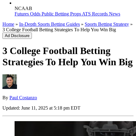
NCAAB
Futures
Odds
Public Betting
Props
ATS Records
News
Home
»
In-Depth Sports Betting Guides
»
Sports Betting Strategy
»
3 College Football Betting Strategies To Help You Win Big
Ad Disclosure
3 College Football Betting
Strategies To Help You Win Big
By
Paul Costanzo
Updated:
June 11, 2025 at 5:18 pm EDT