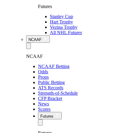
Futures
Stanley Cup
Hart Trophy
Vezina Trophy
All NHL Futures
NCAAF
NCAAF
NCAAF Betting
Odds
Props
Public Betting
ATS Records
Strength-of-Schedule
CFP Bracket
News
Scores
Futures
Futures