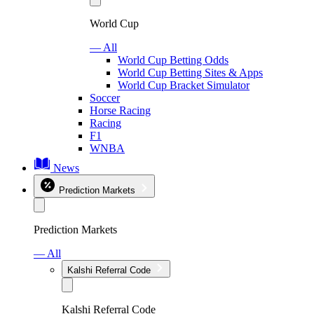
World Cup
— All
World Cup Betting Odds
World Cup Betting Sites & Apps
World Cup Bracket Simulator
Soccer
Horse Racing
Racing
F1
WNBA
News
Prediction Markets
Prediction Markets
— All
Kalshi Referral Code
Kalshi Referral Code