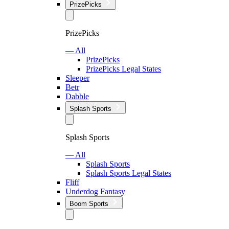
PrizePicks
PrizePicks
— All
PrizePicks
PrizePicks Legal States
Sleeper
Betr
Dabble
Splash Sports
Splash Sports
— All
Splash Sports
Splash Sports Legal States
Fliff
Underdog Fantasy
Boom Sports