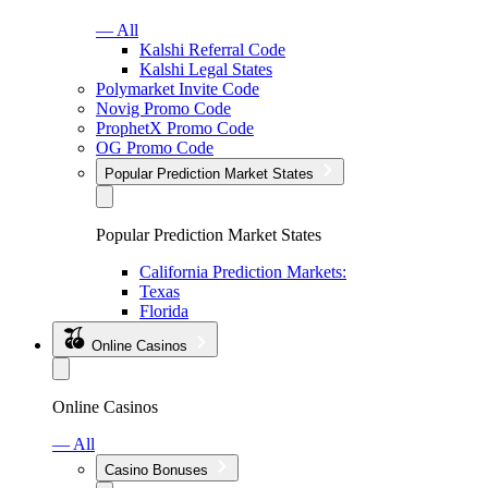
— All
Kalshi Referral Code
Kalshi Legal States
Polymarket Invite Code
Novig Promo Code
ProphetX Promo Code
OG Promo Code
Popular Prediction Market States
Popular Prediction Market States
California Prediction Markets:
Texas
Florida
Online Casinos
Online Casinos
— All
Casino Bonuses