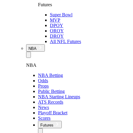
Futures
Super Bowl
MVP
DPOY
OROY
DROY
All NFL Futures
NBA
NBA
NBA Betting
Odds
Props
Public Betting
NBA Starting Lineups
ATS Records
News
Playoff Bracket
Scores
Futures