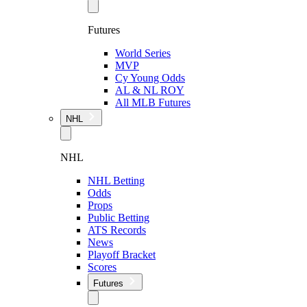
Futures
World Series
MVP
Cy Young Odds
AL & NL ROY
All MLB Futures
NHL
NHL
NHL Betting
Odds
Props
Public Betting
ATS Records
News
Playoff Bracket
Scores
Futures