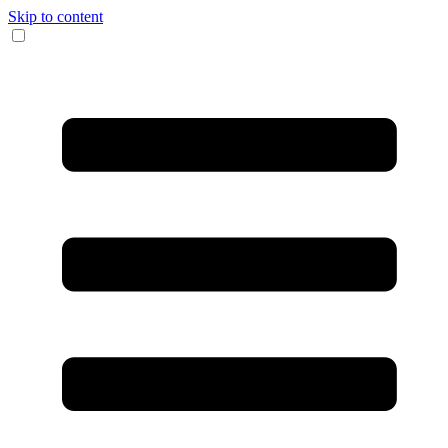
Skip to content