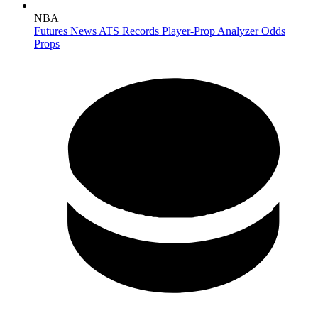
NBA
Futures
News
ATS Records
Player-Prop Analyzer
Odds
Props