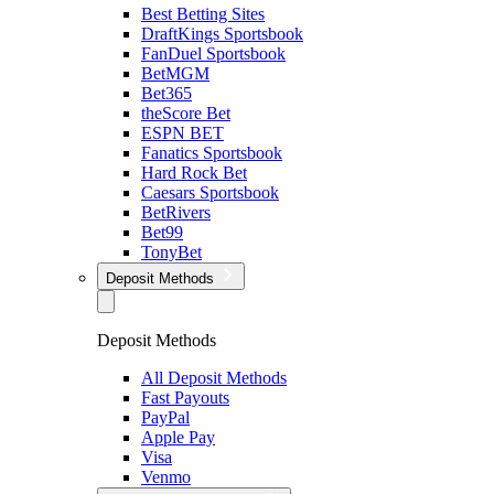
Best Betting Sites
DraftKings Sportsbook
FanDuel Sportsbook
BetMGM
Bet365
theScore Bet
ESPN BET
Fanatics Sportsbook
Hard Rock Bet
Caesars Sportsbook
BetRivers
Bet99
TonyBet
Deposit Methods
Deposit Methods
All Deposit Methods
Fast Payouts
PayPal
Apple Pay
Visa
Venmo