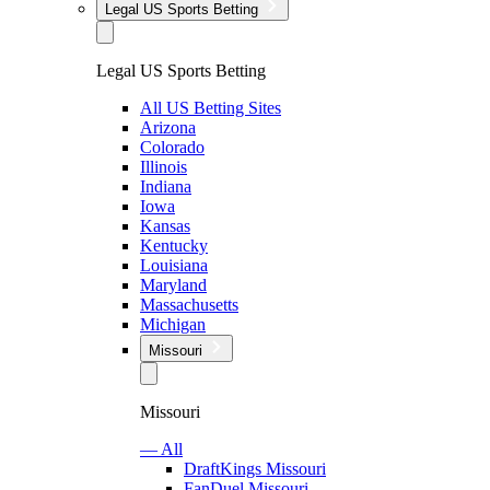
Legal US Sports Betting
Legal US Sports Betting
All US Betting Sites
Arizona
Colorado
Illinois
Indiana
Iowa
Kansas
Kentucky
Louisiana
Maryland
Massachusetts
Michigan
Missouri
Missouri
— All
DraftKings Missouri
FanDuel Missouri