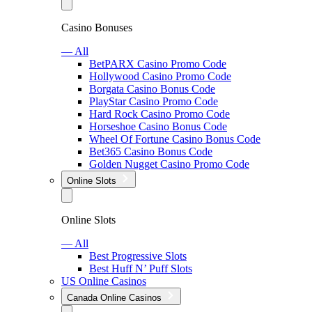
Casino Bonuses
— All
BetPARX Casino Promo Code
Hollywood Casino Promo Code
Borgata Casino Bonus Code
PlayStar Casino Promo Code
Hard Rock Casino Promo Code
Horseshoe Casino Bonus Code
Wheel Of Fortune Casino Bonus Code
Bet365 Casino Bonus Code
Golden Nugget Casino Promo Code
Online Slots
Online Slots
— All
Best Progressive Slots
Best Huff N’ Puff Slots
US Online Casinos
Canada Online Casinos