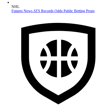
NHL
Futures
News
ATS Records
Odds
Public Betting
Props