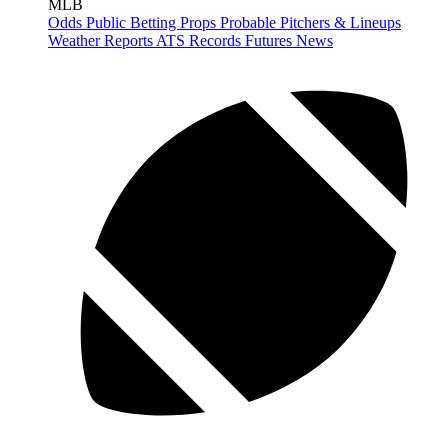
MLB
Odds
Public Betting
Props
Probable Pitchers & Lineups
Weather Reports
ATS Records
Futures
News