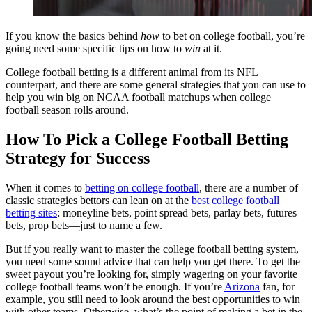
If you know the basics behind
how
to bet on college football, you’re
going need some specific tips on how to
win
at it.
College football betting is a different animal from its NFL
counterpart, and there are some general strategies that you can use to
help you win big on NCAA football matchups when college
football season rolls around.
How To Pick a College Football Betting
Strategy for Success
When it comes to
betting on college football
, there are a number of
classic strategies bettors can lean on at the
best college football
betting sites
: moneyline bets, point spread bets, parlay bets, futures
bets, prop bets—just to name a few.
But if you really want to master the college football betting system,
you need some sound advice that can help you get there. To get the
sweet payout you’re looking for, simply wagering on your favorite
college football teams won’t be enough. If you’re
Arizona
fan, for
example, you still need to look around the best opportunities to win
with other teams. Otherwise, what’s the point of making a bet in the