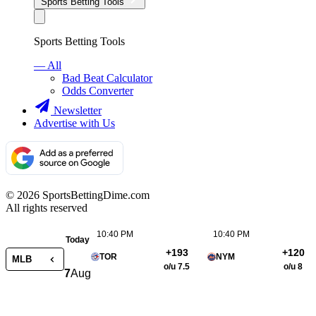
Sports Betting Tools
Sports Betting Tools
— All
Bad Beat Calculator
Odds Converter
Newsletter
Advertise with Us
© 2026 SportsBettingDime.com
All rights reserved