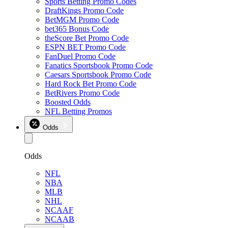
Sports Betting Promo Codes
DraftKings Promo Code
BetMGM Promo Code
bet365 Bonus Code
theScore Bet Promo Code
ESPN BET Promo Code
FanDuel Promo Code
Fanatics Sportsbook Promo Code
Caesars Sportsbook Promo Code
Hard Rock Bet Promo Code
BetRivers Promo Code
Boosted Odds
NFL Betting Promos
Odds
Odds
NFL
NBA
MLB
NHL
NCAAF
NCAAB