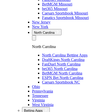
BetMGM Missouri
bet365 Missouri
Caesars Sportsbook Missouri
Fanatics Sportsbook Missouri
New Jersey
New York
North Carolina
North Carolina
North Carolina Betting Apps
DraftKings North Carolina
FanDuel North Carolina
bet365 North Carolina
BetMGM North Carolina
ESPN Bet North Carolina
Caesars Sportsbook NC
Ohio
Pennsylvania
Tennessee
Virginia
West Virginia
Betting Apps