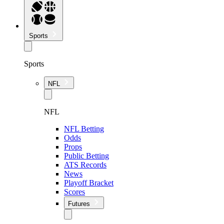
Sports
Sports
NFL
NFL
NFL Betting
Odds
Props
Public Betting
ATS Records
News
Playoff Bracket
Scores
Futures