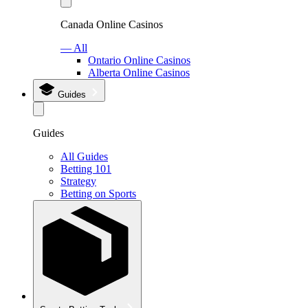
Canada Online Casinos
— All
Ontario Online Casinos
Alberta Online Casinos
Guides
Guides
All Guides
Betting 101
Strategy
Betting on Sports