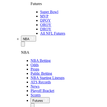
Futures
Super Bowl
MVP
DPOY
OROY
DROY
All NFL Futures
NBA
NBA
NBA Betting
Odds
Props
Public Betting
NBA Starting Lineups
ATS Records
News
Playoff Bracket
Scores
Futures