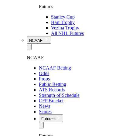
Futures
Stanley Cup
Hart Trophy
Vezina Trophy
All NHL Futures
NCAAF
NCAAF
NCAAF Betting
Odds
Props
Public Betting
ATS Records
Strength-of-Schedule
CFP Bracket
News
Scores
Futures
Futures