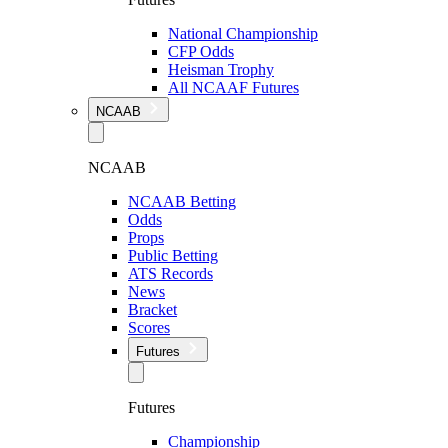
National Championship
CFP Odds
Heisman Trophy
All NCAAF Futures
NCAAB
NCAAB
NCAAB Betting
Odds
Props
Public Betting
ATS Records
News
Bracket
Scores
Futures
Futures
Championship