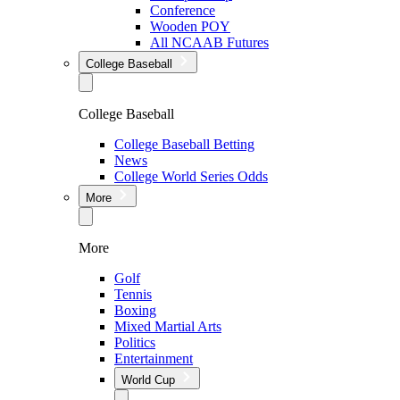
Conference
Wooden POY
All NCAAB Futures
College Baseball
College Baseball
College Baseball Betting
News
College World Series Odds
More
More
Golf
Tennis
Boxing
Mixed Martial Arts
Politics
Entertainment
World Cup