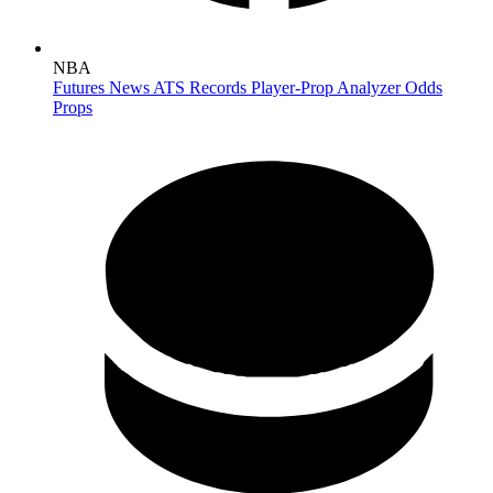
NBA
Futures
News
ATS Records
Player-Prop Analyzer
Odds
Props