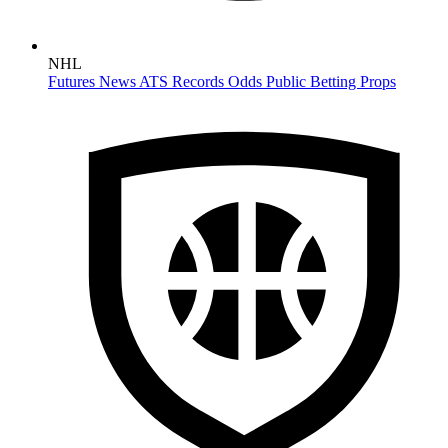
NHL
Futures
News
ATS Records
Odds
Public Betting
Props