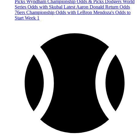
Picks
Wyndham Championship Odds & Picks
Dodgers World
Series Odds with Skubal
Latest Aaron Donald Return Odds
76ers Championship Odds with LeBron
Mendoza's Odds to
Start Week 1