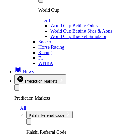
World Cup
— All
World Cup Betting Odds
World Cup Betting Sites & Apps
World Cup Bracket Simulator
Soccer
Horse Racing
Racing
F1
WNBA
News
Prediction Markets
Prediction Markets
— All
Kalshi Referral Code
Kalshi Referral Code