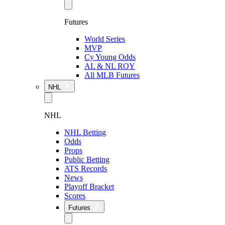
Futures
World Series
MVP
Cy Young Odds
AL & NL ROY
All MLB Futures
NHL
NHL
NHL Betting
Odds
Props
Public Betting
ATS Records
News
Playoff Bracket
Scores
Futures