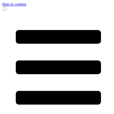
Skip to content