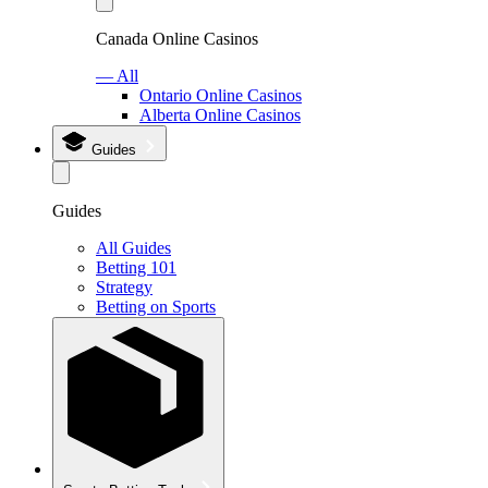
Canada Online Casinos
— All
Ontario Online Casinos
Alberta Online Casinos
Guides
Guides
All Guides
Betting 101
Strategy
Betting on Sports