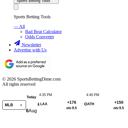
Sports Betting Tools
Sports Betting Tools
— All
Bad Beat Calculator
Odds Converter
Newsletter
Advertise with Us
© 2026 SportsBettingDime.com
All rights reserved