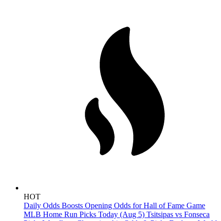
HOT
Daily Odds Boosts
Opening Odds for Hall of Fame Game
MLB Home Run Picks Today (Aug 5)
Tsitsipas vs Fonseca