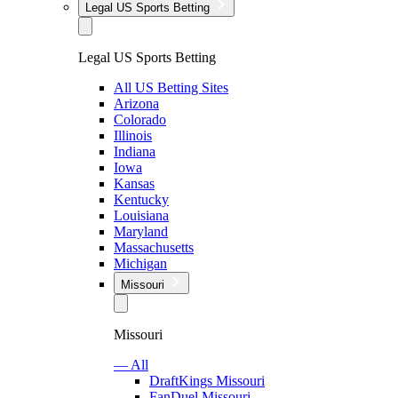
Legal US Sports Betting
Legal US Sports Betting
All US Betting Sites
Arizona
Colorado
Illinois
Indiana
Iowa
Kansas
Kentucky
Louisiana
Maryland
Massachusetts
Michigan
Missouri
Missouri
— All
DraftKings Missouri
FanDuel Missouri