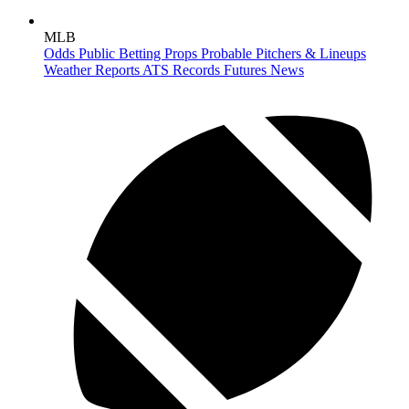
MLB
Odds
Public Betting
Props
Probable Pitchers & Lineups
Weather Reports
ATS Records
Futures
News