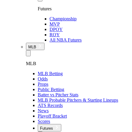
Futures
Championship
MVP
DPOY
ROY
All NBA Futures
MLB
MLB
MLB Betting
Odds
Props
Public Betting
Batter vs Pitcher Stats
MLB Probable Pitchers & Starting Lineups
ATS Records
News
Playoff Bracket
Scores
Futures