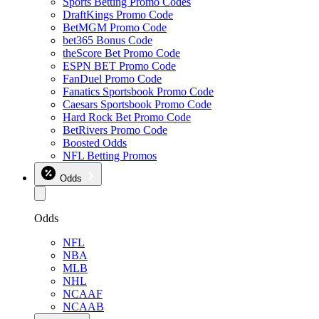
Sports Betting Promo Codes
DraftKings Promo Code
BetMGM Promo Code
bet365 Bonus Code
theScore Bet Promo Code
ESPN BET Promo Code
FanDuel Promo Code
Fanatics Sportsbook Promo Code
Caesars Sportsbook Promo Code
Hard Rock Bet Promo Code
BetRivers Promo Code
Boosted Odds
NFL Betting Promos
Odds
Odds
NFL
NBA
MLB
NHL
NCAAF
NCAAB