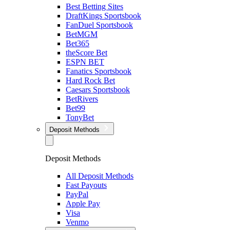
Best Betting Sites
DraftKings Sportsbook
FanDuel Sportsbook
BetMGM
Bet365
theScore Bet
ESPN BET
Fanatics Sportsbook
Hard Rock Bet
Caesars Sportsbook
BetRivers
Bet99
TonyBet
Deposit Methods
Deposit Methods
All Deposit Methods
Fast Payouts
PayPal
Apple Pay
Visa
Venmo