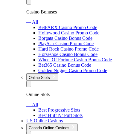
Casino Bonuses
— All
BetPARX Casino Promo Code
Hollywood Casino Promo Code
Borgata Casino Bonus Code
PlayStar Casino Promo Code
Hard Rock Casino Promo Code
Horseshoe Casino Bonus Code
Wheel Of Fortune Casino Bonus Code
Bet365 Casino Bonus Code
Golden Nugget Casino Promo Code
Online Slots
Online Slots
— All
Best Progressive Slots
Best Huff N’ Puff Slots
US Online Casinos
Canada Online Casinos