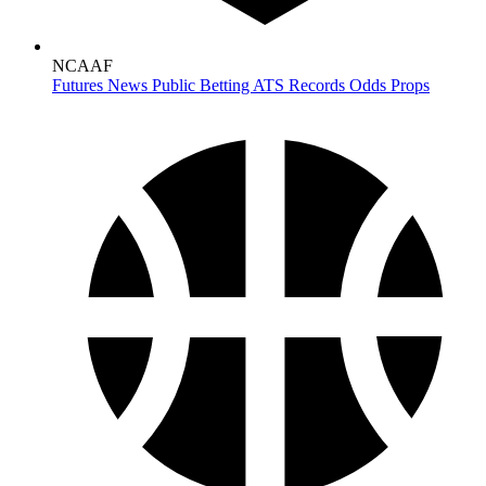
NCAAF
Futures
News
Public Betting
ATS Records
Odds
Props