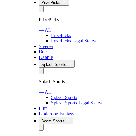
PrizePicks
PrizePicks
— All
PrizePicks
PrizePicks Legal States
Sleeper
Betr
Dabble
Splash Sports
Splash Sports
— All
Splash Sports
Splash Sports Legal States
Fliff
Underdog Fantasy
Boom Sports