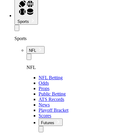
Sports
Sports
NFL
NFL
NFL Betting
Odds
Props
Public Betting
ATS Records
News
Playoff Bracket
Scores
Futures