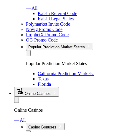
— All
Kalshi Referral Code
Kalshi Legal States
Polymarket Invite Code
Novig Promo Code
ProphetX Promo Code
OG Promo Code
Popular Prediction Market States
Popular Prediction Market States
California Prediction Markets:
Texas
Florida
Online Casinos
Online Casinos
— All
Casino Bonuses