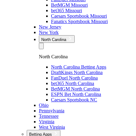
BetMGM Missouri
bet365 Missouri
Caesars Sportsbook Missouri
Fanatics Sportsbook Missouri
New Jersey
New York
North Carolina
North Carolina
North Carolina Betting Apps
DraftKings North Carolina
FanDuel North Carolina
bet365 North Carolina
BetMGM North Carolina
ESPN Bet North Carolina
Caesars Sportsbook NC
Ohio
Pennsylvania
Tennessee
Virginia
West Virginia
Betting Apps