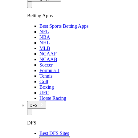
Betting Apps
Best Sports Betting Apps
NFL
NBA
NHL
MLB
NCAAF
NCAAB
Soccer
Formula 1
Tennis
Golf
Boxing
UFC
Horse Racing
DFS
DFS
Best DFS Sites