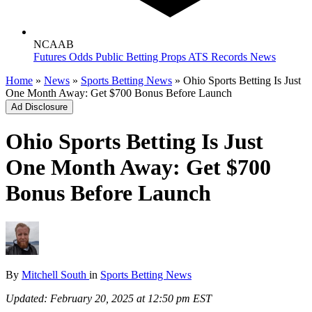
NCAAB
Futures
Odds
Public Betting
Props
ATS Records
News
Home
»
News
»
Sports Betting News
»
Ohio Sports Betting Is Just
One Month Away: Get $700 Bonus Before Launch
Ad Disclosure
Ohio Sports Betting Is Just
One Month Away: Get $700
Bonus Before Launch
By
Mitchell South
in
Sports Betting News
Updated: February 20, 2025 at 12:50 pm EST