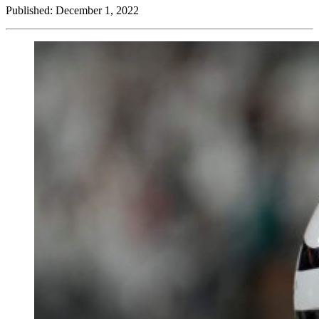
Published:
December 1, 2022