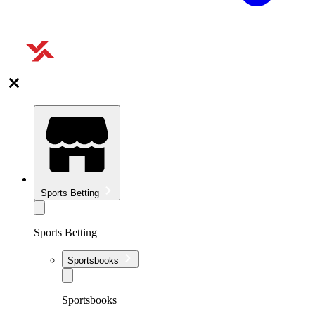
Sports Betting
Sports Betting
Sportsbooks
Sportsbooks