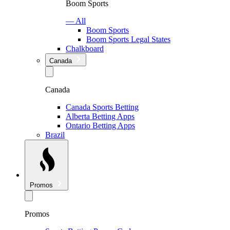
Boom Sports
— All
Boom Sports
Boom Sports Legal States
Chalkboard
Canada
Canada
Canada Sports Betting
Alberta Betting Apps
Ontario Betting Apps
Brazil
Promos
Promos