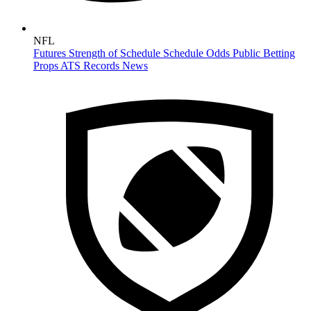
NFL
Futures
Strength of Schedule
Schedule
Odds
Public Betting
Props
ATS Records
News