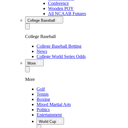
Conference
Wooden POY
All NCAAB Futures
College Baseball
College Baseball
College Baseball Betting
News
College World Series Odds
More
More
Golf
Tennis
Boxing
Mixed Martial Arts
Politics
Entertainment
World Cup