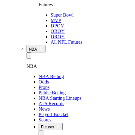
Futures
Super Bowl
MVP
DPOY
OROY
DROY
All NFL Futures
NBA
NBA
NBA Betting
Odds
Props
Public Betting
NBA Starting Lineups
ATS Records
News
Playoff Bracket
Scores
Futures