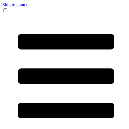
Skip to content