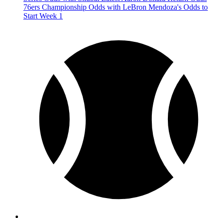
76ers Championship Odds with LeBron
Mendoza's Odds to
Start Week 1