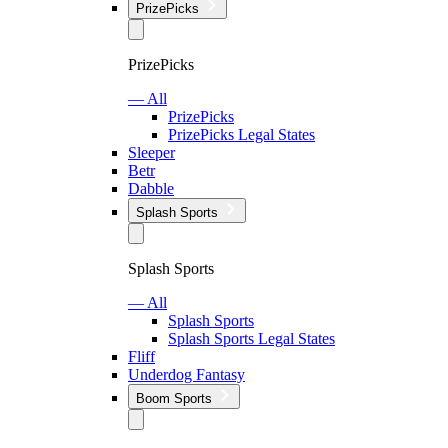
PrizePicks
PrizePicks
— All
PrizePicks
PrizePicks Legal States
Sleeper
Betr
Dabble
Splash Sports
Splash Sports
— All
Splash Sports
Splash Sports Legal States
Fliff
Underdog Fantasy
Boom Sports