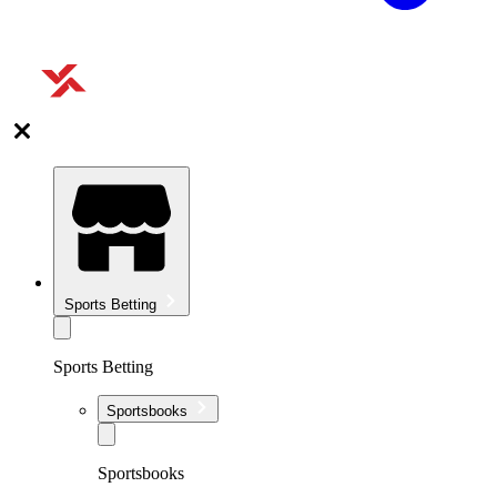
Sports Betting
Sports Betting
Sportsbooks
Sportsbooks