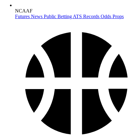
NCAAF
Futures
News
Public Betting
ATS Records
Odds
Props