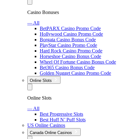
Casino Bonuses
— All
BetPARX Casino Promo Code
Hollywood Casino Promo Code
Borgata Casino Bonus Code
PlayStar Casino Promo Code
Hard Rock Casino Promo Code
Horseshoe Casino Bonus Code
Wheel Of Fortune Casino Bonus Code
Bet365 Casino Bonus Code
Golden Nugget Casino Promo Code
Online Slots
Online Slots
— All
Best Progressive Slots
Best Huff N’ Puff Slots
US Online Casinos
Canada Online Casinos