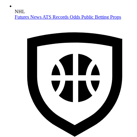
NHL
Futures
News
ATS Records
Odds
Public Betting
Props