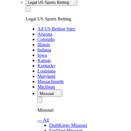
Legal US Sports Betting
Legal US Sports Betting
All US Betting Sites
Arizona
Colorado
Illinois
Indiana
Iowa
Kansas
Kentucky
Louisiana
Maryland
Massachusetts
Michigan
Missouri
Missouri
— All
DraftKings Missouri
FanDuel Missouri