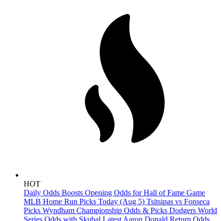
HOT
Daily Odds Boosts
Opening Odds for Hall of Fame Game
MLB Home Run Picks Today (Aug 5)
Tsitsipas vs Fonseca
Picks
Wyndham Championship Odds & Picks
Dodgers World
Series Odds with Skubal
Latest Aaron Donald Return Odds