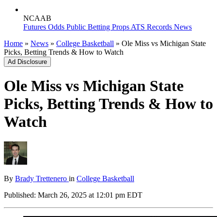
NCAAB
Futures
Odds
Public Betting
Props
ATS Records
News
Home
»
News
»
College Basketball
»
Ole Miss vs Michigan State
Picks, Betting Trends & How to Watch
Ad Disclosure
Ole Miss vs Michigan State
Picks, Betting Trends & How to
Watch
By
Brady Trettenero
in
College Basketball
Published:
March 26, 2025 at 12:01 pm EDT