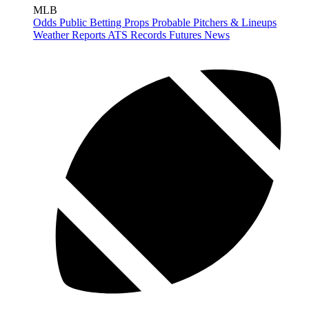
MLB
Odds
Public Betting
Props
Probable Pitchers & Lineups
Weather Reports
ATS Records
Futures
News