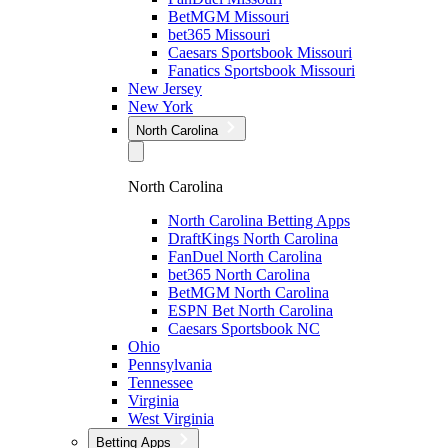
BetMGM Missouri
bet365 Missouri
Caesars Sportsbook Missouri
Fanatics Sportsbook Missouri
New Jersey
New York
North Carolina
North Carolina
North Carolina Betting Apps
DraftKings North Carolina
FanDuel North Carolina
bet365 North Carolina
BetMGM North Carolina
ESPN Bet North Carolina
Caesars Sportsbook NC
Ohio
Pennsylvania
Tennessee
Virginia
West Virginia
Betting Apps