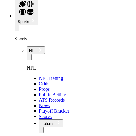
Sports
Sports
NFL
NFL
NFL Betting
Odds
Props
Public Betting
ATS Records
News
Playoff Bracket
Scores
Futures