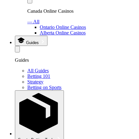
Canada Online Casinos
— All
Ontario Online Casinos
Alberta Online Casinos
Guides
Guides
All Guides
Betting 101
Strategy
Betting on Sports