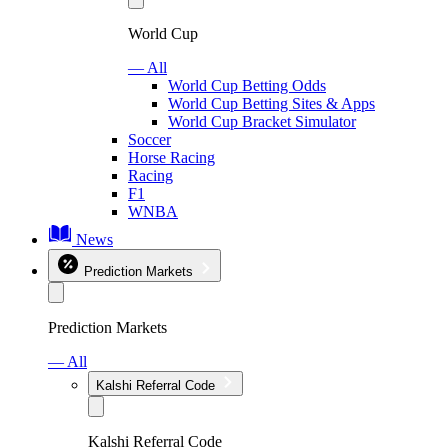
World Cup
— All
World Cup Betting Odds
World Cup Betting Sites & Apps
World Cup Bracket Simulator
Soccer
Horse Racing
Racing
F1
WNBA
News
Prediction Markets
Prediction Markets
— All
Kalshi Referral Code
Kalshi Referral Code