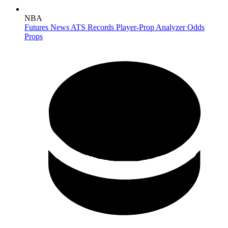
NBA
Futures
News
ATS Records
Player-Prop Analyzer
Odds
Props