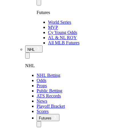
Futures
World Series
MVP
Cy Young Odds
AL & NL ROY
All MLB Futures
NHL
NHL
NHL Betting
Odds
Props
Public Betting
ATS Records
News
Playoff Bracket
Scores
Futures