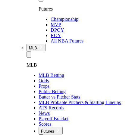
Futures
Championship
MVP
DPOY
ROY
All NBA Futures
MLB
MLB
MLB Betting
Odds
Props
Public Betting
Batter vs Pitcher Stats
MLB Probable Pitchers & Starting Lineups
ATS Records
News
Playoff Bracket
Scores
Futures