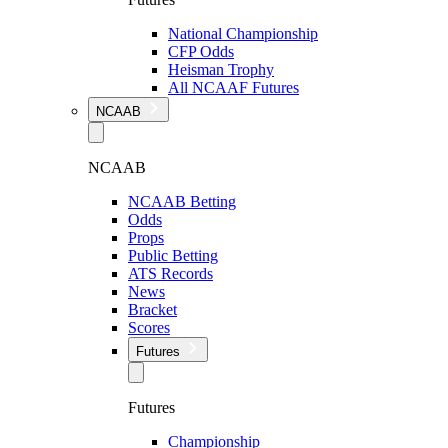
National Championship
CFP Odds
Heisman Trophy
All NCAAF Futures
NCAAB
NCAAB
NCAAB Betting
Odds
Props
Public Betting
ATS Records
News
Bracket
Scores
Futures
Futures
Championship