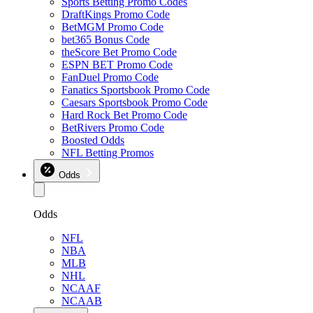
Sports Betting Promo Codes
DraftKings Promo Code
BetMGM Promo Code
bet365 Bonus Code
theScore Bet Promo Code
ESPN BET Promo Code
FanDuel Promo Code
Fanatics Sportsbook Promo Code
Caesars Sportsbook Promo Code
Hard Rock Bet Promo Code
BetRivers Promo Code
Boosted Odds
NFL Betting Promos
Odds
Odds
NFL
NBA
MLB
NHL
NCAAF
NCAAB