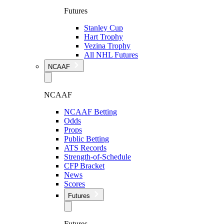
Futures
Stanley Cup
Hart Trophy
Vezina Trophy
All NHL Futures
NCAAF
NCAAF
NCAAF Betting
Odds
Props
Public Betting
ATS Records
Strength-of-Schedule
CFP Bracket
News
Scores
Futures
Futures