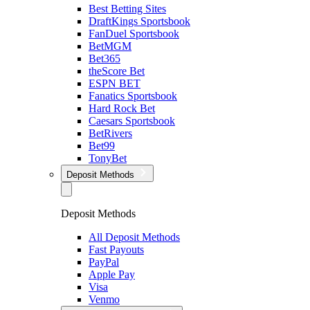
Best Betting Sites
DraftKings Sportsbook
FanDuel Sportsbook
BetMGM
Bet365
theScore Bet
ESPN BET
Fanatics Sportsbook
Hard Rock Bet
Caesars Sportsbook
BetRivers
Bet99
TonyBet
Deposit Methods
Deposit Methods
All Deposit Methods
Fast Payouts
PayPal
Apple Pay
Visa
Venmo