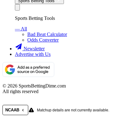
Sports Betting Tools
Sports Betting Tools
— All
Bad Beat Calculator
Odds Converter
Newsletter
Advertise with Us
© 2026 SportsBettingDime.com
All rights reserved