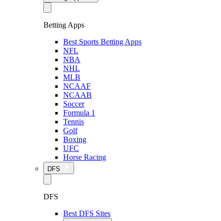
Betting Apps
Best Sports Betting Apps
NFL
NBA
NHL
MLB
NCAAF
NCAAB
Soccer
Formula 1
Tennis
Golf
Boxing
UFC
Horse Racing
DFS
DFS
Best DFS Sites