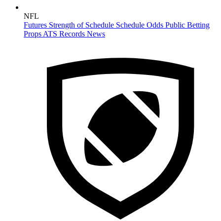
NFL
Futures
Strength of Schedule
Schedule
Odds
Public Betting
Props
ATS Records
News