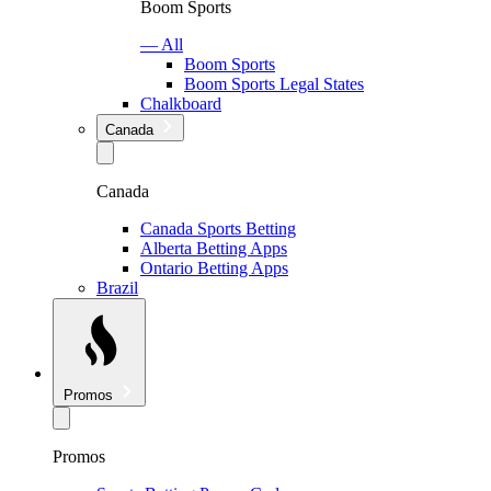
Boom Sports
— All
Boom Sports
Boom Sports Legal States
Chalkboard
Canada
Canada
Canada Sports Betting
Alberta Betting Apps
Ontario Betting Apps
Brazil
Promos
Promos