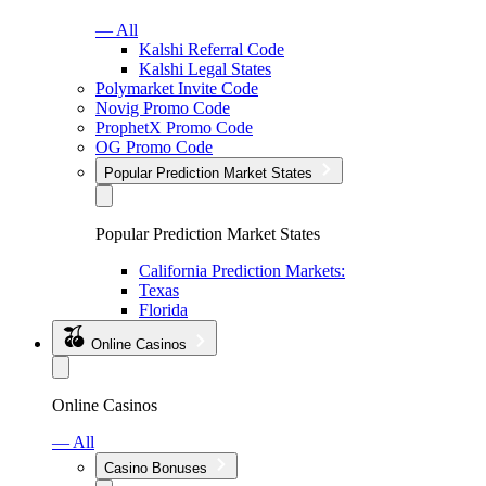
— All
Kalshi Referral Code
Kalshi Legal States
Polymarket Invite Code
Novig Promo Code
ProphetX Promo Code
OG Promo Code
Popular Prediction Market States
Popular Prediction Market States
California Prediction Markets:
Texas
Florida
Online Casinos
Online Casinos
— All
Casino Bonuses