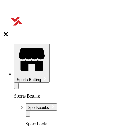
Sports Betting
Sports Betting
Sportsbooks
Sportsbooks