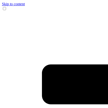
Skip to content