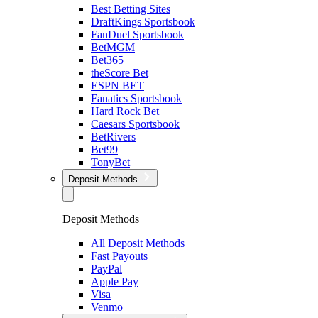
Best Betting Sites
DraftKings Sportsbook
FanDuel Sportsbook
BetMGM
Bet365
theScore Bet
ESPN BET
Fanatics Sportsbook
Hard Rock Bet
Caesars Sportsbook
BetRivers
Bet99
TonyBet
Deposit Methods
Deposit Methods
All Deposit Methods
Fast Payouts
PayPal
Apple Pay
Visa
Venmo