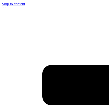
Skip to content