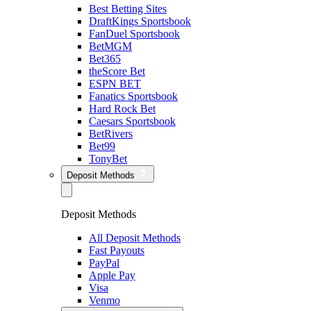
Best Betting Sites
DraftKings Sportsbook
FanDuel Sportsbook
BetMGM
Bet365
theScore Bet
ESPN BET
Fanatics Sportsbook
Hard Rock Bet
Caesars Sportsbook
BetRivers
Bet99
TonyBet
Deposit Methods
Deposit Methods
All Deposit Methods
Fast Payouts
PayPal
Apple Pay
Visa
Venmo