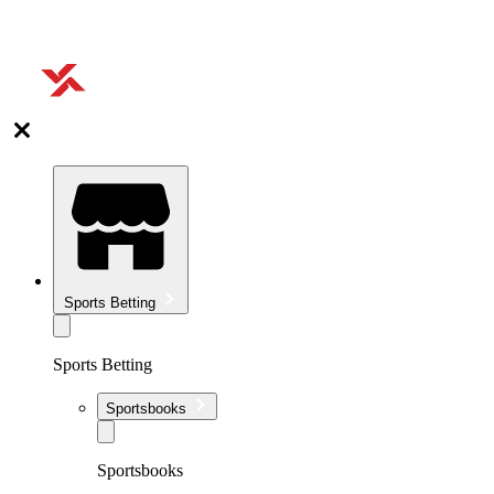
Sports Betting
Sports Betting
Sportsbooks
Sportsbooks