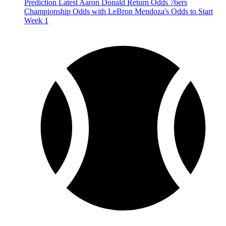
Prediction
Latest Aaron Donald Return Odds
76ers
Championship Odds with LeBron
Mendoza's Odds to Start
Week 1