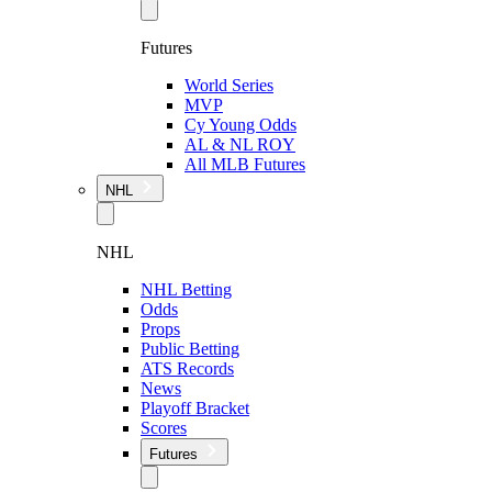
Futures
World Series
MVP
Cy Young Odds
AL & NL ROY
All MLB Futures
NHL
NHL
NHL Betting
Odds
Props
Public Betting
ATS Records
News
Playoff Bracket
Scores
Futures