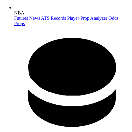
NBA
Futures
News
ATS Records
Player-Prop Analyzer
Odds
Props