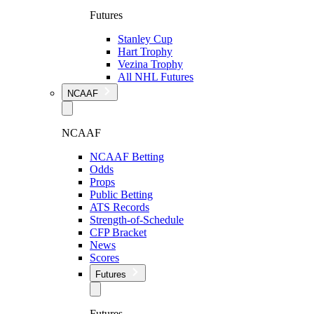
Futures
Stanley Cup
Hart Trophy
Vezina Trophy
All NHL Futures
NCAAF
NCAAF
NCAAF Betting
Odds
Props
Public Betting
ATS Records
Strength-of-Schedule
CFP Bracket
News
Scores
Futures
Futures