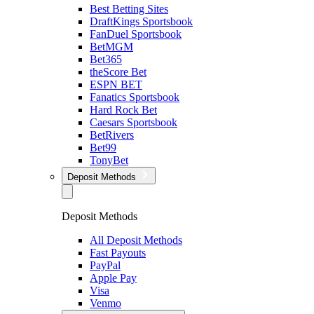
Best Betting Sites
DraftKings Sportsbook
FanDuel Sportsbook
BetMGM
Bet365
theScore Bet
ESPN BET
Fanatics Sportsbook
Hard Rock Bet
Caesars Sportsbook
BetRivers
Bet99
TonyBet
Deposit Methods
Deposit Methods
All Deposit Methods
Fast Payouts
PayPal
Apple Pay
Visa
Venmo