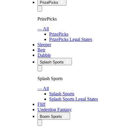
PrizePicks
PrizePicks
— All
PrizePicks
PrizePicks Legal States
Sleeper
Betr
Dabble
Splash Sports
Splash Sports
— All
Splash Sports
Splash Sports Legal States
Fliff
Underdog Fantasy
Boom Sports