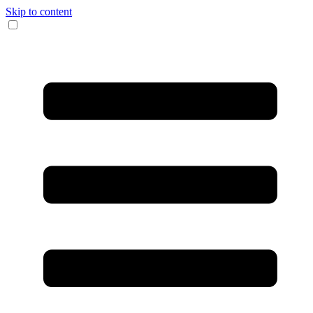
Skip to content