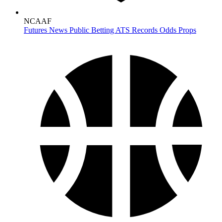
NCAAF
Futures
News
Public Betting
ATS Records
Odds
Props