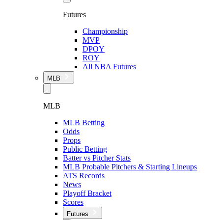
Futures
Championship
MVP
DPOY
ROY
All NBA Futures
MLB
MLB
MLB Betting
Odds
Props
Public Betting
Batter vs Pitcher Stats
MLB Probable Pitchers & Starting Lineups
ATS Records
News
Playoff Bracket
Scores
Futures