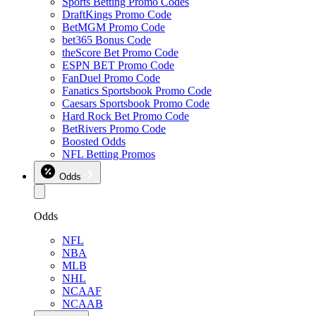
Sports Betting Promo Codes
DraftKings Promo Code
BetMGM Promo Code
bet365 Bonus Code
theScore Bet Promo Code
ESPN BET Promo Code
FanDuel Promo Code
Fanatics Sportsbook Promo Code
Caesars Sportsbook Promo Code
Hard Rock Bet Promo Code
BetRivers Promo Code
Boosted Odds
NFL Betting Promos
Odds
Odds
NFL
NBA
MLB
NHL
NCAAF
NCAAB