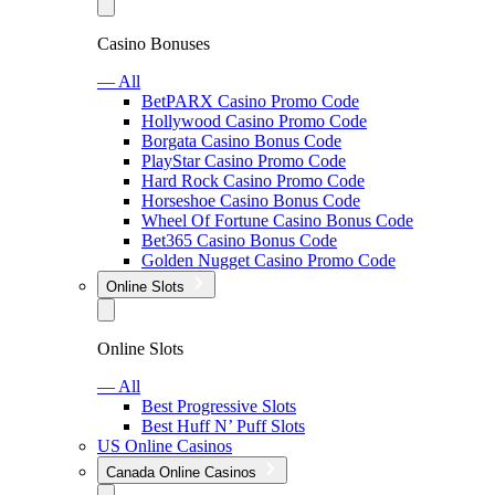
Casino Bonuses
— All
BetPARX Casino Promo Code
Hollywood Casino Promo Code
Borgata Casino Bonus Code
PlayStar Casino Promo Code
Hard Rock Casino Promo Code
Horseshoe Casino Bonus Code
Wheel Of Fortune Casino Bonus Code
Bet365 Casino Bonus Code
Golden Nugget Casino Promo Code
Online Slots
Online Slots
— All
Best Progressive Slots
Best Huff N’ Puff Slots
US Online Casinos
Canada Online Casinos