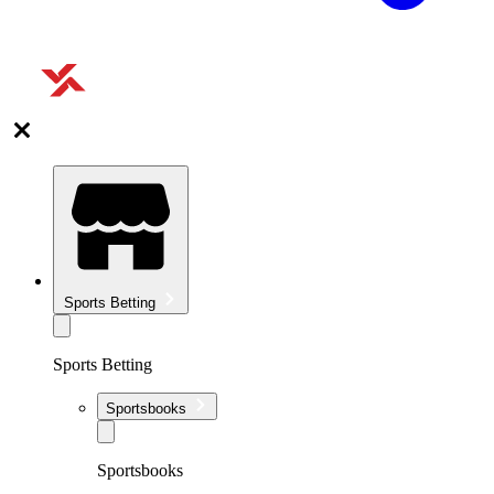
Sports Betting
Sports Betting
Sportsbooks
Sportsbooks