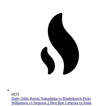
HOT
Daily Odds Boosts
Nakashima vs Rinderknech Picks
Williamson vs Simpson 2 Best Bets
Lehecka vs Jodar