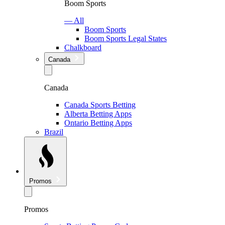
Boom Sports
— All
Boom Sports
Boom Sports Legal States
Chalkboard
Canada
Canada
Canada Sports Betting
Alberta Betting Apps
Ontario Betting Apps
Brazil
Promos
Promos