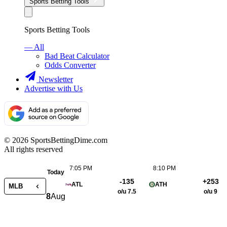
Sports Betting Tools
Sports Betting Tools
— All
Bad Beat Calculator
Odds Converter
Newsletter
Advertise with Us
© 2026 SportsBettingDime.com
All rights reserved