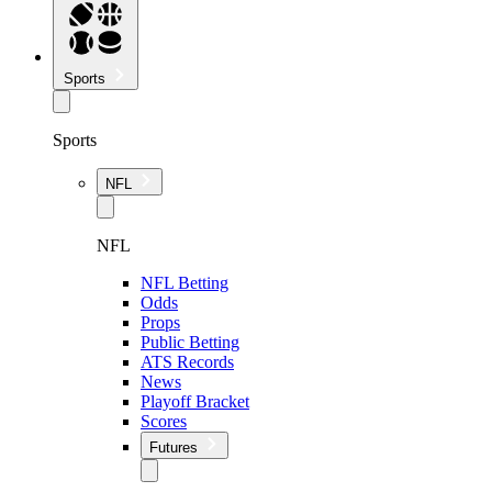
Sports
Sports
NFL
NFL
NFL Betting
Odds
Props
Public Betting
ATS Records
News
Playoff Bracket
Scores
Futures