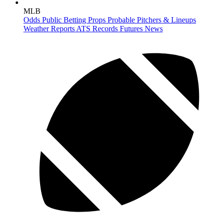
MLB
Odds
Public Betting
Props
Probable Pitchers & Lineups
Weather Reports
ATS Records
Futures
News