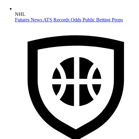
NHL
Futures
News
ATS Records
Odds
Public Betting
Props