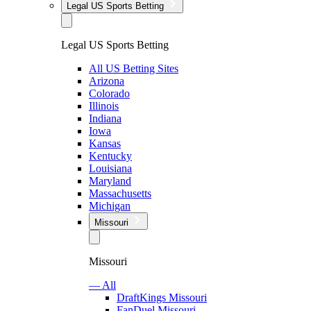
Legal US Sports Betting
Legal US Sports Betting
All US Betting Sites
Arizona
Colorado
Illinois
Indiana
Iowa
Kansas
Kentucky
Louisiana
Maryland
Massachusetts
Michigan
Missouri
Missouri
— All
DraftKings Missouri
FanDuel Missouri