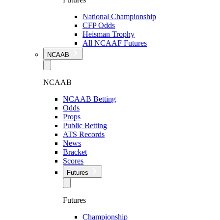
National Championship
CFP Odds
Heisman Trophy
All NCAAF Futures
NCAAB
NCAAB
NCAAB Betting
Odds
Props
Public Betting
ATS Records
News
Bracket
Scores
Futures
Futures
Championship