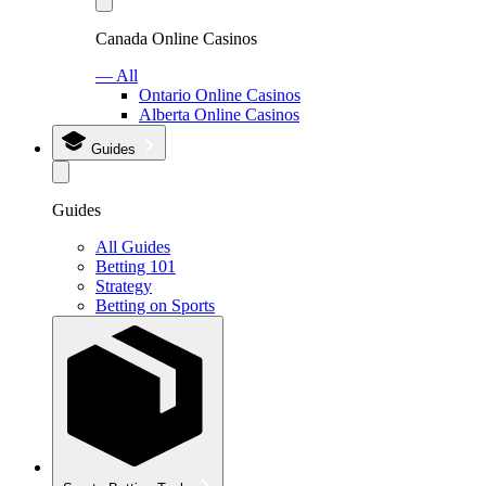
Canada Online Casinos
— All
Ontario Online Casinos
Alberta Online Casinos
Guides
Guides
All Guides
Betting 101
Strategy
Betting on Sports