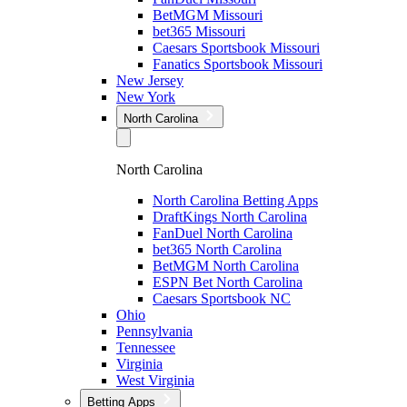
BetMGM Missouri
bet365 Missouri
Caesars Sportsbook Missouri
Fanatics Sportsbook Missouri
New Jersey
New York
North Carolina
North Carolina
North Carolina Betting Apps
DraftKings North Carolina
FanDuel North Carolina
bet365 North Carolina
BetMGM North Carolina
ESPN Bet North Carolina
Caesars Sportsbook NC
Ohio
Pennsylvania
Tennessee
Virginia
West Virginia
Betting Apps