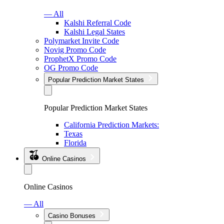
— All
Kalshi Referral Code
Kalshi Legal States
Polymarket Invite Code
Novig Promo Code
ProphetX Promo Code
OG Promo Code
Popular Prediction Market States
Popular Prediction Market States
California Prediction Markets:
Texas
Florida
Online Casinos
Online Casinos
— All
Casino Bonuses