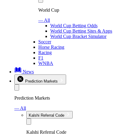
World Cup
— All
World Cup Betting Odds
World Cup Betting Sites & Apps
World Cup Bracket Simulator
Soccer
Horse Racing
Racing
F1
WNBA
News
Prediction Markets
Prediction Markets
— All
Kalshi Referral Code
Kalshi Referral Code