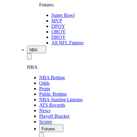
Futures
Super Bowl
MVP
DPOY
OROY
DROY
All NFL Futures
NBA
NBA
NBA Betting
Odds
Props
Public Betting
NBA Starting Lineups
ATS Records
News
Playoff Bracket
Scores
Futures