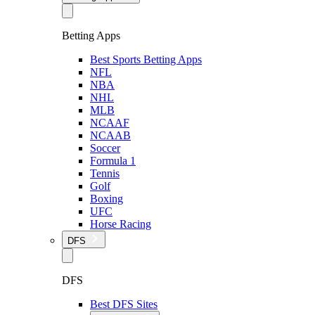
Betting Apps
Best Sports Betting Apps
NFL
NBA
NHL
MLB
NCAAF
NCAAB
Soccer
Formula 1
Tennis
Golf
Boxing
UFC
Horse Racing
DFS
DFS
Best DFS Sites