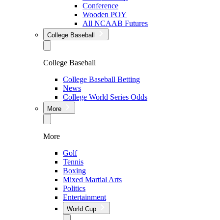
Conference
Wooden POY
All NCAAB Futures
College Baseball
College Baseball
College Baseball Betting
News
College World Series Odds
More
More
Golf
Tennis
Boxing
Mixed Martial Arts
Politics
Entertainment
World Cup