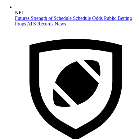
NFL
Futures
Strength of Schedule
Schedule
Odds
Public Betting
Props
ATS Records
News