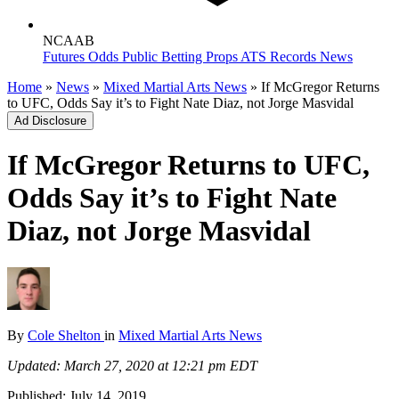
NCAAB
Futures
Odds
Public Betting
Props
ATS Records
News
Home
»
News
»
Mixed Martial Arts News
»
If McGregor Returns
to UFC, Odds Say it’s to Fight Nate Diaz, not Jorge Masvidal
Ad Disclosure
If McGregor Returns to UFC,
Odds Say it’s to Fight Nate
Diaz, not Jorge Masvidal
By
Cole Shelton
in
Mixed Martial Arts News
Updated: March 27, 2020 at 12:21 pm EDT
Published:
July 14, 2019