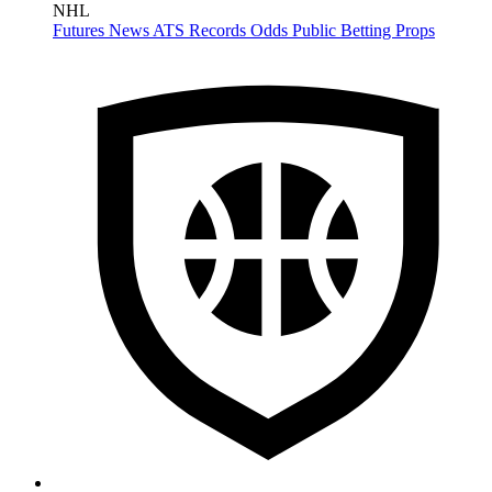
NHL
Futures
News
ATS Records
Odds
Public Betting
Props