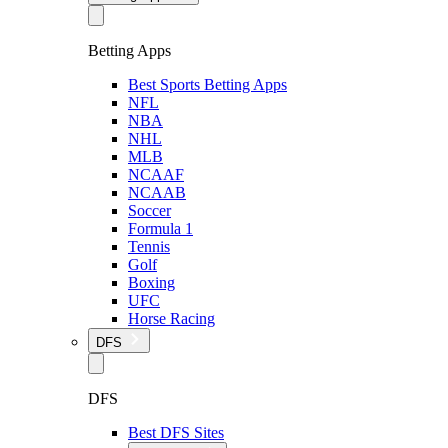
Betting Apps
Best Sports Betting Apps
NFL
NBA
NHL
MLB
NCAAF
NCAAB
Soccer
Formula 1
Tennis
Golf
Boxing
UFC
Horse Racing
DFS
DFS
Best DFS Sites