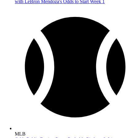
with LeBron
Mendoza's Odds to Start Week 1
MLB