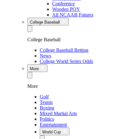
Conference
Wooden POY
All NCAAB Futures
College Baseball
College Baseball
College Baseball Betting
News
College World Series Odds
More
More
Golf
Tennis
Boxing
Mixed Martial Arts
Politics
Entertainment
World Cup