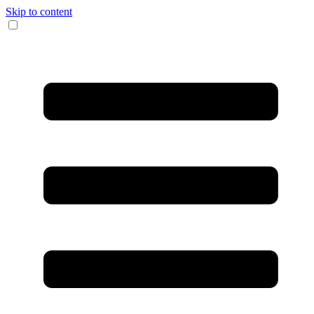
Skip to content