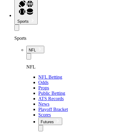
Sports
Sports
NFL
NFL
NFL Betting
Odds
Props
Public Betting
ATS Records
News
Playoff Bracket
Scores
Futures