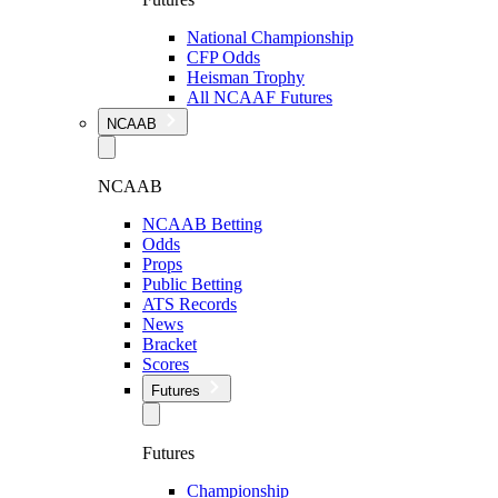
National Championship
CFP Odds
Heisman Trophy
All NCAAF Futures
NCAAB
NCAAB
NCAAB Betting
Odds
Props
Public Betting
ATS Records
News
Bracket
Scores
Futures
Futures
Championship