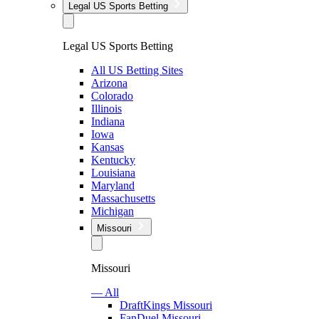
Legal US Sports Betting
Legal US Sports Betting
All US Betting Sites
Arizona
Colorado
Illinois
Indiana
Iowa
Kansas
Kentucky
Louisiana
Maryland
Massachusetts
Michigan
Missouri
Missouri
— All
DraftKings Missouri
FanDuel Missouri