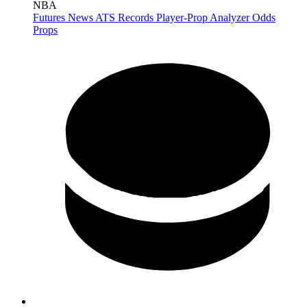
NBA
Futures
News
ATS Records
Player-Prop Analyzer
Odds
Props