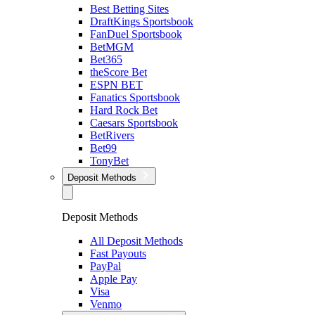
Best Betting Sites
DraftKings Sportsbook
FanDuel Sportsbook
BetMGM
Bet365
theScore Bet
ESPN BET
Fanatics Sportsbook
Hard Rock Bet
Caesars Sportsbook
BetRivers
Bet99
TonyBet
Deposit Methods
Deposit Methods
All Deposit Methods
Fast Payouts
PayPal
Apple Pay
Visa
Venmo