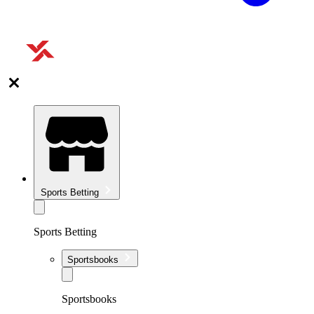
Sports Betting
Sports Betting
Sportsbooks
Sportsbooks