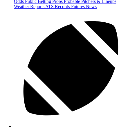
Odds
Public Betting
Props
Probable Pitchers & Lineups
Weather Reports
ATS Records
Futures
News