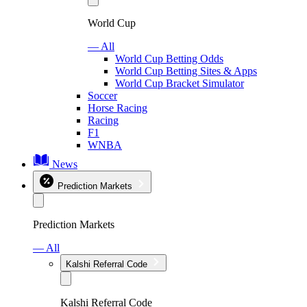
World Cup
— All
World Cup Betting Odds
World Cup Betting Sites & Apps
World Cup Bracket Simulator
Soccer
Horse Racing
Racing
F1
WNBA
News
Prediction Markets
Prediction Markets
— All
Kalshi Referral Code
Kalshi Referral Code