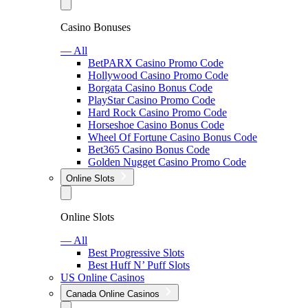
Casino Bonuses
— All
BetPARX Casino Promo Code
Hollywood Casino Promo Code
Borgata Casino Bonus Code
PlayStar Casino Promo Code
Hard Rock Casino Promo Code
Horseshoe Casino Bonus Code
Wheel Of Fortune Casino Bonus Code
Bet365 Casino Bonus Code
Golden Nugget Casino Promo Code
Online Slots
Online Slots
— All
Best Progressive Slots
Best Huff N’ Puff Slots
US Online Casinos
Canada Online Casinos