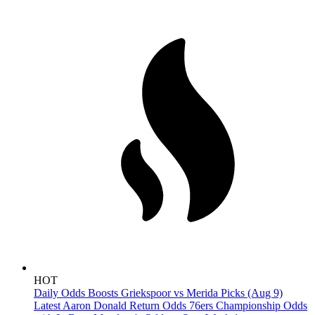
HOT
Daily Odds Boosts
Griekspoor vs Merida Picks (Aug 9)
Latest Aaron Donald Return Odds
76ers Championship Odds