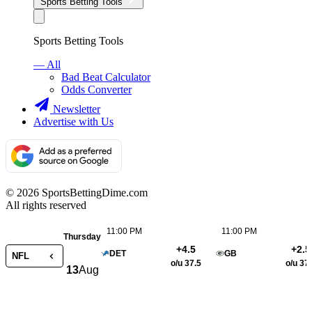
Sports Betting Tools
Sports Betting Tools
— All
Bad Beat Calculator
Odds Converter
Newsletter
Advertise with Us
© 2026 SportsBettingDime.com
All rights reserved