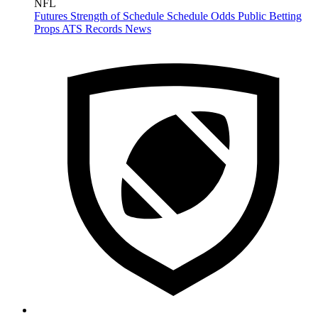
NFL
Futures
Strength of Schedule
Schedule
Odds
Public Betting
Props
ATS Records
News