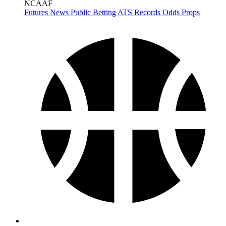
NCAAF
Futures
News
Public Betting
ATS Records
Odds
Props