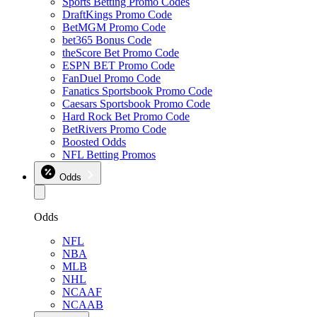
Sports Betting Promo Codes
DraftKings Promo Code
BetMGM Promo Code
bet365 Bonus Code
theScore Bet Promo Code
ESPN BET Promo Code
FanDuel Promo Code
Fanatics Sportsbook Promo Code
Caesars Sportsbook Promo Code
Hard Rock Bet Promo Code
BetRivers Promo Code
Boosted Odds
NFL Betting Promos
Odds
Odds
NFL
NBA
MLB
NHL
NCAAF
NCAAB