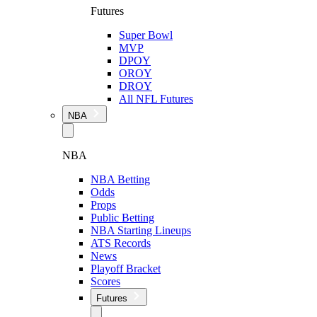
Futures
Super Bowl
MVP
DPOY
OROY
DROY
All NFL Futures
NBA
NBA
NBA Betting
Odds
Props
Public Betting
NBA Starting Lineups
ATS Records
News
Playoff Bracket
Scores
Futures