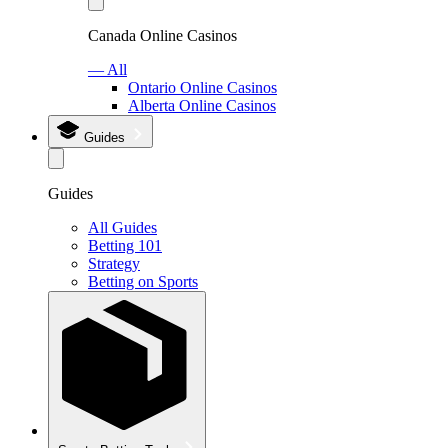
Canada Online Casinos
— All
Ontario Online Casinos
Alberta Online Casinos
Guides
Guides
All Guides
Betting 101
Strategy
Betting on Sports