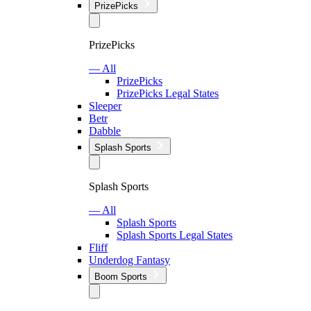
PrizePicks
PrizePicks
— All
PrizePicks
PrizePicks Legal States
Sleeper
Betr
Dabble
Splash Sports
Splash Sports
— All
Splash Sports
Splash Sports Legal States
Fliff
Underdog Fantasy
Boom Sports