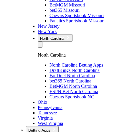
BetMGM Missouri
bet365 Missouri
Caesars Sportsbook Missouri
Fanatics Sportsbook Missouri
New Jersey
New York
North Carolina
North Carolina
North Carolina Betting Apps
DraftKings North Carolina
FanDuel North Carolina
bet365 North Carolina
BetMGM North Carolina
ESPN Bet North Carolina
Caesars Sportsbook NC
Ohio
Pennsylvania
Tennessee
Virginia
West Virginia
Betting Apps