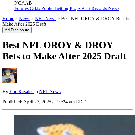
NCAAB
Futures
Odds
Public Betting
Props
ATS Records
News
Home
»
News
»
NFL News
»
Best NFL OROY & DROY Bets to
Make After 2025 Draft
Ad Disclosure
Best NFL OROY & DROY
Bets to Make After 2025 Draft
By
Eric Rosales
in
NFL News
Published:
April 27, 2025 at 10:24 am EDT