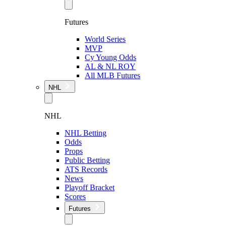
Futures
World Series
MVP
Cy Young Odds
AL & NL ROY
All MLB Futures
NHL
NHL
NHL Betting
Odds
Props
Public Betting
ATS Records
News
Playoff Bracket
Scores
Futures