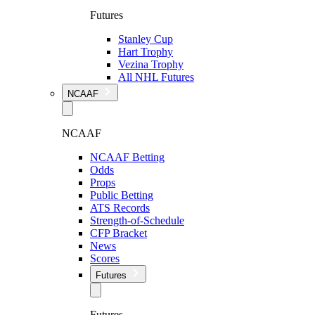
Futures
Stanley Cup
Hart Trophy
Vezina Trophy
All NHL Futures
NCAAF
NCAAF
NCAAF Betting
Odds
Props
Public Betting
ATS Records
Strength-of-Schedule
CFP Bracket
News
Scores
Futures
Futures