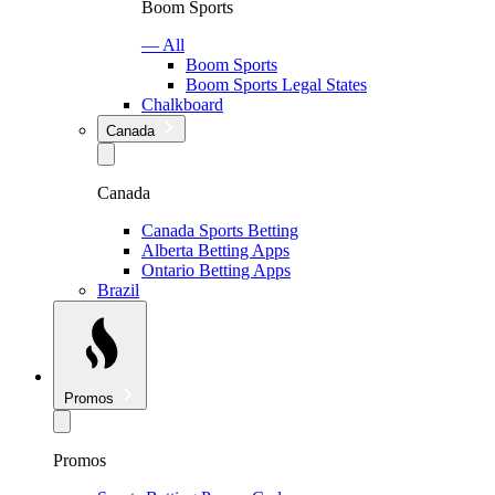
Boom Sports
— All
Boom Sports
Boom Sports Legal States
Chalkboard
Canada
Canada
Canada Sports Betting
Alberta Betting Apps
Ontario Betting Apps
Brazil
Promos
Promos