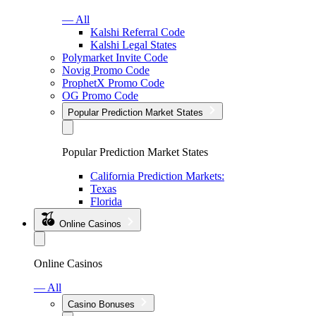
— All
Kalshi Referral Code
Kalshi Legal States
Polymarket Invite Code
Novig Promo Code
ProphetX Promo Code
OG Promo Code
Popular Prediction Market States
Popular Prediction Market States
California Prediction Markets:
Texas
Florida
Online Casinos
Online Casinos
— All
Casino Bonuses