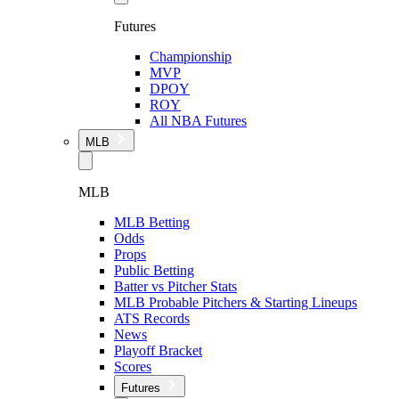
Futures
Championship
MVP
DPOY
ROY
All NBA Futures
MLB
MLB
MLB Betting
Odds
Props
Public Betting
Batter vs Pitcher Stats
MLB Probable Pitchers & Starting Lineups
ATS Records
News
Playoff Bracket
Scores
Futures