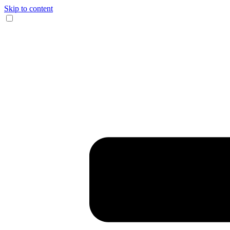
Skip to content