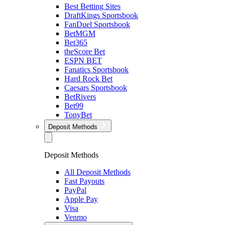
Best Betting Sites
DraftKings Sportsbook
FanDuel Sportsbook
BetMGM
Bet365
theScore Bet
ESPN BET
Fanatics Sportsbook
Hard Rock Bet
Caesars Sportsbook
BetRivers
Bet99
TonyBet
Deposit Methods
Deposit Methods
All Deposit Methods
Fast Payouts
PayPal
Apple Pay
Visa
Venmo