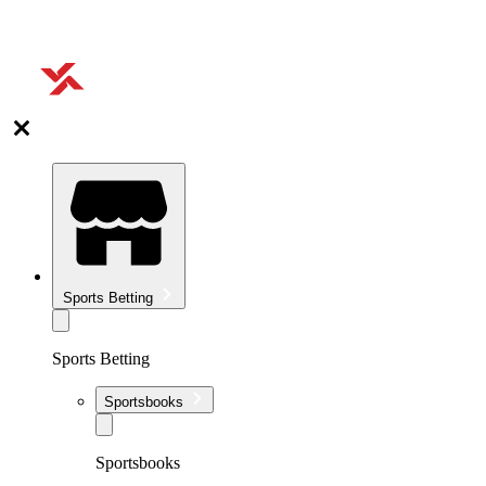
Sports Betting
Sports Betting
Sportsbooks
Sportsbooks