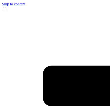
Skip to content