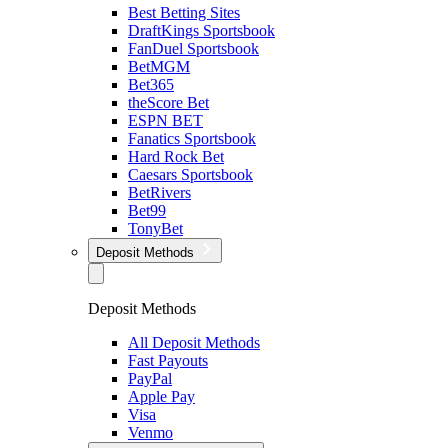
Best Betting Sites
DraftKings Sportsbook
FanDuel Sportsbook
BetMGM
Bet365
theScore Bet
ESPN BET
Fanatics Sportsbook
Hard Rock Bet
Caesars Sportsbook
BetRivers
Bet99
TonyBet
Deposit Methods
Deposit Methods
All Deposit Methods
Fast Payouts
PayPal
Apple Pay
Visa
Venmo