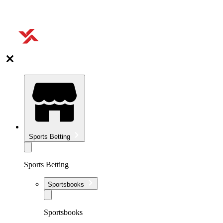
Sports Betting
Sports Betting
Sportsbooks
Sportsbooks