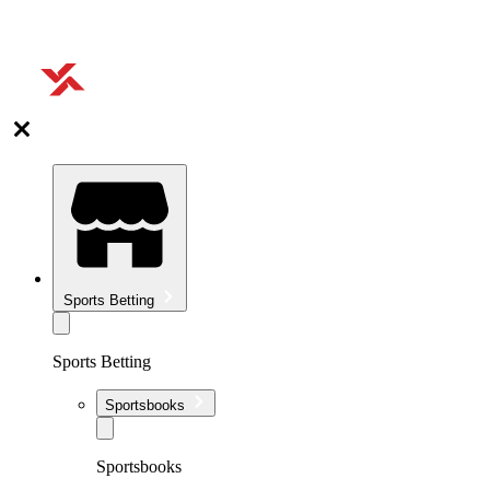
Sports Betting
Sports Betting
Sportsbooks
Sportsbooks