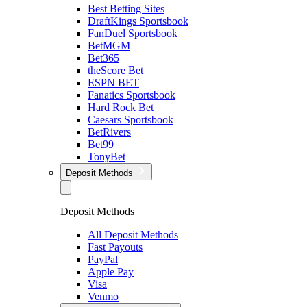
Best Betting Sites
DraftKings Sportsbook
FanDuel Sportsbook
BetMGM
Bet365
theScore Bet
ESPN BET
Fanatics Sportsbook
Hard Rock Bet
Caesars Sportsbook
BetRivers
Bet99
TonyBet
Deposit Methods
Deposit Methods
All Deposit Methods
Fast Payouts
PayPal
Apple Pay
Visa
Venmo