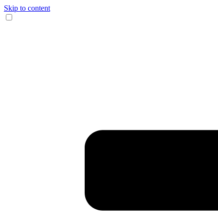
Skip to content