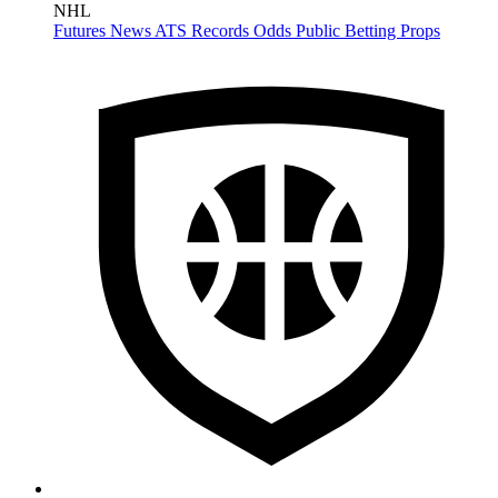
NHL
Futures
News
ATS Records
Odds
Public Betting
Props