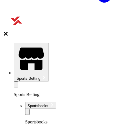
Sports Betting
Sports Betting
Sportsbooks
Sportsbooks