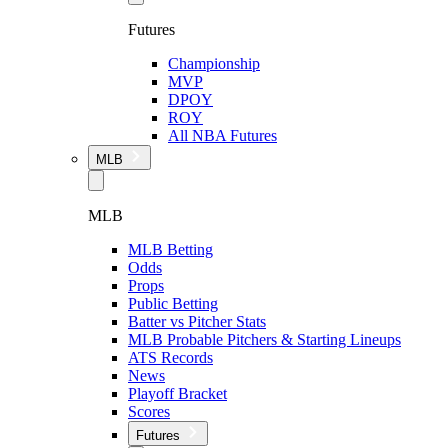
Futures
Championship
MVP
DPOY
ROY
All NBA Futures
MLB
MLB
MLB Betting
Odds
Props
Public Betting
Batter vs Pitcher Stats
MLB Probable Pitchers & Starting Lineups
ATS Records
News
Playoff Bracket
Scores
Futures