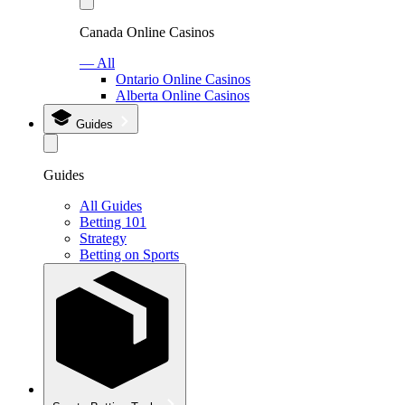
Canada Online Casinos
— All
Ontario Online Casinos
Alberta Online Casinos
Guides
Guides
All Guides
Betting 101
Strategy
Betting on Sports