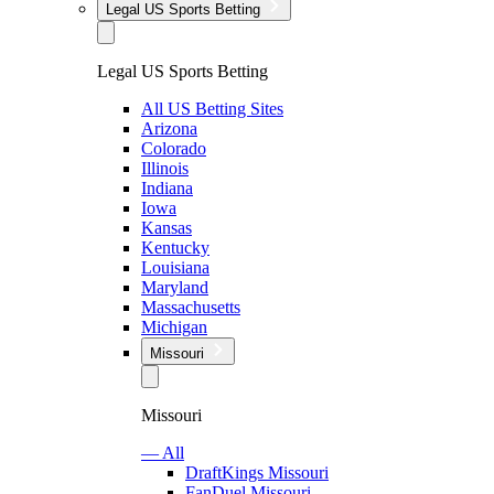
Legal US Sports Betting
Legal US Sports Betting
All US Betting Sites
Arizona
Colorado
Illinois
Indiana
Iowa
Kansas
Kentucky
Louisiana
Maryland
Massachusetts
Michigan
Missouri
Missouri
— All
DraftKings Missouri
FanDuel Missouri