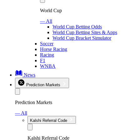
World Cup
— All
World Cup Betting Odds
World Cup Betting Sites & Apps
World Cup Bracket Simulator
Soccer
Horse Racing
Racing
F1
WNBA
News
Prediction Markets
Prediction Markets
— All
Kalshi Referral Code
Kalshi Referral Code