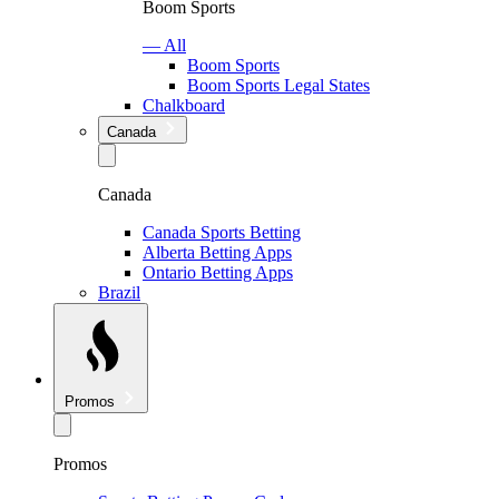
Boom Sports
— All
Boom Sports
Boom Sports Legal States
Chalkboard
Canada
Canada
Canada Sports Betting
Alberta Betting Apps
Ontario Betting Apps
Brazil
Promos
Promos