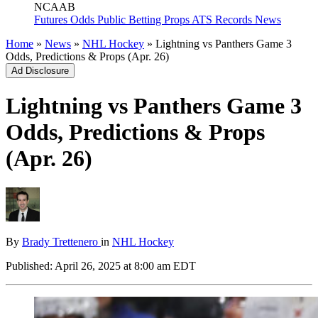
NCAAB
Futures
Odds
Public Betting
Props
ATS Records
News
Home
»
News
»
NHL Hockey
»
Lightning vs Panthers Game 3
Odds, Predictions & Props (Apr. 26)
Ad Disclosure
Lightning vs Panthers Game 3
Odds, Predictions & Props
(Apr. 26)
By
Brady Trettenero
in
NHL Hockey
Published:
April 26, 2025 at 8:00 am EDT