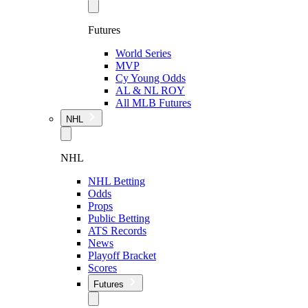
Futures
World Series
MVP
Cy Young Odds
AL & NL ROY
All MLB Futures
NHL
NHL
NHL Betting
Odds
Props
Public Betting
ATS Records
News
Playoff Bracket
Scores
Futures