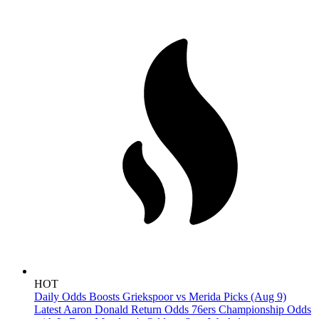
HOT
Daily Odds Boosts
Griekspoor vs Merida Picks (Aug 9)
Latest Aaron Donald Return Odds
76ers Championship Odds