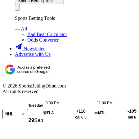
Sports Betting Tools
Sports Betting Tools
— All
Bad Beat Calculator
Odds Converter
Newsletter
Advertise with Us
© 2026 SportsBettingDime.com
All rights reserved