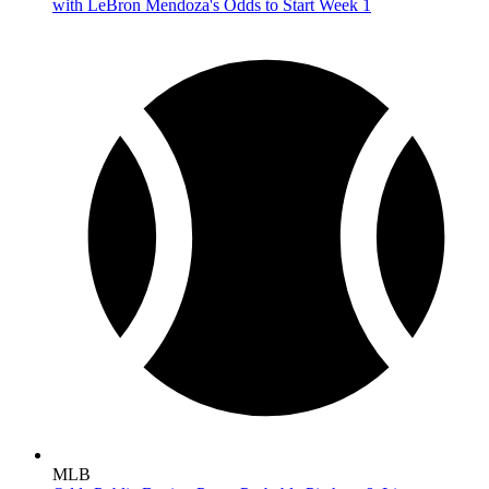
with LeBron
Mendoza's Odds to Start Week 1
MLB