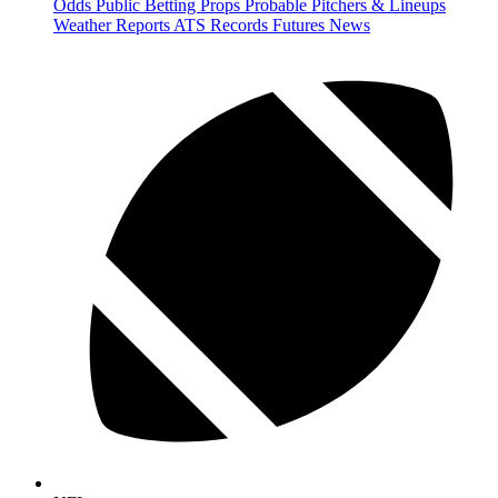
Odds
Public Betting
Props
Probable Pitchers & Lineups
Weather Reports
ATS Records
Futures
News