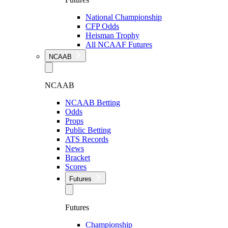
National Championship
CFP Odds
Heisman Trophy
All NCAAF Futures
NCAAB
NCAAB
NCAAB Betting
Odds
Props
Public Betting
ATS Records
News
Bracket
Scores
Futures
Futures
Championship