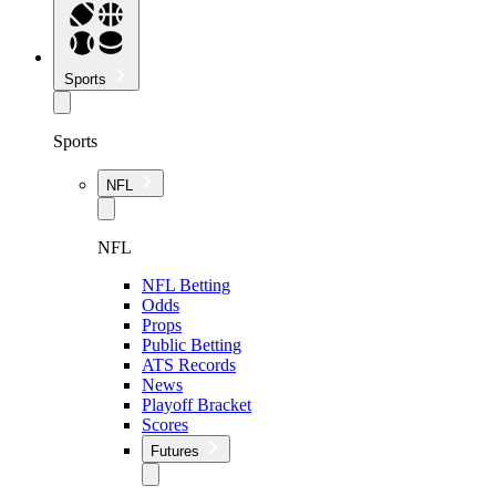
Sports
Sports
NFL
NFL
NFL Betting
Odds
Props
Public Betting
ATS Records
News
Playoff Bracket
Scores
Futures