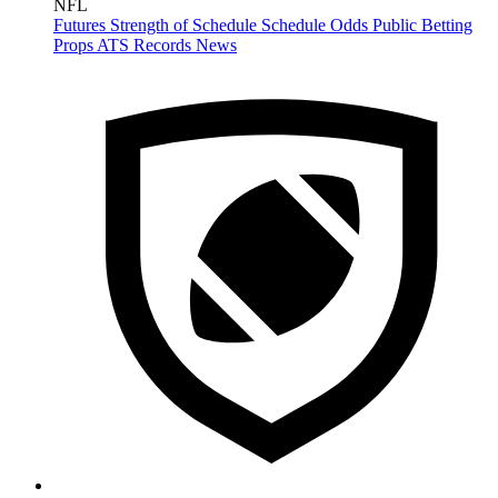
NFL
Futures
Strength of Schedule
Schedule
Odds
Public Betting
Props
ATS Records
News