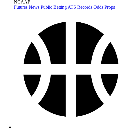
NCAAF
Futures
News
Public Betting
ATS Records
Odds
Props