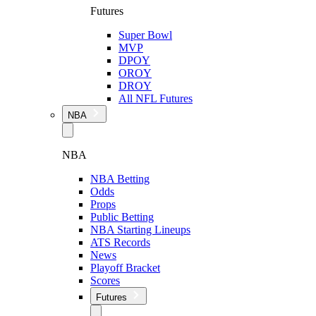
Futures
Super Bowl
MVP
DPOY
OROY
DROY
All NFL Futures
NBA
NBA
NBA Betting
Odds
Props
Public Betting
NBA Starting Lineups
ATS Records
News
Playoff Bracket
Scores
Futures