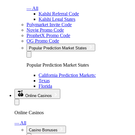
— All
Kalshi Referral Code
Kalshi Legal States
Polymarket Invite Code
Novig Promo Code
ProphetX Promo Code
OG Promo Code
Popular Prediction Market States
Popular Prediction Market States
California Prediction Markets:
Texas
Florida
Online Casinos
Online Casinos
— All
Casino Bonuses