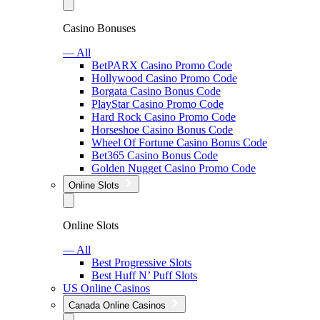
Casino Bonuses
— All
BetPARX Casino Promo Code
Hollywood Casino Promo Code
Borgata Casino Bonus Code
PlayStar Casino Promo Code
Hard Rock Casino Promo Code
Horseshoe Casino Bonus Code
Wheel Of Fortune Casino Bonus Code
Bet365 Casino Bonus Code
Golden Nugget Casino Promo Code
Online Slots
Online Slots
— All
Best Progressive Slots
Best Huff N’ Puff Slots
US Online Casinos
Canada Online Casinos