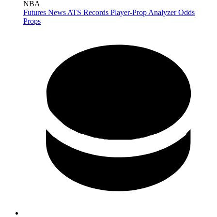
NBA
Futures
News
ATS Records
Player-Prop Analyzer
Odds
Props