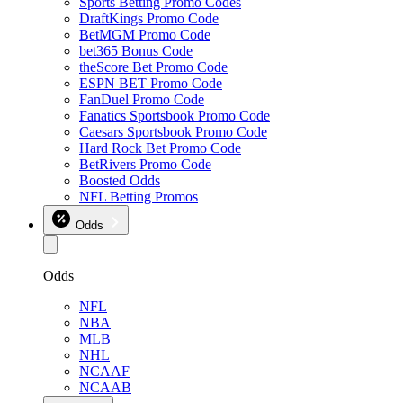
Sports Betting Promo Codes
DraftKings Promo Code
BetMGM Promo Code
bet365 Bonus Code
theScore Bet Promo Code
ESPN BET Promo Code
FanDuel Promo Code
Fanatics Sportsbook Promo Code
Caesars Sportsbook Promo Code
Hard Rock Bet Promo Code
BetRivers Promo Code
Boosted Odds
NFL Betting Promos
Odds
Odds
NFL
NBA
MLB
NHL
NCAAF
NCAAB