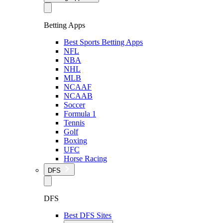
Betting Apps
Best Sports Betting Apps
NFL
NBA
NHL
MLB
NCAAF
NCAAB
Soccer
Formula 1
Tennis
Golf
Boxing
UFC
Horse Racing
DFS
DFS
Best DFS Sites