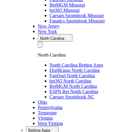
BetMGM Missouri
bet365 Missouri
Caesars Sportsbook Missouri
Fanatics Sportsbook Missouri
New Jersey
New York
North Carolina
North Carolina
North Carolina Betting Apps
DraftKings North Carolina
FanDuel North Carolina
bet365 North Carolina
BetMGM North Carolina
ESPN Bet North Carolina
Caesars Sportsbook NC
Ohio
Pennsylvania
Tennessee
Virginia
West Virginia
Betting Apps