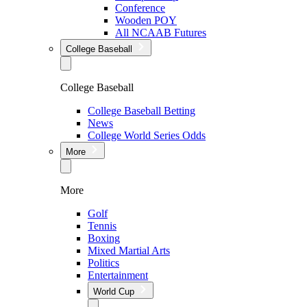
Conference
Wooden POY
All NCAAB Futures
College Baseball
College Baseball
College Baseball Betting
News
College World Series Odds
More
More
Golf
Tennis
Boxing
Mixed Martial Arts
Politics
Entertainment
World Cup