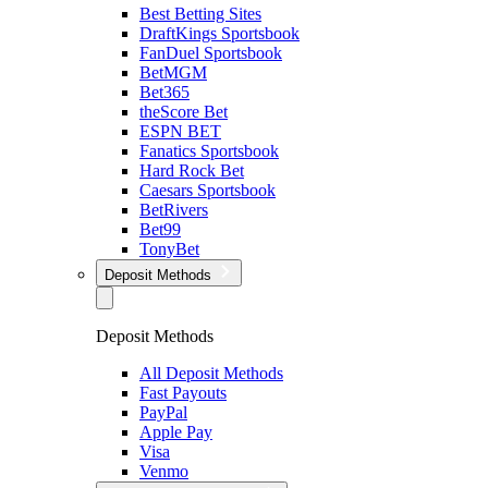
Best Betting Sites
DraftKings Sportsbook
FanDuel Sportsbook
BetMGM
Bet365
theScore Bet
ESPN BET
Fanatics Sportsbook
Hard Rock Bet
Caesars Sportsbook
BetRivers
Bet99
TonyBet
Deposit Methods
Deposit Methods
All Deposit Methods
Fast Payouts
PayPal
Apple Pay
Visa
Venmo