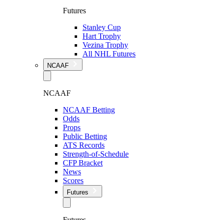
Futures
Stanley Cup
Hart Trophy
Vezina Trophy
All NHL Futures
NCAAF
NCAAF
NCAAF Betting
Odds
Props
Public Betting
ATS Records
Strength-of-Schedule
CFP Bracket
News
Scores
Futures
Futures