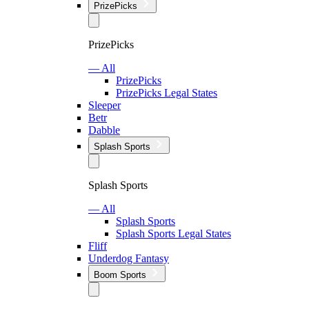
PrizePicks
PrizePicks
— All
PrizePicks
PrizePicks Legal States
Sleeper
Betr
Dabble
Splash Sports
Splash Sports
— All
Splash Sports
Splash Sports Legal States
Fliff
Underdog Fantasy
Boom Sports