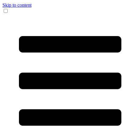
Skip to content