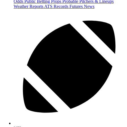
Odds
Public Betting
Props
Probable Pitchers & Lineups
Weather Reports
ATS Records
Futures
News