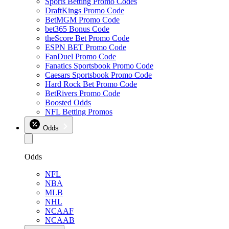
Sports Betting Promo Codes
DraftKings Promo Code
BetMGM Promo Code
bet365 Bonus Code
theScore Bet Promo Code
ESPN BET Promo Code
FanDuel Promo Code
Fanatics Sportsbook Promo Code
Caesars Sportsbook Promo Code
Hard Rock Bet Promo Code
BetRivers Promo Code
Boosted Odds
NFL Betting Promos
Odds
Odds
NFL
NBA
MLB
NHL
NCAAF
NCAAB