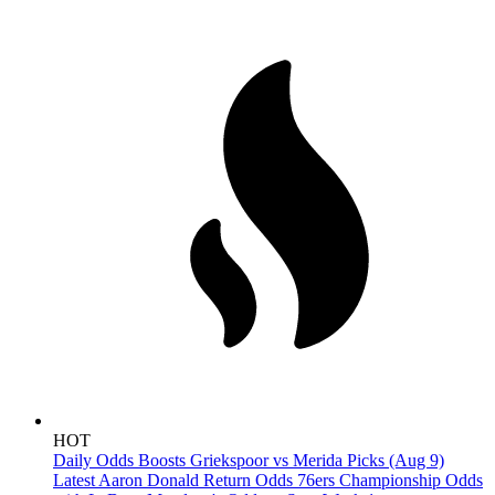
HOT
Daily Odds Boosts
Griekspoor vs Merida Picks (Aug 9)
Latest Aaron Donald Return Odds
76ers Championship Odds