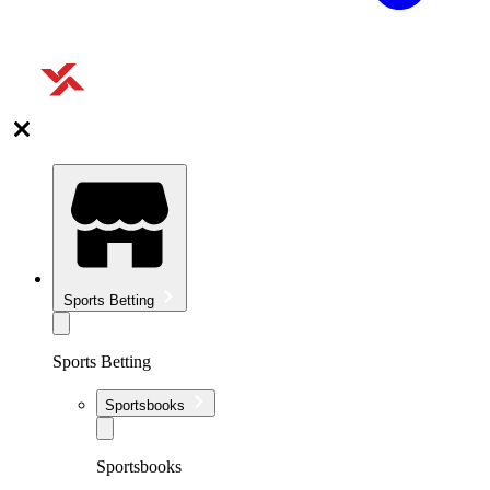
Sports Betting
Sports Betting
Sportsbooks
Sportsbooks