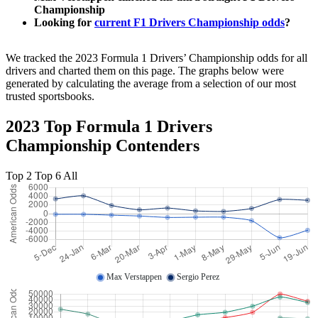
Championship
Looking for
current F1 Drivers Championship odds
?
We tracked the 2023 Formula 1 Drivers’ Championship odds for all
drivers and charted them on this page. The graphs below were
generated by calculating the average from a selection of our most
trusted sportsbooks.
2023 Top Formula 1 Drivers
Championship Contenders
Top 2
Top 6
All