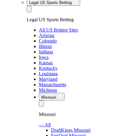
Legal US Sports Betting
Legal US Sports Betting
All US Betting Sites
Arizona
Colorado
Illinois
Indiana
Iowa
Kansas
Kentucky
Louisiana
Maryland
Massachusetts
Michigan
Missouri
Missouri
— All
DraftKings Missouri
FanDuel Missouri