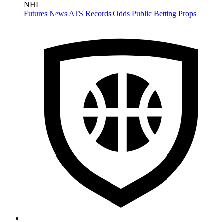
NHL
Futures
News
ATS Records
Odds
Public Betting
Props