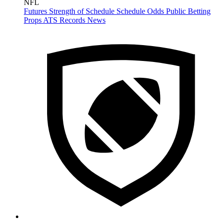
NFL
Futures
Strength of Schedule
Schedule
Odds
Public Betting
Props
ATS Records
News