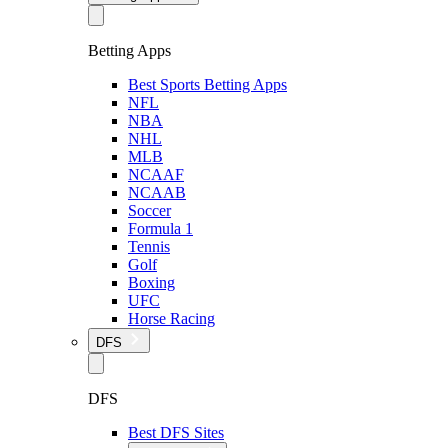
Betting Apps
Best Sports Betting Apps
NFL
NBA
NHL
MLB
NCAAF
NCAAB
Soccer
Formula 1
Tennis
Golf
Boxing
UFC
Horse Racing
DFS
DFS
Best DFS Sites