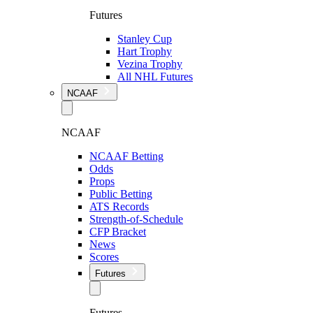
Futures
Stanley Cup
Hart Trophy
Vezina Trophy
All NHL Futures
NCAAF
NCAAF
NCAAF Betting
Odds
Props
Public Betting
ATS Records
Strength-of-Schedule
CFP Bracket
News
Scores
Futures
Futures