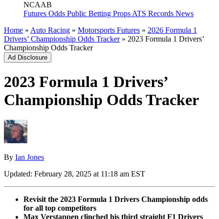
NCAAB
Futures
Odds
Public Betting
Props
ATS Records
News
Home
»
Auto Racing
»
Motorsports Futures
»
2026 Formula 1
Drivers’ Championship Odds Tracker
»
2023 Formula 1 Drivers’
Championship Odds Tracker
Ad Disclosure
2023 Formula 1 Drivers’
Championship Odds Tracker
By
Ian Jones
Updated:
February 28, 2025 at 11:18 am EST
Revisit the 2023 Formula 1 Drivers Championship odds
for all top competitors
Max Verstappen clinched his third straight F1 Drivers