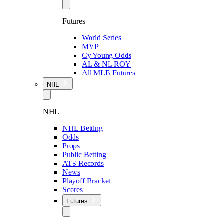
Futures
World Series
MVP
Cy Young Odds
AL & NL ROY
All MLB Futures
NHL
NHL
NHL Betting
Odds
Props
Public Betting
ATS Records
News
Playoff Bracket
Scores
Futures