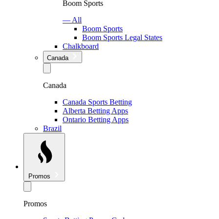
Boom Sports
— All
Boom Sports
Boom Sports Legal States
Chalkboard
Canada
Canada
Canada Sports Betting
Alberta Betting Apps
Ontario Betting Apps
Brazil
Promos
Promos