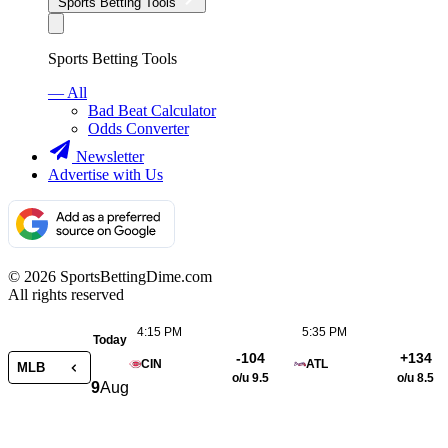
Sports Betting Tools
Sports Betting Tools
— All
Bad Beat Calculator
Odds Converter
Newsletter
Advertise with Us
© 2026 SportsBettingDime.com
All rights reserved