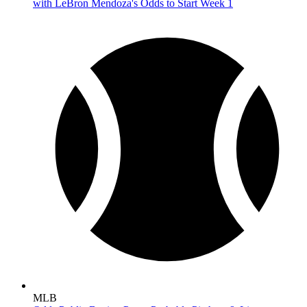
with LeBron
Mendoza's Odds to Start Week 1
MLB