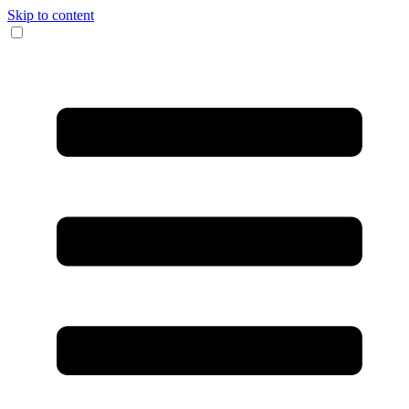
Skip to content