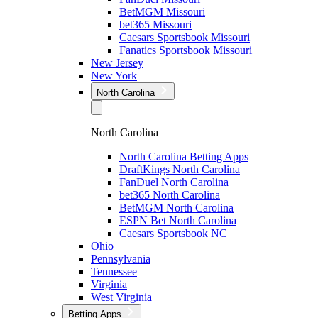
BetMGM Missouri
bet365 Missouri
Caesars Sportsbook Missouri
Fanatics Sportsbook Missouri
New Jersey
New York
North Carolina
North Carolina
North Carolina Betting Apps
DraftKings North Carolina
FanDuel North Carolina
bet365 North Carolina
BetMGM North Carolina
ESPN Bet North Carolina
Caesars Sportsbook NC
Ohio
Pennsylvania
Tennessee
Virginia
West Virginia
Betting Apps