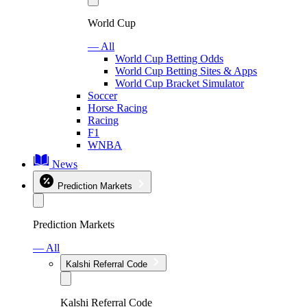
World Cup
— All
World Cup Betting Odds
World Cup Betting Sites & Apps
World Cup Bracket Simulator
Soccer
Horse Racing
Racing
F1
WNBA
News
Prediction Markets
Prediction Markets
— All
Kalshi Referral Code
Kalshi Referral Code