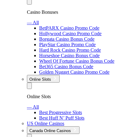
Casino Bonuses
— All
BetPARX Casino Promo Code
Hollywood Casino Promo Code
Borgata Casino Bonus Code
PlayStar Casino Promo Code
Hard Rock Casino Promo Code
Horseshoe Casino Bonus Code
Wheel Of Fortune Casino Bonus Code
Bet365 Casino Bonus Code
Golden Nugget Casino Promo Code
Online Slots
Online Slots
— All
Best Progressive Slots
Best Huff N’ Puff Slots
US Online Casinos
Canada Online Casinos