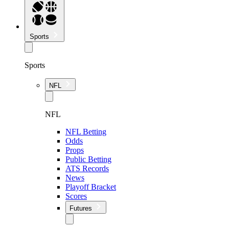
Sports
Sports
NFL
NFL
NFL Betting
Odds
Props
Public Betting
ATS Records
News
Playoff Bracket
Scores
Futures