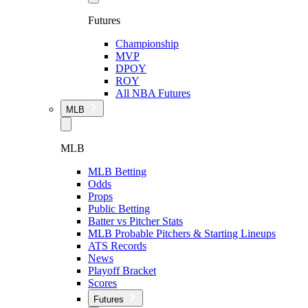
Futures
Championship
MVP
DPOY
ROY
All NBA Futures
MLB
MLB
MLB Betting
Odds
Props
Public Betting
Batter vs Pitcher Stats
MLB Probable Pitchers & Starting Lineups
ATS Records
News
Playoff Bracket
Scores
Futures