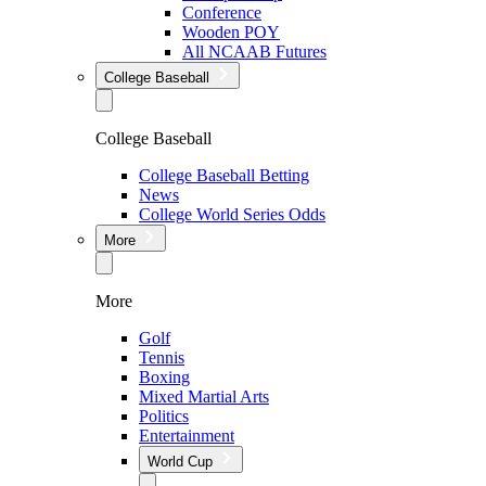
Conference
Wooden POY
All NCAAB Futures
College Baseball
College Baseball
College Baseball Betting
News
College World Series Odds
More
More
Golf
Tennis
Boxing
Mixed Martial Arts
Politics
Entertainment
World Cup