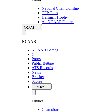
National Championship
CFP Odds
Heisman Trophy
All NCAAF Futures
NCAAB
NCAAB
NCAAB Betting
Odds
Props
Public Betting
ATS Records
News
Bracket
Scores
Futures
Futures
Championship