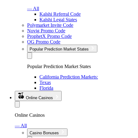
— All
Kalshi Referral Code
Kalshi Legal States
Polymarket Invite Code
Novig Promo Code
ProphetX Promo Code
OG Promo Code
Popular Prediction Market States
Popular Prediction Market States
California Prediction Markets:
Texas
Florida
Online Casinos
Online Casinos
— All
Casino Bonuses