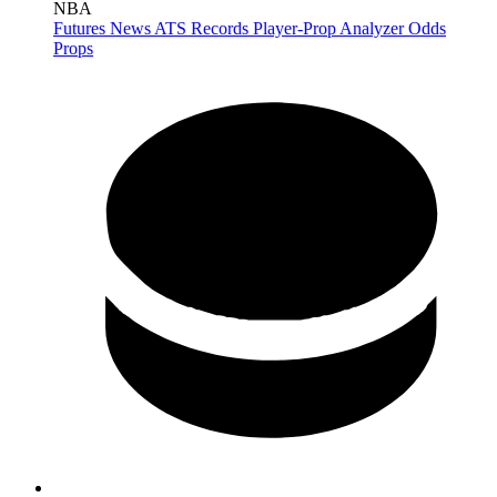
NBA
Futures
News
ATS Records
Player-Prop Analyzer
Odds
Props