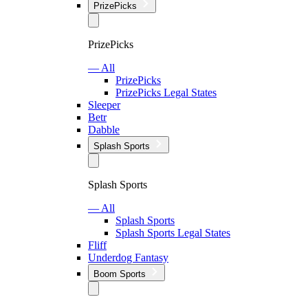
PrizePicks
PrizePicks
— All
PrizePicks
PrizePicks Legal States
Sleeper
Betr
Dabble
Splash Sports
Splash Sports
— All
Splash Sports
Splash Sports Legal States
Fliff
Underdog Fantasy
Boom Sports