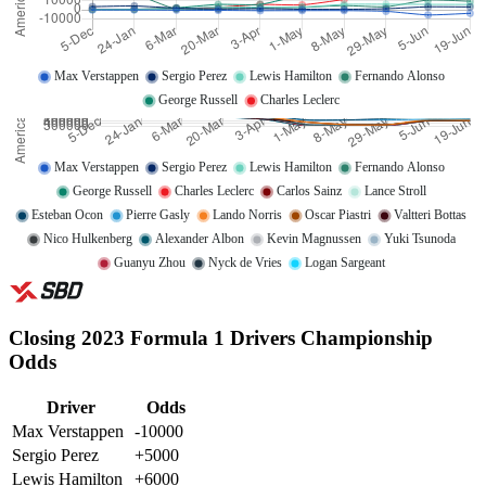
Closing 2023 Formula 1 Drivers Championship
Odds
Driver
Odds
Max Verstappen
-10000
Sergio Perez
+5000
Lewis Hamilton
+6000