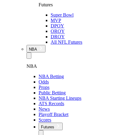
Futures
Super Bowl
MVP
DPOY
OROY
DROY
All NFL Futures
NBA
NBA
NBA Betting
Odds
Props
Public Betting
NBA Starting Lineups
ATS Records
News
Playoff Bracket
Scores
Futures