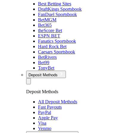
Best Betting Sites
DraftKings Sportsbook
FanDuel Sportsbook
BetMGM
Bet365
theScore Bet
ESPN BET
Fanatics Sportsbook
Hard Rock Bet
Caesars Sportsbook
BetRivers
Bet99
TonyBet
Deposit Methods
Deposit Methods
All Deposit Methods
Fast Payouts
PayPal
Apple Pay
Visa
Venmo