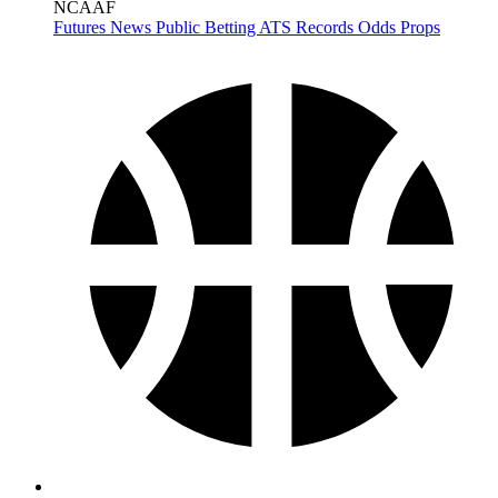
NCAAF
Futures
News
Public Betting
ATS Records
Odds
Props