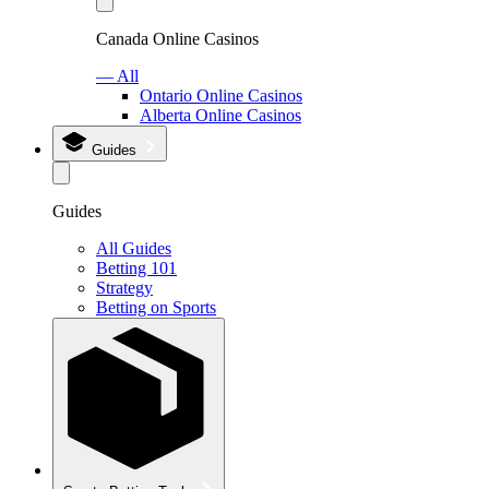
Canada Online Casinos
— All
Ontario Online Casinos
Alberta Online Casinos
Guides
Guides
All Guides
Betting 101
Strategy
Betting on Sports