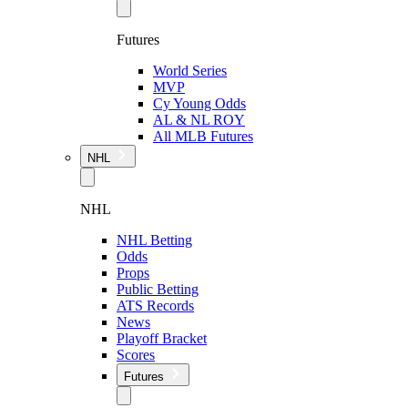
Futures
World Series
MVP
Cy Young Odds
AL & NL ROY
All MLB Futures
NHL
NHL
NHL Betting
Odds
Props
Public Betting
ATS Records
News
Playoff Bracket
Scores
Futures