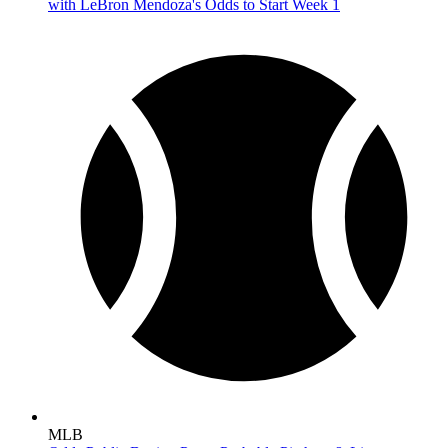
with LeBron
Mendoza's Odds to Start Week 1
MLB