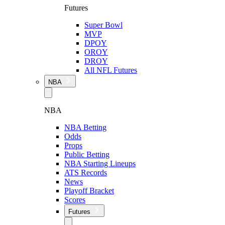
Futures
Super Bowl
MVP
DPOY
OROY
DROY
All NFL Futures
NBA
NBA
NBA Betting
Odds
Props
Public Betting
NBA Starting Lineups
ATS Records
News
Playoff Bracket
Scores
Futures