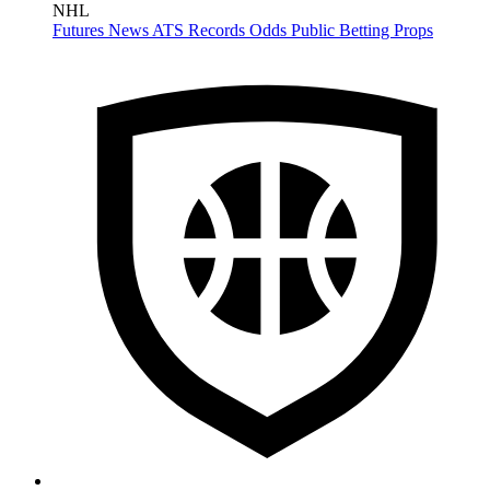
NHL
Futures
News
ATS Records
Odds
Public Betting
Props