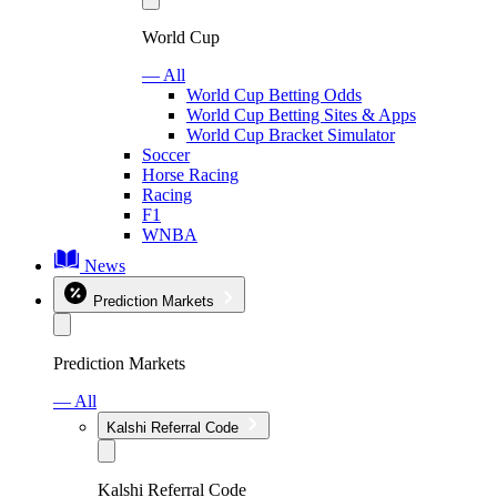
World Cup
— All
World Cup Betting Odds
World Cup Betting Sites & Apps
World Cup Bracket Simulator
Soccer
Horse Racing
Racing
F1
WNBA
News
Prediction Markets
Prediction Markets
— All
Kalshi Referral Code
Kalshi Referral Code