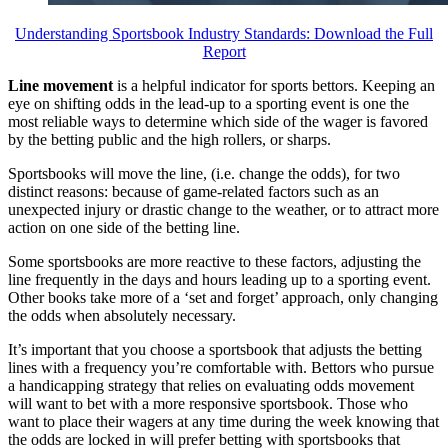
Understanding Sportsbook Industry Standards: Download the Full
Report
Line movement
is a helpful indicator for sports bettors. Keeping an
eye on shifting odds in the lead-up to a sporting event is one the
most reliable ways to determine which side of the wager is favored
by the betting public and the high rollers, or sharps.
Sportsbooks will move the line, (i.e. change the odds), for two
distinct reasons: because of game-related factors such as an
unexpected injury or drastic change to the weather, or to attract more
action on one side of the betting line.
Some sportsbooks are more reactive to these factors, adjusting the
line frequently in the days and hours leading up to a sporting event.
Other books take more of a ‘set and forget’ approach, only changing
the odds when absolutely necessary.
It’s important that you choose a sportsbook that adjusts the betting
lines with a frequency you’re comfortable with. Bettors who pursue
a handicapping strategy that relies on evaluating odds movement
will want to bet with a more responsive sportsbook. Those who
want to place their wagers at any time during the week knowing that
the odds are locked in will prefer betting with sportsbooks that