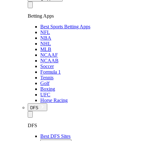
Betting Apps
Best Sports Betting Apps
NFL
NBA
NHL
MLB
NCAAF
NCAAB
Soccer
Formula 1
Tennis
Golf
Boxing
UFC
Horse Racing
DFS
DFS
Best DFS Sites