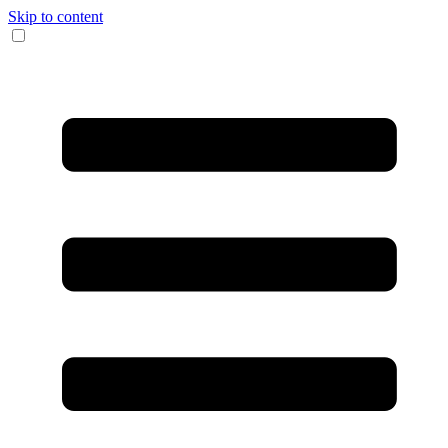
Skip to content