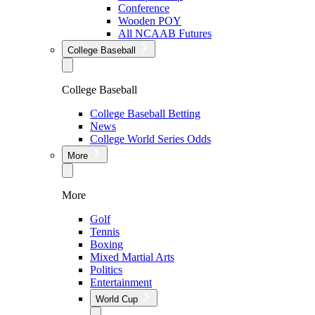
Conference
Wooden POY
All NCAAB Futures
College Baseball
College Baseball
College Baseball Betting
News
College World Series Odds
More
More
Golf
Tennis
Boxing
Mixed Martial Arts
Politics
Entertainment
World Cup