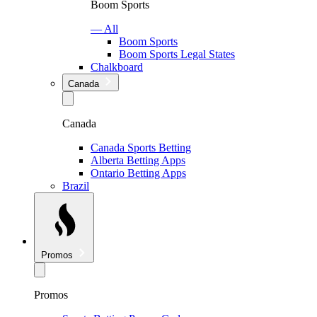
Boom Sports
— All
Boom Sports
Boom Sports Legal States
Chalkboard
Canada
Canada
Canada Sports Betting
Alberta Betting Apps
Ontario Betting Apps
Brazil
Promos
Promos