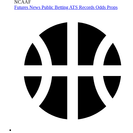
NCAAF
Futures
News
Public Betting
ATS Records
Odds
Props