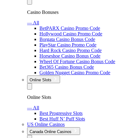
Casino Bonuses
— All
BetPARX Casino Promo Code
Hollywood Casino Promo Code
Borgata Casino Bonus Code
PlayStar Casino Promo Code
Hard Rock Casino Promo Code
Horseshoe Casino Bonus Code
Wheel Of Fortune Casino Bonus Code
Bet365 Casino Bonus Code
Golden Nugget Casino Promo Code
Online Slots
Online Slots
— All
Best Progressive Slots
Best Huff N’ Puff Slots
US Online Casinos
Canada Online Casinos