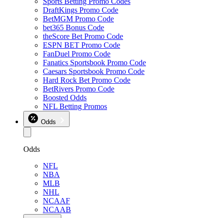
Sports Betting Promo Codes
DraftKings Promo Code
BetMGM Promo Code
bet365 Bonus Code
theScore Bet Promo Code
ESPN BET Promo Code
FanDuel Promo Code
Fanatics Sportsbook Promo Code
Caesars Sportsbook Promo Code
Hard Rock Bet Promo Code
BetRivers Promo Code
Boosted Odds
NFL Betting Promos
Odds
Odds
NFL
NBA
MLB
NHL
NCAAF
NCAAB