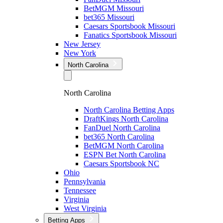
BetMGM Missouri
bet365 Missouri
Caesars Sportsbook Missouri
Fanatics Sportsbook Missouri
New Jersey
New York
North Carolina
North Carolina
North Carolina Betting Apps
DraftKings North Carolina
FanDuel North Carolina
bet365 North Carolina
BetMGM North Carolina
ESPN Bet North Carolina
Caesars Sportsbook NC
Ohio
Pennsylvania
Tennessee
Virginia
West Virginia
Betting Apps