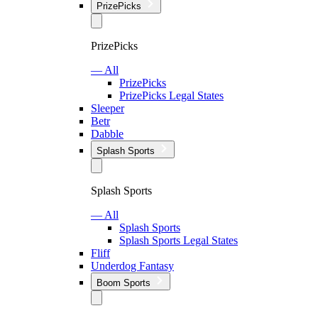
PrizePicks
PrizePicks
— All
PrizePicks
PrizePicks Legal States
Sleeper
Betr
Dabble
Splash Sports
Splash Sports
— All
Splash Sports
Splash Sports Legal States
Fliff
Underdog Fantasy
Boom Sports