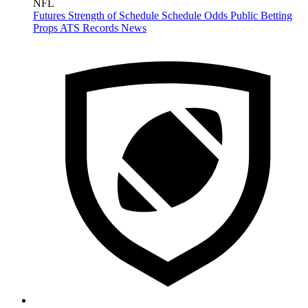
NFL
Futures
Strength of Schedule
Schedule
Odds
Public Betting
Props
ATS Records
News