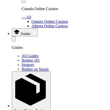
Canada Online Casinos
— All
Ontario Online Casinos
Alberta Online Casinos
Guides
Guides
All Guides
Betting 101
Strategy
Betting on Sports