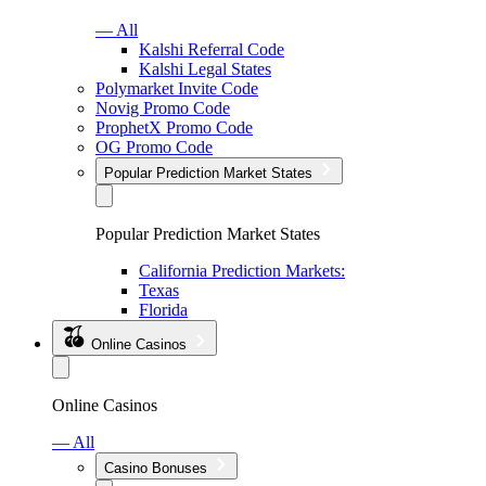
— All
Kalshi Referral Code
Kalshi Legal States
Polymarket Invite Code
Novig Promo Code
ProphetX Promo Code
OG Promo Code
Popular Prediction Market States
Popular Prediction Market States
California Prediction Markets:
Texas
Florida
Online Casinos
Online Casinos
— All
Casino Bonuses