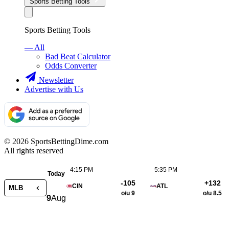
Sports Betting Tools
Sports Betting Tools
— All
Bad Beat Calculator
Odds Converter
Newsletter
Advertise with Us
© 2026 SportsBettingDime.com
All rights reserved