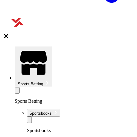
Sports Betting
Sports Betting
Sportsbooks
Sportsbooks