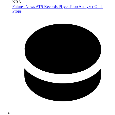
NBA
Futures
News
ATS Records
Player-Prop Analyzer
Odds
Props