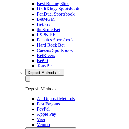
Best Betting Sites
DraftKings Sportsbook
FanDuel Sportsbook
BetMGM
Bet365
theScore Bet
ESPN BET
Fanatics Sportsbook
Hard Rock Bet
Caesars Sportsbook
BetRivers
Bet99
TonyBet
Deposit Methods
Deposit Methods
All Deposit Methods
Fast Payouts
PayPal
Apple Pay
Visa
Venmo