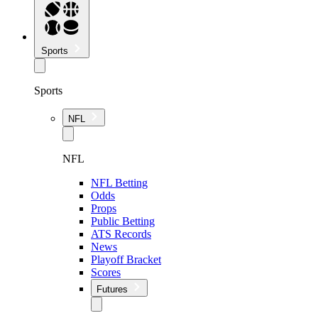
Sports
Sports
NFL
NFL
NFL Betting
Odds
Props
Public Betting
ATS Records
News
Playoff Bracket
Scores
Futures