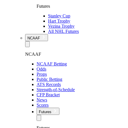
Futures
Stanley Cup
Hart Trophy
Vezina Trophy
All NHL Futures
NCAAF
NCAAF
NCAAF Betting
Odds
Props
Public Betting
ATS Records
Strength-of-Schedule
CFP Bracket
News
Scores
Futures
Futures