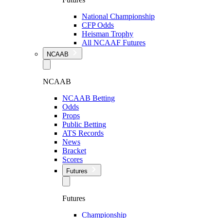
National Championship
CFP Odds
Heisman Trophy
All NCAAF Futures
NCAAB
NCAAB
NCAAB Betting
Odds
Props
Public Betting
ATS Records
News
Bracket
Scores
Futures
Futures
Championship