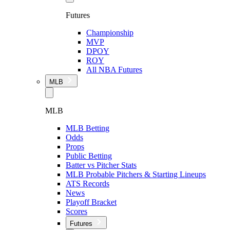
Futures
Championship
MVP
DPOY
ROY
All NBA Futures
MLB
MLB
MLB Betting
Odds
Props
Public Betting
Batter vs Pitcher Stats
MLB Probable Pitchers & Starting Lineups
ATS Records
News
Playoff Bracket
Scores
Futures