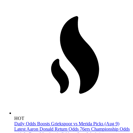
HOT
Daily Odds Boosts
Griekspoor vs Merida Picks (Aug 9)
Latest Aaron Donald Return Odds
76ers Championship Odds