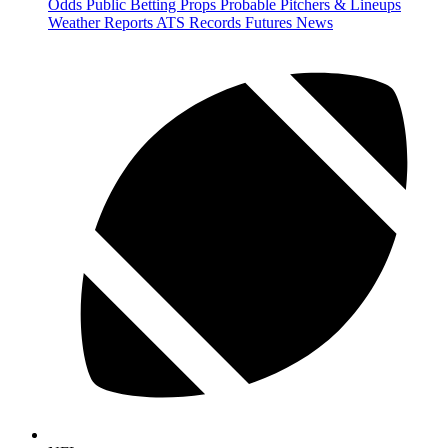
Odds
Public Betting
Props
Probable Pitchers & Lineups
Weather Reports
ATS Records
Futures
News