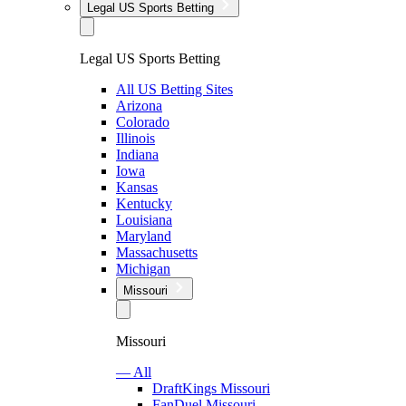
Legal US Sports Betting
Legal US Sports Betting
All US Betting Sites
Arizona
Colorado
Illinois
Indiana
Iowa
Kansas
Kentucky
Louisiana
Maryland
Massachusetts
Michigan
Missouri
Missouri
— All
DraftKings Missouri
FanDuel Missouri