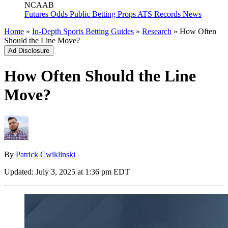
NCAAB
Futures
Odds
Public Betting
Props
ATS Records
News
Home
»
In-Depth Sports Betting Guides
»
Research
»
How Often
Should the Line Move?
Ad Disclosure
How Often Should the Line
Move?
By
Patrick Cwiklinski
Updated:
July 3, 2025 at 1:36 pm EDT